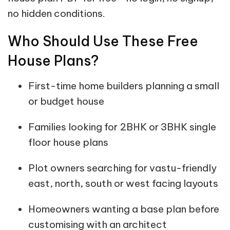
no hidden conditions.
Who Should Use These Free
House Plans?
First-time home builders planning a small
or budget house
Families looking for 2BHK or 3BHK single
floor house plans
Plot owners searching for vastu-friendly
east, north, south or west facing layouts
Homeowners wanting a base plan before
customising with an architect