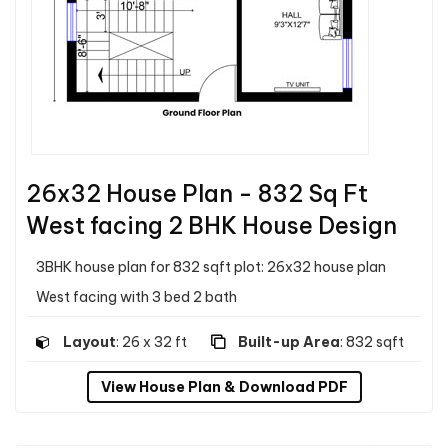
26x32 House Plan - 832 Sq Ft
West facing 2 BHK House Design
3BHK house plan for 832 sqft plot: 26x32 house plan
West facing with 3 bed 2 bath
Layout
: 26 x 32 ft
Built-up Area
: 832 sqft
View House Plan & Download PDF