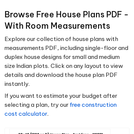
Browse Free House Plans PDF -
With Room Measurements
Explore our collection of house plans with
measurements PDF, including single-floor and
duplex house designs for small and medium
size Indian plots. Click on any layout to view
details and download the house plan PDF
instantly.
If you want to estimate your budget after
selecting a plan, try our
free construction
cost calculator
.