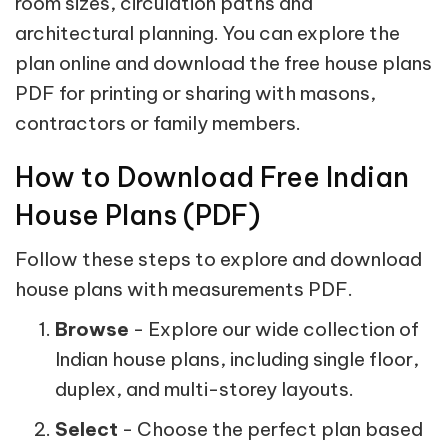
room sizes, circulation paths and
architectural planning. You can explore the
plan online and download the free house plans
PDF for printing or sharing with masons,
contractors or family members.
How to Download Free Indian
House Plans (PDF)
Follow these steps to explore and download
house plans with measurements PDF.
Browse
- Explore our wide collection of
Indian house plans, including single floor,
duplex, and multi-storey layouts.
Select
- Choose the perfect plan based