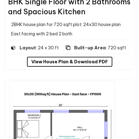
BHK Single Floor with 2 Bathrooms
and Spacious Kitchen
2BHK house plan for 720 sqft plot: 24x30 house plan
East facing with 2 bed 2 bath
Layout
: 24 x 30 ft
Built-up Area
: 720 sqft
View House Plan & Download PDF