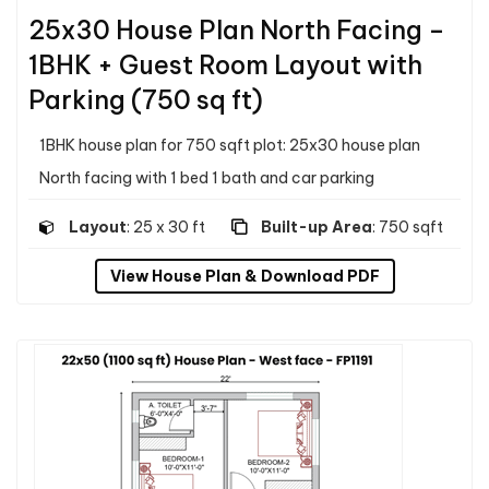
25x30 House Plan North Facing –
1BHK + Guest Room Layout with
Parking (750 sq ft)
1BHK house plan for 750 sqft plot: 25x30 house plan
North facing with 1 bed 1 bath and car parking
Layout
: 25 x 30 ft
Built-up Area
: 750 sqft
View House Plan & Download PDF