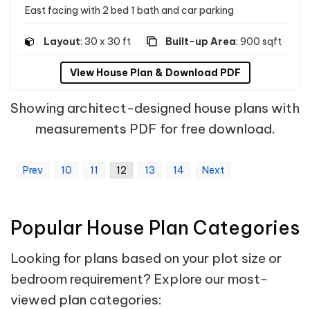
East facing with 2 bed 1 bath and car parking
Layout
: 30 x 30 ft
Built-up Area
: 900 sqft
View House Plan & Download PDF
Showing architect-designed house plans with
measurements PDF for free download.
Prev
10
11
12
13
14
Next
Popular House Plan Categories
Looking for plans based on your plot size or
bedroom requirement? Explore our most-
viewed plan categories: