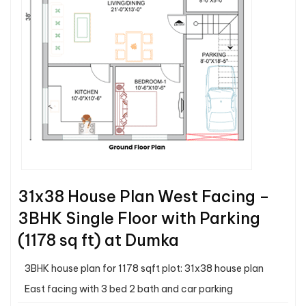
31x38 House Plan West Facing –
3BHK Single Floor with Parking
(1178 sq ft) at Dumka
3BHK house plan for 1178 sqft plot: 31x38 house plan
East facing with 3 bed 2 bath and car parking