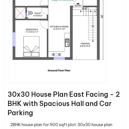
30x30 House Plan East Facing - 2
BHK with Spacious Hall and Car
Parking
2BHK house plan for 900 sqft plot: 30x30 house plan