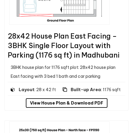
28x42 House Plan East Facing –
3BHK Single Floor Layout with
Parking (1176 sq ft) in Madhubani
3BHK house plan for 1176 sqft plot: 28x42 house plan
East facing with 3 bed 1 bath and car parking
Layout
: 28 x 42 ft
Built-up Area
: 1176 sqft
View House Plan & Download PDF