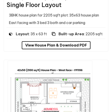
Single Floor Layout
3BHK house plan for 2205 sqft plot: 35x63 house plan
East facing with 3 bed 3 bath and car parking
Layout
: 35 x 63 ft
Built-up Area
: 2205 sqft
View House Plan & Download PDF