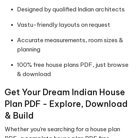
Designed by qualified Indian architects
Vastu-friendly layouts on request
Accurate measurements, room sizes &
planning
100% free house plans PDF, just browse
& download
Get Your Dream Indian House
Plan PDF - Explore, Download
& Build
Whether you're searching for a house plan