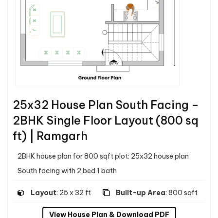
25x32 House Plan South Facing –
2BHK Single Floor Layout (800 sq
ft) | Ramgarh
2BHK house plan for 800 sqft plot: 25x32 house plan
South facing with 2 bed 1 bath
Layout
: 25 x 32 ft
Built-up Area
: 800 sqft
View House Plan & Download PDF