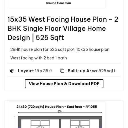
15x35 West Facing House Plan - 2
BHK Single Floor Village Home
Design | 525 Sqft
2BHK house plan for 525 sqft plot: 15x35 house plan
West facing with 2 bed 1 bath
Layout
: 15 x 35 ft
Built-up Area
: 525 sqft
View House Plan & Download PDF