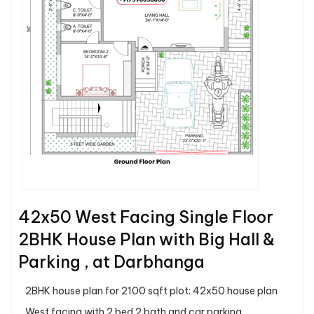
42x50 West Facing Single Floor
2BHK House Plan with Big Hall &
Parking , at Darbhanga
2BHK house plan for 2100 sqft plot: 42x50 house plan
West facing with 2 bed 2 bath and car parking