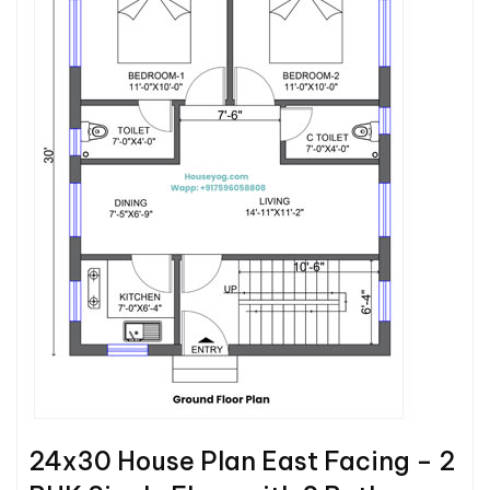
24x30 House Plan East Facing – 2