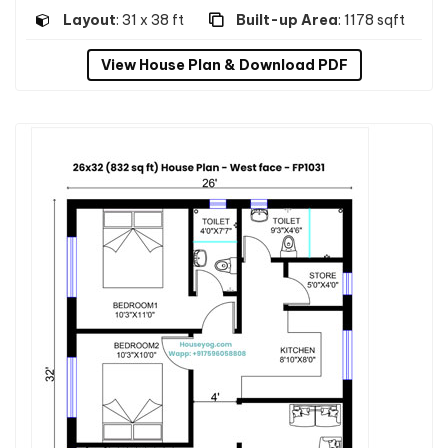
Layout
: 31 x 38 ft
Built-up Area
: 1178 sqft
View House Plan & Download PDF