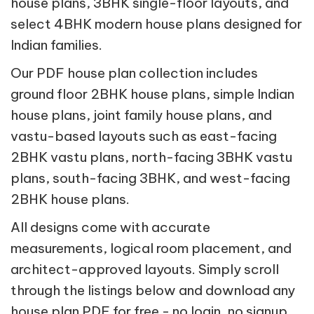
house plans, 3BHK single-floor layouts, and
select 4BHK modern house plans designed for
Indian families.
Our PDF house plan collection includes
ground floor 2BHK house plans, simple Indian
house plans, joint family house plans, and
vastu-based layouts such as east-facing
2BHK vastu plans, north-facing 3BHK vastu
plans, south-facing 3BHK, and west-facing
2BHK house plans.
All designs come with accurate
measurements, logical room placement, and
architect-approved layouts. Simply scroll
through the listings below and download any
house plan PDF for free - no login, no signup,