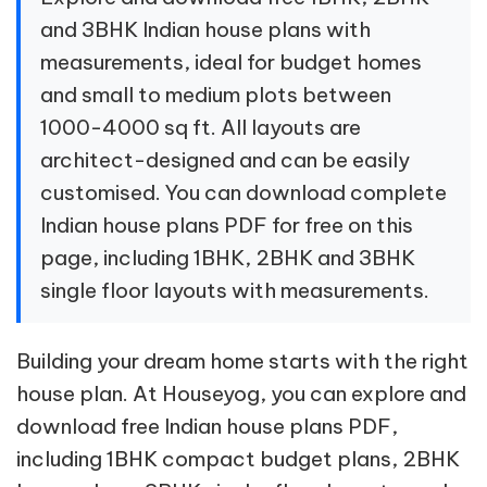
and 3BHK Indian house plans with
measurements, ideal for budget homes
and small to medium plots between
1000-4000 sq ft. All layouts are
architect-designed and can be easily
customised. You can download complete
Indian house plans PDF for free on this
page, including 1BHK, 2BHK and 3BHK
single floor layouts with measurements.
Building your dream home starts with the right
house plan. At Houseyog, you can explore and
download free Indian house plans PDF,
including 1BHK compact budget plans, 2BHK