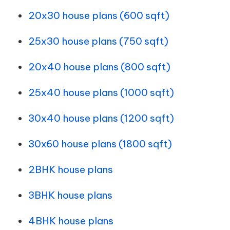
20x30 house plans (600 sqft)
25x30 house plans (750 sqft)
20x40 house plans (800 sqft)
25x40 house plans (1000 sqft)
30x40 house plans (1200 sqft)
30x60 house plans (1800 sqft)
2BHK house plans
3BHK house plans
4BHK house plans