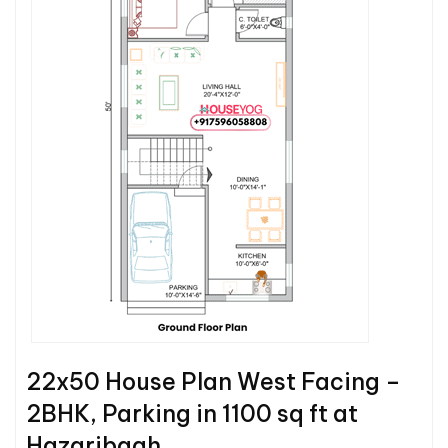
22x50 House Plan West Facing –
2BHK, Parking in 1100 sq ft at
Hazaribagh