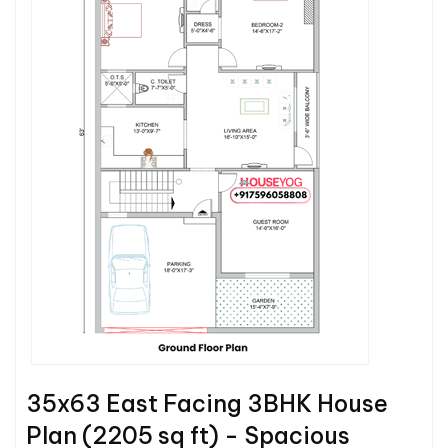
35x63 East Facing 3BHK House
Plan (2205 sq ft) - Spacious