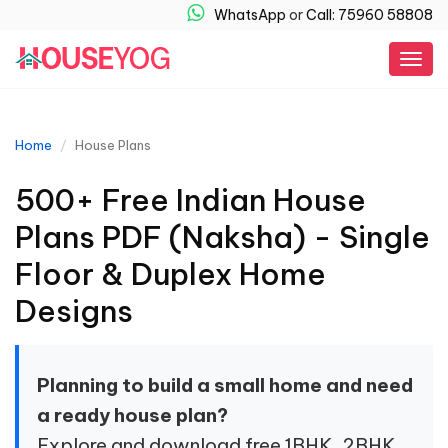
WhatsApp
or
Call: 75960 58808
Togg
navig
Home
House Plans
500+ Free Indian House
Plans PDF (Naksha) - Single
Floor & Duplex Home
Designs
Planning to build a small home and need
a ready house plan?
Explore and download free 1BHK, 2BHK