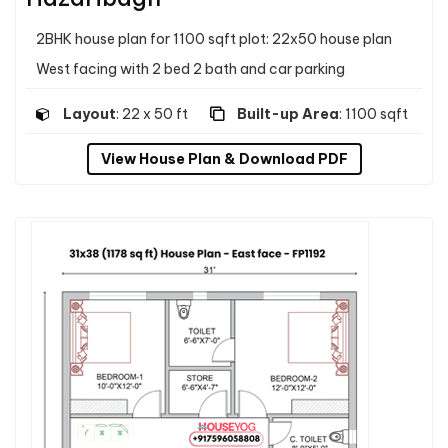
2BHK house plan for 1100 sqft plot: 22x50 house plan
West facing with 2 bed 2 bath and car parking
Layout
: 22 x 50 ft
Built-up Area
: 1100 sqft
View House Plan & Download PDF