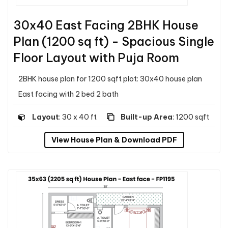
30x40 East Facing 2BHK House
Plan (1200 sq ft) - Spacious Single
Floor Layout with Puja Room
2BHK house plan for 1200 sqft plot: 30x40 house plan
East facing with 2 bed 2 bath
Layout
: 30 x 40 ft
Built-up Area
: 1200 sqft
View House Plan & Download PDF