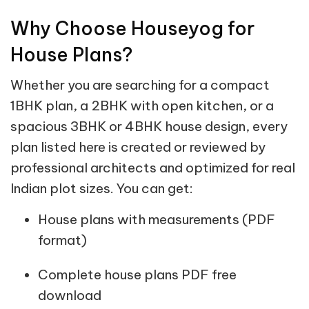
Why Choose Houseyog for
House Plans?
Whether you are searching for a compact
1BHK plan, a 2BHK with open kitchen, or a
spacious 3BHK or 4BHK house design, every
plan listed here is created or reviewed by
professional architects and optimized for real
Indian plot sizes. You can get:
House plans with measurements (PDF
format)
Complete house plans PDF free
download