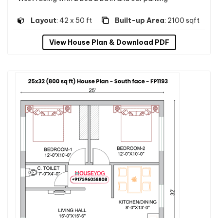
Layout
: 42 x 50 ft
Built-up Area
: 2100 sqft
View House Plan & Download PDF