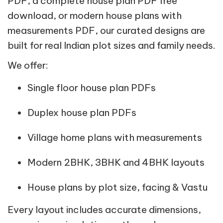
PDF, a complete house plan PDF free
download, or modern house plans with
measurements PDF, our curated designs are
built for real Indian plot sizes and family needs.
We offer:
Single floor house plan PDFs
Duplex house plan PDFs
Village home plans with measurements
Modern 2BHK, 3BHK and 4BHK layouts
House plans by plot size, facing & Vastu
Every layout includes accurate dimensions,