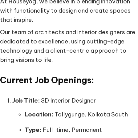
At Houseyog, we believe in blending innovation
with functionality to design and create spaces
that inspire.
Our team of architects and interior designers are
dedicated to excellence, using cutting-edge
technology and a client-centric approach to
bring visions to life.
Current Job Openings:
Job Title:
3D Interior Designer
Location:
Tollygunge, Kolkata South
Type:
Full-time, Permanent