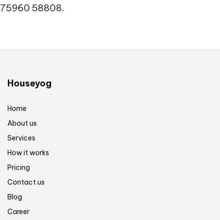
75960 58808.
Houseyog
Home
About us
Services
How it works
Pricing
Contact us
Blog
Career