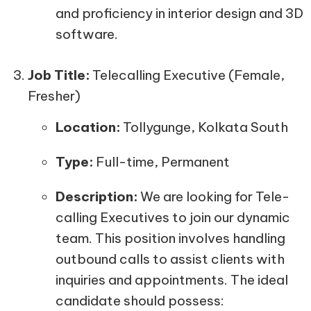
and proficiency in interior design and 3D
software.
Job Title:
Telecalling Executive (Female,
Fresher)
Location:
Tollygunge, Kolkata South
Type:
Full-time, Permanent
Description:
We are looking for Tele-
calling Executives to join our dynamic
team. This position involves handling
outbound calls to assist clients with
inquiries and appointments. The ideal
candidate should possess: