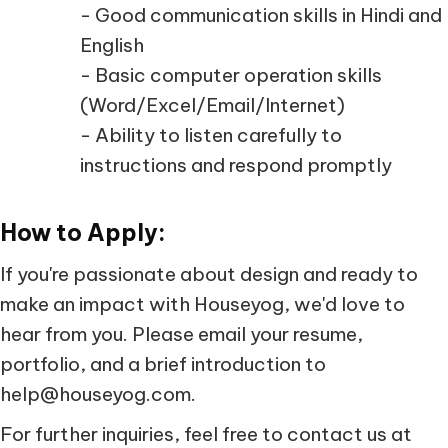
- Good communication skills in Hindi and
English
- Basic computer operation skills
(Word/Excel/Email/Internet)
- Ability to listen carefully to
instructions and respond promptly
How to Apply:
If you're passionate about design and ready to
make an impact with Houseyog, we'd love to
hear from you. Please email your resume,
portfolio, and a brief introduction to
help@houseyog.com.
For further inquiries, feel free to contact us at