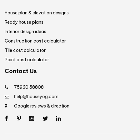
House plan & elevation designs
Ready house plans
Interior design ideas
Construction cost calculator
Tile cost calculator
Paint cost calculator
Contact Us
75960 58808
help@houseyog.com
Google reviews & direction