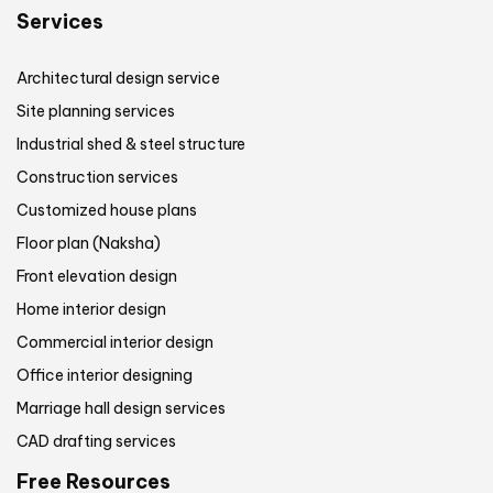
Services
Architectural design service
Site planning services
Industrial shed & steel structure
Construction services
Customized house plans
Floor plan (Naksha)
Front elevation design
Home interior design
Commercial interior design
Office interior designing
Marriage hall design services
CAD drafting services
Free Resources