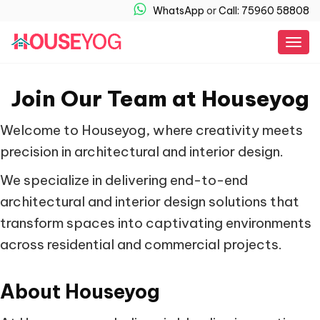
WhatsApp
or
Call: 75960 58808
Togg
navig
Join Our Team at Houseyog
Welcome to Houseyog, where creativity meets
precision in architectural and interior design.
We specialize in delivering end-to-end
architectural and interior design solutions that
transform spaces into captivating environments
across residential and commercial projects.
About Houseyog