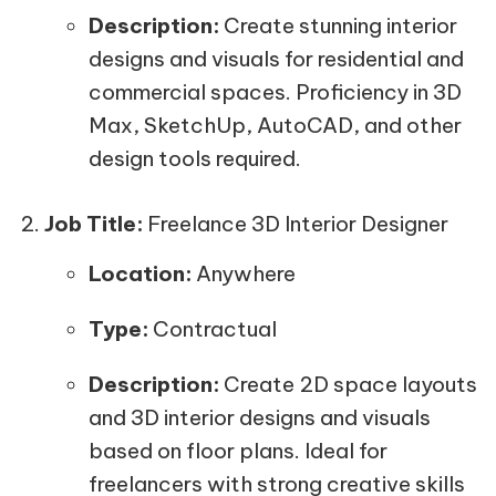
Description:
Create stunning interior
designs and visuals for residential and
commercial spaces. Proficiency in 3D
Max, SketchUp, AutoCAD, and other
design tools required.
Job Title:
Freelance 3D Interior Designer
Location:
Anywhere
Type:
Contractual
Description:
Create 2D space layouts
and 3D interior designs and visuals
based on floor plans. Ideal for
freelancers with strong creative skills