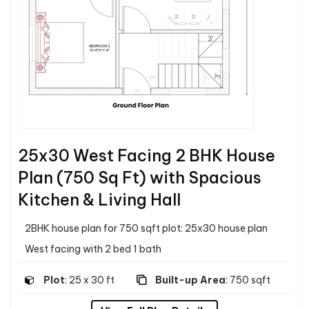
25x30 West Facing 2 BHK House
Plan (750 Sq Ft) with Spacious
Kitchen & Living Hall
2BHK house plan for 750 sqft plot: 25x30 house plan
West facing with 2 bed 1 bath
Plot
: 25 x 30 ft
Built-up Area
: 750 sqft