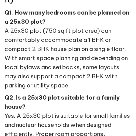
Q1. How many bedrooms can be planned on
a 25x30 plot?
A 25x30 plot (750 sq ft plot area) can
comfortably accommodate a 1 BHK or
compact 2 BHK house plan on a single floor.
With smart space planning and depending on
local bylaws and setbacks, some layouts
may also support a compact 2 BHK with
parking or utility space.
Q2. Is a 25x30 plot suitable for a family
house?
Yes. A 25x30 plot is suitable for small families
and nuclear households when designed
efficiently. Proper room proportions,