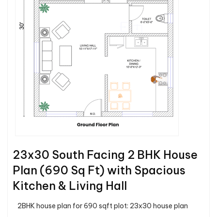
23x30 South Facing 2 BHK House
Plan (690 Sq Ft) with Spacious
Kitchen & Living Hall
2BHK house plan for 690 sqft plot: 23x30 house plan