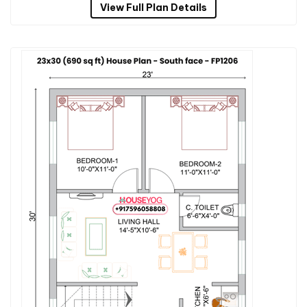
View Full Plan Details