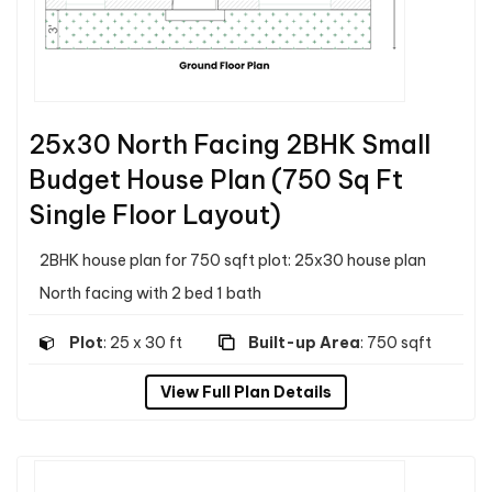
25x30 North Facing 2BHK Small
Budget House Plan (750 Sq Ft
Single Floor Layout)
2BHK house plan for 750 sqft plot: 25x30 house plan
North facing with 2 bed 1 bath
Plot
: 25 x 30 ft
Built-up Area
: 750 sqft
View Full Plan Details