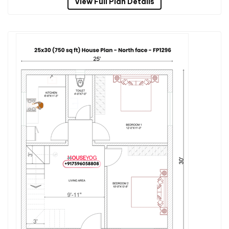
View Full Plan Details