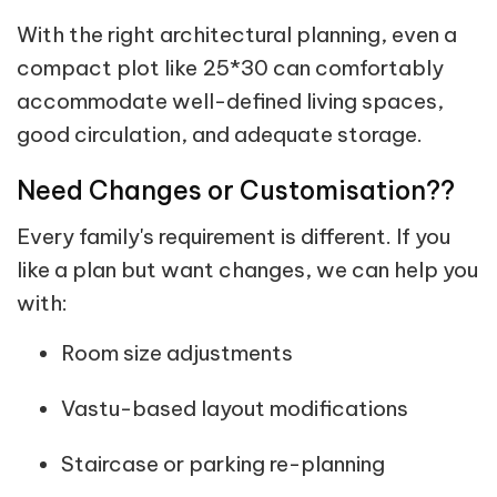
With the right architectural planning, even a
compact plot like 25*30 can comfortably
accommodate well-defined living spaces,
good circulation, and adequate storage.
Need Changes or Customisation??
Every family's requirement is different. If you
like a plan but want changes, we can help you
with:
Room size adjustments
Vastu-based layout modifications
Staircase or parking re-planning