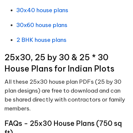
30x40 house plans
30x60 house plans
2 BHK house plans
25x30, 25 by 30 & 25 * 30
House Plans for Indian Plots
All these 25x30 house plan PDFs (25 by 30
plan designs) are free to download and can
be shared directly with contractors or family
members.
FAQs - 25x30 House Plans (750 sq
ft)