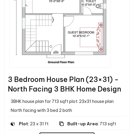
3 Bedroom House Plan (23×31) -
North Facing 3 BHK Home Design
3BHK house plan for 713 sqft plot: 23x31 house plan
North facing with 3 bed 2 bath
Plot
: 23 x 31 ft
Built-up Area
: 713 sqft