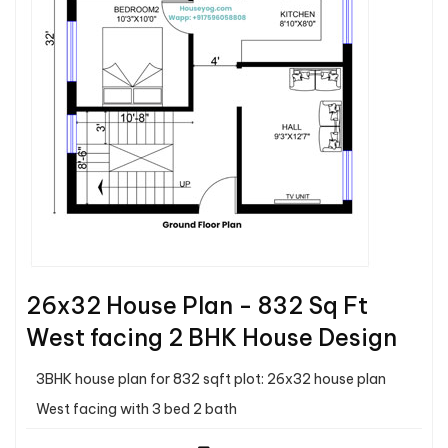
26x32 House Plan - 832 Sq Ft
West facing 2 BHK House Design
3BHK house plan for 832 sqft plot: 26x32 house plan
West facing with 3 bed 2 bath