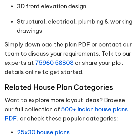
3D front elevation design
Structural, electrical, plumbing & working
drawings
Simply download the plan PDF or contact our
team to discuss your requirements. Talk to our
experts at
75960 58808
or share your plot
details online to get started.
Related House Plan Categories
Want to explore more layout ideas? Browse
our full collection of
500+ Indian house plans
PDF
, or check these popular categories:
25x30 house plans