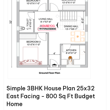
Simple 3BHK House Plan 25x32
East Facing - 800 Sq Ft Budget
Home