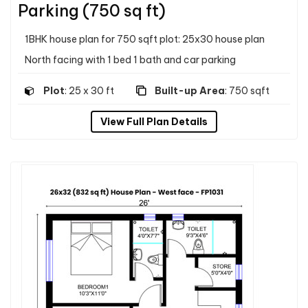
Parking (750 sq ft)
1BHK house plan for 750 sqft plot: 25x30 house plan
North facing with 1 bed 1 bath and car parking
Plot
: 25 x 30 ft
Built-up Area
: 750 sqft
View Full Plan Details