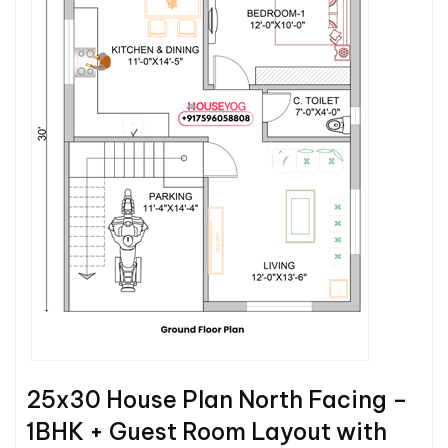
25x30 House Plan North Facing –
1BHK + Guest Room Layout with