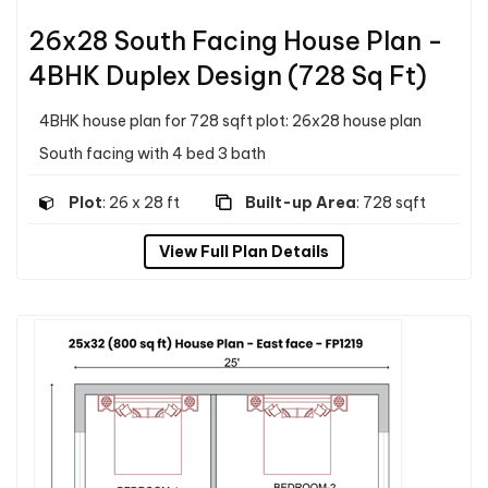
26x28 South Facing House Plan -
4BHK Duplex Design (728 Sq Ft)
4BHK house plan for 728 sqft plot: 26x28 house plan
South facing with 4 bed 3 bath
Plot
: 26 x 28 ft
Built-up Area
: 728 sqft
View Full Plan Details