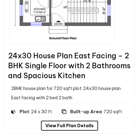
24x30 House Plan East Facing – 2
BHK Single Floor with 2 Bathrooms
and Spacious Kitchen
2BHK house plan for 720 sqft plot: 24x30 house plan
East facing with 2 bed 2 bath
Plot
: 24 x 30 ft
Built-up Area
: 720 sqft
View Full Plan Details