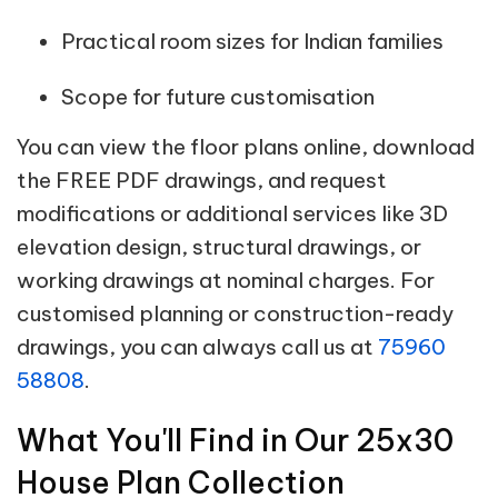
Practical room sizes for Indian families
Scope for future customisation
You can view the floor plans online, download
the FREE PDF drawings, and request
modifications or additional services like 3D
elevation design, structural drawings, or
working drawings at nominal charges. For
customised planning or construction-ready
drawings, you can always call us at
75960
58808
.
What You'll Find in Our 25x30
House Plan Collection