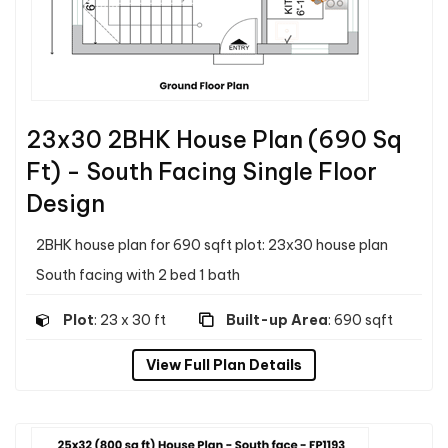
23x30 2BHK House Plan (690 Sq
Ft) - South Facing Single Floor
Design
2BHK house plan for 690 sqft plot: 23x30 house plan
South facing with 2 bed 1 bath
Plot
: 23 x 30 ft
Built-up Area
: 690 sqft
View Full Plan Details