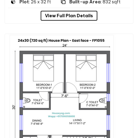
Plot
: 26 x 32 ft
Built-up Area
: 832 sqft
View Full Plan Details