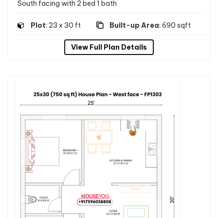
South facing with 2 bed 1 bath
Plot
: 23 x 30 ft
Built-up Area
: 690 sqft
View Full Plan Details