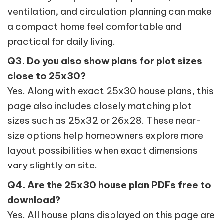
ventilation, and circulation planning can make
a compact home feel comfortable and
practical for daily living.
Q3. Do you also show plans for plot sizes
close to 25x30?
Yes. Along with exact 25x30 house plans, this
page also includes closely matching plot
sizes such as 25x32 or 26x28. These near-
size options help homeowners explore more
layout possibilities when exact dimensions
vary slightly on site.
Q4. Are the 25x30 house plan PDFs free to
download?
Yes. All house plans displayed on this page are