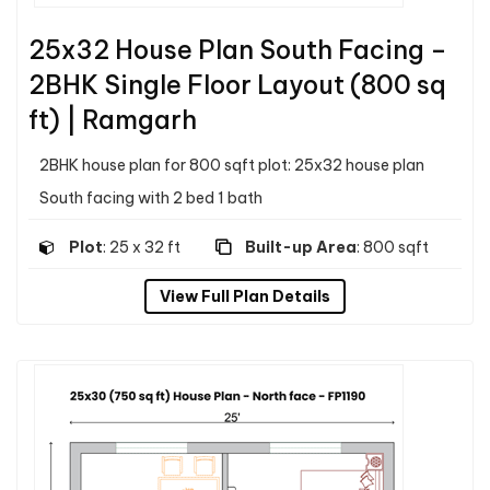
25x32 House Plan South Facing –
2BHK Single Floor Layout (800 sq
ft) | Ramgarh
2BHK house plan for 800 sqft plot: 25x32 house plan
South facing with 2 bed 1 bath
Plot
: 25 x 32 ft
Built-up Area
: 800 sqft
View Full Plan Details