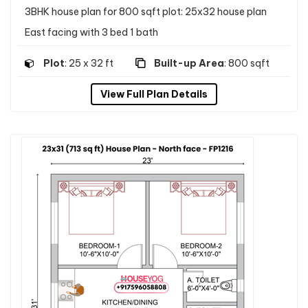
3BHK house plan for 800 sqft plot: 25x32 house plan
East facing with 3 bed 1 bath
Plot
: 25 x 32 ft
Built-up Area
: 800 sqft
View Full Plan Details