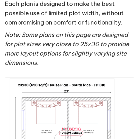
Each plan is designed to make the best
possible use of limited plot width, without
compromising on comfort or functionality.
Note: Some plans on this page are designed
for plot sizes very close to 25x30 to provide
more layout options for slightly varying site
dimensions.