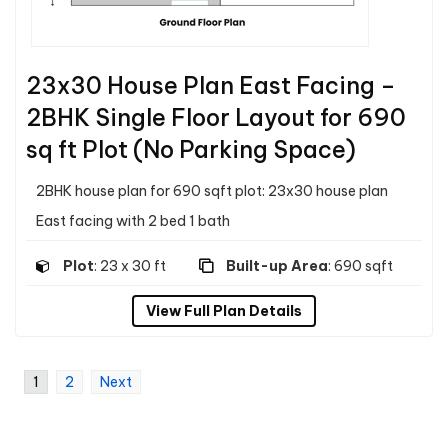
23x30 House Plan East Facing –
2BHK Single Floor Layout for 690
sq ft Plot (No Parking Space)
2BHK house plan for 690 sqft plot: 23x30 house plan
East facing with 2 bed 1 bath
Plot
: 23 x 30 ft
Built-up Area
: 690 sqft
View Full Plan Details
1
2
Next