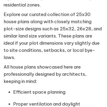
residential zones.
Explore our curated collection of 25x30
house plans along with closely matching
plot-size designs such as 25x32, 26x28, and
similar land size variants. These plans are
ideal if your plot dimensions vary slightly due
to site conditions, setbacks, or local bye-
laws.
All house plans showcased here are
professionally designed by architects,
keeping in mind:
Efficient space planning
Proper ventilation and daylight