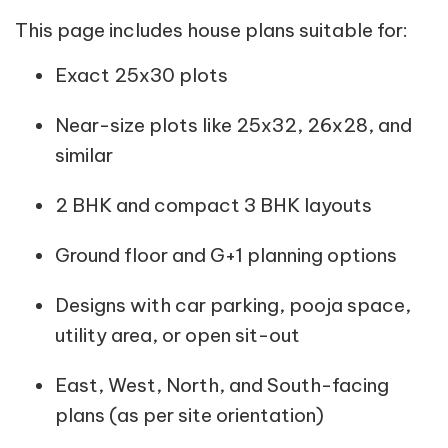
This page includes house plans suitable for:
Exact 25x30 plots
Near-size plots like 25x32, 26x28, and
similar
2 BHK and compact 3 BHK layouts
Ground floor and G+1 planning options
Designs with car parking, pooja space,
utility area, or open sit-out
East, West, North, and South-facing
plans (as per site orientation)