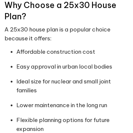
Why Choose a 25x30 House
Plan?
A 25x30 house plan is a popular choice
because it offers:
Affordable construction cost
Easy approval in urban local bodies
Ideal size for nuclear and small joint
families
Lower maintenance in the long run
Flexible planning options for future
expansion