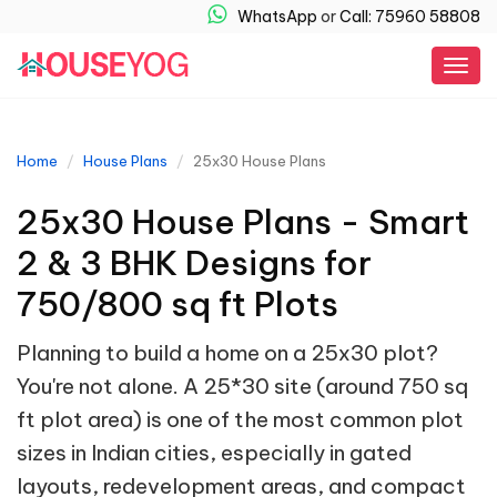
WhatsApp
or
Call: 75960 58808
Togg
navig
Home
House Plans
25x30 House Plans
25x30 House Plans - Smart
2 & 3 BHK Designs for
750/800 sq ft Plots
Planning to build a home on a 25x30 plot?
You're not alone. A 25*30 site (around 750 sq
ft plot area) is one of the most common plot
sizes in Indian cities, especially in gated
layouts, redevelopment areas, and compact