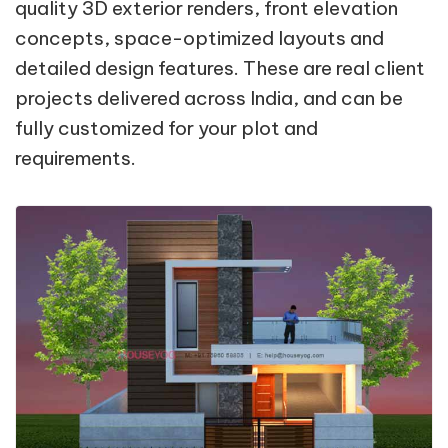
quality 3D exterior renders, front elevation
concepts, space-optimized layouts and
detailed design features. These are real client
projects delivered across India, and can be
fully customized for your plot and
requirements.