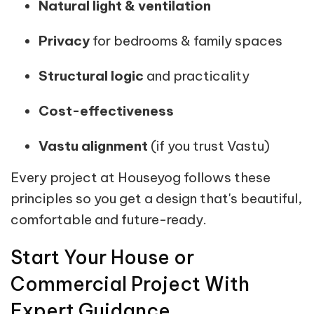
Natural light & ventilation
Privacy
for bedrooms & family spaces
Structural logic
and practicality
Cost-effectiveness
Vastu alignment
(if you trust Vastu)
Every project at Houseyog follows these
principles so you get a design that's beautiful,
comfortable and future-ready.
Start Your House or
Commercial Project With
Expert Guidance