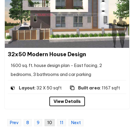
32x50 Modern House Design
1600 sq. ft. house design plan - East facing, 2
bedrooms, 3 bathrooms and car parking
Layout
: 32 X 50 sqft
Built area
: 1167 sqft
View Details
Prev
8
9
10
11
Next