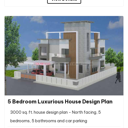
5 Bedroom Luxurious House Design Plan
3000 sq. ft. house design plan - North facing, 5
bedrooms, 5 bathrooms and car parking