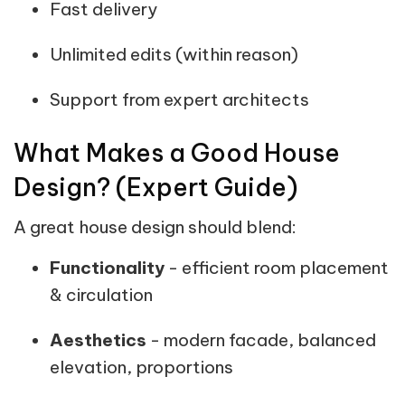
Fast delivery
Unlimited edits (within reason)
Support from expert architects
What Makes a Good House
Design? (Expert Guide)
A great house design should blend:
Functionality
- efficient room placement
& circulation
Aesthetics
- modern facade, balanced
elevation, proportions