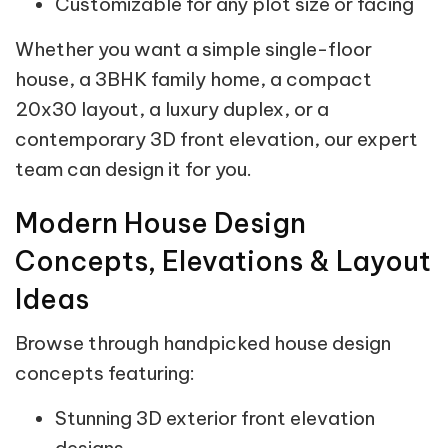
Customizable for any plot size or facing
Whether you want a simple single-floor
house, a 3BHK family home, a compact
20x30 layout, a luxury duplex, or a
contemporary 3D front elevation, our expert
team can design it for you.
Modern House Design
Concepts, Elevations & Layout
Ideas
Browse through handpicked house design
concepts featuring:
Stunning 3D exterior front elevation