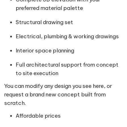
preferred material palette
Structural drawing set
Electrical, plumbing & working drawings
Interior space planning
Full architectural support from concept
to site execution
You can modify any design you see here, or
request a brand new concept built from
scratch.
Affordable prices