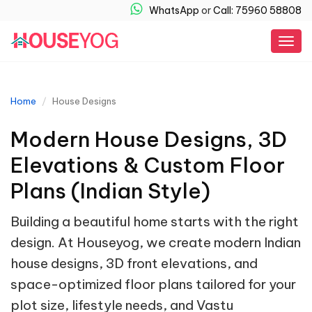
WhatsApp
or
Call: 75960 58808
Togg
navig
Home
House Designs
Modern House Designs, 3D
Elevations & Custom Floor
Plans (Indian Style)
Building a beautiful home starts with the right
design. At Houseyog, we create modern Indian
house designs, 3D front elevations, and
space-optimized floor plans tailored for your
plot size, lifestyle needs, and Vastu