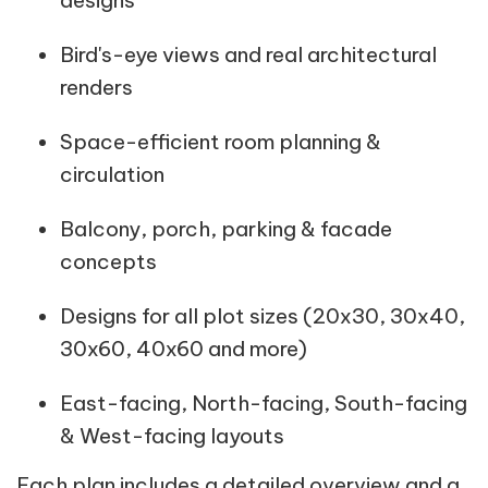
designs
Bird's-eye views and real architectural
renders
Space-efficient room planning &
circulation
Balcony, porch, parking & facade
concepts
Designs for all plot sizes (20x30, 30x40,
30x60, 40x60 and more)
East-facing, North-facing, South-facing
& West-facing layouts
Each plan includes a detailed overview and a