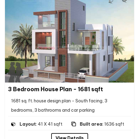
3 Bedroom House Plan - 1681 sqft
1681 sq. ft. house design plan - South facing, 3
bedrooms, 3 bathrooms and car parking
Layout
: 41 X 41 sqft
Built area
: 1636 sqft
View Details