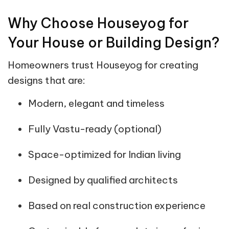
Why Choose Houseyog for
Your House or Building Design?
Homeowners trust Houseyog for creating
designs that are:
Modern, elegant and timeless
Fully Vastu-ready (optional)
Space-optimized for Indian living
Designed by qualified architects
Based on real construction experience