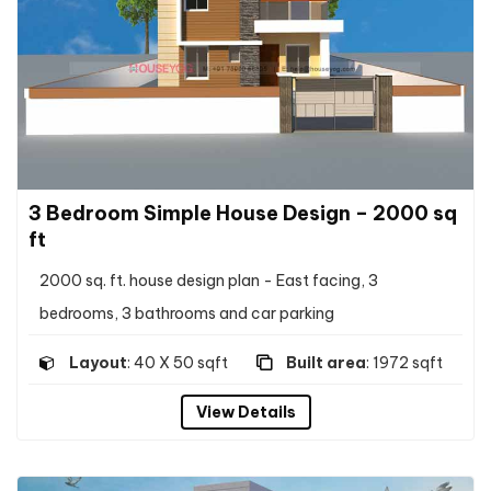
3 Bedroom Simple House Design – 2000 sq
ft
2000 sq. ft. house design plan - East facing, 3
bedrooms, 3 bathrooms and car parking
Layout
: 40 X 50 sqft
Built area
: 1972 sqft
View Details