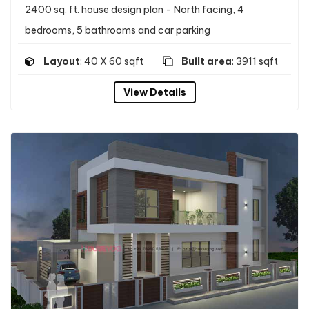
2400 sq. ft. house design plan - North facing, 4
bedrooms, 5 bathrooms and car parking
Layout
: 40 X 60 sqft
Built area
: 3911 sqft
View Details