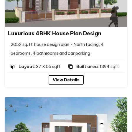
Luxurious 4BHK House Plan Design
2052 sq. ft. house design plan - North facing, 4
bedrooms, 4 bathrooms and car parking
Layout
: 37 X 55 sqft
Built area
: 1894 sqft
View Details