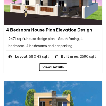
4 Bedroom House Plan Elevation Design
2471 sq. ft. house design plan - South facing, 4
bedrooms, 4 bathrooms and car parking
Layout
: 58 X 43 sqft
Built area
: 2590 sqft
View Details