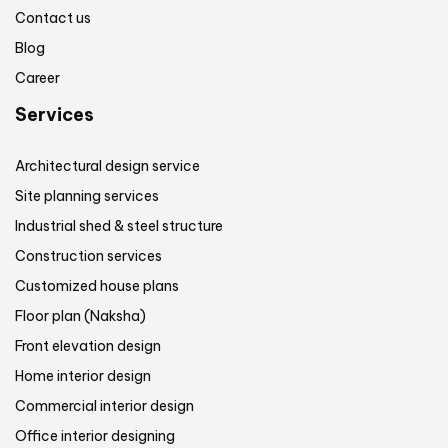
Contact us
Blog
Career
Services
Architectural design service
Site planning services
Industrial shed & steel structure
Construction services
Customized house plans
Floor plan (Naksha)
Front elevation design
Home interior design
Commercial interior design
Office interior designing