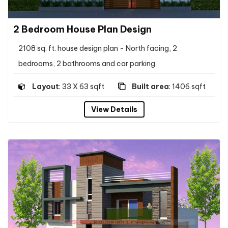
2 Bedroom House Plan Design
2108 sq. ft. house design plan - North facing, 2
bedrooms, 2 bathrooms and car parking
Layout
: 33 X 63 sqft
Built area
: 1406 sqft
View Details