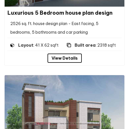
Luxurious 5 Bedroom house plan design
2526 sq. ft. house design plan - East facing, 5
bedrooms, 5 bathrooms and car parking
Layout
: 41 X 62 sqft
Built area
: 2318 sqft
View Details