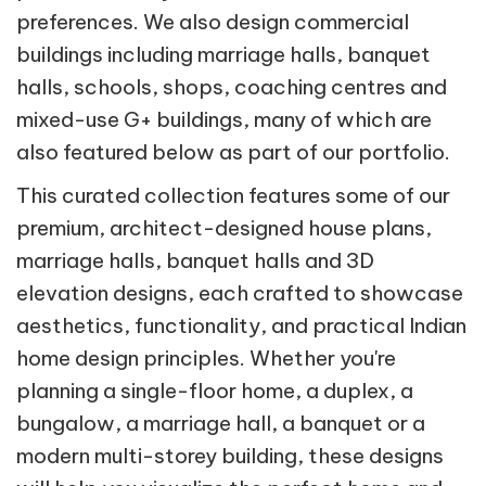
preferences. We also design commercial
buildings including marriage halls, banquet
halls, schools, shops, coaching centres and
mixed-use G+ buildings, many of which are
also featured below as part of our portfolio.
This curated collection features some of our
premium, architect-designed house plans,
marriage halls, banquet halls and 3D
elevation designs, each crafted to showcase
aesthetics, functionality, and practical Indian
home design principles. Whether you're
planning a single-floor home, a duplex, a
bungalow, a marriage hall, a banquet or a
modern multi-storey building, these designs