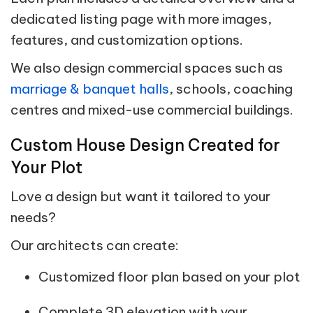
dedicated listing page with more images,
features, and customization options.
We also design commercial spaces such as
marriage & banquet halls
, schools, coaching
centres and mixed-use commercial buildings.
Custom House Design Created for
Your Plot
Love a design but want it tailored to your
needs?
Our architects can create:
Customized floor plan based on your plot
Complete 3D elevation with your