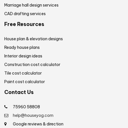
Marriage hall design services
CAD drafting services
Free Resources
House plan & elevation designs
Ready house plans
Interior design ideas
Construction cost calculator
Tile cost calculator
Paint cost calculator
Contact Us
75960 58808
help@houseyog.com
Google reviews & direction