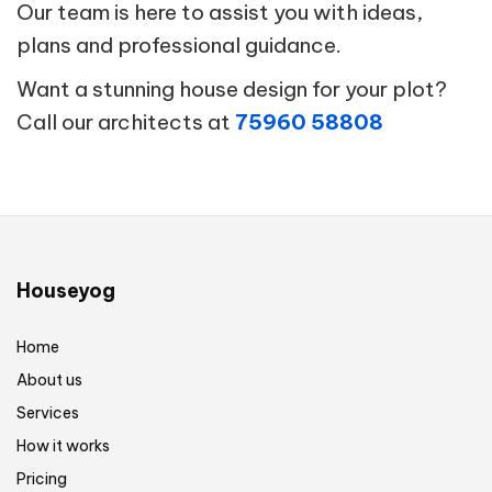
Our team is here to assist you with ideas,
plans and professional guidance.
Want a stunning house design for your plot?
Call our architects at
75960 58808
Houseyog
Home
About us
Services
How it works
Pricing