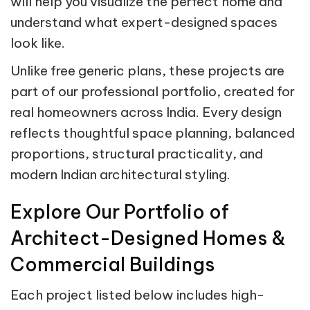
will help you visualize the perfect home and
understand what expert-designed spaces
look like.
Unlike free generic plans, these projects are
part of our professional portfolio, created for
real homeowners across India. Every design
reflects thoughtful space planning, balanced
proportions, structural practicality, and
modern Indian architectural styling.
Explore Our Portfolio of
Architect-Designed Homes &
Commercial Buildings
Each project listed below includes high-