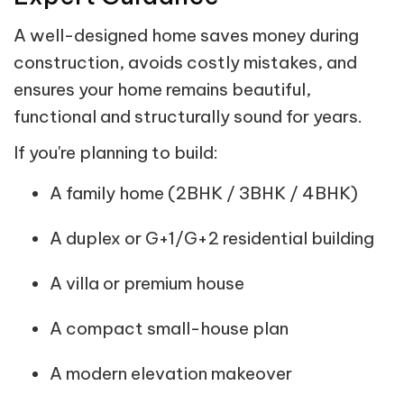
A well-designed home saves money during
construction, avoids costly mistakes, and
ensures your home remains beautiful,
functional and structurally sound for years.
If you're planning to build:
A family home (2BHK / 3BHK / 4BHK)
A duplex or G+1/G+2 residential building
A villa or premium house
A compact small-house plan
A modern elevation makeover