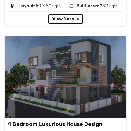
Layout
: 50 X 60 sqft
Built area
: 2511 sqft
View Details
4 Bedroom Luxurious House Design