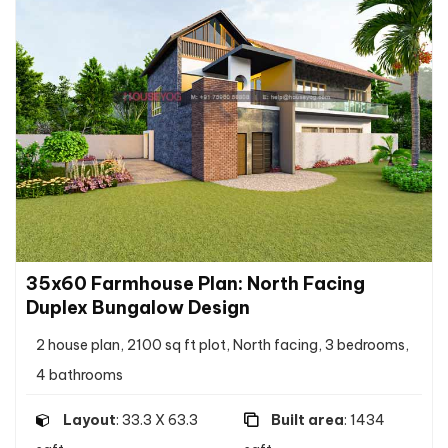
35x60 Farmhouse Plan: North Facing
Duplex Bungalow Design
2 house plan, 2100 sq ft plot, North facing, 3 bedrooms,
4 bathrooms
Layout
: 33.3 X 63.3
Built area
: 1434