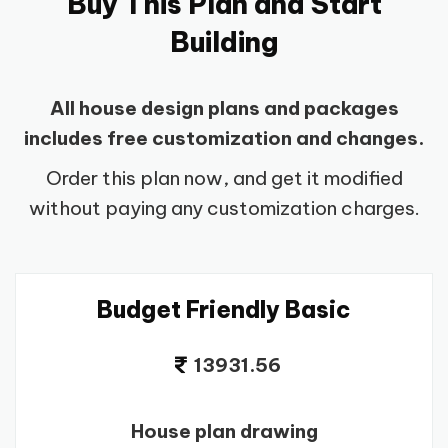
Buy This Plan and Start
Building
All house design plans and packages
includes free customization and changes.
Order this plan now, and get it modified
without paying any customization charges.
Budget Friendly Basic
13931.56
House plan drawing