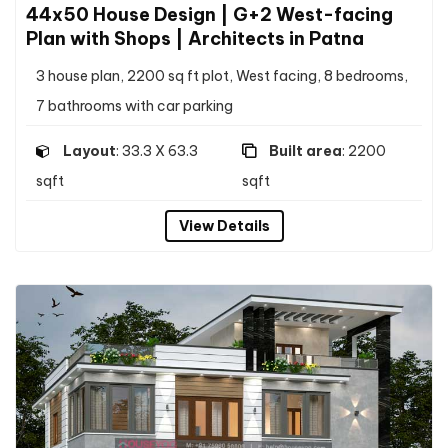
44x50 House Design | G+2 West-facing
Plan with Shops | Architects in Patna
3 house plan, 2200 sq ft plot, West facing, 8 bedrooms,
7 bathrooms with car parking
Layout
: 33.3 X 63.3
Built area
: 2200
sqft
sqft
View Details