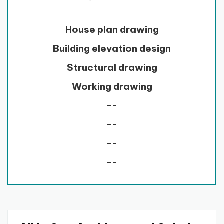
House plan drawing
Building elevation design
Structural drawing
Working drawing
--
--
--
--