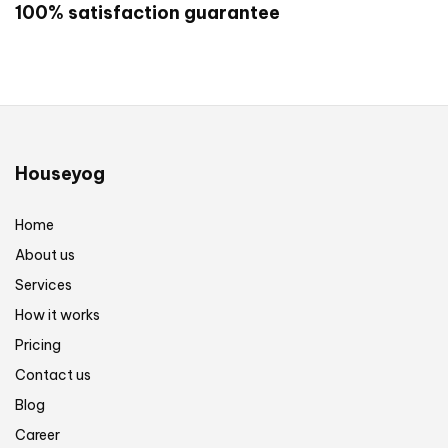
100% satisfaction guarantee
call us on +917596058808
Are you ready to start your project? Click
here to get started now!
Houseyog
Home
About us
Services
How it works
Pricing
Contact us
Blog
Career