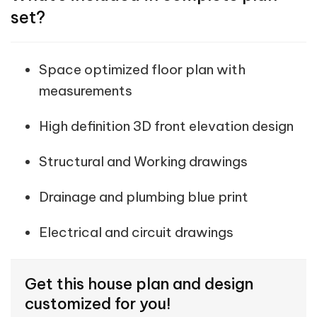
set?
Space optimized floor plan with
measurements
High definition 3D front elevation design
Structural and Working drawings
Drainage and plumbing blue print
Electrical and circuit drawings
Get this house plan and design
customized for you!