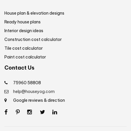
House plan & elevation designs
Ready house plans
Interior design ideas
Construction cost calculator
Tile cost calculator
Paint cost calculator
Contact Us
75960 58808
help@houseyog.com
Google reviews & direction