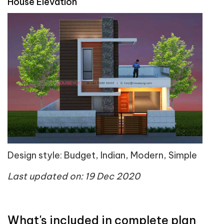
House Elevation
Design style: Budget, Indian, Modern, Simple
Last updated on: 19 Dec 2020
What's included in complete plan