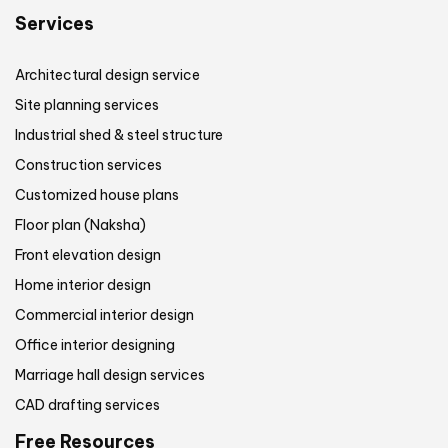
Services
Architectural design service
Site planning services
Industrial shed & steel structure
Construction services
Customized house plans
Floor plan (Naksha)
Front elevation design
Home interior design
Commercial interior design
Office interior designing
Marriage hall design services
CAD drafting services
Free Resources