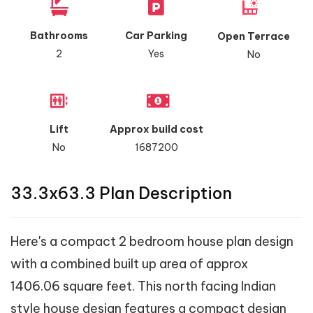
Bathrooms
Car Parking
Open Terrace
2
Yes
No
Lift
Approx build cost
No
1687200
33.3x63.3 Plan Description
Here's a compact 2 bedroom house plan design
with a combined built up area of approx
1406.06 square feet. This north facing Indian
style house design features a compact design