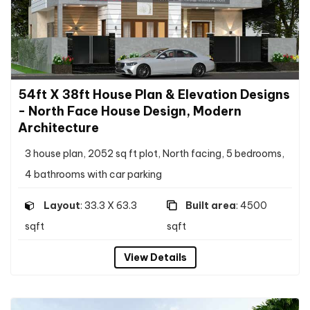
54ft X 38ft House Plan & Elevation Designs
- North Face House Design, Modern
Architecture
3 house plan, 2052 sq ft plot, North facing, 5 bedrooms,
4 bathrooms with car parking
Layout
: 33.3 X 63.3
Built area
: 4500
sqft
sqft
View Details