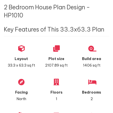
2 Bedroom House Plan Design -
HP1010
Key Features of This 33.3x63.3 Plan
Layout
Plot size
Build area
33.3 x 63.3 sq ft
2107.89 sq ft
1406 sq ft
Facing
Floors
Bedrooms
North
1
2