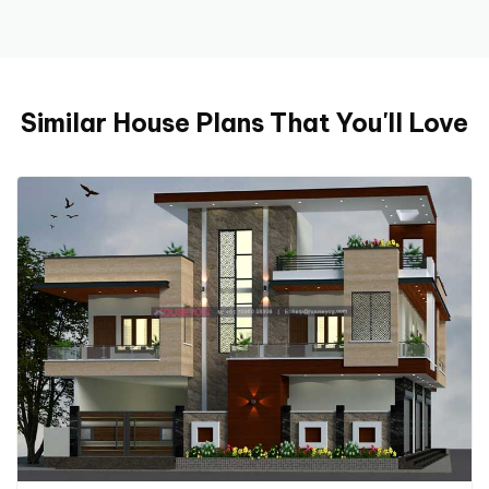
Similar House Plans That You'll Love