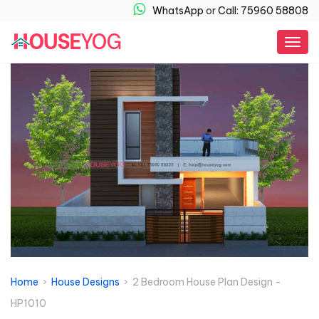
WhatsApp
or
Call: 75960 58808
Togg
navig
Home
›
House Designs
› 2 Bedroom House Plan Design -
HP1010