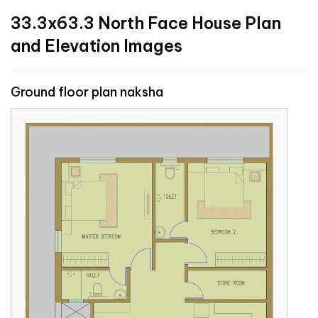
33.3x63.3 North Face House Plan
and Elevation Images
Ground floor plan naksha