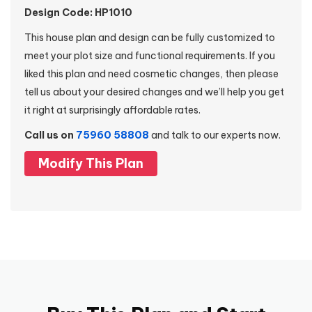
Design Code: HP1010
This house plan and design can be fully customized to
meet your plot size and functional requirements. If you
liked this plan and need cosmetic changes, then please
tell us about your desired changes and we’ll help you get
it right at surprisingly affordable rates.
Call us on
75960 58808
and talk to our experts now.
Modify This Plan