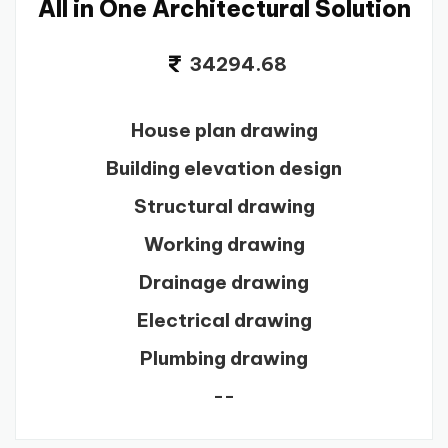
All in One Architectural Solution
34294.68
House plan drawing
Building elevation design
Structural drawing
Working drawing
Drainage drawing
Electrical drawing
Plumbing drawing
--