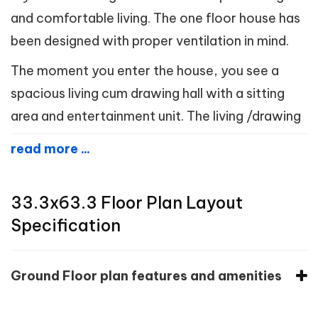
and comfortable living. The one floor house has
been designed with proper ventilation in mind.
The moment you enter the house, you see a
spacious living cum drawing hall with a sitting
area and entertainment unit. The living /drawing
read more ...
33.3x63.3 Floor Plan Layout
Specification
Ground Floor plan features and amenities