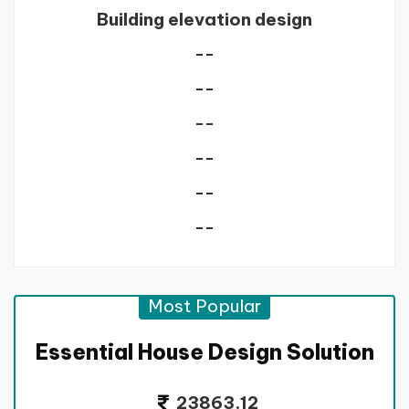
Building elevation design
--
--
--
--
--
--
Most Popular
Essential House Design Solution
23863.12