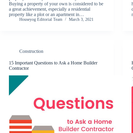
Buying a property of your own is considered to be
a great achievement, especially a residential
property like a plot or an apartment in…
Houseyog Editorial Team
March 3, 2021
Construction
15 Important Questions to Ask a Home Builder
Contractor