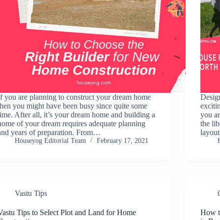
If you are planning to construct your dream home
Design
then you might have been busy since quite some
exciti
time. After all, it’s your dream home and building a
you ar
home of your dream requires adequate planning
the li
and years of preparation. From…
layou
Houseyog Editorial Team
February 17, 2021
Vastu Tips
Vastu Tips to Select Plot and Land for Home
How t