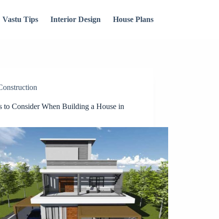
Vastu Tips
Interior Design
House Plans
Construction
s to Consider When Building a House in