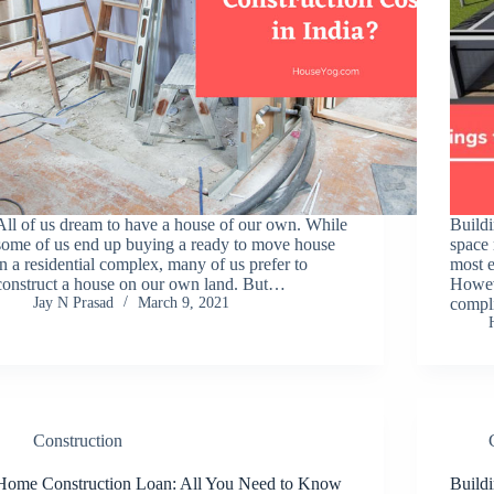
All of us dream to have a house of our own. While
Buildi
some of us end up buying a ready to move house
space 
in a residential complex, many of us prefer to
most e
construct a house on our own land. But…
Howev
Jay N Prasad
March 9, 2021
compl
Construction
Home Construction Loan: All You Need to Know
Build