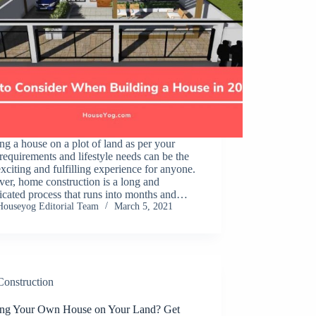
ng a house on a plot of land as per your
requirements and lifestyle needs can be the
xciting and fulfilling experience for anyone.
er, home construction is a long and
icated process that runs into months and…
Houseyog Editorial Team
March 5, 2021
Construction
ing Your Own House on Your Land? Get