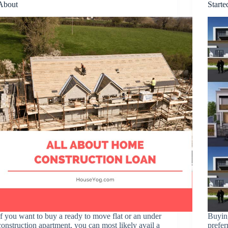
About
Starte
If you want to buy a ready to move flat or an under
Buying
construction apartment, you can most likely avail a
prefer