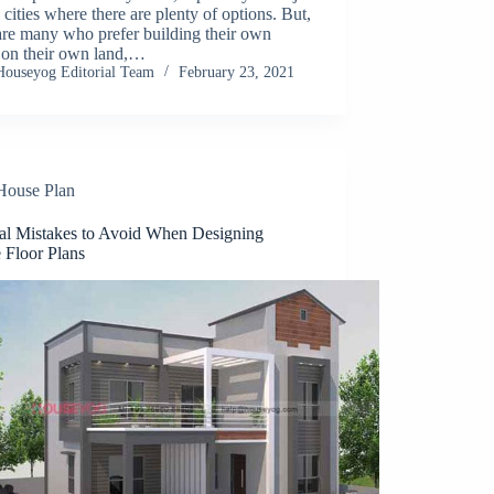
 cities where there are plenty of options. But,
are many who prefer building their own
 on their own land,…
Houseyog Editorial Team
February 23, 2021
House Plan
tal Mistakes to Avoid When Designing
 Floor Plans