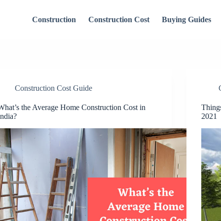
Construction
Construction Cost
Buying Guides
Construction Cost Guide
What’s the Average Home Construction Cost in
Thing
India?
2021