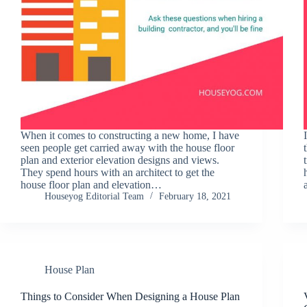
When it comes to constructing a new home, I have
seen people get carried away with the house floor
plan and exterior elevation designs and views.
They spend hours with an architect to get the
house floor plan and elevation…
Houseyog Editorial Team
February 18, 2021
House Plan
Things to Consider When Designing a House Plan