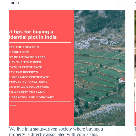
India
We live in a status-driven society where buying a
property is directly associated with your status.