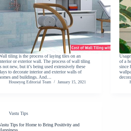
Wall tiling is the process of laying tiles on an
Usage 
interior or exterior wall. The process of wall tiling
of a h
is not new, but it’s being used extensively these
since 
days to decorate interior and exterior walls of
wallp
homes and buildings. And…
decora
Houseyog Editorial Team
January 15, 2021
Vastu Tips
Vastu Tips for Home to Bring Positivity and
Happiness