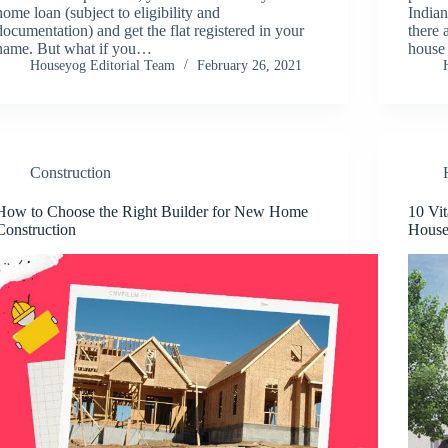
home loan (subject to eligibility and
Indian
documentation) and get the flat registered in your
there 
name. But what if you…
house
Houseyog Editorial Team
February 26, 2021
Construction
How to Choose the Right Builder for New Home
10 Vi
Construction
House