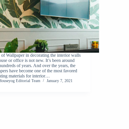
of Wallpaper in decorating the interior walls
ouse or office is not new. It’s been around
hundreds of years. And over the years, the
apers have become one of the most favored
ting materials for interior…
Houseyog Editorial Team
January 7, 2021