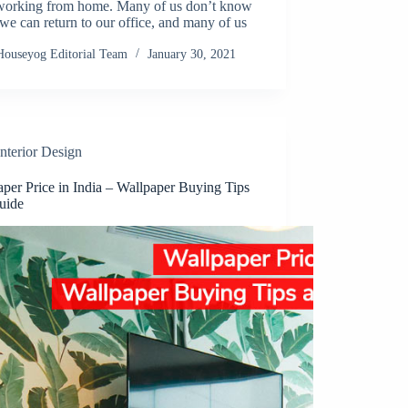
working from home. Many of us don’t know
e can return to our office, and many of us
Houseyog Editorial Team
January 30, 2021
Interior Design
per Price in India – Wallpaper Buying Tips
uide