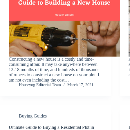
Constructing a new house is a costly and time-
consuming affair. It may take anywhere between
12-18 months of time, and hundreds of thousands
of rupees to construct a new house on your plot. I
am not even including the cost…
Houseyog Editorial Team
March 17, 2021
Buying Guides
Ultimate Guide to Buying a Residential Plot in