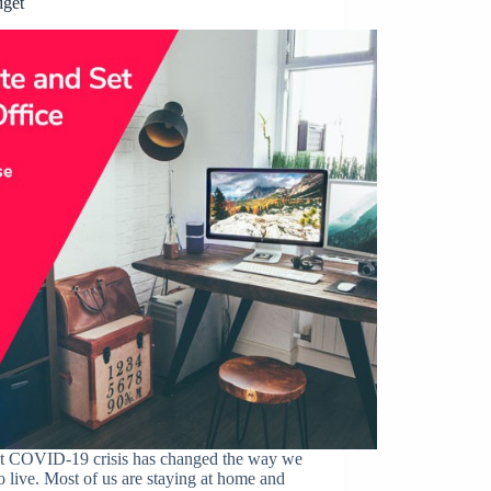
dget
t COVID-19 crisis has changed the way we
o live. Most of us are staying at home and