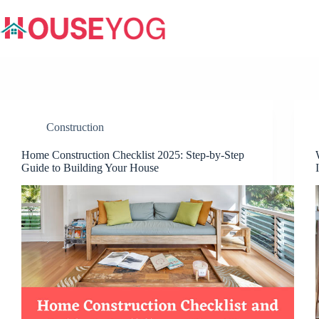
Skip
to
content
Construction
Home Construction Checklist 2025: Step-by-Step
Guide to Building Your House