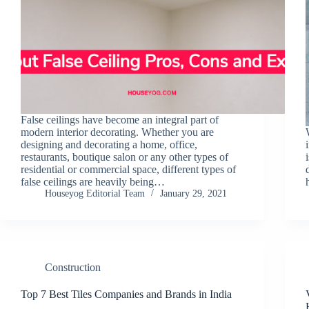
False ceilings have become an integral part of
modern interior decorating. Whether you are
designing and decorating a home, office,
restaurants, boutique salon or any other types of
residential or commercial space, different types of
false ceilings are heavily being…
Houseyog Editorial Team
January 29, 2021
Construction
Top 7 Best Tiles Companies and Brands in India