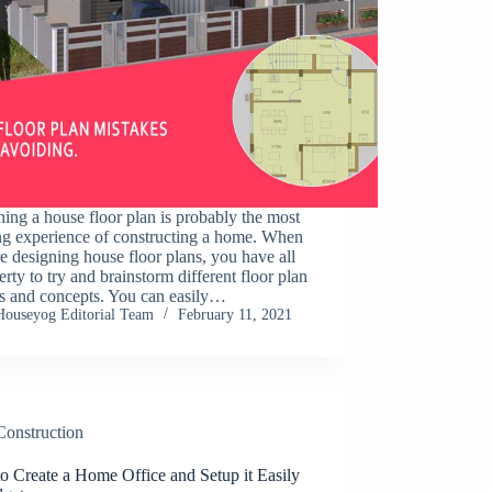
ing a house floor plan is probably the most
ng experience of constructing a home. When
e designing house floor plans, you have all
berty to try and brainstorm different floor plan
ts and concepts. You can easily…
Houseyog Editorial Team
February 11, 2021
Construction
o Create a Home Office and Setup it Easily