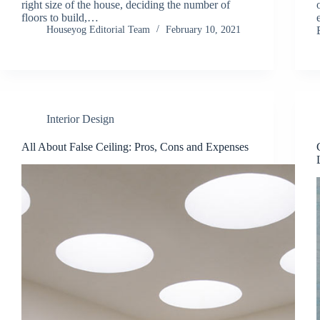
right size of the house, deciding the number of
floors to build,…
Houseyog Editorial Team
February 10, 2021
Interior Design
All About False Ceiling: Pros, Cons and Expenses