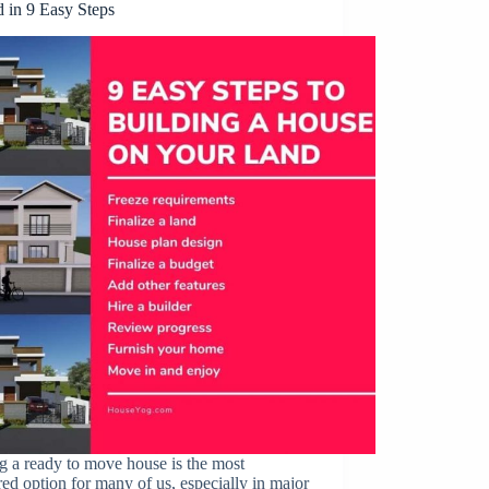
d in 9 Easy Steps
 a ready to move house is the most
red option for many of us, especially in major