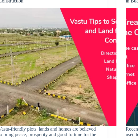
Construction
in Bu
Vastu-friendly plots, lands and homes are believed
Recen
to bring peace, prosperity and good fortune for the
used t