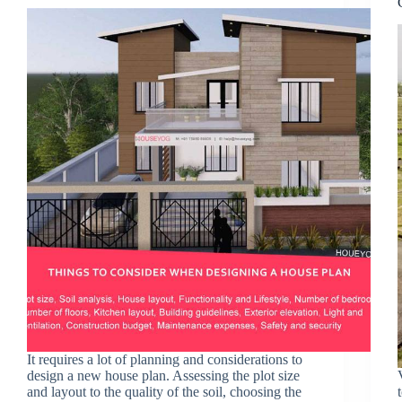
It requires a lot of planning and considerations to
design a new house plan. Assessing the plot size
and layout to the quality of the soil, choosing the