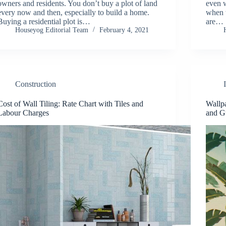
owners and residents. You don’t buy a plot of land
even 
every now and then, especially to build a home.
when w
Buying a residential plot is…
are…
Houseyog Editorial Team
February 4, 2021
Construction
Cost of Wall Tiling: Rate Chart with Tiles and
Wallpa
Labour Charges
and G