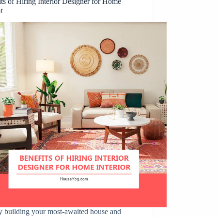
ts of Hiring Interior Designer for Home
or
y building your most-awaited house and