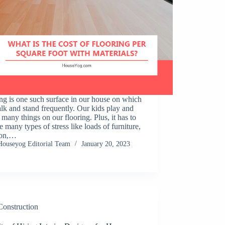
ng is one such surface in our house on which
k and stand frequently. Our kids play and
many things on our flooring. Plus, it has to
te many types of stress like loads of furniture,
ion,…
Houseyog Editorial Team
January 20, 2023
Construction