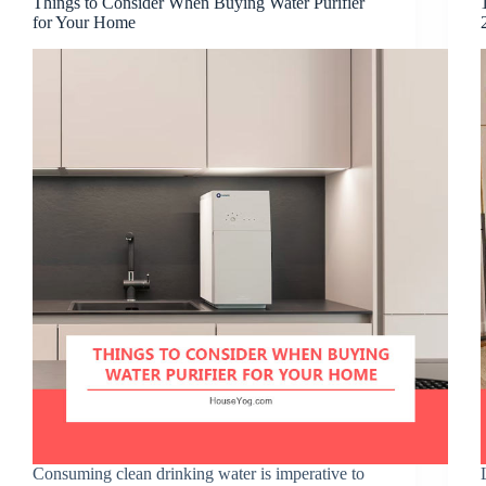
Things to Consider When Buying Water Purifier
for Your Home
Consuming clean drinking water is imperative to