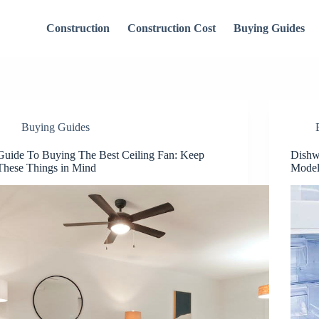
Construction
Construction Cost
Buying Guides
Buying Guides
Guide To Buying The Best Ceiling Fan: Keep
Dishw
These Things in Mind
Model