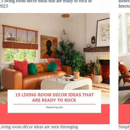
15 living room decor ideas that are ready to rock in
Benefi
2023
Interi
Living room décor ideas are seen thronging
Simpl