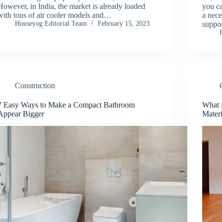
However, in India, the market is already loaded
you ca
with tons of air cooler models and…
a nece
Houseyog Editorial Team
February 15, 2023
suppo
Construction
7 Easy Ways to Make a Compact Bathroom
What i
Appear Bigger
Materi