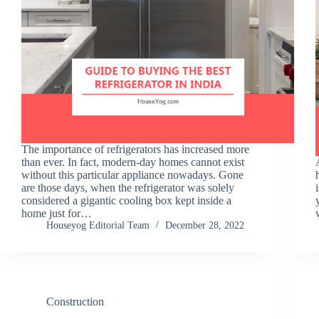
The importance of refrigerators has increased more
than ever. In fact, modern-day homes cannot exist
without this particular appliance nowadays. Gone
are those days, when the refrigerator was solely
considered a gigantic cooling box kept inside a
home just for…
Houseyog Editorial Team
December 28, 2022
Construction