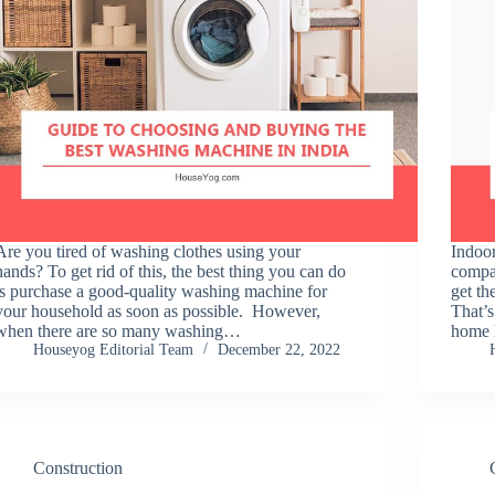
Are you tired of washing clothes using your
Indoor
hands? To get rid of this, the best thing you can do
compar
is purchase a good-quality washing machine for
get th
your household as soon as possible. However,
That’s
when there are so many washing…
home 
Houseyog Editorial Team
December 22, 2022
Construction