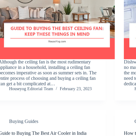
Although the ceiling fan is the most rudimentary
Dishwa
appliance in a household, installing a ceiling fan
no mat
becomes imperative as soon as summer sets in. The
the mo
entire process of choosing and buying a ceiling fan
need 
can get a bit complicated at…
dedic
Houseyog Editorial Team
February 23, 2023
Buying Guides
Guide to Buying The Best Air Cooler in India
How t