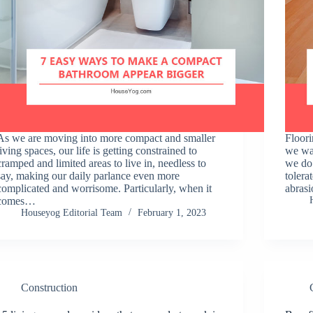
As we are moving into more compact and smaller
Floori
living spaces, our life is getting constrained to
we wal
cramped and limited areas to live in, needless to
we do 
say, making our daily parlance even more
tolera
complicated and worrisome. Particularly, when it
abras
comes…
Houseyog Editorial Team
February 1, 2023
Construction