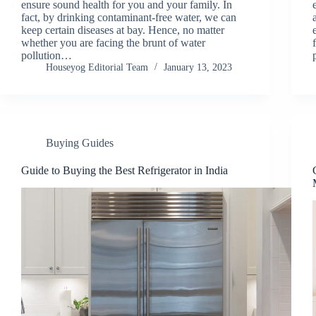
ensure sound health for you and your family. In
fact, by drinking contaminant-free water, we can
keep certain diseases at bay. Hence, no matter
whether you are facing the brunt of water
pollution…
Houseyog Editorial Team
January 13, 2023
Buying Guides
Guide to Buying the Best Refrigerator in India