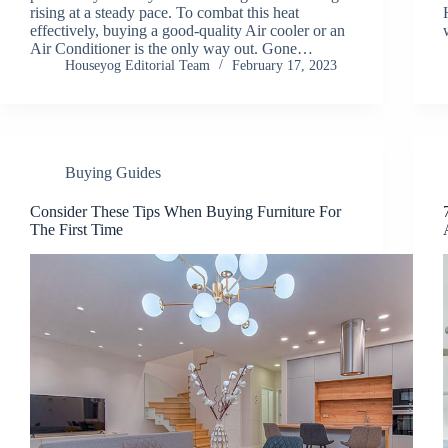
rising at a steady pace. To combat this heat
effectively, buying a good-quality Air cooler or an
Air Conditioner is the only way out. Gone…
Houseyog Editorial Team
February 17, 2023
Buying Guides
Consider These Tips When Buying Furniture For
The First Time