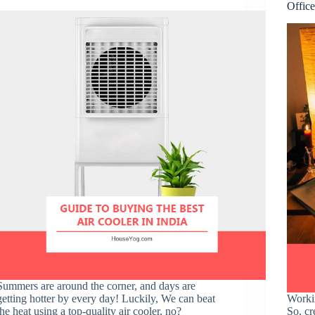
Offic
Summers are around the corner, and days are
getting hotter by every day! Luckily, We can beat
Worki
the heat using a top-quality air cooler, no?
So, cr