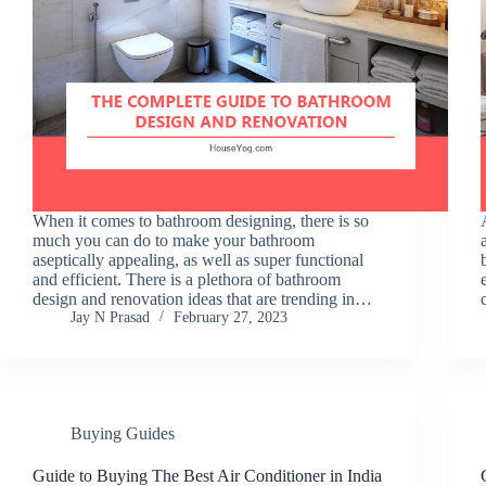
When it comes to bathroom designing, there is so
much you can do to make your bathroom
aseptically appealing, as well as super functional
and efficient. There is a plethora of bathroom
design and renovation ideas that are trending in…
Jay N Prasad
February 27, 2023
Buying Guides
Guide to Buying The Best Air Conditioner in India