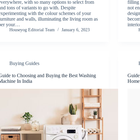
everywhere, with so many options to select from
fillin
and tons of variants to go with. Despite
not en
experimenting with the colour schemes of your
desig
furniture and walls, illuminating the living room as
becom
per your…
interi
Houseyog Editorial Team
January 6, 2023
Buying Guides
Guide to Choosing and Buying the Best Washing
Guide 
Machine In India
Home