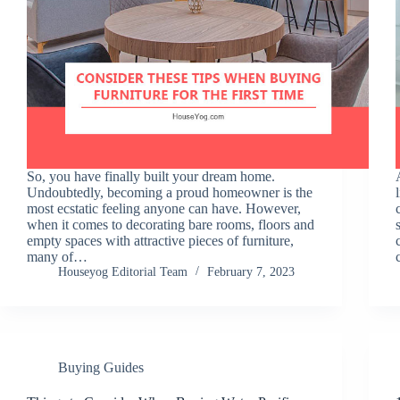
So, you have finally built your dream home.
Undoubtedly, becoming a proud homeowner is the
most ecstatic feeling anyone can have. However,
when it comes to decorating bare rooms, floors and
empty spaces with attractive pieces of furniture,
many of…
Houseyog Editorial Team
February 7, 2023
Buying Guides