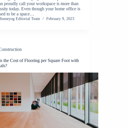
n proudly call your workspace is more than
ssity today. Even though your home office is
sed to be a space…
Houseyog Editorial Team
February 9, 2023
Construction
s the Cost of Flooring per Square Foot with
als?