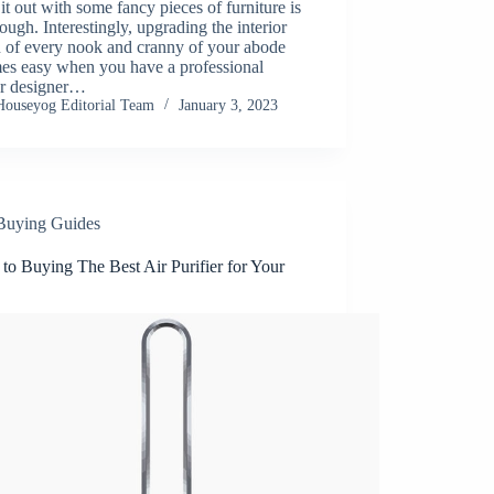
g it out with some fancy pieces of furniture is
ough. Interestingly, upgrading the interior
n of every nook and cranny of your abode
es easy when you have a professional
or designer…
Houseyog Editorial Team
January 3, 2023
Buying Guides
to Buying The Best Air Purifier for Your