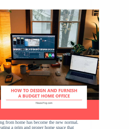
e
ng from home has become the new normal.
eating a prim and proper home space that