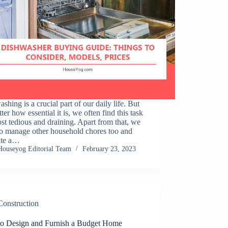
shing is a crucial part of our daily life. But
ter how essential it is, we often find this task
st tedious and draining. Apart from that, we
to manage other household chores too and
ate a…
Houseyog Editorial Team
February 23, 2023
Construction
o Design and Furnish a Budget Home