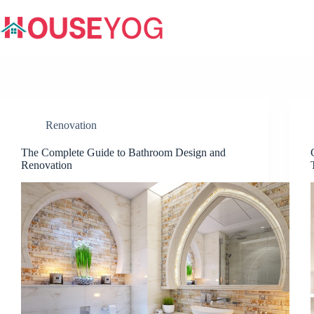
Skip
to
content
Renovation
The Complete Guide to Bathroom Design and
Renovation