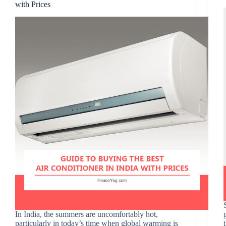
with Prices
In India, the summers are uncomfortably hot,
particularly in today’s time when global warming is