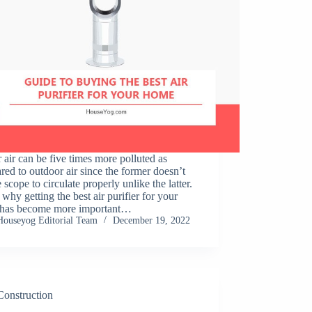
 air can be five times more polluted as
ed to outdoor air since the former doesn’t
e scope to circulate properly unlike the latter.
 why getting the best air purifier for your
has become more important…
Houseyog Editorial Team
December 19, 2022
Construction