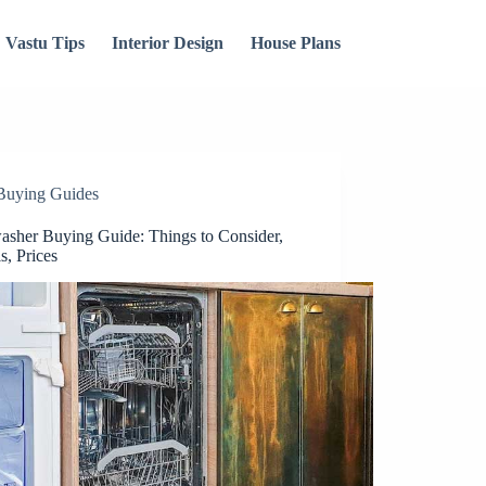
Vastu Tips
Interior Design
House Plans
Buying Guides
asher Buying Guide: Things to Consider,
s, Prices