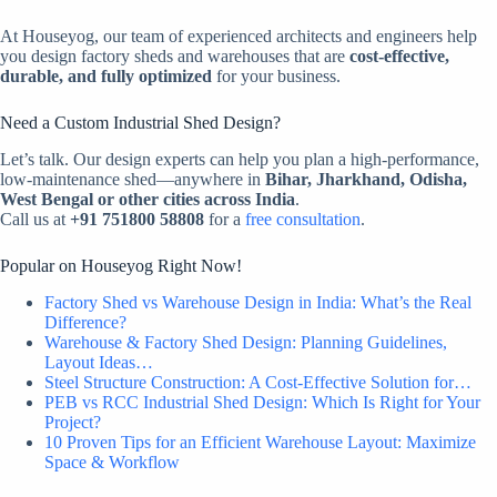
At Houseyog, our team of experienced architects and engineers help
you design factory sheds and warehouses that are
cost-effective,
durable, and fully optimized
for your business.
Need a Custom Industrial Shed Design?
Let’s talk. Our design experts can help you plan a high-performance,
low-maintenance shed—anywhere in
Bihar, Jharkhand, Odisha,
West Bengal or other cities across India
.
Call us at
+91 751800 58808
for a
free consultation
.
Popular on Houseyog Right Now!
Factory Shed vs Warehouse Design in India: What’s the Real
Difference?
Warehouse & Factory Shed Design: Planning Guidelines,
Layout Ideas…
Steel Structure Construction: A Cost-Effective Solution for…
PEB vs RCC Industrial Shed Design: Which Is Right for Your
Project?
10 Proven Tips for an Efficient Warehouse Layout: Maximize
Space & Workflow