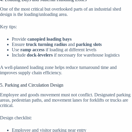
One of the most critical but overlooked parts of an industrial shed
design is the loading/unloading area.
Key tips:
Provide
canopied loading bays
Ensure
truck turning radius
and
parking slots
Use
ramp access
if loading at different levels
Include
dock-levelers
if necessary for warehouse logistics
A well-planned loading zone helps reduce turnaround time and
improves supply chain efficiency.
5. Parking and Circulation Design
Employee and goods movement must not conflict. Designated parking
areas, pedestrian paths, and movement lanes for forklifts or trucks are
critical.
Design checklist:
Employee and visitor parking near entry