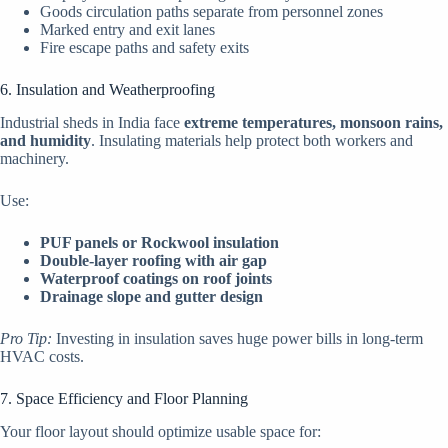
Goods circulation paths separate from personnel zones
Marked entry and exit lanes
Fire escape paths and safety exits
6. Insulation and Weatherproofing
Industrial sheds in India face
extreme temperatures, monsoon rains,
and humidity
. Insulating materials help protect both workers and
machinery.
Use:
PUF panels or Rockwool insulation
Double-layer roofing with air gap
Waterproof coatings on roof joints
Drainage slope and gutter design
Pro Tip:
Investing in insulation saves huge power bills in long-term
HVAC costs.
7. Space Efficiency and Floor Planning
Your floor layout should optimize usable space for: