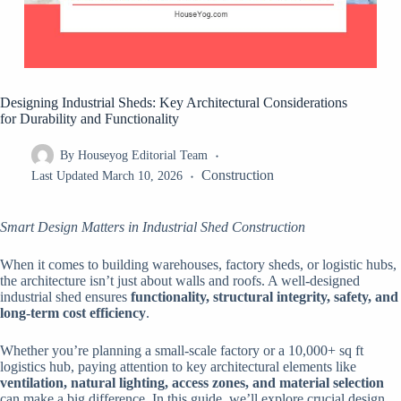
Designing Industrial Sheds: Key Architectural Considerations
for Durability and Functionality
By
Houseyog Editorial Team
Construction
Last Updated
March 10, 2026
Smart Design Matters in Industrial Shed Construction
When it comes to building warehouses, factory sheds, or logistic hubs,
the architecture isn’t just about walls and roofs. A well-designed
industrial shed ensures
functionality, structural integrity, safety, and
long-term cost efficiency
.
Whether you’re planning a small-scale factory or a 10,000+ sq ft
logistics hub, paying attention to key architectural elements like
ventilation, natural lighting, access zones, and material selection
can make a big difference. In this guide, we’ll explore crucial design