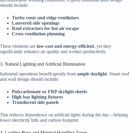
should include:
Turbo vents and ridge ventilators
Louvered side openings
Roof extractors for hot air escape
Cross ventilation planning
These elements are
low-cost and energy-efficient
, yet they
significantly enhance air quality and worker productivity.
3. Natural Lighting and Artificial Illumination
Industrial operations benefit greatly from
ample daylight
. Smart roof
and wall design should include:
Polycarbonate or FRP skylight sheets
High bay lighting fixtures
Translucent side panels
This reduces dependence on artificial lights during the day—helping
lower electricity bills and carbon footprint.
4. Loading Bays and Material Handling Zones