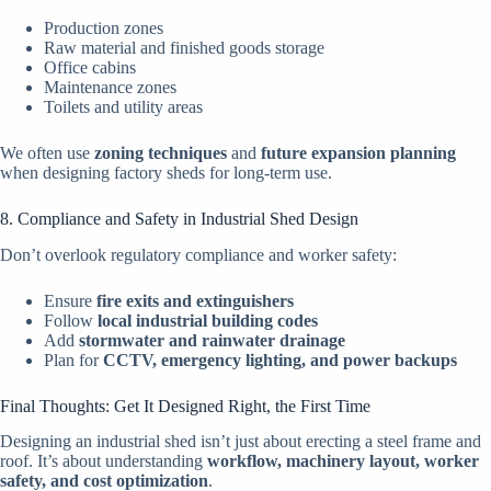
Production zones
Raw material and finished goods storage
Office cabins
Maintenance zones
Toilets and utility areas
We often use
zoning techniques
and
future expansion planning
when designing factory sheds for long-term use.
8. Compliance and Safety in Industrial Shed Design
Don’t overlook regulatory compliance and worker safety:
Ensure
fire exits and extinguishers
Follow
local industrial building codes
Add
stormwater and rainwater drainage
Plan for
CCTV, emergency lighting, and power backups
Final Thoughts: Get It Designed Right, the First Time
Designing an industrial shed isn’t just about erecting a steel frame and
roof. It’s about understanding
workflow, machinery layout, worker
safety, and cost optimization
.