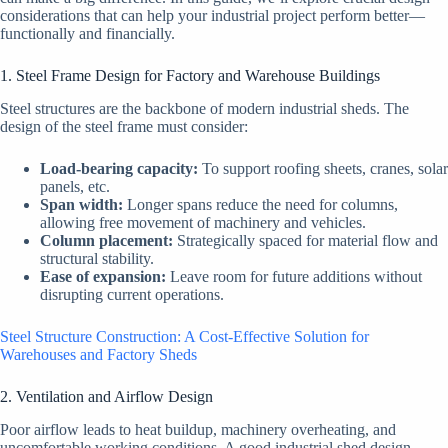
considerations that can help your industrial project perform better—
functionally and financially.
1. Steel Frame Design for Factory and Warehouse Buildings
Steel structures are the backbone of modern industrial sheds. The
design of the steel frame must consider:
Load-bearing capacity:
To support roofing sheets, cranes, solar
panels, etc.
Span width:
Longer spans reduce the need for columns,
allowing free movement of machinery and vehicles.
Column placement:
Strategically spaced for material flow and
structural stability.
Ease of expansion:
Leave room for future additions without
disrupting current operations.
Steel Structure Construction: A Cost-Effective Solution for
Warehouses and Factory Sheds
2. Ventilation and Airflow Design
Poor airflow leads to heat buildup, machinery overheating, and
uncomfortable working conditions. A good industrial shed design