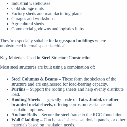
Industrial warehouses
Cold storage units
Factory sheds and manufacturing plants
Garages and workshops
Agricultural sheds
Commercial godowns and logistics hubs
They’re especially suitable for
large-span buildings
where
unobstructed internal space is critical.
Key Materials Used in Steel Structure Construction
Most steel structures are built using a combination of:
Steel Columns & Beams
– These form the skeleton of the
structure and are engineered for load-bearing capacity.
Purlins
– Support the roofing sheets and help evenly distribute
load.
Roofing Sheets
– Typically made of
Tata, Jindal, or other
branded metal sheets
, offering corrosion resistance and
insulation options.
Anchor Bolts
– Secure the steel frame to the RCC foundation.
Wall Cladding
– Can be steel sheets, sandwich panels, or other
materials based on insulation needs.