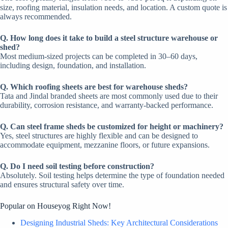
size, roofing material, insulation needs, and location. A custom quote is
always recommended.
Q. How long does it take to build a steel structure warehouse or
shed?
Most medium-sized projects can be completed in 30–60 days,
including design, foundation, and installation.
Q. Which roofing sheets are best for warehouse sheds?
Tata and Jindal branded sheets are most commonly used due to their
durability, corrosion resistance, and warranty-backed performance.
Q. Can steel frame sheds be customized for height or machinery?
Yes, steel structures are highly flexible and can be designed to
accommodate equipment, mezzanine floors, or future expansions.
Q. Do I need soil testing before construction?
Absolutely. Soil testing helps determine the type of foundation needed
and ensures structural safety over time.
Popular on Houseyog Right Now!
Designing Industrial Sheds: Key Architectural Considerations