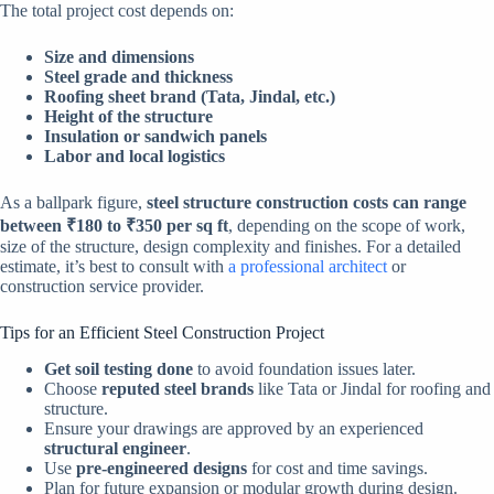
The total project cost depends on:
Size and dimensions
Steel grade and thickness
Roofing sheet brand (Tata, Jindal, etc.)
Height of the structure
Insulation or sandwich panels
Labor and local logistics
As a ballpark figure,
steel structure construction costs can range
between ₹180 to ₹350 per sq ft
, depending on the scope of work,
size of the structure, design complexity and finishes. For a detailed
estimate, it’s best to consult with
a professional architect
or
construction service provider.
Tips for an Efficient Steel Construction Project
Get soil testing done
to avoid foundation issues later.
Choose
reputed steel brands
like Tata or Jindal for roofing and
structure.
Ensure your drawings are approved by an experienced
structural engineer
.
Use
pre-engineered designs
for cost and time savings.
Plan for future expansion or modular growth during design.