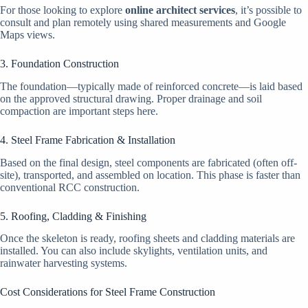
For those looking to explore
online architect services
, it’s possible to
consult and plan remotely using shared measurements and Google
Maps views.
3. Foundation Construction
The foundation—typically made of reinforced concrete—is laid based
on the approved structural drawing. Proper drainage and soil
compaction are important steps here.
4. Steel Frame Fabrication & Installation
Based on the final design, steel components are fabricated (often off-
site), transported, and assembled on location. This phase is faster than
conventional RCC construction.
5. Roofing, Cladding & Finishing
Once the skeleton is ready, roofing sheets and cladding materials are
installed. You can also include skylights, ventilation units, and
rainwater harvesting systems.
Cost Considerations for Steel Frame Construction