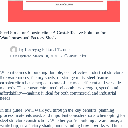
Steel Structure Construction: A Cost-Effective Solution for
Warehouses and Factory Sheds
By
Houseyog Editorial Team
Construction
Last Updated
March 10, 2026
When it comes to building durable, cost-effective industrial structures
like warehouses, factory sheds, or storage units,
steel frame
construction
has emerged as one of the most efficient and versatile
methods. This construction method combines strength, speed, and
affordability—making it ideal for both commercial and industrial
needs.
In this guide, we’ll walk you through the key benefits, planning
process, materials used, and important considerations when opting for
steel structure construction. Whether you’re building a warehouse, a
workshop, or a factory shade, understanding how it works will help