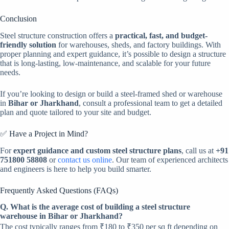
Conclusion
Steel structure construction offers a
practical, fast, and budget-
friendly solution
for warehouses, sheds, and factory buildings. With
proper planning and expert guidance, it’s possible to design a structure
that is long-lasting, low-maintenance, and scalable for your future
needs.
If you’re looking to design or build a steel-framed shed or warehouse
in
Bihar or Jharkhand
, consult a professional team to get a detailed
plan and quote tailored to your site and budget.
✅ Have a Project in Mind?
For
expert guidance and custom steel structure plans
, call us at
+91
751800 58808
or
contact us online
. Our team of experienced architects
and engineers is here to help you build smarter.
Frequently Asked Questions (FAQs)
Q. What is the average cost of building a steel structure
warehouse in Bihar or Jharkhand?
The cost typically ranges from ₹180 to ₹350 per sq ft depending on