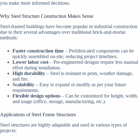
you make more informed decisions.
Why Steel Structure Construction Makes Sense
Steel-framed buildings have become popular in industrial construction
due to their several advantages over traditional brick-and-mortar
methods:
Faster construction time
– Prefabricated components can be
quickly assembled on-site, reducing project timelines.
Lower labor cost
– Pre-engineered designs require less manual
effort during installation.
High durability
– Steel is resistant to pests, weather damage,
and fire.
Scalability
– Easy to expand or modify as per your future
requirements.
Flexible design options
– Can be customized for height, width,
and usage (office, storage, manufacturing, etc.).
Applications of Steel Frame Structures
Steel structures are highly adaptable and used in various types of
projects: