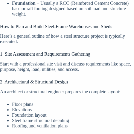
Foundation
– Usually a RCC (Reinforced Cement Concrete)
base or raft footing designed based on soil load and structure
weight.
How to Plan and Build Steel-Frame Warehouses and Sheds
Here’s a general outline of how a steel structure project is typically
executed:
1. Site Assessment and Requirements Gathering
Start with a professional site visit and discuss requirements like space,
purpose, height, load, utilities, and access.
2. Architectural & Structural Design
An architect or structural engineer prepares the complete layout:
Floor plans
Elevations
Foundation layout
Steel frame structural detailing
Roofing and ventilation plans