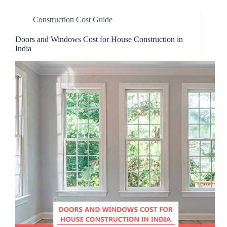
Construction Cost Guide
Doors and Windows Cost for House Construction in
India