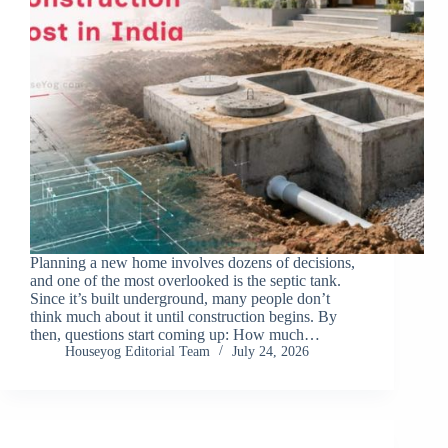
Planning a new home involves dozens of decisions,
and one of the most overlooked is the septic tank.
Since it’s built underground, many people don’t
think much about it until construction begins. By
then, questions start coming up: How much…
Houseyog Editorial Team
July 24, 2026