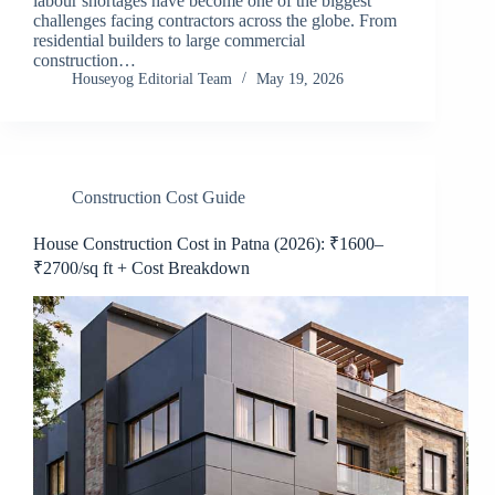
labour shortages have become one of the biggest
challenges facing contractors across the globe. From
residential builders to large commercial
construction…
Houseyog Editorial Team
May 19, 2026
Construction Cost Guide
House Construction Cost in Patna (2026): ₹1600–
₹2700/sq ft + Cost Breakdown