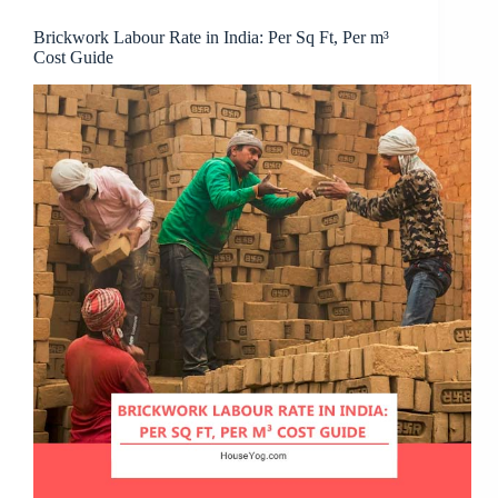
Brickwork Labour Rate in India: Per Sq Ft, Per m³
Cost Guide