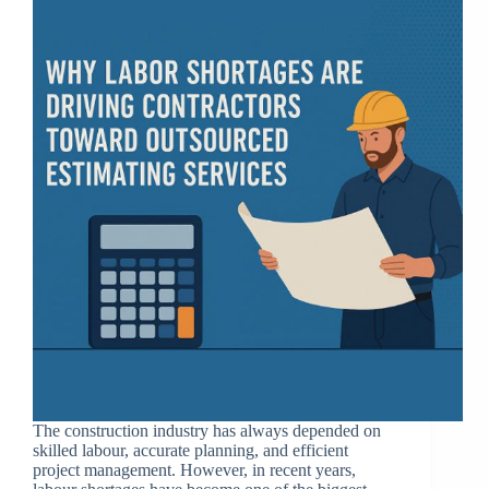
The construction industry has always depended on
skilled labour, accurate planning, and efficient
project management. However, in recent years,