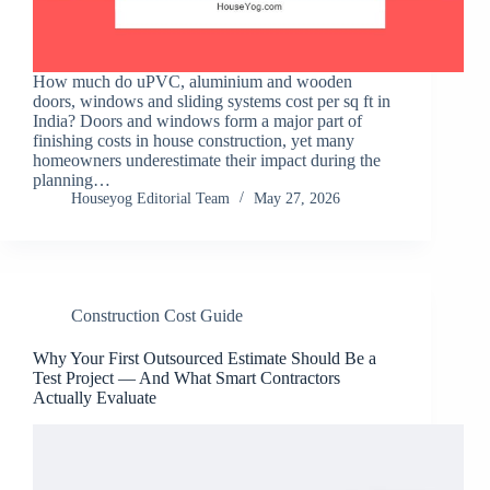
How much do uPVC, aluminium and wooden
doors, windows and sliding systems cost per sq ft in
India? Doors and windows form a major part of
finishing costs in house construction, yet many
homeowners underestimate their impact during the
planning…
Houseyog Editorial Team
May 27, 2026
Construction Cost Guide
Why Your First Outsourced Estimate Should Be a
Test Project — And What Smart Contractors
Actually Evaluate