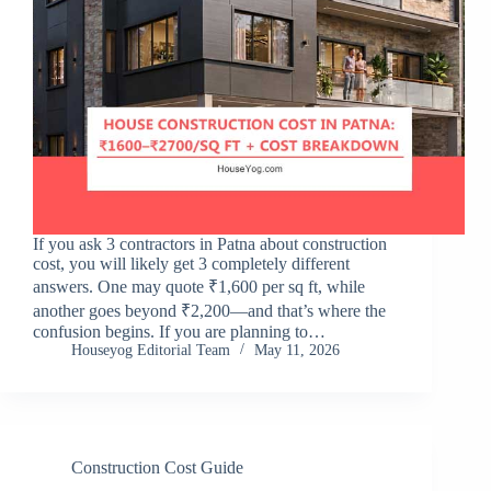
If you ask 3 contractors in Patna about construction
cost, you will likely get 3 completely different
answers. One may quote ₹1,600 per sq ft, while
another goes beyond ₹2,200—and that’s where the
confusion begins. If you are planning to…
Houseyog Editorial Team
May 11, 2026
Construction Cost Guide