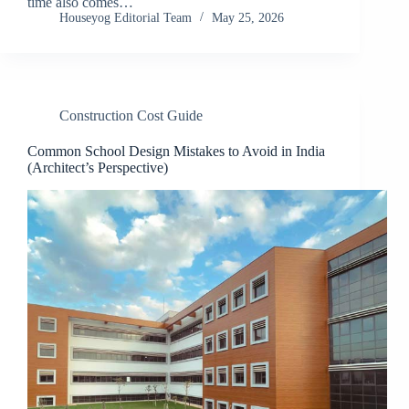
time also comes…
Houseyog Editorial Team
May 25, 2026
Construction Cost Guide
Common School Design Mistakes to Avoid in India
(Architect’s Perspective)