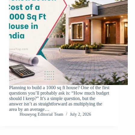
Planning to build a 1000 sq ft house? One of the first
questions you’ll probably ask is: “How much budget
should I keep?” It’s a simple question, but the
answer isn’t as straightforward as multiplying the
area by an average…
Houseyog Editorial Team
July 2, 2026