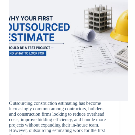
Outsourcing construction estimating has become
increasingly common among contractors, builders,
and construction firms looking to reduce overhead
costs, improve bidding efficiency, and handle more
projects without expanding their in-house team.
However, outsourcing estimating work for the first