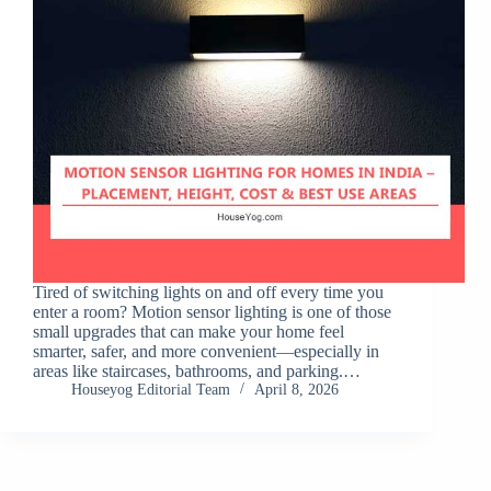
Tired of switching lights on and off every time you
enter a room? Motion sensor lighting is one of those
small upgrades that can make your home feel
smarter, safer, and more convenient—especially in
areas like staircases, bathrooms, and parking.…
Houseyog Editorial Team
April 8, 2026