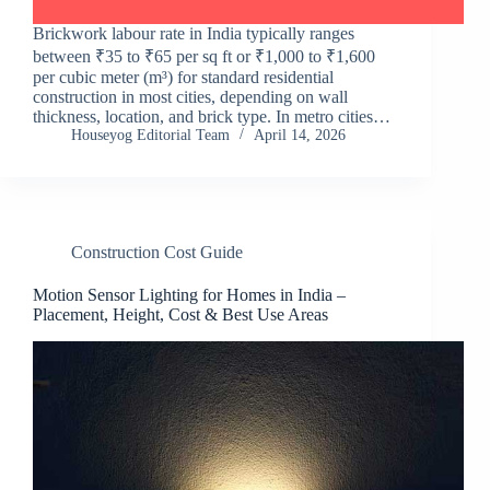
Brickwork labour rate in India typically ranges
between ₹35 to ₹65 per sq ft or ₹1,000 to ₹1,600
per cubic meter (m³) for standard residential
construction in most cities, depending on wall
thickness, location, and brick type. In metro cities…
Houseyog Editorial Team
April 14, 2026
Construction Cost Guide
Motion Sensor Lighting for Homes in India –
Placement, Height, Cost & Best Use Areas