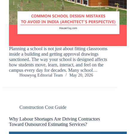
Planning a school is not just about fitting classrooms
inside a building and getting approval drawings
sanctioned. The way your school is designed affects
how students move, learn, interact, and feel on the
campus every day for decades. Many school…
Houseyog Editorial Team
May 20, 2026
Construction Cost Guide
Why Labour Shortages Are Driving Contractors
Toward Outsourced Estimating Services?