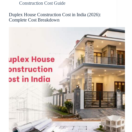
Construction Cost Guide
Duplex House Construction Cost in India (2026):
Complete Cost Breakdown