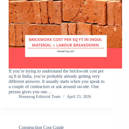
If you’re trying to understand the brickwork cost per
sq ft in India, you’re probably already getting very
different answers. It usually starts when you speak to
a couple of contractors or ask around on-site. One
person gives you one…
Houseyog Editorial Team
April 23, 2026
Construction Cost Guide