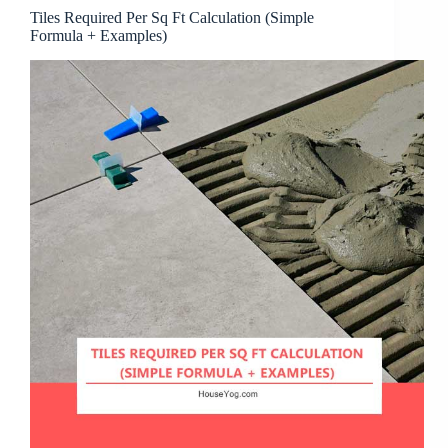
Tiles Required Per Sq Ft Calculation (Simple
Formula + Examples)