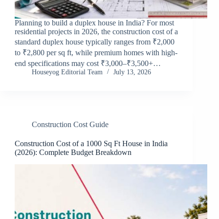
Planning to build a duplex house in India? For most
residential projects in 2026, the construction cost of a
standard duplex house typically ranges from ₹2,000
to ₹2,800 per sq ft, while premium homes with high-
end specifications may cost ₹3,000–₹3,500+…
Houseyog Editorial Team
July 13, 2026
Construction Cost Guide
Construction Cost of a 1000 Sq Ft House in India
(2026): Complete Budget Breakdown