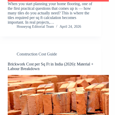
When you start planning your home flooring, one of
the first practical questions that comes up is — how
many tiles do you actually need? This is where the
tiles required per sq ft calculation becomes
important. In real projects,…
Houseyog Editorial Team
April 24, 2026
Construction Cost Guide
Brickwork Cost per Sq Ft in India (2026): Material +
Labour Breakdown