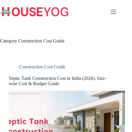
Skip
to
content
Category
Construction Cost Guide
Construction Cost Guide
Septic Tank Construction Cost in India (2026): Size-
wise Cost & Budget Guide