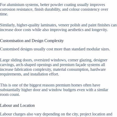
For aluminium systems, better powder coating usually improves
corrosion resistance, finish durability, and colour consistency over
time.
Similarly, higher-quality laminates, veneer polish and paint finishes can
increase door costs while also improving aesthetics and longevity.
Customisation and Design Complexity
Customised designs usually cost more than standard modular sizes.
Large sliding doors, oversized windows, corner glazing, designer
carvings, arch-shaped openings and premium façade systems all
increase fabrication complexity, material consumption, hardware
requirements, and installation effort.
This is one of the biggest reasons premium homes often have
substantially higher door and window budgets even with a similar
room count.
Labour and Location
Labour charges also vary depending on the city, project location and