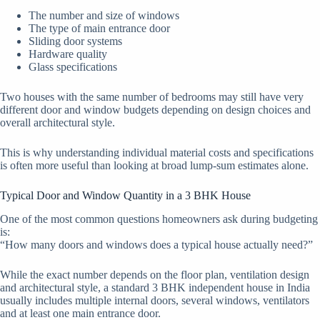
The number and size of windows
The type of main entrance door
Sliding door systems
Hardware quality
Glass specifications
Two houses with the same number of bedrooms may still have very
different door and window budgets depending on design choices and
overall architectural style.
This is why understanding individual material costs and specifications
is often more useful than looking at broad lump-sum estimates alone.
Typical Door and Window Quantity in a 3 BHK House
One of the most common questions homeowners ask during budgeting
is:
“How many doors and windows does a typical house actually need?”
While the exact number depends on the floor plan, ventilation design
and architectural style, a standard 3 BHK independent house in India
usually includes multiple internal doors, several windows, ventilators
and at least one main entrance door.