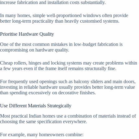
increase fabrication and installation costs substantially.
In many homes, simple well-proportioned windows often provide
better long-term practicality than heavily customised systems.
Prioritise Hardware Quality
One of the most common mistakes in low-budget fabrication is
compromising on hardware quality.
Cheap rollers, hinges and locking systems may create problems within
a few years even if the frame itself remains structurally fine.
For frequently used openings such as balcony sliders and main doors,
investing in reliable hardware usually provides better long-term value
than spending excessively on decorative finishes.
Use Different Materials Strategically
Most practical Indian homes use a combination of materials instead of
choosing the same specification everywhere.
For example, many homeowners combine: