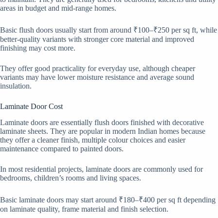
areas in budget and mid-range homes.
Basic flush doors usually start from around ₹100–₹250 per sq ft, while
better-quality variants with stronger core material and improved
finishing may cost more.
They offer good practicality for everyday use, although cheaper
variants may have lower moisture resistance and average sound
insulation.
Laminate Door Cost
Laminate doors are essentially flush doors finished with decorative
laminate sheets. They are popular in modern Indian homes because
they offer a cleaner finish, multiple colour choices and easier
maintenance compared to painted doors.
In most residential projects, laminate doors are commonly used for
bedrooms, children’s rooms and living spaces.
Basic laminate doors may start around ₹180–₹400 per sq ft depending
on laminate quality, frame material and finish selection.