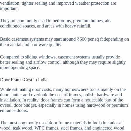
ventilation, tighter sealing and improved weather protection are
important.
They are commonly used in bedrooms, premium homes, air-
conditioned spaces, and areas with heavy rainfall.
Basic casement systems may start around ₹600 per sq ft depending on
the material and hardware quality.
Compared to sliding windows, casement systems usually provide
better sealing and airflow control, although they may require slightly
more operating space.
Door Frame Cost in India
While estimating door costs, many homeowners focus mainly on the
door shutter and overlook the cost of frames, polish, hardware and
installation. In reality, door frames can form a noticeable part of the
overall door budget, especially in homes using hardwood or premium
entrance doors.
The most commonly used door frame materials in India include sal
wood, teak wood, WPC frames, steel frames, and engineered wood