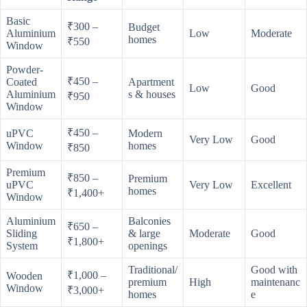
Basic
₹300 –
Budget
Aluminium
Low
Moderate
homes
₹550
Window
Powder-
₹450 –
Coated
Apartment
Low
Good
Aluminium
s & houses
₹950
Window
₹450 –
uPVC
Modern
Very Low
Good
Window
homes
₹850
Premium
₹850 –
Premium
uPVC
Very Low
Excellent
homes
₹1,400+
Window
Aluminium
Balconies
₹650 –
Sliding
& large
Moderate
Good
₹1,800+
System
openings
Traditional/
Good with
₹1,000 –
Wooden
premium
High
maintenanc
Window
₹3,000+
homes
e