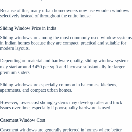
Because of this, many urban homeowners now use wooden windows
selectively instead of throughout the entire house.
Sliding Window Price in India
Sliding windows are among the most commonly used window systems
in Indian homes because they are compact, practical and suitable for
modern layouts.
Depending on material and hardware quality, sliding window systems
may start around ₹450 per sq ft and increase substantially for larger
premium sliders.
Sliding windows are especially common in balconies, kitchens,
apartments, and compact urban homes.
However, lower-cost sliding systems may develop roller and track
issues over time, especially if poor-quality hardware is used.
Casement Window Cost
Casement windows are generally preferred in homes where better