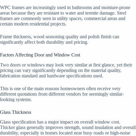
WPC frames are increasingly used in bathrooms and moisture-prone
areas because they are resistant to water and termite damage. Steel
frames are commonly seen in utility spaces, commercial areas and
certain modern residential projects.
Frame thickness, wood seasoning quality and polish finish can
significantly affect both durability and pricing.
Factors Affecting Door and Window Cost
Two doors or windows may look very similar at first glance, yet their
pricing can vary significantly depending on the material quality,
fabrication standard and hardware specifications used.
This is one of the main reasons homeowners often receive very
different quotations from different vendors for seemingly similar-
looking systems.
Glass Thickness
Glass specification has a major impact on overall window cost.
Thicker glass generally improves strength, sound insulation and overall
durability, especially in homes located near busy roads or high-noise