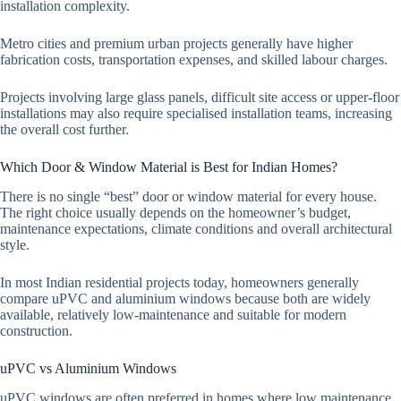
installation complexity.
Metro cities and premium urban projects generally have higher
fabrication costs, transportation expenses, and skilled labour charges.
Projects involving large glass panels, difficult site access or upper-floor
installations may also require specialised installation teams, increasing
the overall cost further.
Which Door & Window Material is Best for Indian Homes?
There is no single “best” door or window material for every house.
The right choice usually depends on the homeowner’s budget,
maintenance expectations, climate conditions and overall architectural
style.
In most Indian residential projects today, homeowners generally
compare uPVC and aluminium windows because both are widely
available, relatively low-maintenance and suitable for modern
construction.
uPVC vs Aluminium Windows
uPVC windows are often preferred in homes where low maintenance