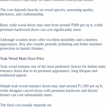
The cost depends heavily on wood species, seasoning quality,
thickness, and craftsmanship.
Basic solid wood doors may start from around ₹800 per sq ft, while
premium hardwood doors can cost significantly more.
Although wooden doors offer excellent durability and a timeless
appearance, they also require periodic polishing and better moisture
protection in humid climates.
Teak Wood Main Door Price
Teak wood remains one of the most preferred choices for Indian main
entrance doors due to its premium appearance, long lifespan and
traditional appeal.
Simple teak wood entrance doors may start around ₹1,500 per sq ft,
while designer carved doors with premium hardware and thicker
frames can cost substantially more.
The final cost usually depends on: