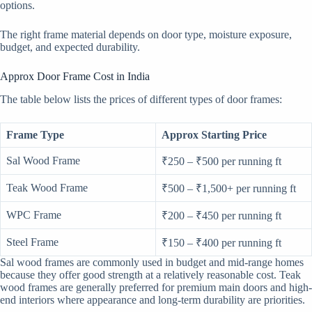
options.
The right frame material depends on door type, moisture exposure,
budget, and expected durability.
Approx Door Frame Cost in India
The table below lists the prices of different types of door frames:
Frame Type
Approx Starting Price
Sal Wood Frame
₹250 – ₹500 per running ft
Teak Wood Frame
₹500 – ₹1,500+ per running ft
WPC Frame
₹200 – ₹450 per running ft
Steel Frame
₹150 – ₹400 per running ft
Sal wood frames are commonly used in budget and mid-range homes
because they offer good strength at a relatively reasonable cost. Teak
wood frames are generally preferred for premium main doors and high-
end interiors where appearance and long-term durability are priorities.