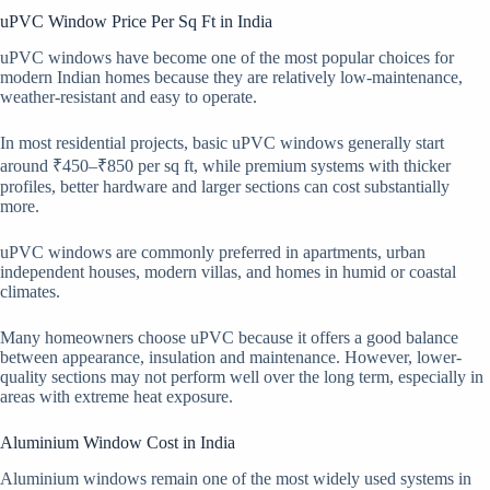
uPVC Window Price Per Sq Ft in India
uPVC windows have become one of the most popular choices for
modern Indian homes because they are relatively low-maintenance,
weather-resistant and easy to operate.
In most residential projects, basic uPVC windows generally start
around ₹450–₹850 per sq ft, while premium systems with thicker
profiles, better hardware and larger sections can cost substantially
more.
uPVC windows are commonly preferred in apartments, urban
independent houses, modern villas, and homes in humid or coastal
climates.
Many homeowners choose uPVC because it offers a good balance
between appearance, insulation and maintenance. However, lower-
quality sections may not perform well over the long term, especially in
areas with extreme heat exposure.
Aluminium Window Cost in India
Aluminium windows remain one of the most widely used systems in