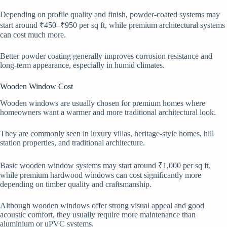
Depending on profile quality and finish, powder-coated systems may
start around ₹450–₹950 per sq ft, while premium architectural systems
can cost much more.
Better powder coating generally improves corrosion resistance and
long-term appearance, especially in humid climates.
Wooden Window Cost
Wooden windows are usually chosen for premium homes where
homeowners want a warmer and more traditional architectural look.
They are commonly seen in luxury villas, heritage-style homes, hill
station properties, and traditional architecture.
Basic wooden window systems may start around ₹1,000 per sq ft,
while premium hardwood windows can cost significantly more
depending on timber quality and craftsmanship.
Although wooden windows offer strong visual appeal and good
acoustic comfort, they usually require more maintenance than
aluminium or uPVC systems.