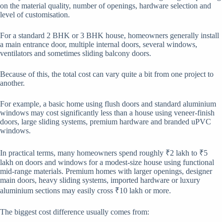
on the material quality, number of openings, hardware selection and
level of customisation.
For a standard 2 BHK or 3 BHK house, homeowners generally install
a main entrance door, multiple internal doors, several windows,
ventilators and sometimes sliding balcony doors.
Because of this, the total cost can vary quite a bit from one project to
another.
For example, a basic home using flush doors and standard aluminium
windows may cost significantly less than a house using veneer-finish
doors, large sliding systems, premium hardware and branded uPVC
windows.
In practical terms, many homeowners spend roughly ₹2 lakh to ₹5
lakh on doors and windows for a modest-size house using functional
mid-range materials. Premium homes with larger openings, designer
main doors, heavy sliding systems, imported hardware or luxury
aluminium sections may easily cross ₹10 lakh or more.
The biggest cost difference usually comes from: