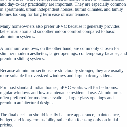
and day-to-day practicality are important. They are especially common
in apartments, urban independent houses, humid climates, and family
homes looking for long-term ease of maintenance.
Many homeowners also prefer uPVC because it generally provides
better insulation and smoother indoor comfort compared to basic
aluminium systems.
Aluminium windows, on the other hand, are commonly chosen for
slimmer modern aesthetics, larger openings, contemporary facades, and
premium sliding systems.
Because aluminium sections are structurally stronger, they are usually
more suitable for oversized windows and large balcony sliders.
For most standard Indian homes, uPVC works well for bedrooms,
regular windows and low-maintenance residential use. Aluminium is
often preferred for modern elevations, larger glass openings and
premium architectural designs.
The final decision should ideally balance appearance, maintenance,
budget, and long-term usability rather than focusing only on initial
pricing.