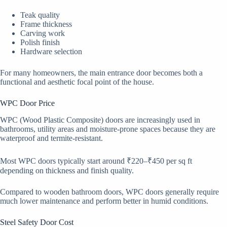
Teak quality
Frame thickness
Carving work
Polish finish
Hardware selection
For many homeowners, the main entrance door becomes both a
functional and aesthetic focal point of the house.
WPC Door Price
WPC (Wood Plastic Composite) doors are increasingly used in
bathrooms, utility areas and moisture-prone spaces because they are
waterproof and termite-resistant.
Most WPC doors typically start around ₹220–₹450 per sq ft
depending on thickness and finish quality.
Compared to wooden bathroom doors, WPC doors generally require
much lower maintenance and perform better in humid conditions.
Steel Safety Door Cost