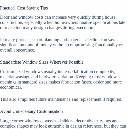
Practical Cost Saving Tips
Door and window costs can increase very quickly during house
construction, especially when homeowners finalise specifications late
or make too many design changes during execution.
In many projects, smart planning and material selection can save a
significant amount of money without compromising functionality or
overall appearance.
Standardise Window Sizes Wherever Possible
Custom-sized windows usually increase fabrication complexity,
material wastage and hardware variation. Keeping most window
openings in standard sizes makes fabrication faster, easier and more
economical.
This also simplifies future maintenance and replacement if required.
Avoid Unnecessary Customisation
Large corner windows, oversized sliders, decorative carvings and
complex shapes may look attractive in design references, but they can