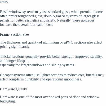
areas.
Basic window systems may use standard glass, while premium homes
often prefer toughened glass, double-glazed systems or larger glass
panels for better aesthetics and safety. Naturally, these upgrades
increase the overall fabrication cost.
Frame Section Size
The thickness and quality of aluminium or uPVC sections also affect
pricing significantly.
Thicker sections generally provide better strength, improved stability,
and longer lifespan,
especially for larger windows and sliding systems.
Cheaper systems often use lighter sections to reduce cost, but this may
affect long-term durability and operational smoothness.
Hardware Quality
Hardware is one of the most overlooked parts of door and window
budgeting.