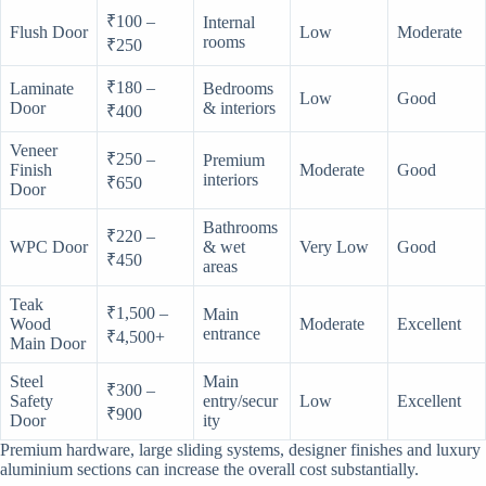
₹100 –
Internal
Flush Door
Low
Moderate
rooms
₹250
₹180 –
Laminate
Bedrooms
Low
Good
Door
& interiors
₹400
Veneer
₹250 –
Premium
Finish
Moderate
Good
interiors
₹650
Door
Bathrooms
₹220 –
WPC Door
& wet
Very Low
Good
₹450
areas
Teak
₹1,500 –
Main
Wood
Moderate
Excellent
entrance
₹4,500+
Main Door
Steel
Main
₹300 –
Safety
entry/secur
Low
Excellent
₹900
Door
ity
Premium hardware, large sliding systems, designer finishes and luxury
aluminium sections can increase the overall cost substantially.