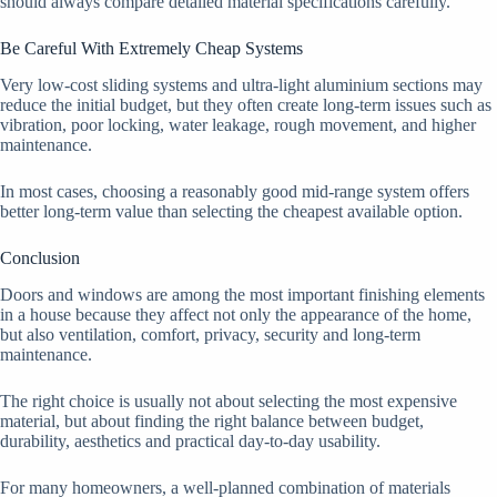
should always compare detailed material specifications carefully.
Be Careful With Extremely Cheap Systems
Very low-cost sliding systems and ultra-light aluminium sections may
reduce the initial budget, but they often create long-term issues such as
vibration, poor locking, water leakage, rough movement, and higher
maintenance.
In most cases, choosing a reasonably good mid-range system offers
better long-term value than selecting the cheapest available option.
Conclusion
Doors and windows are among the most important finishing elements
in a house because they affect not only the appearance of the home,
but also ventilation, comfort, privacy, security and long-term
maintenance.
The right choice is usually not about selecting the most expensive
material, but about finding the right balance between budget,
durability, aesthetics and practical day-to-day usability.
For many homeowners, a well-planned combination of materials