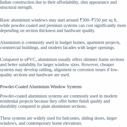
Indian construction due to their affordability, slim appearance and
structural strength.
Basic aluminium windows may start around ₹300–₹550 per sq ft,
while powder-coated and premium systems can cost significantly more
depending on section thickness and hardware quality.
Aluminium is commonly used in budget homes, apartment projects,
commercial buildings, and modern facades with larger openings.
Compared to uPVC, aluminium usually offers slimmer frame sections
and better suitability for larger window sizes. However, cheaper
systems may develop rattling, alignment or corrosion issues if low-
quality sections and hardware are used.
Powder-Coated Aluminium Window Systems
Powder-coated aluminium systems are commonly used in modern
residential projects because they offer better finish quality and
durability compared to plain aluminium sections.
These systems are widely used for balconies, sliding doors, larger
windows, and contemporary home elevations.