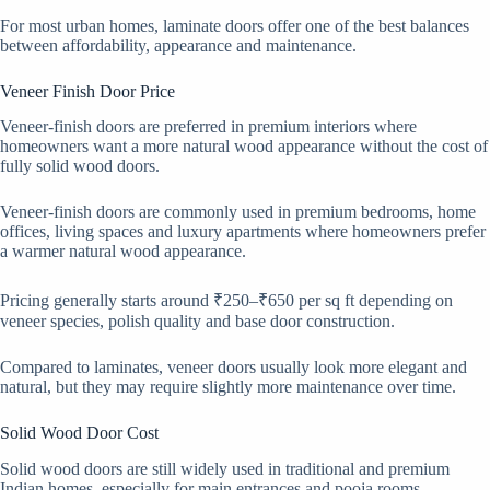
For most urban homes, laminate doors offer one of the best balances
between affordability, appearance and maintenance.
Veneer Finish Door Price
Veneer-finish doors are preferred in premium interiors where
homeowners want a more natural wood appearance without the cost of
fully solid wood doors.
Veneer-finish doors are commonly used in premium bedrooms, home
offices, living spaces and luxury apartments where homeowners prefer
a warmer natural wood appearance.
Pricing generally starts around ₹250–₹650 per sq ft depending on
veneer species, polish quality and base door construction.
Compared to laminates, veneer doors usually look more elegant and
natural, but they may require slightly more maintenance over time.
Solid Wood Door Cost
Solid wood doors are still widely used in traditional and premium
Indian homes, especially for main entrances and pooja rooms.