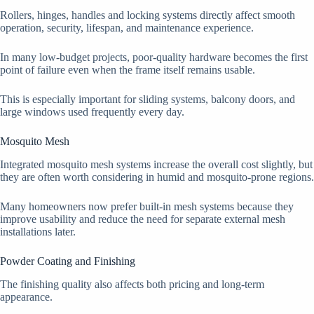
Rollers, hinges, handles and locking systems directly affect smooth
operation, security, lifespan, and maintenance experience.
In many low-budget projects, poor-quality hardware becomes the first
point of failure even when the frame itself remains usable.
This is especially important for sliding systems, balcony doors, and
large windows used frequently every day.
Mosquito Mesh
Integrated mosquito mesh systems increase the overall cost slightly, but
they are often worth considering in humid and mosquito-prone regions.
Many homeowners now prefer built-in mesh systems because they
improve usability and reduce the need for separate external mesh
installations later.
Powder Coating and Finishing
The finishing quality also affects both pricing and long-term
appearance.