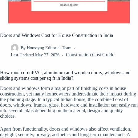
Doors and Windows Cost for House Construction in India
By
Houseyog Editorial Team
Construction Cost Guide
Last Updated
May 27, 2026
How much do uPVC, aluminium and wooden doors, windows and
sliding systems cost per sq ft in India?
Doors and windows form a major part of finishing costs in house
construction, yet many homeowners underestimate their impact during
the planning stage. In a typical Indian house, the combined cost of
doors, windows, frames, glass, hardware and installation can easily run
into several lakhs depending on the material, design and quality
choices.
Apart from functionality, doors and windows also affect ventilation,
daylight, security, privacy, aesthetics and long-term maintenance. A