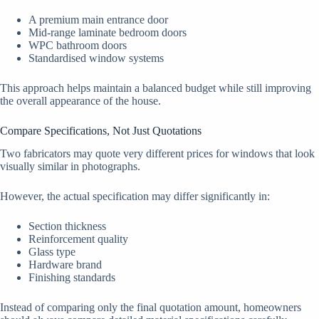
A premium main entrance door
Mid-range laminate bedroom doors
WPC bathroom doors
Standardised window systems
This approach helps maintain a balanced budget while still improving
the overall appearance of the house.
Compare Specifications, Not Just Quotations
Two fabricators may quote very different prices for windows that look
visually similar in photographs.
However, the actual specification may differ significantly in:
Section thickness
Reinforcement quality
Glass type
Hardware brand
Finishing standards
Instead of comparing only the final quotation amount, homeowners