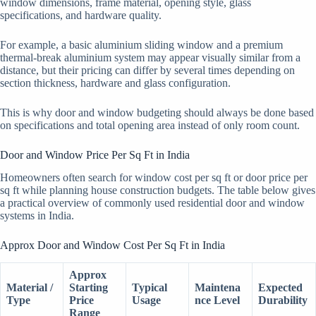
window dimensions, frame material, opening style, glass
specifications, and hardware quality.
For example, a basic aluminium sliding window and a premium
thermal-break aluminium system may appear visually similar from a
distance, but their pricing can differ by several times depending on
section thickness, hardware and glass configuration.
This is why door and window budgeting should always be done based
on specifications and total opening area instead of only room count.
Door and Window Price Per Sq Ft in India
Homeowners often search for window cost per sq ft or door price per
sq ft while planning house construction budgets. The table below gives
a practical overview of commonly used residential door and window
systems in India.
Approx Door and Window Cost Per Sq Ft in India
Approx
Material /
Starting
Typical
Maintena
Expected
Type
Price
Usage
nce Level
Durability
Range