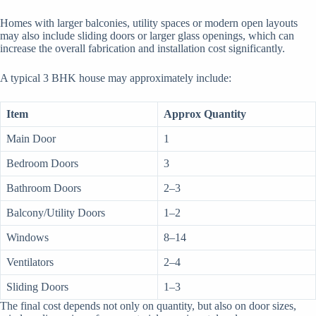
Homes with larger balconies, utility spaces or modern open layouts
may also include sliding doors or larger glass openings, which can
increase the overall fabrication and installation cost significantly.
A typical 3 BHK house may approximately include:
Item
Approx Quantity
Main Door
1
Bedroom Doors
3
Bathroom Doors
2–3
Balcony/Utility Doors
1–2
Windows
8–14
Ventilators
2–4
Sliding Doors
1–3
The final cost depends not only on quantity, but also on door sizes,