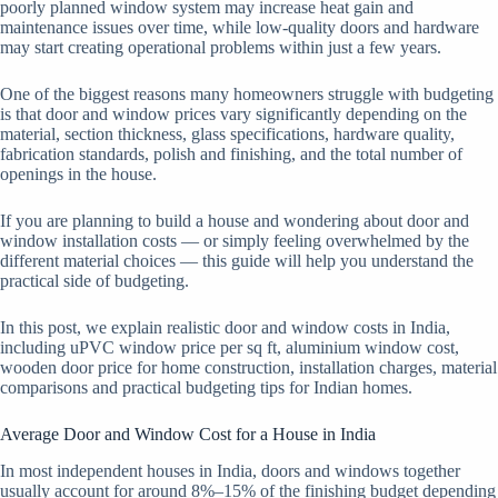
poorly planned window system may increase heat gain and
maintenance issues over time, while low-quality doors and hardware
may start creating operational problems within just a few years.
One of the biggest reasons many homeowners struggle with budgeting
is that door and window prices vary significantly depending on the
material, section thickness, glass specifications, hardware quality,
fabrication standards, polish and finishing, and the total number of
openings in the house.
If you are planning to build a house and wondering about door and
window installation costs — or simply feeling overwhelmed by the
different material choices — this guide will help you understand the
practical side of budgeting.
In this post, we explain realistic door and window costs in India,
including uPVC window price per sq ft, aluminium window cost,
wooden door price for home construction, installation charges, material
comparisons and practical budgeting tips for Indian homes.
Average Door and Window Cost for a House in India
In most independent houses in India, doors and windows together
usually account for around 8%–15% of the finishing budget depending