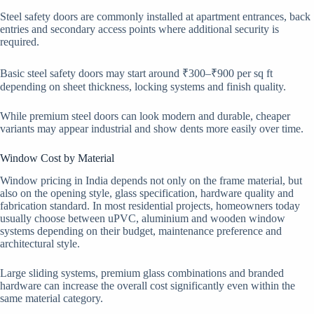
Steel safety doors are commonly installed at apartment entrances, back
entries and secondary access points where additional security is
required.
Basic steel safety doors may start around ₹300–₹900 per sq ft
depending on sheet thickness, locking systems and finish quality.
While premium steel doors can look modern and durable, cheaper
variants may appear industrial and show dents more easily over time.
Window Cost by Material
Window pricing in India depends not only on the frame material, but
also on the opening style, glass specification, hardware quality and
fabrication standard. In most residential projects, homeowners today
usually choose between uPVC, aluminium and wooden window
systems depending on their budget, maintenance preference and
architectural style.
Large sliding systems, premium glass combinations and branded
hardware can increase the overall cost significantly even within the
same material category.