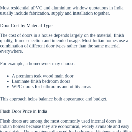
Most residential uPVC and aluminium window quotations in India
usually include fabrication, supply and installation together.
Door Cost by Material Type
The cost of doors in a house depends largely on the material, finish
quality, frame selection and intended usage. Most Indian homes use a
combination of different door types rather than the same material
everywhere.
For example, a homeowner may choose:
A premium teak wood main door
Laminate-finish bedroom doors
WPC doors for bathrooms and utility areas
This approach helps balance both appearance and budget.
Flush Door Price in India
Flush doors are among the most commonly used internal doors in
Indian homes because they are economical, widely available and easy
to maintain. They are generally used for bedrooms, kitchens and utility