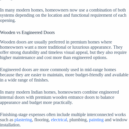
In many modern homes, homeowners now use a combination of both
systems depending on the location and functional requirement of each
opening.
Wooden vs Engineered Doors
Wooden doors are usually preferred in premium homes where
homeowners want a more traditional or luxurious appearance. They
offer strong durability and timeless visual appeal, but they also require
higher maintenance and cost more than engineered options.
Engineered doors are more commonly used in mid-range homes
because they are easier to maintain, more budget-friendly and available
in a wide range of finishes.
In many modern Indian homes, homeowners combine engineered
internal doors with premium wooden entrance doors to balance
appearance and budget more practically.
Finishing-stage expenses often include multiple interconnected works
such as
plastering
, flooring,
electrical
, plumbing,
painting
and window
installation.