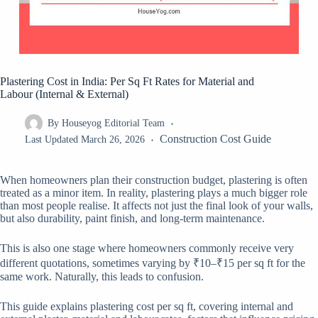
Plastering Cost in India: Per Sq Ft Rates for Material and
Labour (Internal & External)
By
Houseyog Editorial Team
Construction Cost Guide
Last Updated
March 26, 2026
When homeowners plan their construction budget, plastering is often
treated as a minor item. In reality, plastering plays a much bigger role
than most people realise. It affects not just the final look of your walls,
but also durability, paint finish, and long-term maintenance.
This is also one stage where homeowners commonly receive very
different quotations, sometimes varying by ₹10–₹15 per sq ft for the
same work. Naturally, this leads to confusion.
This guide explains plastering cost per sq ft, covering internal and