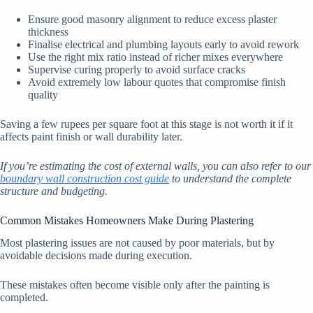
Ensure good masonry alignment to reduce excess plaster
thickness
Finalise electrical and plumbing layouts early to avoid rework
Use the right mix ratio instead of richer mixes everywhere
Supervise curing properly to avoid surface cracks
Avoid extremely low labour quotes that compromise finish
quality
Saving a few rupees per square foot at this stage is not worth it if it
affects paint finish or wall durability later.
If you’re estimating the cost of external walls, you can also refer to our
boundary wall construction cost guide
to understand the complete
structure and budgeting.
Common Mistakes Homeowners Make During Plastering
Most plastering issues are not caused by poor materials, but by
avoidable decisions made during execution.
These mistakes often become visible only after the painting is
completed.