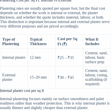
Plastering Cost per Sq Ft: Internal vs External
Plastering rates are usually quoted per square foot, but the final cost
depends on whether the work is internal or external, the plaster
thickness, and whether the quote includes material, labour, or both.
This distinction is important because internal and external plaster serve
very different purposes and are priced accordingly.
Cost per Sq
Type of
Typical
What It
Plastering
Thickness
Includes
Ft (₹)
Cement, sand,
Internal plaster
12 mm
labour, basic
₹25 – ₹35
surface prep
Cement, sand,
External
labour, curing,
15–20 mm
₹30 – ₹45
plaster
scaffolding (if
required)
Internal plaster cost per sq ft
Internal plastering focuses mainly on surface smoothness and paint
readiness rather than weather protection. This is why internal plaster is
usually thinner and slightly cheaper than external plaster.