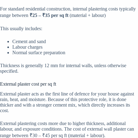
For standard residential construction, internal plastering costs typically
range between
₹25 – ₹35 per sq ft
(material + labour)
This usually includes:
Cement and sand
Labour charges
Normal surface preparation
Thickness is generally 12 mm for internal walls, unless otherwise
specified.
External plaster cost per sq ft
External plaster acts as the first line of defence for your house against
rain, heat, and moisture. Because of this protective role, it is done
thicker and with a stronger cement mix, which directly increases its
cost.
External plastering costs more due to higher thickness, additional
labour, and exposure conditions. The cost of external wall plaster can
range between ₹30 – ₹45 per sq ft (material + labour).