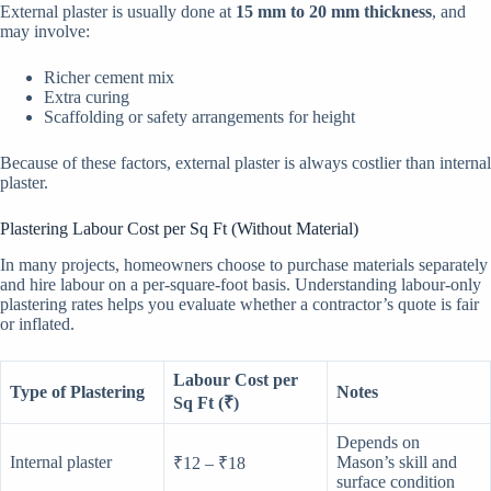
External plaster is usually done at
15 mm to 20 mm thickness
, and
may involve:
Richer cement mix
Extra curing
Scaffolding or safety arrangements for height
Because of these factors, external plaster is always costlier than internal
plaster.
Plastering Labour Cost per Sq Ft (Without Material)
In many projects, homeowners choose to purchase materials separately
and hire labour on a per-square-foot basis. Understanding labour-only
plastering rates helps you evaluate whether a contractor’s quote is fair
or inflated.
Labour Cost per
Type of Plastering
Notes
Sq Ft (₹)
Depends on
Internal plaster
Mason’s skill and
₹12 – ₹18
surface condition