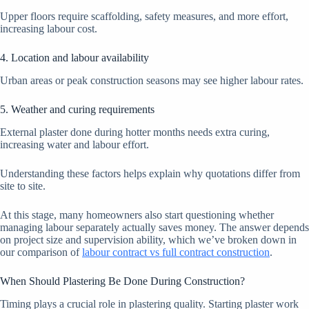
Upper floors require scaffolding, safety measures, and more effort,
increasing labour cost.
4. Location and labour availability
Urban areas or peak construction seasons may see higher labour rates.
5. Weather and curing requirements
External plaster done during hotter months needs extra curing,
increasing water and labour effort.
Understanding these factors helps explain why quotations differ from
site to site.
At this stage, many homeowners also start questioning whether
managing labour separately actually saves money. The answer depends
on project size and supervision ability, which we’ve broken down in
our comparison of
labour contract vs full contract construction
.
When Should Plastering Be Done During Construction?
Timing plays a crucial role in plastering quality. Starting plaster work