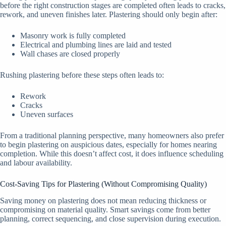
before the right construction stages are completed often leads to cracks,
rework, and uneven finishes later. Plastering should only begin after:
Masonry work is fully completed
Electrical and plumbing lines are laid and tested
Wall chases are closed properly
Rushing plastering before these steps often leads to:
Rework
Cracks
Uneven surfaces
From a traditional planning perspective, many homeowners also prefer
to begin plastering on auspicious dates, especially for homes nearing
completion. While this doesn’t affect cost, it does influence scheduling
and labour availability.
Cost-Saving Tips for Plastering (Without Compromising Quality)
Saving money on plastering does not mean reducing thickness or
compromising on material quality. Smart savings come from better
planning, correct sequencing, and close supervision during execution.