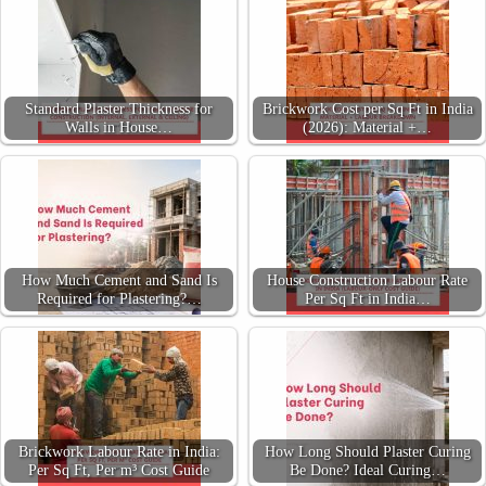
Standard Plaster Thickness for
Brickwork Cost per Sq Ft in India
Walls in House…
(2026): Material +…
How Much Cement and Sand Is
House Construction Labour Rate
Required for Plastering?…
Per Sq Ft in India…
Brickwork Labour Rate in India:
How Long Should Plaster Curing
Per Sq Ft, Per m³ Cost Guide
Be Done? Ideal Curing…