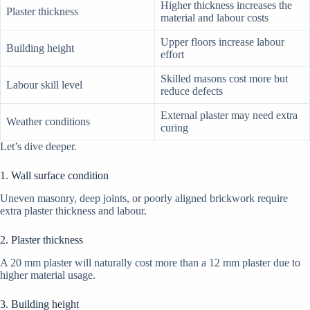
Higher thickness increases the
Plaster thickness
material and labour costs
Upper floors increase labour
Building height
effort
Skilled masons cost more but
Labour skill level
reduce defects
External plaster may need extra
Weather conditions
curing
Let’s dive deeper.
1. Wall surface condition
Uneven masonry, deep joints, or poorly aligned brickwork require
extra plaster thickness and labour.
2. Plaster thickness
A 20 mm plaster will naturally cost more than a 12 mm plaster due to
higher material usage.
3. Building height