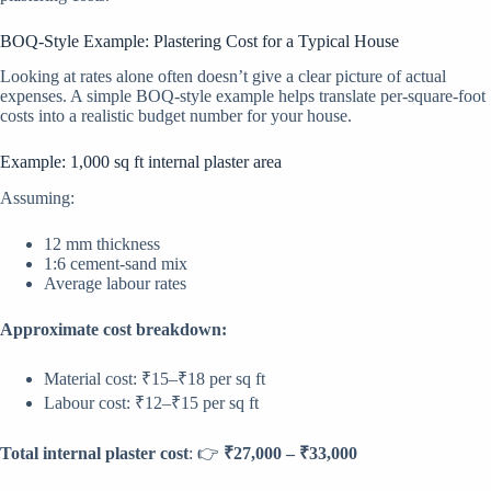
BOQ-Style Example: Plastering Cost for a Typical House
Looking at rates alone often doesn’t give a clear picture of actual
expenses. A simple BOQ-style example helps translate per-square-foot
costs into a realistic budget number for your house.
Example: 1,000 sq ft internal plaster area
Assuming:
12 mm thickness
1:6 cement-sand mix
Average labour rates
Approximate cost breakdown:
Material cost: ₹15–₹18 per sq ft
Labour cost: ₹12–₹15 per sq ft
Total internal plaster cost
: 👉
₹27,000 – ₹33,000