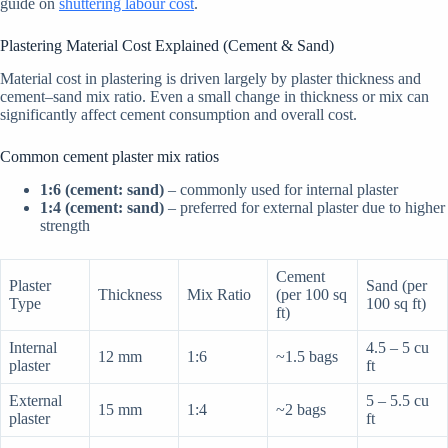
guide on
shuttering labour cost
.
Plastering Material Cost Explained (Cement & Sand)
Material cost in plastering is driven largely by plaster thickness and
cement–sand mix ratio. Even a small change in thickness or mix can
significantly affect cement consumption and overall cost.
Common cement plaster mix ratios
1:6 (cement: sand)
– commonly used for internal plaster
1:4 (cement: sand)
– preferred for external plaster due to higher
strength
Cement
Plaster
Sand (per
Thickness
Mix Ratio
(per 100 sq
Type
100 sq ft)
ft)
Internal
4.5 – 5 cu
12 mm
1:6
~1.5 bags
plaster
ft
External
5 – 5.5 cu
15 mm
1:4
~2 bags
plaster
ft