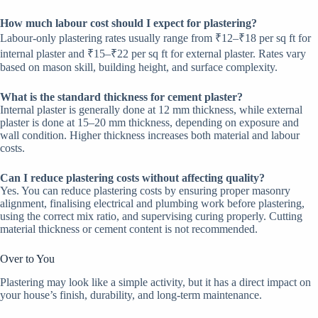
How much labour cost should I expect for plastering?
Labour-only plastering rates usually range from ₹12–₹18 per sq ft for
internal plaster and ₹15–₹22 per sq ft for external plaster. Rates vary
based on mason skill, building height, and surface complexity.
What is the standard thickness for cement plaster?
Internal plaster is generally done at 12 mm thickness, while external
plaster is done at 15–20 mm thickness, depending on exposure and
wall condition. Higher thickness increases both material and labour
costs.
Can I reduce plastering costs without affecting quality?
Yes. You can reduce plastering costs by ensuring proper masonry
alignment, finalising electrical and plumbing work before plastering,
using the correct mix ratio, and supervising curing properly. Cutting
material thickness or cement content is not recommended.
Over to You
Plastering may look like a simple activity, but it has a direct impact on
your house’s finish, durability, and long-term maintenance.