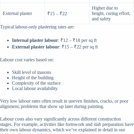
Higher due to
External plaster
height, curing effort,
₹15 – ₹22
and safety
Typical labour-only plastering rates are:
Internal plaster labour
: ₹12 – ₹18 per sq ft
External plaster labour
: ₹15 – ₹22 per sq ft
Labour cost varies based on:
Skill level of masons
Height of the building
Complexity of the surface
Local labour availability
Very low labour rates often result in uneven finishes, cracks, or poor
alignment, problems that show up later during painting.
Labour costs also vary significantly across different construction
stages. For example, activities like formwork and slab preparation have
their own labour dynamics, which we’ve explained in detail in our