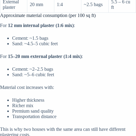
External
5.5 – 6 cu
20 mm
1:4
~2.5 bags
plaster
ft
Approximate material consumption (per 100 sq ft)
For
12 mm internal plaster (1:6 mix)
:
Cement: ~1.5 bags
Sand: ~4.5–5 cubic feet
For
15–20 mm external plaster (1:4 mix)
:
Cement: ~2–2.5 bags
Sand: ~5–6 cubic feet
Material cost increases with:
Higher thickness
Richer mix
Premium sand quality
Transportation distance
This is why two houses with the same area can still have different
plastering costs.