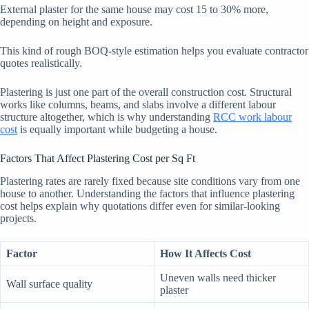
External plaster for the same house may cost 15 to 30% more,
depending on height and exposure.
This kind of rough BOQ-style estimation helps you evaluate contractor
quotes realistically.
Plastering is just one part of the overall construction cost. Structural
works like columns, beams, and slabs involve a different labour
structure altogether, which is why understanding
RCC work labour
cost
is equally important while budgeting a house.
Factors That Affect Plastering Cost per Sq Ft
Plastering rates are rarely fixed because site conditions vary from one
house to another. Understanding the factors that influence plastering
cost helps explain why quotations differ even for similar-looking
projects.
Factor
How It Affects Cost
Uneven walls need thicker
Wall surface quality
plaster