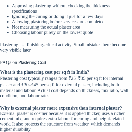
Approving plastering without checking the thickness
specifications
Ignoring the curing or doing it just for a few days
Allowing plastering before services are completed
Not measuring the actual plaster area
Choosing labour purely on the lowest quote
Plastering is a finishing-critical activity. Small mistakes here become
very visible later.
FAQs on Plastering Cost
What is the plastering cost per sq ft in India?
Plastering cost typically ranges from ₹25–₹35 per sq ft for internal
plaster and ₹30–₹45 per sq ft for external plaster, including both
material and labour. Actual cost depends on thickness, mix ratio, wall
condition, and labour rates.
Why is external plaster more expensive than internal plaster?
External plaster is costlier because it is applied thicker, uses a richer
cement mix, and requires extra labour for curing and height-related
work. It also protects the structure from weather, which demands
higher durability.