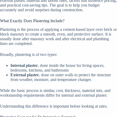
external plaster, material and labour rates, factors that influence pricing,
and practical cost-saving tips. The goal is to help you budget
accurately and avoid surprises during construction.
What Exactly Does Plastering Include?
Plastering is the process of applying a cement-based layer over brick or
block masonry to create a smooth, even, and protective surface. It is
usually done after masonry work and after electrical and plumbing
lines are completed.
Broadly, plastering is of two types:
Internal plaster
, done inside the house for living spaces,
bedrooms, kitchens, and bathrooms
External plaster
, done on outer walls to protect the structure
from weather, moisture, and temperature changes
While the basic process is similar, cost, thickness, material mix, and
workmanship requirements differ for internal and external plaster.
Understanding this difference is important before looking at rates.