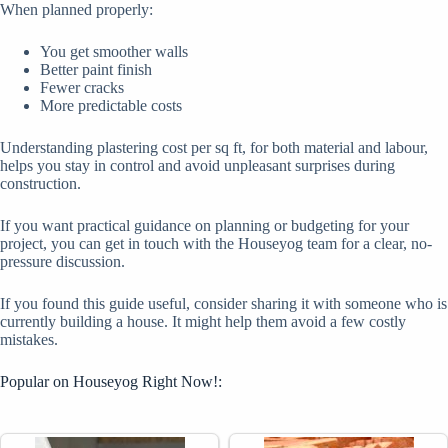
When planned properly:
You get smoother walls
Better paint finish
Fewer cracks
More predictable costs
Understanding plastering cost per sq ft, for both material and labour,
helps you stay in control and avoid unpleasant surprises during
construction.
If you want practical guidance on planning or budgeting for your
project, you can get in touch with the Houseyog team for a clear, no-
pressure discussion.
If you found this guide useful, consider sharing it with someone who is
currently building a house. It might help them avoid a few costly
mistakes.
Popular on Houseyog Right Now!: