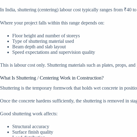
In India, shuttering (centering) labour cost typically ranges from ₹40 to 
Where your project falls within this range depends on:
Floor height and number of storeys
Type of shuttering material used
Beam depth and slab layout
Speed expectations and supervision quality
This is labour cost only. Shuttering materials such as plates, props, and
What Is Shuttering / Centering Work in Construction?
Shuttering is the temporary formwork that holds wet concrete in position
Once the concrete hardens sufficiently, the shuttering is removed in sta
Good shuttering work affects:
Structural accuracy
Surface finish quality