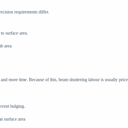
recision requirements differ.
to surface area.
ab area
nd more time. Because of this, beam shuttering labour is usually priced 
event bulging.
n surface area