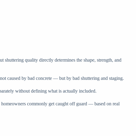
t shuttering quality directly determines the shape, strength, and
n not caused by bad concrete — but by bad shuttering and staging.
parately without defining what is actually included.
where homeowners commonly get caught off guard — based on real