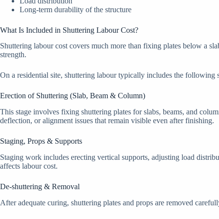
Load distribution
Long-term durability of the structure
What Is Included in Shuttering Labour Cost?
Shuttering labour cost covers much more than fixing plates below a slab
strength.
On a residential site, shuttering labour typically includes the following 
Erection of Shuttering (Slab, Beam & Column)
This stage involves fixing shuttering plates for slabs, beams, and colum
deflection, or alignment issues that remain visible even after finishing.
Staging, Props & Supports
Staging work includes erecting vertical supports, adjusting load distrib
affects labour cost.
De-shuttering & Removal
After adequate curing, shuttering plates and props are removed carefull