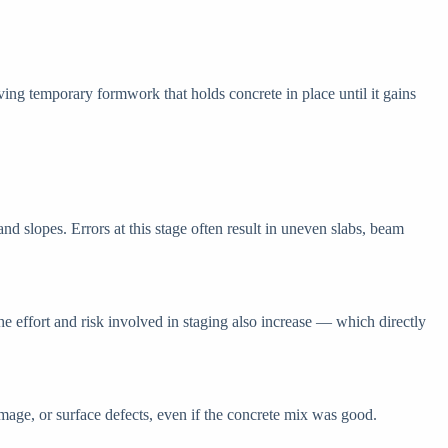
ving temporary formwork that holds concrete in place until it gains
nd slopes. Errors at this stage often result in uneven slabs, beam
the effort and risk involved in staging also increase — which directly
mage, or surface defects, even if the concrete mix was good.