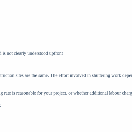
is not clearly understood upfront
ruction sites are the same. The effort involved in shuttering work depen
rate is reasonable for your project, or whether additional labour charge
: