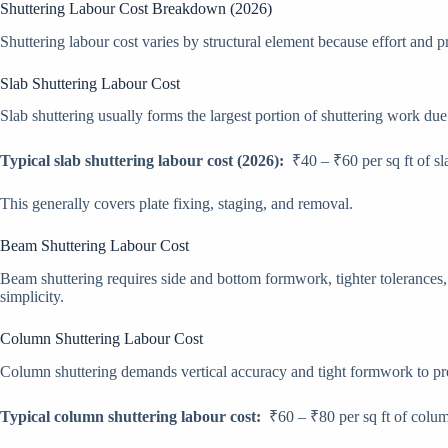
Shuttering Labour Cost Breakdown (2026)
Shuttering labour cost varies by structural element because effort and p
Slab Shuttering Labour Cost
Slab shuttering usually forms the largest portion of shuttering work due 
Typical slab shuttering labour cost (2026):
₹40 – ₹60 per sq ft of sl
This generally covers plate fixing, staging, and removal.
Beam Shuttering Labour Cost
Beam shuttering requires side and bottom formwork, tighter tolerances, a
simplicity.
Column Shuttering Labour Cost
Column shuttering demands vertical accuracy and tight formwork to pr
Typical column shuttering labour cost:
₹60 – ₹80 per sq ft of colum