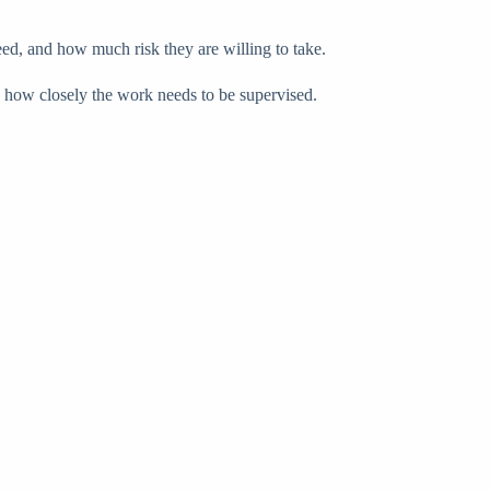
eed, and how much risk they are willing to take.
d how closely the work needs to be supervised.