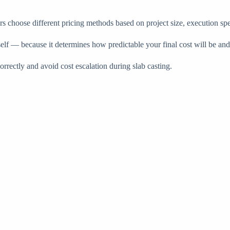
ors choose different pricing methods based on project size, execution sp
self — because it determines how predictable your final cost will be an
rectly and avoid cost escalation during slab casting.