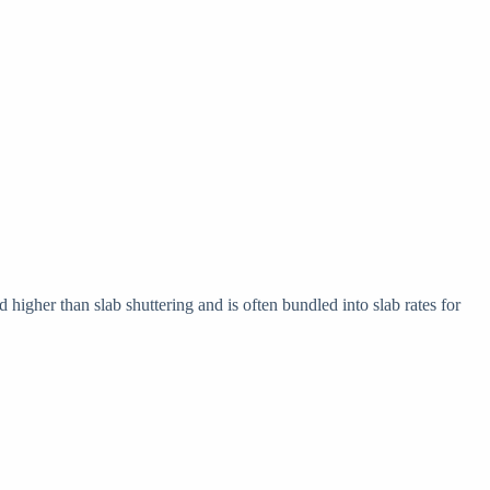
higher than slab shuttering and is often bundled into slab rates for