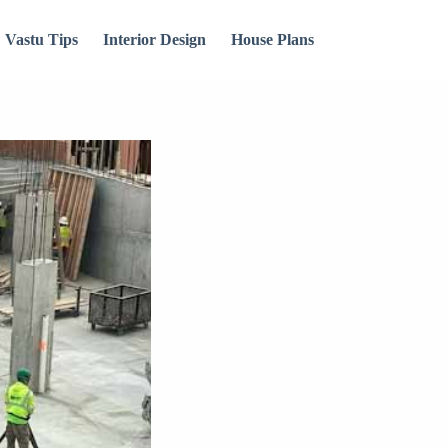
Vastu Tips
Interior Design
House Plans