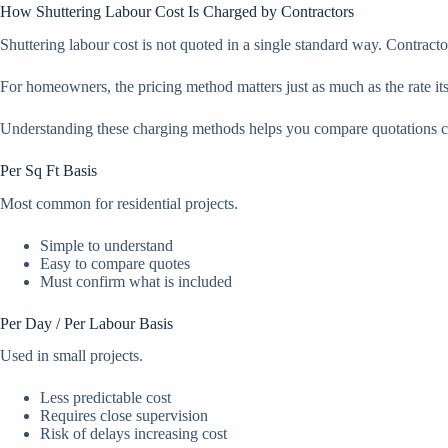
How Shuttering Labour Cost Is Charged by Contractors
Shuttering labour cost is not quoted in a single standard way. Contract
For homeowners, the pricing method matters just as much as the rate it
Understanding these charging methods helps you compare quotations cor
Per Sq Ft Basis
Most common for residential projects.
Simple to understand
Easy to compare quotes
Must confirm what is included
Per Day / Per Labour Basis
Used in small projects.
Less predictable cost
Requires close supervision
Risk of delays increasing cost