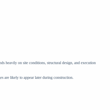
ds heavily on site conditions, structural design, and execution
s are likely to appear later during construction.