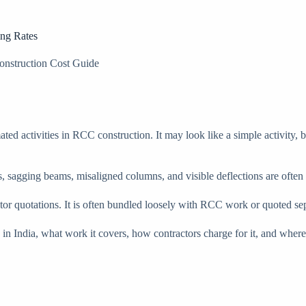
ing Rates
onstruction Cost Guide
d activities in RCC construction. It may look like a simple activity, bu
s, sagging beams, misaligned columns, and visible deflections are ofte
ractor quotations. It is often bundled loosely with RCC work or quoted se
ted in India, what work it covers, how contractors charge for it, and 