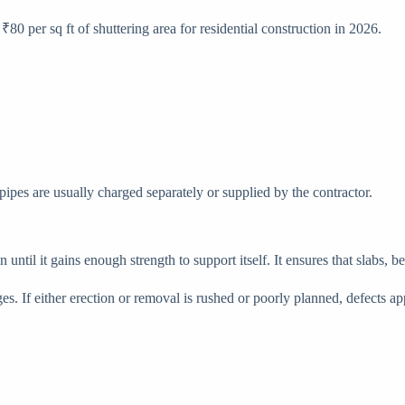
₹80 per sq ft of shuttering area for residential construction in 2026.
 pipes are usually charged separately or supplied by the contractor.
 until it gains enough strength to support itself. It ensures that slabs,
ges. If either erection or removal is rushed or poorly planned, defects 