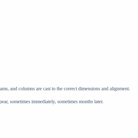
 beams, and columns are cast to the correct dimensions and alignment.
appear, sometimes immediately, sometimes months later.