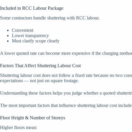
Included in RCC Labour Package
Some contractors bundle shuttering with RCC labour.
Convenient
Lower transparency
Must clarify scope clearly
A lower quoted rate can become more expensive if the charging method 
Factors That Affect Shuttering Labour Cost
Shuttering labour cost does not follow a fixed rate because no two const
expectations — not just on square footage.
Understanding these factors helps you judge whether a quoted shuttering 
The most important factors that influence shuttering labour cost include
Floor Height & Number of Storeys
Higher floors mean: