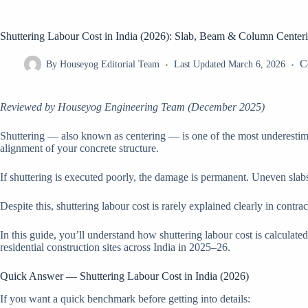
Shuttering Labour Cost in India (2026): Slab, Beam & Column Center
C
By
Houseyog Editorial Team
Last Updated
March 6, 2026
Reviewed by Houseyog Engineering Team (December 2025)
Shuttering — also known as centering — is one of the most underestimate
alignment of your concrete structure.
If shuttering is executed poorly, the damage is permanent. Uneven slab
Despite this, shuttering labour cost is rarely explained clearly in cont
In this guide, you’ll understand how shuttering labour cost is calcula
residential construction sites across India in 2025–26.
Quick Answer — Shuttering Labour Cost in India (2026)
If you want a quick benchmark before getting into details: