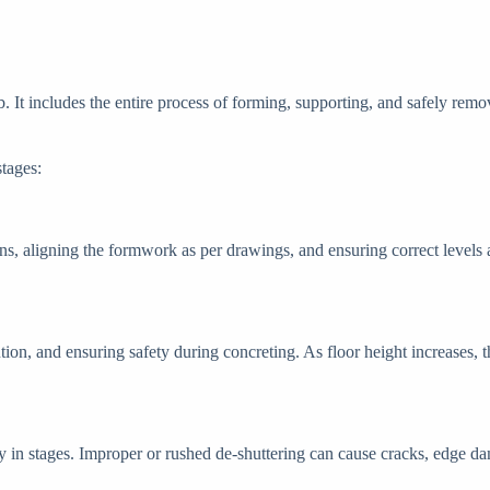
. It includes the entire process of forming, supporting, and safely remo
stages:
ns, aligning the formwork as per drawings, and ensuring correct levels a
ution, and ensuring safety during concreting. As floor height increases, 
y in stages. Improper or rushed de-shuttering can cause cracks, edge da