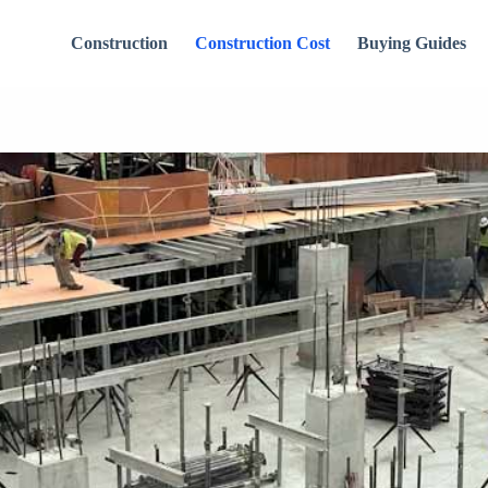
Construction
Construction Cost
Buying Guides