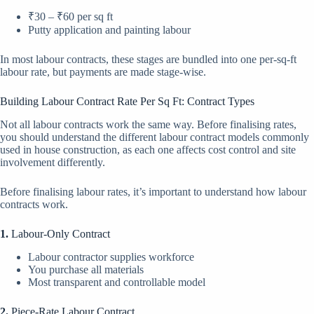
₹30 – ₹60 per sq ft
Putty application and painting labour
In most labour contracts, these stages are bundled into one per-sq-ft
labour rate, but payments are made stage-wise.
Building Labour Contract Rate Per Sq Ft: Contract Types
Not all labour contracts work the same way. Before finalising rates,
you should understand the different labour contract models commonly
used in house construction, as each one affects cost control and site
involvement differently.
Before finalising labour rates, it’s important to understand how labour
contracts work.
1.
Labour-Only Contract
Labour contractor supplies workforce
You purchase all materials
Most transparent and controllable model
2.
Piece-Rate Labour Contract