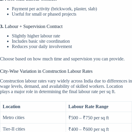
Payment per activity (brickwork, plaster, slab)
Useful for small or phased projects
3.
Labour + Supervision Contract
Slightly higher labour rate
Includes basic site coordination
Reduces your daily involvement
Choose based on how much time and supervision you can provide.
City-Wise Variation in Construction Labour Rates
Construction labour rates vary widely across India due to differences in
wage levels, demand, and availability of skilled workers. Location
plays a major role in determining the final labour rate per sq ft.
Location
Labour Rate Range
Metro cities
₹500 – ₹750 per sq ft
Tier-II cities
₹400 – ₹600 per sq ft