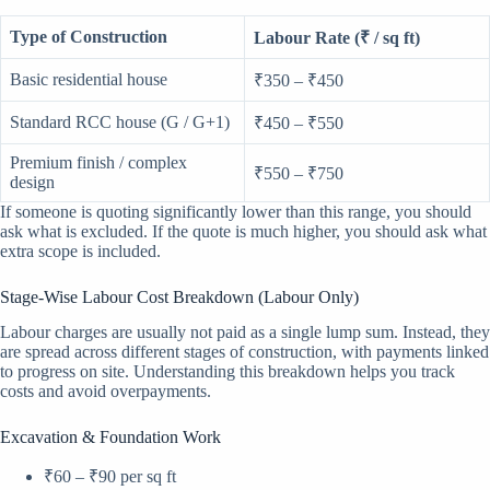
Type of Construction
Labour Rate (₹ / sq ft)
Basic residential house
₹350 – ₹450
Standard RCC house (G / G+1)
₹450 – ₹550
Premium finish / complex
₹550 – ₹750
design
If someone is quoting significantly lower than this range, you should
ask what is excluded. If the quote is much higher, you should ask what
extra scope is included.
Stage-Wise Labour Cost Breakdown (Labour Only)
Labour charges are usually not paid as a single lump sum. Instead, they
are spread across different stages of construction, with payments linked
to progress on site. Understanding this breakdown helps you track
costs and avoid overpayments.
Excavation & Foundation Work
₹60 – ₹90 per sq ft