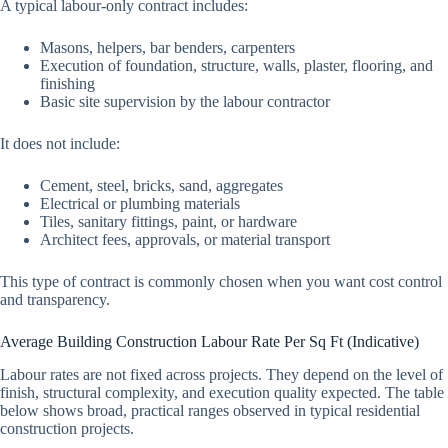
A typical labour-only contract includes:
Masons, helpers, bar benders, carpenters
Execution of foundation, structure, walls, plaster, flooring, and
finishing
Basic site supervision by the labour contractor
It does not include:
Cement, steel, bricks, sand, aggregates
Electrical or plumbing materials
Tiles, sanitary fittings, paint, or hardware
Architect fees, approvals, or material transport
This type of contract is commonly chosen when you want cost control
and transparency.
Average Building Construction Labour Rate Per Sq Ft (Indicative)
Labour rates are not fixed across projects. They depend on the level of
finish, structural complexity, and execution quality expected. The table
below shows broad, practical ranges observed in typical residential
construction projects.