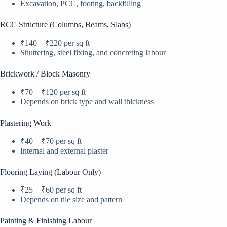
Excavation, PCC, footing, backfilling
RCC Structure (Columns, Beams, Slabs)
₹140 – ₹220 per sq ft
Shuttering, steel fixing, and concreting labour
Brickwork / Block Masonry
₹70 – ₹120 per sq ft
Depends on brick type and wall thickness
Plastering Work
₹40 – ₹70 per sq ft
Internal and external plaster
Flooring Laying (Labour Only)
₹25 – ₹60 per sq ft
Depends on tile size and pattern
Painting & Finishing Labour