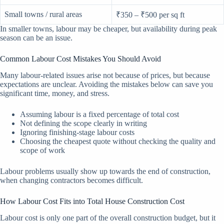
Small towns / rural areas
₹350 – ₹500 per sq ft
In smaller towns, labour may be cheaper, but availability during peak
season can be an issue.
Common Labour Cost Mistakes You Should Avoid
Many labour-related issues arise not because of prices, but because
expectations are unclear. Avoiding the mistakes below can save you
significant time, money, and stress.
Assuming labour is a fixed percentage of total cost
Not defining the scope clearly in writing
Ignoring finishing-stage labour costs
Choosing the cheapest quote without checking the quality and
scope of work
Labour problems usually show up towards the end of construction,
when changing contractors becomes difficult.
How Labour Cost Fits into Total House Construction Cost
Labour cost is only one part of the overall construction budget, but it