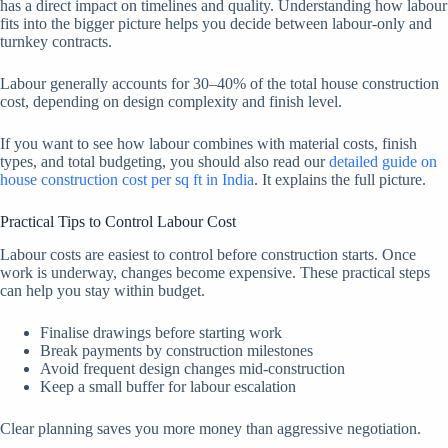
has a direct impact on timelines and quality. Understanding how labour
fits into the bigger picture helps you decide between labour-only and
turnkey contracts.
Labour generally accounts for 30–40% of the total house construction
cost, depending on design complexity and finish level.
If you want to see how labour combines with material costs, finish
types, and total budgeting, you should also read our
detailed guide on
house construction cost per sq ft in India
. It explains the full picture.
Practical Tips to Control Labour Cost
Labour costs are easiest to control before construction starts. Once
work is underway, changes become expensive. These practical steps
can help you stay within budget.
Finalise drawings before starting work
Break payments by construction milestones
Avoid frequent design changes mid-construction
Keep a small buffer for labour escalation
Clear planning saves you more money than aggressive negotiation.