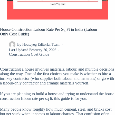
House Construction Labour Rate Per Sq Ft in India (Labour-
Only Cost Guide)
By
Houseyog Editorial Team
Last Updated
February 26, 2026
Construction Cost Guide
Constructing a house involves materials, labour, and multiple decisions
along the way. One of the first choices you make is whether to hire a
turnkey contractor (who supplies both labour and materials) or go with
a labour-only contractor and arrange materials yourself.
If you are planning to build a house and trying to understand the house
construction labour rate per sq ft, this guide is for you.
Many people know roughly how much cement, steel, and bricks cost,
but get stuck when it comes to labour charges. That confusion often