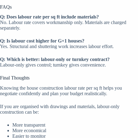
FAQs
Q: Does labour rate per sq ft include materials?
No. Labour rate covers workmanship only. Materials are charged
separately.
Q: Is labour cost higher for G+1 houses?
Yes. Structural and shuttering work increases labour effort.
Q: Which is better: labour-only or turnkey contract?
Labour-only gives control; turnkey gives convenience.
Final Thoughts
Knowing the house construction labour rate per sq ft helps you
negotiate confidently and plan your budget realistically.
If you are organised with drawings and materials, labour-only
construction can be:
More transparent
More economical
Easier to monitor