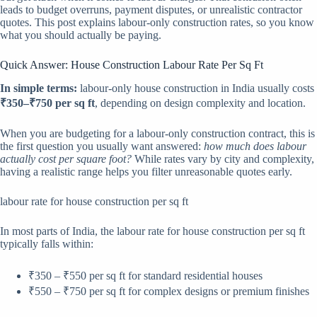
leads to budget overruns, payment disputes, or unrealistic contractor
quotes. This post explains labour-only construction rates, so you know
what you should actually be paying.
Quick Answer: House Construction Labour Rate Per Sq Ft
In simple terms:
labour-only house construction in India usually costs
₹350–₹750 per sq ft
, depending on design complexity and location.
When you are budgeting for a labour-only construction contract, this is
the first question you usually want answered:
how much does labour
actually cost per square foot?
While rates vary by city and complexity,
having a realistic range helps you filter unreasonable quotes early.
labour rate for house construction per sq ft
In most parts of India, the labour rate for house construction per sq ft
typically falls within:
₹350 – ₹550 per sq ft for standard residential houses
₹550 – ₹750 per sq ft for complex designs or premium finishes