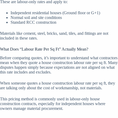
These are labour-only rates and apply to:
Independent residential houses (Ground floor or G+1)
Normal soil and site conditions
Standard RCC construction
Materials like cement, steel, bricks, sand, tiles, and fittings are not
included in these rates.
What Does “Labour Rate Per Sq Ft” Actually Mean?
Before comparing quotes, it’s important to understand what contractors
mean when they quote a house construction labour rate per sq ft. Many
disputes happen simply because expectations are not aligned on what
this rate includes and excludes.
When someone quotes a house construction labour rate per sq ft, they
are talking only about the cost of workmanship, not materials.
This pricing method is commonly used in labour-only house
construction contracts, especially for independent houses where
owners manage material procurement.