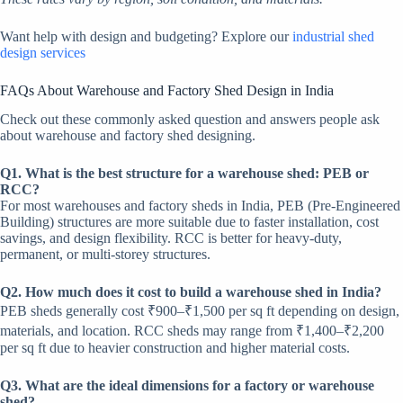
Want help with design and budgeting? Explore our
industrial shed
design services
FAQs About Warehouse and Factory Shed Design in India
Check out these commonly asked question and answers people ask
about warehouse and factory shed designing.
Q1. What is the best structure for a warehouse shed: PEB or
RCC?
For most warehouses and factory sheds in India, PEB (Pre-Engineered
Building) structures are more suitable due to faster installation, cost
savings, and design flexibility. RCC is better for heavy-duty,
permanent, or multi-storey structures.
Q2. How much does it cost to build a warehouse shed in India?
PEB sheds generally cost ₹900–₹1,500 per sq ft depending on design,
materials, and location. RCC sheds may range from ₹1,400–₹2,200
per sq ft due to heavier construction and higher material costs.
Q3. What are the ideal dimensions for a factory or warehouse
shed?