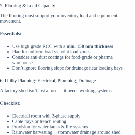
5. Flooring & Load Capacity
The flooring must support your inventory load and equipment
movement.
Essentials:
Use high-grade RCC with a
min. 150 mm thickness
Plan for uniform load vs point load zones
Consider anti-dust coatings for food-grade or pharma
warehouses
Don’t ignore flooring slope for drainage near loading bays
6. Utility Planning: Electrical, Plumbing, Drainage
A factory shed isn’t just a box — it needs working systems.
Checklist:
Electrical room with 3-phase supply
Cable trays or trench routing
Provision for water tanks & fire systems
Rainwater harvesting + stormwater drainage around shed