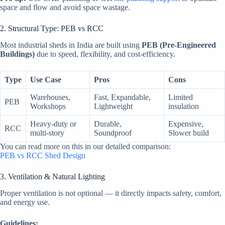
space and flow and avoid space wastage.
2. Structural Type: PEB vs RCC
Most industrial sheds in India are built using
PEB (Pre-Engineered
Buildings)
due to speed, flexibility, and cost-efficiency.
Type
Use Case
Pros
Cons
Warehouses,
Fast, Expandable,
Limited
PEB
Workshops
Lightweight
insulation
Heavy-duty or
Durable,
Expensive,
RCC
multi-story
Soundproof
Slower build
You can read more on this in our detailed comparison:
PEB vs RCC Shed Design
3. Ventilation & Natural Lighting
Proper ventilation is not optional — it directly impacts safety, comfort,
and energy use.
Guidelines: