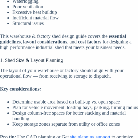
Waterlogging
Poor ventilation
Excessive heat buildup
Inefficient material flow
Structural issues
This warehouse & factory shed design guide covers the
essential
guidelines
,
layout considerations
, and
cost factors
for designing a
high-performance industrial shed that meets your business needs.
1. Shed Size & Layout Planning
The layout of your warehouse or factory should align with your
operational flow — from receiving to storage to dispatch.
Key considerations:
Determine usable area based on built-up vs. open space
Plan for vehicle movement: loading bays, parking, turning radius
Design column-free spaces for better stacking and material
handling
Keep storage zones separate from utility or office zones
Pro tip:
Use CAD planning or Get
site planning support
to optimize