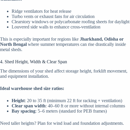
Ridge ventilators for heat release
Turbo vents or exhaust fans for air circulation
Clearstory windows or polycarbonate roofing sheets for daylight
Louvered side walls to enhance cross-ventilation
This is especially important for regions like
Jharkhand, Odisha or
North Bengal
where summer temperatures can rise drastically inside
metal sheds.
4. Shed Height, Width & Clear Span
The dimensions of your shed affect storage height, forklift movement,
and equipment installation.
Ideal warehouse shed size ratios:
Height
: 20 to 35 ft (minimum 22 ft for racking + ventilation)
Clear span width
: 40–60 ft or more without internal columns
Bay spacing
: 5–6 meters (standard for PEB frames)
Need taller heights? Plan for wind load and foundation adjustments.