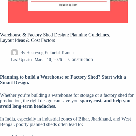
Warehouse & Factory Shed Design: Planning Guidelines,
Layout Ideas & Cost Factors
By
Houseyog Editorial Team
Construction
Last Updated
March 10, 2026
Planning to build a Warehouse or Factory Shed? Start with a
Smart Design.
Whether you’re building a warehouse for storage or a factory shed for
production, the right design can save you
space, cost, and help you
avoid long-term headaches
.
In India, especially in industrial zones of Bihar, Jharkhand, and West
Bengal, poorly planned sheds often lead to: