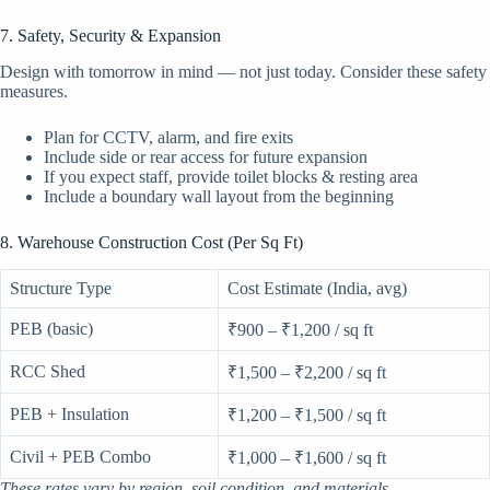
7. Safety, Security & Expansion
Design with tomorrow in mind — not just today. Consider these safety
measures.
Plan for CCTV, alarm, and fire exits
Include side or rear access for future expansion
If you expect staff, provide toilet blocks & resting area
Include a boundary wall layout from the beginning
8. Warehouse Construction Cost (Per Sq Ft)
Structure Type
Cost Estimate (India, avg)
PEB (basic)
₹900 – ₹1,200 / sq ft
RCC Shed
₹1,500 – ₹2,200 / sq ft
PEB + Insulation
₹1,200 – ₹1,500 / sq ft
Civil + PEB Combo
₹1,000 – ₹1,600 / sq ft
These rates vary by region, soil condition, and materials.