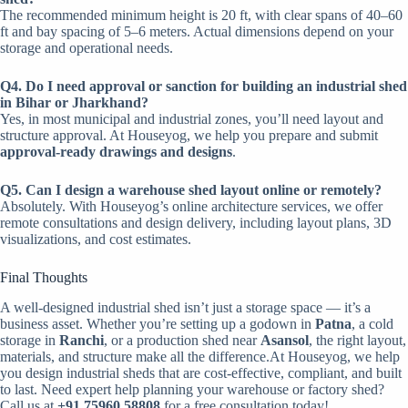
The recommended minimum height is 20 ft, with clear spans of 40–60
ft and bay spacing of 5–6 meters. Actual dimensions depend on your
storage and operational needs.
Q4. Do I need approval or sanction for building an industrial shed
in Bihar or Jharkhand?
Yes, in most municipal and industrial zones, you’ll need layout and
structure approval. At Houseyog, we help you prepare and submit
approval-ready drawings and designs
.
Q5. Can I design a warehouse shed layout online or remotely?
Absolutely. With Houseyog’s online architecture services, we offer
remote consultations and design delivery, including layout plans, 3D
visualizations, and cost estimates.
Final Thoughts
A well-designed industrial shed isn’t just a storage space — it’s a
business asset. Whether you’re setting up a godown in
Patna
, a cold
storage in
Ranchi
, or a production shed near
Asansol
, the right layout,
materials, and structure make all the difference.At Houseyog, we help
you design industrial sheds that are cost-effective, compliant, and built
to last.
Need expert help planning your warehouse or factory shed?
Call us at
+91 75960 58808
for a free consultation today!