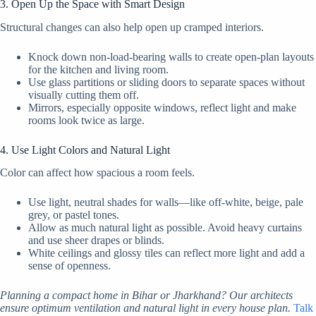
3. Open Up the Space with Smart Design
Structural changes can also help open up cramped interiors.
Knock down non-load-bearing walls to create open-plan layouts
for the kitchen and living room.
Use glass partitions or sliding doors to separate spaces without
visually cutting them off.
Mirrors, especially opposite windows, reflect light and make
rooms look twice as large.
4. Use Light Colors and Natural Light
Color can affect how spacious a room feels.
Use light, neutral shades for walls—like off-white, beige, pale
grey, or pastel tones.
Allow as much natural light as possible. Avoid heavy curtains
and use sheer drapes or blinds.
White ceilings and glossy tiles can reflect more light and add a
sense of openness.
Planning a compact home in Bihar or Jharkhand? Our architects
ensure optimum ventilation and natural light in every house plan.
Talk