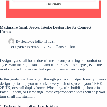
Maximizing Small Spaces: Interior Design Tips for Compact
Homes
By
Houseyog Editorial Team
Construction
Last Updated
February 5, 2026
Designing a small home doesn’t mean compromising on comfort or
style. With the right planning and interior design strategies, even the
most compact homes can feel open, organized, and elegant.
In this guide, we’ll walk you through practical, budget-friendly interior
design tips to help you maximize every inch of space in your 1BHK,
2BHK, or small duplex home. Whether you’re building a house in
Patna, Ranchi, or Darbhanga, these expert-backed ideas will help you
turn small into stunning.
1. Embrace Minimalism: Less Is More