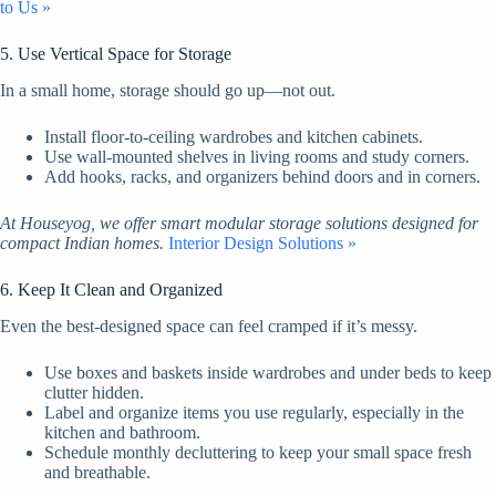
to Us »
5. Use Vertical Space for Storage
In a small home, storage should go up—not out.
Install floor-to-ceiling wardrobes and kitchen cabinets.
Use wall-mounted shelves in living rooms and study corners.
Add hooks, racks, and organizers behind doors and in corners.
At Houseyog, we offer smart modular storage solutions designed for
compact Indian homes.
Interior Design Solutions »
6. Keep It Clean and Organized
Even the best-designed space can feel cramped if it’s messy.
Use boxes and baskets inside wardrobes and under beds to keep
clutter hidden.
Label and organize items you use regularly, especially in the
kitchen and bathroom.
Schedule monthly decluttering to keep your small space fresh
and breathable.