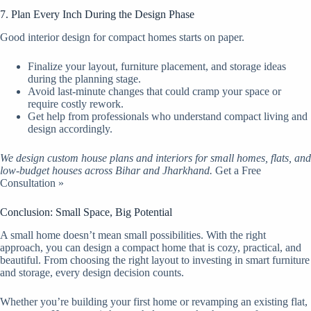
7. Plan Every Inch During the Design Phase
Good interior design for compact homes starts on paper.
Finalize your layout, furniture placement, and storage ideas
during the planning stage.
Avoid last-minute changes that could cramp your space or
require costly rework.
Get help from professionals who understand compact living and
design accordingly.
We design custom house plans and interiors for small homes, flats, and
low-budget houses across Bihar and Jharkhand.
Get a Free
Consultation »
Conclusion: Small Space, Big Potential
A small home doesn’t mean small possibilities. With the right
approach, you can design a compact home that is cozy, practical, and
beautiful. From choosing the right layout to investing in smart furniture
and storage, every design decision counts.
Whether you’re building your first home or revamping an existing flat,