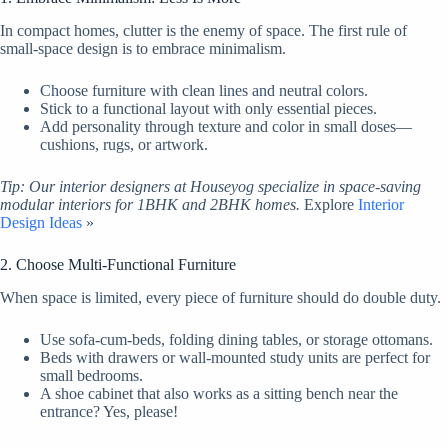
In compact homes, clutter is the enemy of space. The first rule of
small-space design is to embrace minimalism.
Choose furniture with clean lines and neutral colors.
Stick to a functional layout with only essential pieces.
Add personality through texture and color in small doses—
cushions, rugs, or artwork.
Tip: Our interior designers at Houseyog specialize in space-saving
modular interiors for 1BHK and 2BHK homes.
Explore
Interior
Design Ideas
»
2. Choose Multi-Functional Furniture
When space is limited, every piece of furniture should do double duty.
Use sofa-cum-beds, folding dining tables, or storage ottomans.
Beds with drawers or wall-mounted study units are perfect for
small bedrooms.
A shoe cabinet that also works as a sitting bench near the
entrance? Yes, please!