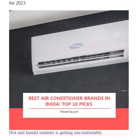
for 2023
Hot and humid summer is getting uncomfortably