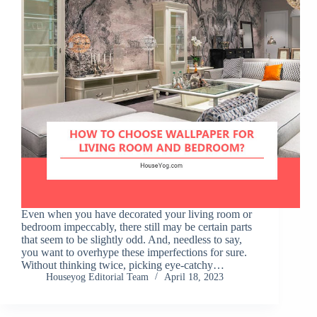
Even when you have decorated your living room or
bedroom impeccably, there still may be certain parts
that seem to be slightly odd. And, needless to say,
you want to overhype these imperfections for sure.
Without thinking twice, picking eye-catchy…
Houseyog Editorial Team
April 18, 2023