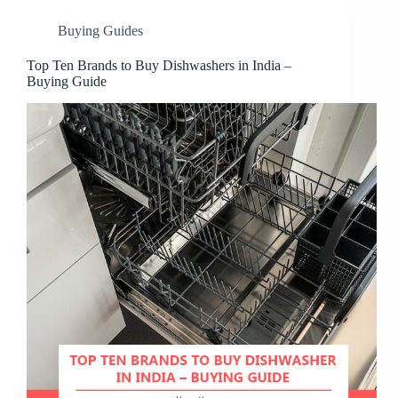
Buying Guides
Top Ten Brands to Buy Dishwashers in India –
Buying Guide