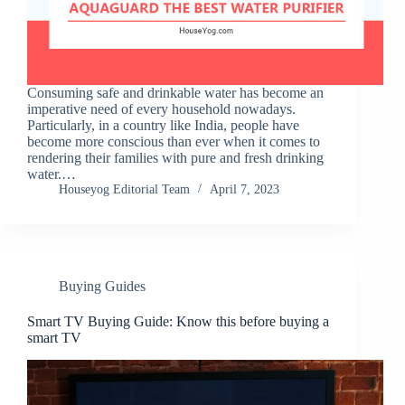
Consuming safe and drinkable water has become an
imperative need of every household nowadays.
Particularly, in a country like India, people have
become more conscious than ever when it comes to
rendering their families with pure and fresh drinking
water.…
Houseyog Editorial Team
April 7, 2023
Buying Guides
Smart TV Buying Guide: Know this before buying a
smart TV