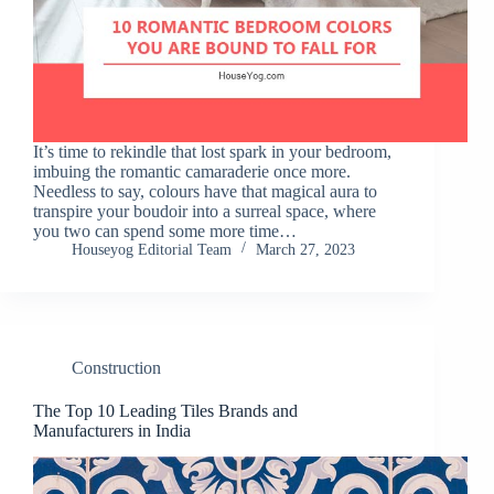
It’s time to rekindle that lost spark in your bedroom,
imbuing the romantic camaraderie once more.
Needless to say, colours have that magical aura to
transpire your boudoir into a surreal space, where
you two can spend some more time…
Houseyog Editorial Team
March 27, 2023
Construction
The Top 10 Leading Tiles Brands and
Manufacturers in India