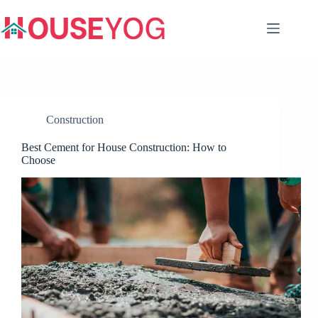
Skip
to
content
Construction
Best Cement for House Construction: How to
Choose