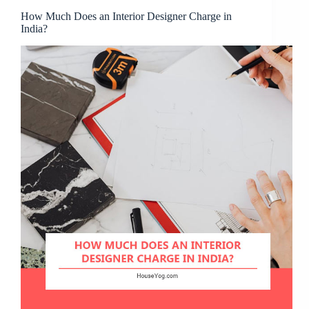
How Much Does an Interior Designer Charge in
India?