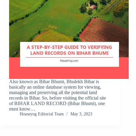
Also known as Bihar Bhumi, Bhulekh Bihar is
basically an online database system for viewing,
managing and preserving all the potential land
records in Bihar. So, before visiting the official site
of BIHAR LAND RECORD (Bihar Bhumi), one
must know…
Houseyog Editorial Team
May 3, 2023