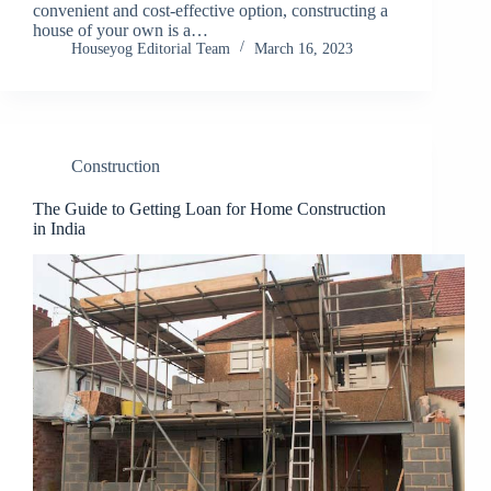
convenient and cost-effective option, constructing a
house of your own is a…
Houseyog Editorial Team
March 16, 2023
Construction
The Guide to Getting Loan for Home Construction
in India