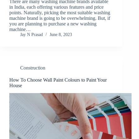
There are many washing machine brands available
in India, each offering various features and price
points. Naturally, picking the most suitable washing
machine brand is going to be overwhelming. But, if
you are planning to purchase a new washing
machine…
Jay N Prasad
June 8, 2023
Construction
How To Choose Wall Paint Colours to Paint Your
House