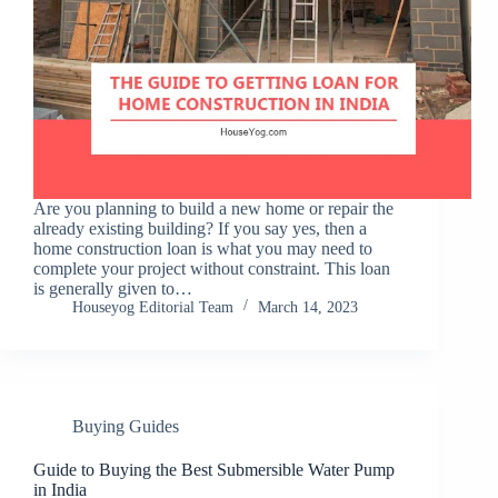
Are you planning to build a new home or repair the
already existing building? If you say yes, then a
home construction loan is what you may need to
complete your project without constraint. This loan
is generally given to…
Houseyog Editorial Team
March 14, 2023
Buying Guides
Guide to Buying the Best Submersible Water Pump
in India