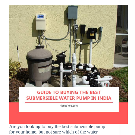
Are you looking to buy the best submersible pump
for your home, but not sure which of the water