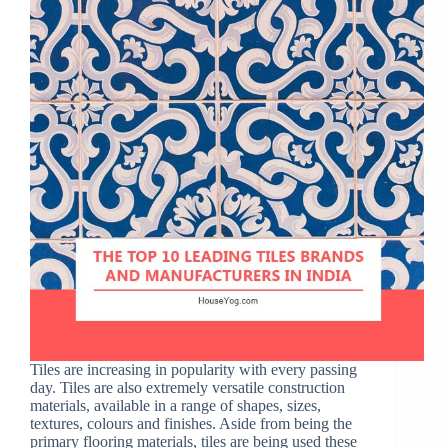
Tiles are increasing in popularity with every passing
day. Tiles are also extremely versatile construction
materials, available in a range of shapes, sizes,
textures, colours and finishes. Aside from being the
primary flooring materials, tiles are being used these