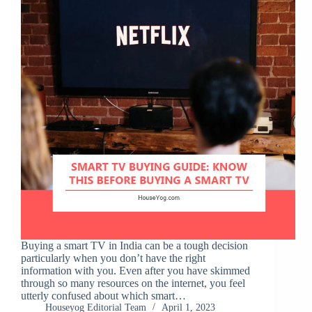
Buying a smart TV in India can be a tough decision
particularly when you don’t have the right
information with you. Even after you have skimmed
through so many resources on the internet, you feel
utterly confused about which smart…
Houseyog Editorial Team
April 1, 2023