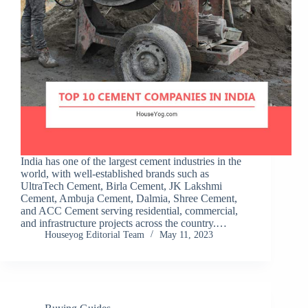
India has one of the largest cement industries in the
world, with well-established brands such as
UltraTech Cement, Birla Cement, JK Lakshmi
Cement, Ambuja Cement, Dalmia, Shree Cement,
and ACC Cement serving residential, commercial,
and infrastructure projects across the country.…
Houseyog Editorial Team
May 11, 2023