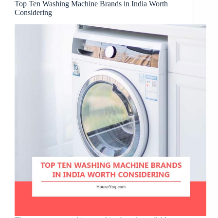
Top Ten Washing Machine Brands in India Worth
Considering