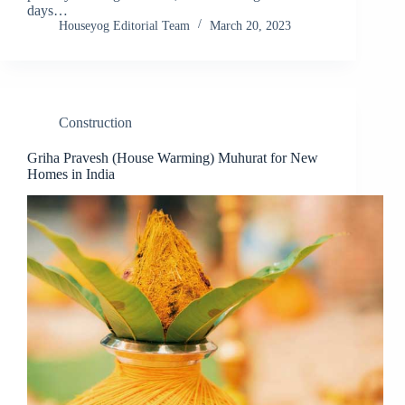
days…
Houseyog Editorial Team
March 20, 2023
Construction
Griha Pravesh (House Warming) Muhurat for New
Homes in India