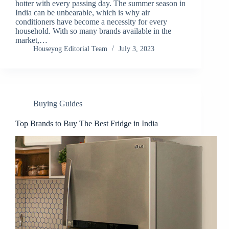
hotter with every passing day. The summer season in
India can be unbearable, which is why air
conditioners have become a necessity for every
household. With so many brands available in the
market,…
Houseyog Editorial Team
July 3, 2023
Buying Guides
Top Brands to Buy The Best Fridge in India