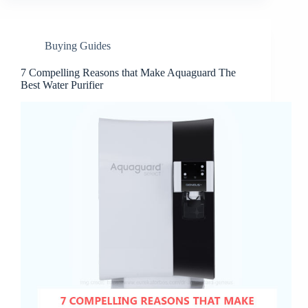
Buying Guides
7 Compelling Reasons that Make Aquaguard The
Best Water Purifier