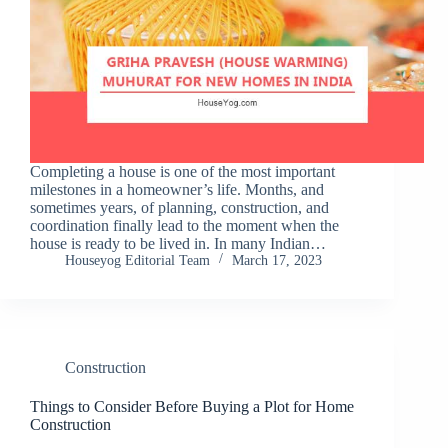
Completing a house is one of the most important
milestones in a homeowner’s life. Months, and
sometimes years, of planning, construction, and
coordination finally lead to the moment when the
house is ready to be lived in. In many Indian…
Houseyog Editorial Team
March 17, 2023
Construction
Things to Consider Before Buying a Plot for Home
Construction