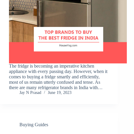
The fridge is becoming an imperative kitchen
appliance with every passing day. However, when it
comes to buying a fridge smartly and efficiently,
most of us remain utterly confused and tense. As
there are many refrigerator brands in India with…
Jay N Prasad
June 19, 2023
Buying Guides