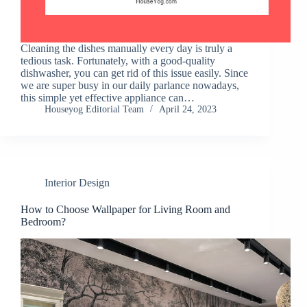
Cleaning the dishes manually every day is truly a
tedious task. Fortunately, with a good-quality
dishwasher, you can get rid of this issue easily. Since
we are super busy in our daily parlance nowadays,
this simple yet effective appliance can…
Houseyog Editorial Team
April 24, 2023
Interior Design
How to Choose Wallpaper for Living Room and
Bedroom?