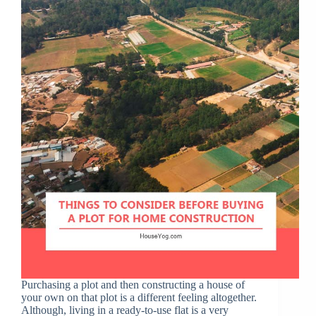
Purchasing a plot and then constructing a house of
your own on that plot is a different feeling altogether.
Although, living in a ready-to-use flat is a very