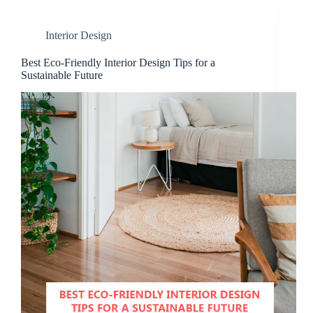
Interior Design
Best Eco-Friendly Interior Design Tips for a
Sustainable Future