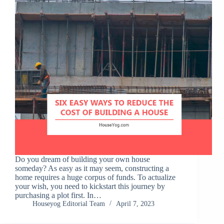
Do you dream of building your own house
someday? As easy as it may seem, constructing a
home requires a huge corpus of funds. To actualize
your wish, you need to kickstart this journey by
purchasing a plot first. In…
Houseyog Editorial Team
April 7, 2023