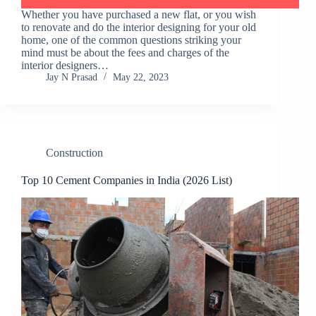
Whether you have purchased a new flat, or you wish
to renovate and do the interior designing for your old
home, one of the common questions striking your
mind must be about the fees and charges of the
interior designers…
Jay N Prasad
May 22, 2023
Construction
Top 10 Cement Companies in India (2026 List)