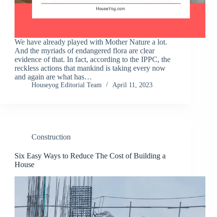
We have already played with Mother Nature a lot.
And the myriads of endangered flora are clear
evidence of that. In fact, according to the IPPC, the
reckless actions that mankind is taking every now
and again are what has…
Houseyog Editorial Team
April 11, 2023
Construction
Six Easy Ways to Reduce The Cost of Building a
House