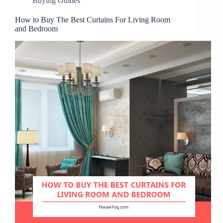
Buying Guides
How to Buy The Best Curtains For Living Room
and Bedroom