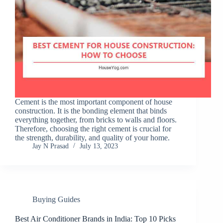
Cement is the most important component of house
construction. It is the bonding element that binds
everything together, from bricks to walls and floors.
Therefore, choosing the right cement is crucial for
the strength, durability, and quality of your home.
Jay N Prasad
July 13, 2023
Buying Guides
Best Air Conditioner Brands in India: Top 10 Picks