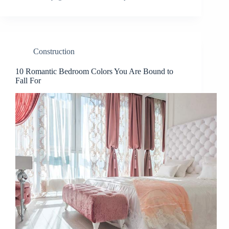
Construction
10 Romantic Bedroom Colors You Are Bound to
Fall For