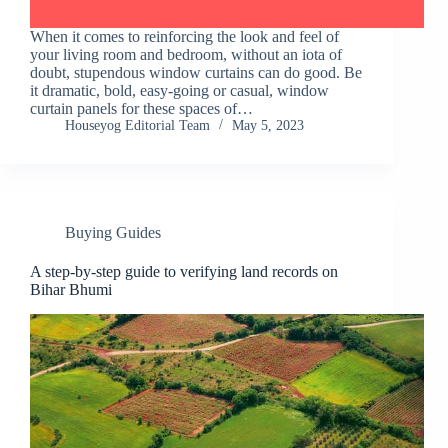
When it comes to reinforcing the look and feel of
your living room and bedroom, without an iota of
doubt, stupendous window curtains can do good. Be
it dramatic, bold, easy-going or casual, window
curtain panels for these spaces of…
Houseyog Editorial Team
May 5, 2023
Buying Guides
A step-by-step guide to verifying land records on
Bihar Bhumi