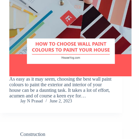
As easy as it may seem, choosing the best wall paint
colours to paint the exterior and interior of your
house can be a daunting task. It takes a lot of effort,
acumen and of course a keen eye for…
Jay N Prasad
June 2, 2023
Construction