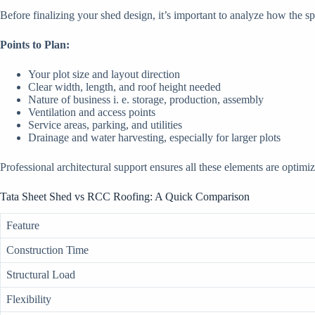
Before finalizing your shed design, it’s important to analyze how the s
Points to Plan:
Your plot size and layout direction
Clear width, length, and roof height needed
Nature of business i. e. storage, production, assembly
Ventilation and access points
Service areas, parking, and utilities
Drainage and water harvesting, especially for larger plots
Professional architectural support ensures all these elements are optimi
Tata Sheet Shed vs RCC Roofing: A Quick Comparison
Feature
Construction Time
Structural Load
Flexibility