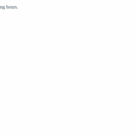
ong hours.