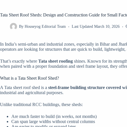
Tata Sheet Roof Sheds: Design and Construction Guide for Small Fac
By
Houseyog Editorial Team
Last Updated
March 10, 2026
In India’s semi-urban and industrial zones, especially in Bihar and Jha
operators are looking for structures that are quick to build, lightweight
That’s exactly where
Tata sheet roofing
shines. Known for its strength
when paired with a proper foundation and steel frame layout, they offer
What is a Tata Sheet Roof Shed?
A Tata sheet roof shed is a
steel-frame building structure covered w
industrial and agricultural purposes.
Unlike traditional RCC buildings, these sheds:
Are much faster to build (in weeks, not months)
Can span large widths without central columns
Are easier to modify or expand later