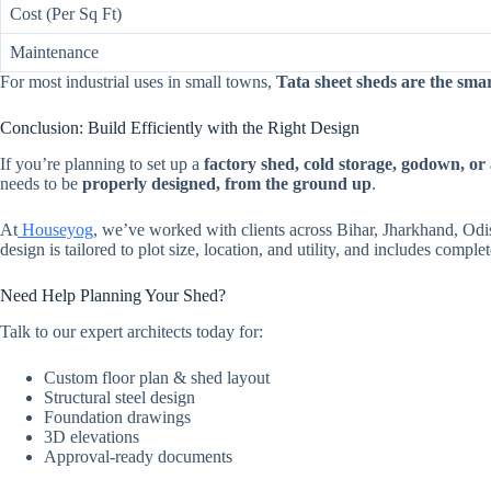
Cost (Per Sq Ft)
Maintenance
For most industrial uses in small towns,
Tata sheet sheds are the sma
Conclusion: Build Efficiently with the Right Design
If you’re planning to set up a
factory shed, cold storage, godown, or 
needs to be
properly designed, from the ground up
.
At
Houseyog
, we’ve worked with clients across Bihar, Jharkhand, Od
design is tailored to plot size, location, and utility, and includes comple
Need Help Planning Your Shed?
Talk to our expert architects today for:
Custom floor plan & shed layout
Structural steel design
Foundation drawings
3D elevations
Approval-ready documents