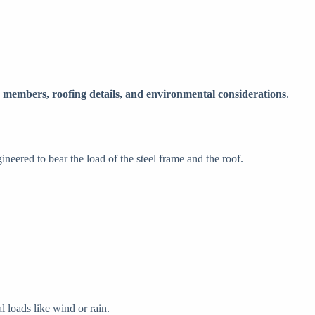
 members, roofing details, and environmental considerations
.
neered to bear the load of the steel frame and the roof.
l loads like wind or rain.