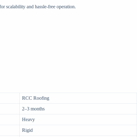
r scalability and hassle-free operation.
RCC Roofing
2–3 months
Heavy
Rigid