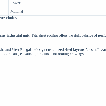
Lower
Minimal
rter choice
.
any industrial unit
, Tata sheet roofing offers the right balance of
perf
isha and West Bengal to design
customized shed layouts for small wa
te floor plans, elevations, structural and roofing drawings.