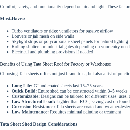
Comfort, safety, and functionality depend on air and light. These fact
Must-Haves:
Turbo ventilators or ridge ventilators for passive airflow
Louvers or jali mesh on side walls
Skylight strips or polycarbonate sheet panels for natural lighting
Rolling shutters or industrial gates depending on your entry need
Electrical and plumbing provisions if needed
Benefits of Using Tata Sheet Roof for Factory or Warehouse
Choosing Tata sheets offers not just brand trust, but also a list of pract
Long Life:
GI and coated sheets last 15–25 years
Quick Build:
Entire shed can be constructed within 3–5 weeks
Customizable:
Designs can be tailored for different sizes, uses,
Low Structural Load:
Lighter than RCC, saving cost on found
Corrosion Resistance:
Tata sheets are coated and weather-teste
Low Maintenance:
Requires minimal painting or treatment
Tata Sheet Shed Design Considerations