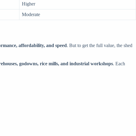
Higher
Moderate
ormance, affordability, and speed
. But to get the full value, the shed
rehouses, godowns, rice mills, and industrial workshops
. Each