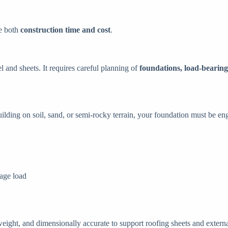
ze both
construction time and cost
.
l and sheets. It requires careful planning of
foundations, load-bearing
ilding on soil, sand, or semi-rocky terrain, your foundation must be engi
rage load
weight, and dimensionally accurate to support roofing sheets and externa