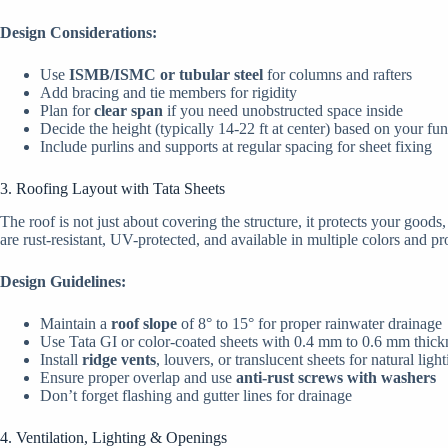
Design Considerations:
Use
ISMB/ISMC or tubular steel
for columns and rafters
Add bracing and tie members for rigidity
Plan for
clear span
if you need unobstructed space inside
Decide the height (typically 14-22 ft at center) based on your fu
Include purlins and supports at regular spacing for sheet fixing
3. Roofing Layout with Tata Sheets
The roof is not just about covering the structure, it protects your goods
are rust-resistant, UV-protected, and available in multiple colors and pro
Design Guidelines:
Maintain a
roof slope
of 8° to 15° for proper rainwater drainage
Use Tata GI or color-coated sheets with 0.4 mm to 0.6 mm thick
Install
ridge vents
, louvers, or translucent sheets for natural ligh
Ensure proper overlap and use
anti-rust screws with washers
Don’t forget flashing and gutter lines for drainage
4. Ventilation, Lighting & Openings