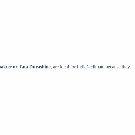
haktee or Tata Durashine
, are ideal for India’s climate because they