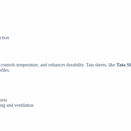
nction
, controls temperature, and enhances durability. Tata sheets, like
Tata S
files.
ness
ting and ventilation