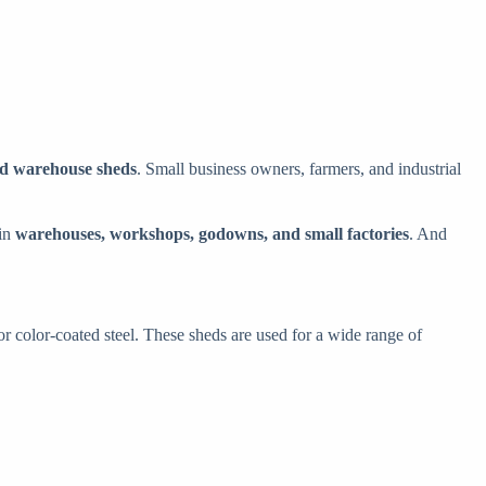
and warehouse sheds
. Small business owners, farmers, and industrial
 in
warehouses, workshops, godowns, and small factories
. And
or color-coated steel. These sheds are used for a wide range of