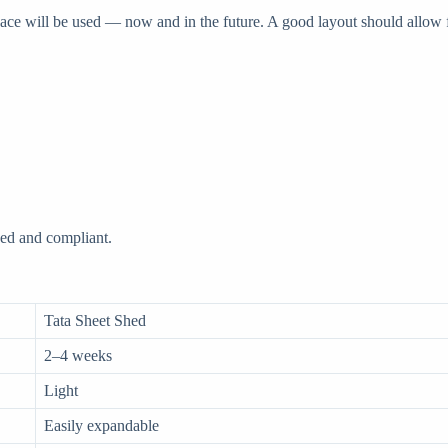
pace will be used — now and in the future. A good layout should allow fo
zed and compliant.
Tata Sheet Shed
2–4 weeks
Light
Easily expandable