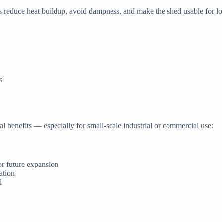
ors reduce heat buildup, avoid dampness, and make the shed usable for l
s
ical benefits — especially for small-scale industrial or commercial use:
 or future expansion
ation
d