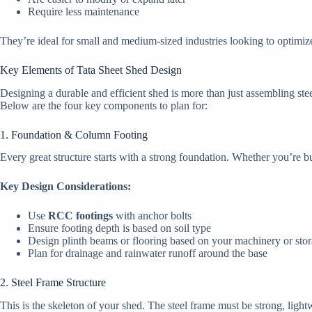
Require less maintenance
They’re ideal for small and medium-sized industries looking to optimi
Key Elements of Tata Sheet Shed Design
Designing a durable and efficient shed is more than just assembling stee
Below are the four key components to plan for:
1. Foundation & Column Footing
Every great structure starts with a strong foundation. Whether you’re bu
Key Design Considerations:
Use
RCC footings
with anchor bolts
Ensure footing depth is based on soil type
Design plinth beams or flooring based on your machinery or sto
Plan for drainage and rainwater runoff around the base
2. Steel Frame Structure
This is the skeleton of your shed. The steel frame must be strong, light