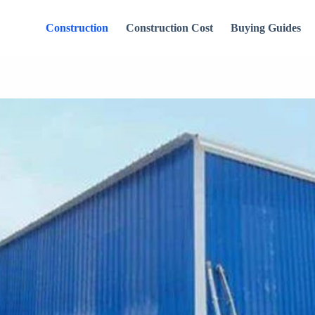
Construction
Construction Cost
Buying Guides