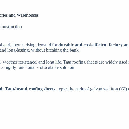
tories and Warehouses
Construction
rkhand, there’s rising demand for
durable and cost-efficient factory 
, and long-lasting, without breaking the bank.
, weather resistance, and long life, Tata roofing sheets are widely used
 a highly functional and scalable solution.
ith Tata-brand roofing sheets
, typically made of galvanized iron (GI) 