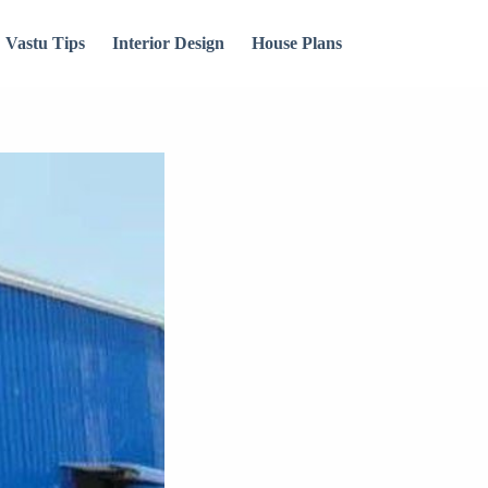
Vastu Tips
Interior Design
House Plans