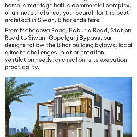
home, a marriage hall, a commercial complex,
or an industrial shed, your search for the best
architect in Siwan, Bihar ends here.
From Mahadeva Road, Babunia Road, Station
Road to Siwan–Gopalganj Bypass, our
designs follow the Bihar building bylaws, local
climate challenges, plot orientation,
ventilation needs, and real on-site execution
practicality.