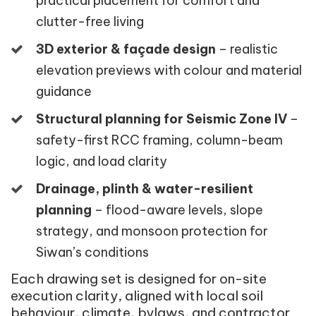
practical placement for comfort and
clutter-free living
3D exterior & façade design
– realistic
elevation previews with colour and material
guidance
Structural planning for Seismic Zone IV
–
safety-first RCC framing, column-beam
logic, and load clarity
Drainage, plinth & water-resilient
planning
– flood-aware levels, slope
strategy, and monsoon protection for
Siwan’s conditions
Each drawing set is designed for on-site
execution clarity, aligned with local soil
behaviour, climate, bylaws, and contractor