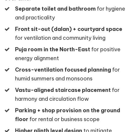
Separate toilet and bathroom
for hygiene
and practicality
Front sit-out (dalan) + courtyard space
for ventilation and community living
Puja room in the North-East
for positive
energy alignment
Cross-ventilation focused planning
for
humid summers and monsoons
Vastu-aligned staircase placement
for
harmony and circulation flow
Parking + shop provision on the ground
floor
for rental or business scope
Higher plinth level design
to mitigate