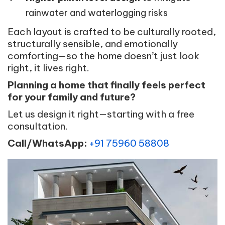
rainwater and waterlogging risks
Each layout is crafted to be culturally rooted,
structurally sensible, and emotionally
comforting—so the home doesn’t just look
right, it lives right.
Planning a home that finally feels perfect
for your family and future?
Let us design it right—starting with a free
consultation.
Call/WhatsApp:
+91 75960 58808