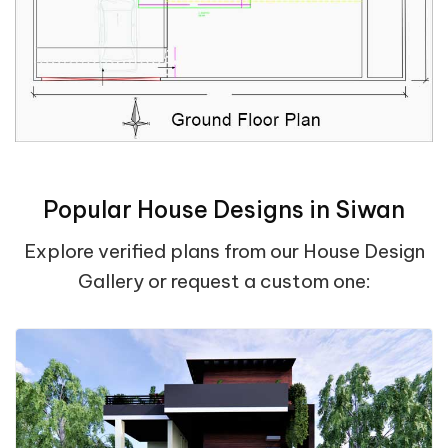
Popular House Designs in Siwan
Explore verified plans from our House Design
Gallery or request a custom one: