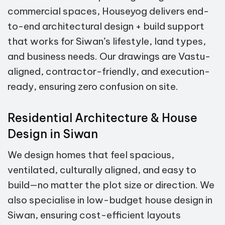
commercial spaces, Houseyog delivers end-
to-end architectural design + build support
that works for Siwan’s lifestyle, land types,
and business needs. Our drawings are Vastu-
aligned, contractor-friendly, and execution-
ready, ensuring zero confusion on site.
Residential Architecture & House
Design in Siwan
We design homes that feel spacious,
ventilated, culturally aligned, and easy to
build—no matter the plot size or direction. We
also specialise in low-budget house design in
Siwan, ensuring cost-efficient layouts