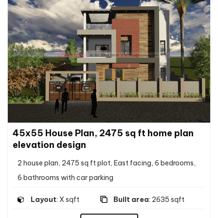
45x55 House Plan, 2475 sq ft home plan
elevation design
2 house plan, 2475 sq ft plot, East facing, 6 bedrooms,
6 bathrooms with car parking
Layout
: X sqft
Built area
: 2635 sqft