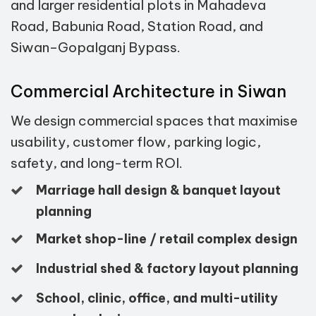
and larger residential plots in Mahadeva
Road, Babunia Road, Station Road, and
Siwan–Gopalganj Bypass.
Commercial Architecture in Siwan
We design commercial spaces that maximise
usability, customer flow, parking logic,
safety, and long-term ROI.
Marriage hall design & banquet layout
planning
Market shop-line / retail complex design
Industrial shed & factory layout planning
School, clinic, office, and multi-utility