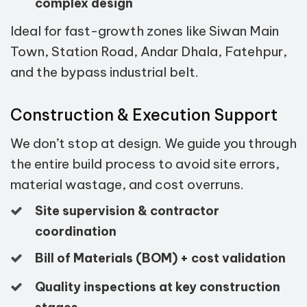
complex design
Ideal for fast-growth zones like Siwan Main
Town, Station Road, Andar Dhala, Fatehpur,
and the bypass industrial belt.
Construction & Execution Support
We don’t stop at design. We guide you through
the entire build process to avoid site errors,
material wastage, and cost overruns.
Site supervision & contractor
coordination
Bill of Materials (BOM) + cost validation
Quality inspections at key construction