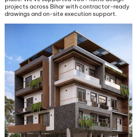
projects across Bihar with contractor-ready
drawings and on-site execution support.