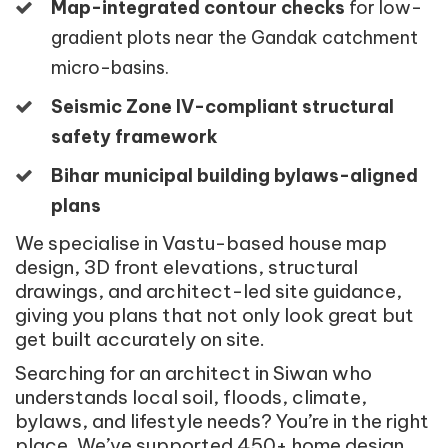
Map-integrated contour checks
for low-
gradient plots near the Gandak catchment
micro-basins.
Seismic Zone IV-compliant structural
safety framework
Bihar municipal building bylaws-aligned
plans
We specialise in Vastu-based house map
design, 3D front elevations, structural
drawings, and architect-led site guidance,
giving you plans that not only look great but
get built accurately on site.
Searching for an architect in Siwan who
understands local soil, floods, climate,
bylaws, and lifestyle needs? You’re in the right
place. We’ve supported 450+ home design