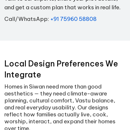
and get a custom plan that works in real life.
Call/WhatsApp:
+91 75960 58808
Local Design Preferences We
Integrate
Homes in Siwan need more than good
aesthetics — they need climate-aware
planning, cultural comfort, Vastu balance,
and real everyday usability. Our designs
reflect how families actually live, cook,
worship, interact, and expand their homes
over time.