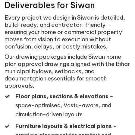
Deliverables for Siwan
Every project we design in Siwan is detailed,
build-ready, and contractor-friendly—
ensuring your home or commercial property
moves from vision to execution without
confusion, delays, or costly mistakes.
Our drawing packages include Siwan home
plan approval drawings aligned with the Bihar
municipal bylaws, setbacks, and
documentation essentials for smooth
approvals.
Floor plans, sections & elevations
–
space-optimised, Vastu-aware, and
circulation-driven layouts
Furniture layouts & electrical plans
–