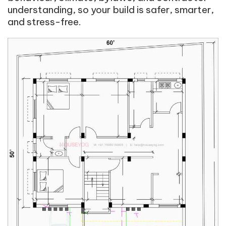
understanding, so your build is safer, smarter,
and stress-free.