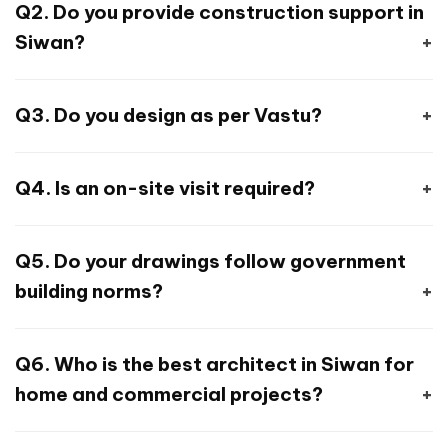
Q2. Do you provide construction support in
including floor plans, 3D elevation, and Vastu
Siwan?
inputs.
Yes. We offer design + supervision +
Q3. Do you design as per Vastu?
contractor coordination + execution
guidance.
Absolutely. We specialise in Vastu-compliant
Q4. Is an on-site visit required?
home design for north, east, south, and west-
facing plots.
Only if needed. 90% work is handled remotely
Q5. Do your drawings follow government
via drawings, calls, and WhatsApp
building norms?
coordination.
Yes. All layouts consider the Bihar municipal
Q6. Who is the best architect in Siwan for
bylaws, setbacks, FAR, and safety norms.
home and commercial projects?
A. Houseyog is a trusted architect in Siwan