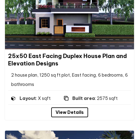
25x50 East Facing Duplex House Plan and
Elevation Designs
2 house plan, 1250 sq ft plot, East facing, 6 bedrooms, 6
bathrooms
Layout
: X sqft
Built area
: 2575 sqft
View Details