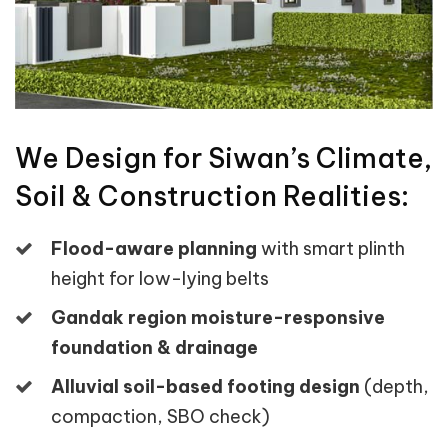
We Design for Siwan’s Climate,
Soil & Construction Realities:
Flood-aware planning
with smart plinth
height for low-lying belts
Gandak region moisture-responsive
foundation & drainage
Alluvial soil-based footing design
(depth,
compaction, SBO check)