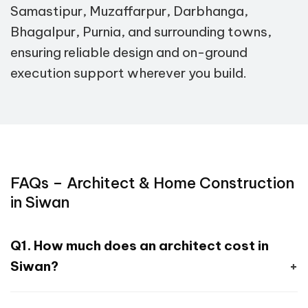
Samastipur, Muzaffarpur, Darbhanga,
Bhagalpur, Purnia, and surrounding towns,
ensuring reliable design and on-ground
execution support wherever you build.
FAQs – Architect & Home Construction
in Siwan
Q1. How much does an architect cost in
Siwan?
A. Our design packages start at ₹4,999,