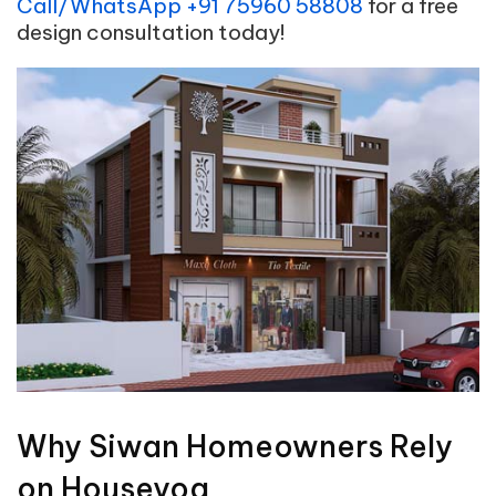
Call/WhatsApp +91 75960 58808
for a free
design consultation today!
Why Siwan Homeowners Rely
on Houseyog