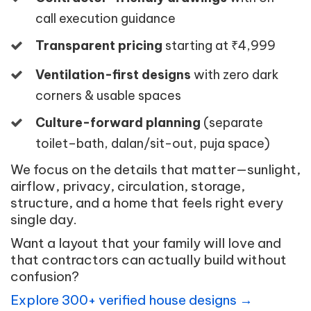
call execution guidance
Transparent pricing
starting at ₹4,999
Ventilation-first designs
with zero dark
corners & usable spaces
Culture-forward planning
(separate
toilet–bath, dalan/sit-out, puja space)
We focus on the details that matter—sunlight,
airflow, privacy, circulation, storage,
structure, and a home that feels right every
single day.
Want a layout that your family will love and
that contractors can actually build without
confusion?
Explore 300+ verified house designs →