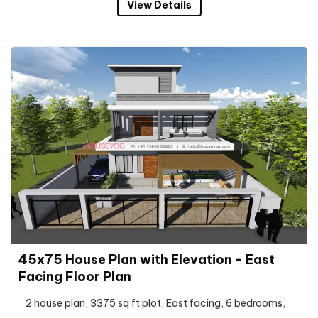
View Details
45x75 House Plan with Elevation - East
Facing Floor Plan
2 house plan, 3375 sq ft plot, East facing, 6 bedrooms,