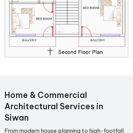
Home & Commercial
Architectural Services in
Siwan
From modern house planning to high-footfall