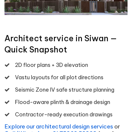
Architect service in Siwan —
Quick Snapshot
2D floor plans + 3D elevation
Vastu layouts for all plot directions
Seismic Zone IV safe structure planning
Flood-aware plinth & drainage design
Contractor-ready execution drawings
Explore our architectural design services
or