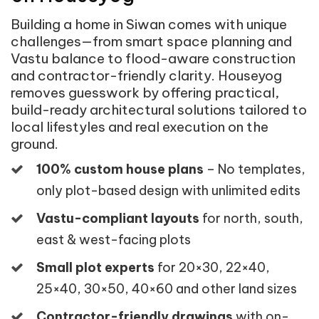
Building a home in Siwan comes with unique
challenges—from smart space planning and
Vastu balance to flood-aware construction
and contractor-friendly clarity. Houseyog
removes guesswork by offering practical,
build-ready architectural solutions tailored to
local lifestyles and real execution on the
ground.
100% custom house plans
– No templates,
only plot-based design with unlimited edits
Vastu-compliant layouts
for north, south,
east & west-facing plots
Small plot experts
for 20×30, 22×40,
25×40, 30×50, 40×60 and other land sizes
Contractor-friendly drawings
with on-