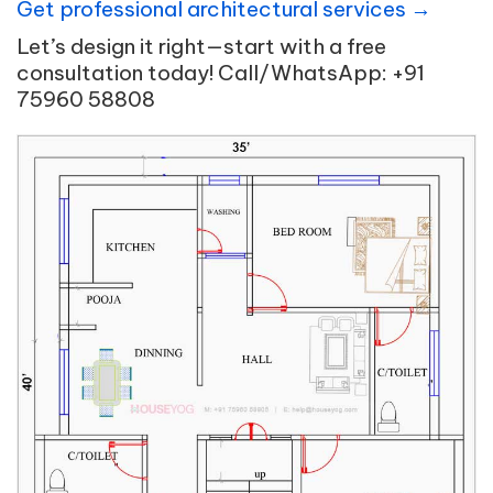
Get professional architectural services →
Let’s design it right—start with a free
consultation today! Call/WhatsApp: +91
75960 58808