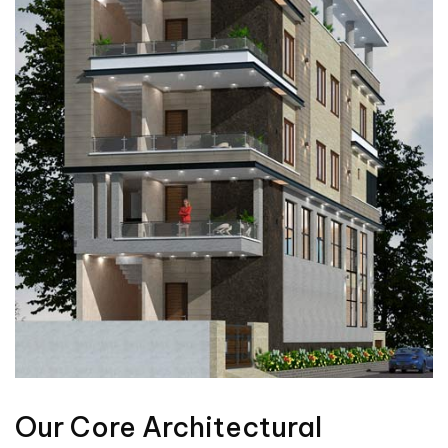
Our Core Architectural