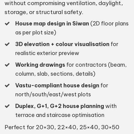
without compromising ventilation, daylight,
storage, or structural safety.
House map design in Siwan
(2D floor plans
as per plot size)
3D elevation + colour visualisation
for
realistic exterior preview
Working drawings
for contractors (beam,
column, slab, sections, details)
Vastu-compliant house design
for
north/south/east/west plots
Duplex, G+1, G+2 house planning
with
terrace and staircase optimisation
Perfect for 20×30, 22×40, 25×40, 30×50