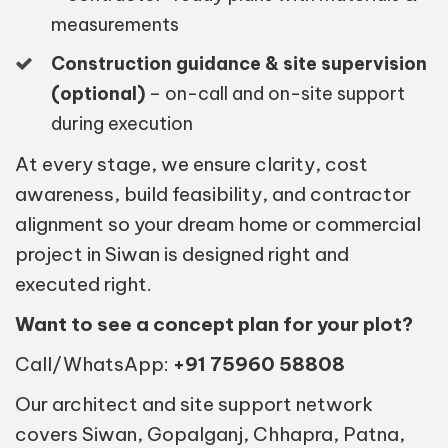
measurements
Construction guidance & site supervision
(optional)
– on-call and on-site support
during execution
At every stage, we ensure clarity, cost
awareness, build feasibility, and contractor
alignment so your dream home or commercial
project in Siwan is designed right and
executed right.
Want to see a concept plan for your plot?
Call/WhatsApp:
+91 75960 58808
Our architect and site support network
covers Siwan, Gopalganj, Chhapra, Patna,