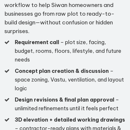
workflow to help Siwan homeowners and
businesses go from raw plot to ready-to-
build design—without confusion or hidden
surprises.
Requirement call
– plot size, facing,
budget, rooms, floors, lifestyle, and future
needs
Concept plan creation & discussion
–
space zoning, Vastu, ventilation, and layout
logic
Design revisions & final plan approval
–
unlimited refinements until it feels perfect
3D elevation + detailed working drawings
– contractor-ready plans with materials &