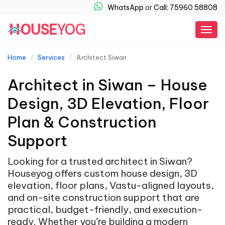
WhatsApp
or
Call: 75960 58808
Togg
navig
Home
Services
Architect Siwan
Architect in Siwan – House
Design, 3D Elevation, Floor
Plan & Construction
Support
Looking for a trusted architect in Siwan?
Houseyog offers custom house design, 3D
elevation, floor plans, Vastu-aligned layouts,
and on-site construction support that are
practical, budget-friendly, and execution-
ready. Whether you’re building a modern