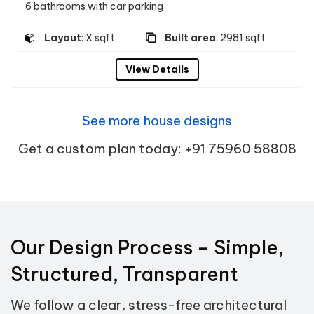
6 bathrooms with car parking
Layout
: X sqft
Built area
: 2981 sqft
View Details
See more house designs
Get a custom plan today: +91 75960 58808
Our Design Process – Simple,
Structured, Transparent
We follow a clear, stress-free architectural