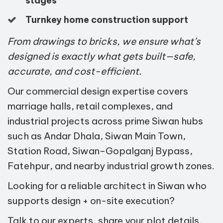
stages
Turnkey home construction support
From drawings to bricks, we ensure what’s
designed is exactly what gets built—safe,
accurate, and cost-efficient.
Our commercial design expertise covers
marriage halls, retail complexes, and
industrial projects across prime Siwan hubs
such as Andar Dhala, Siwan Main Town,
Station Road, Siwan–Gopalganj Bypass,
Fatehpur, and nearby industrial growth zones.
Looking for a reliable architect in Siwan who
supports design + on-site execution?
Talk to our experts, share your plot details,