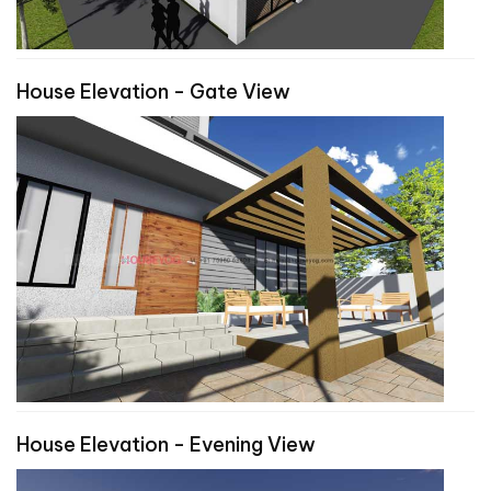
House Elevation - Gate View
House Elevation - Evening View