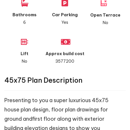
Bathrooms
Car Parking
Open Terrace
6
Yes
No
Lift
Approx build cost
No
3577200
45x75 Plan Description
Presenting to you a super luxurious 45x75
house plan design, floor plan drawings for
ground andfirst floor along with exterior
building elevation designs to show you