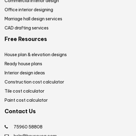
Commercial interior design
Office interior designing
Marriage hall design services
CAD drafting services
Free Resources
House plan & elevation designs
Ready house plans
Interior design ideas
Construction cost calculator
Tile cost calculator
Paint cost calculator
Contact Us
75960 58808
help@houseyog.com