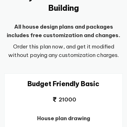
Building
All house design plans and packages
includes free customization and changes.
Order this plan now, and get it modified
without paying any customization charges.
Budget Friendly Basic
21000
House plan drawing