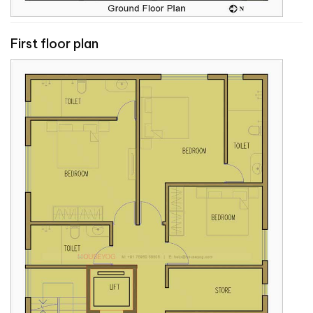
First floor plan