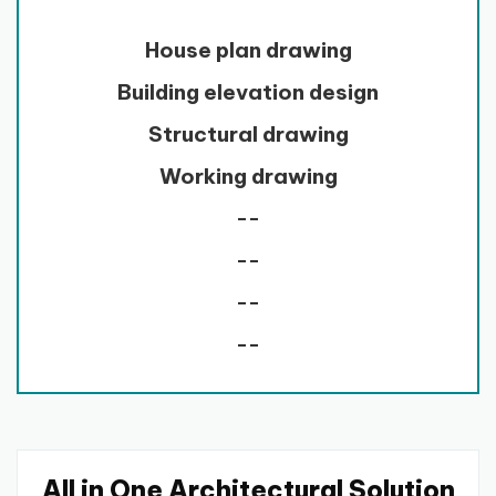
House plan drawing
Building elevation design
Structural drawing
Working drawing
--
--
--
--
All in One Architectural Solution