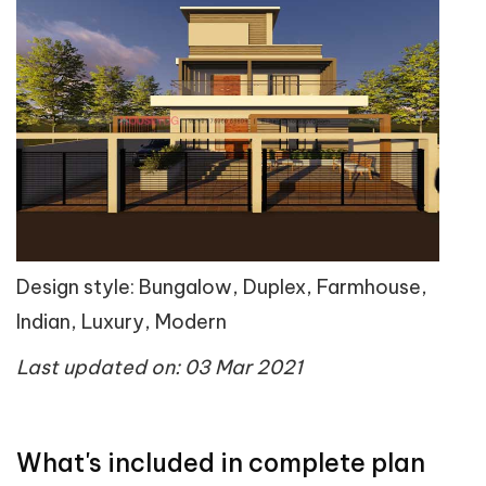
Design style: Bungalow, Duplex, Farmhouse,
Indian, Luxury, Modern
Last updated on: 03 Mar 2021
What's included in complete plan