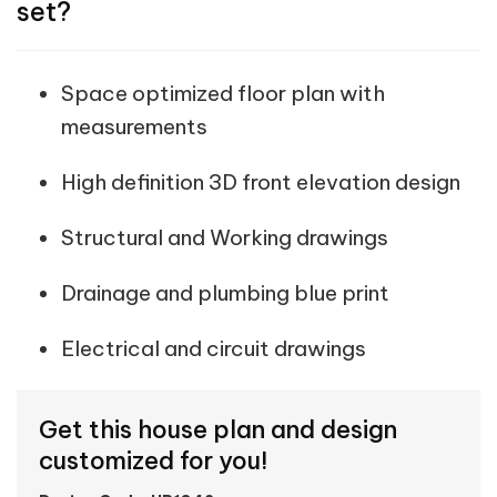
set?
Space optimized floor plan with
measurements
High definition 3D front elevation design
Structural and Working drawings
Drainage and plumbing blue print
Electrical and circuit drawings
Get this house plan and design
customized for you!