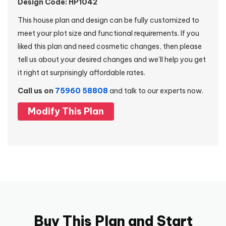
Design Code: HP1042
This house plan and design can be fully customized to
meet your plot size and functional requirements. If you
liked this plan and need cosmetic changes, then please
tell us about your desired changes and we’ll help you get
it right at surprisingly affordable rates.
Call us on
75960 58808
and talk to our experts now.
Modify This Plan
Buy This Plan and Start