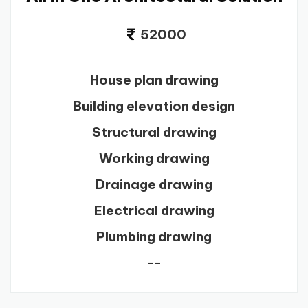
52000
House plan drawing
Building elevation design
Structural drawing
Working drawing
Drainage drawing
Electrical drawing
Plumbing drawing
--