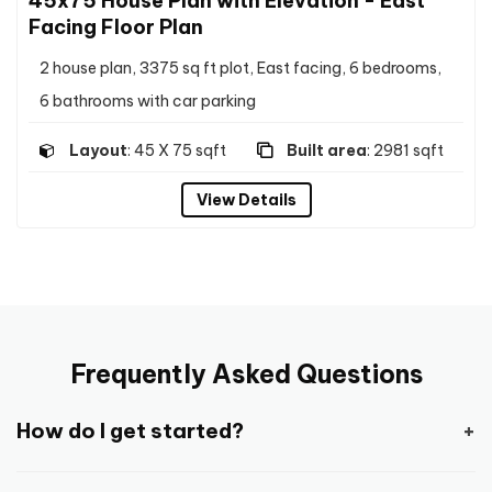
45x75 House Plan with Elevation - East
Facing Floor Plan
2 house plan, 3375 sq ft plot, East facing, 6 bedrooms,
6 bathrooms with car parking
Layout
: 45 X 75 sqft
Built area
: 2981 sqft
View Details
Frequently Asked Questions
How do I get started?
Getting started is pretty easy and straight