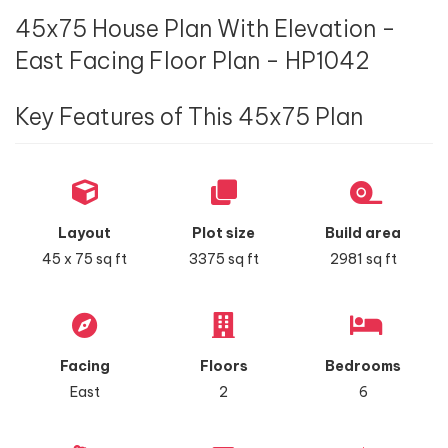
45x75 House Plan With Elevation -
East Facing Floor Plan - HP1042
Key Features of This 45x75 Plan
Layout
Plot size
Build area
45 x 75 sq ft
3375 sq ft
2981 sq ft
Facing
Floors
Bedrooms
East
2
6