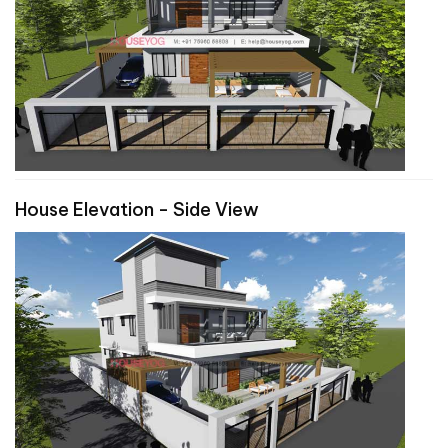
House Elevation - Side View