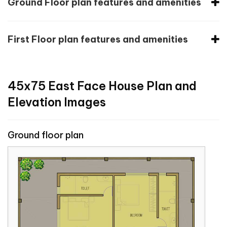
Ground Floor plan features and amenities
First Floor plan features and amenities
45x75 East Face House Plan and
Elevation Images
Ground floor plan