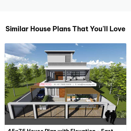
Similar House Plans That You'll Love