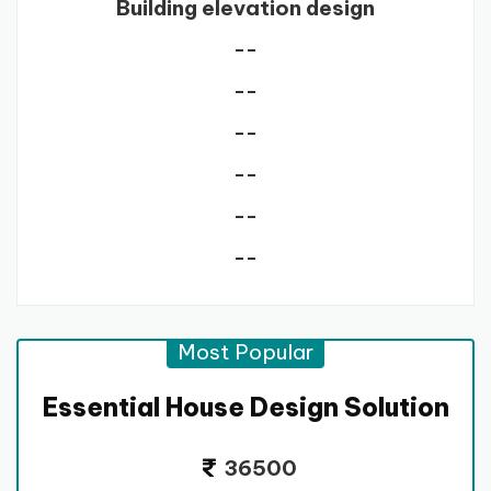
Building elevation design
--
--
--
--
--
--
Most Popular
Essential House Design Solution
36500