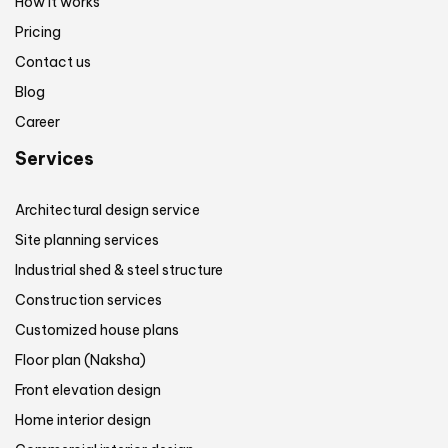
How it works
Pricing
Contact us
Blog
Career
Services
Architectural design service
Site planning services
Industrial shed & steel structure
Construction services
Customized house plans
Floor plan (Naksha)
Front elevation design
Home interior design