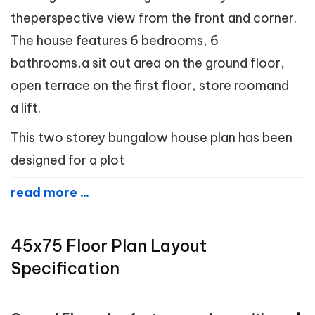
theperspective view from the front and corner.
The house features 6 bedrooms, 6
bathrooms,a sit out area on the ground floor,
open terrace on the first floor, store roomand
a lift.
This two storey bungalow house plan has been
designed for a plot
read more ...
45x75 Floor Plan Layout
Specification