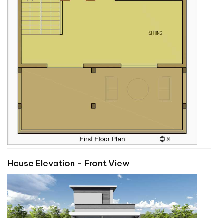
House Elevation - Front View