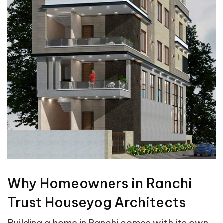
Why Homeowners in Ranchi
Trust Houseyog Architects
Building a home in Ranchi comes with its own