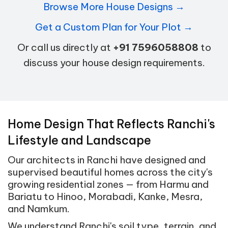
Browse More House Designs →
Get a Custom Plan for Your Plot →
Or call us directly at
+91 7596058808
to
discuss your house design requirements.
Home Design That Reflects Ranchi's
Lifestyle and Landscape
Our architects in Ranchi have designed and
supervised beautiful homes across the city's
growing residential zones — from Harmu and
Bariatu to Hinoo, Morabadi, Kanke, Mesra,
and Namkum.
We understand Ranchi's soil type, terrain, and