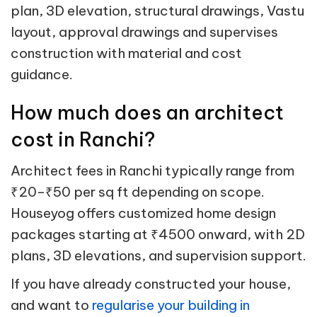
plan, 3D elevation, structural drawings, Vastu
layout, approval drawings and supervises
construction with material and cost
guidance.
How much does an architect
cost in Ranchi?
Architect fees in Ranchi typically range from
₹20–₹50 per sq ft depending on scope.
Houseyog offers customized home design
packages starting at ₹4500 onward, with 2D
plans, 3D elevations, and supervision support.
If you have already constructed your house,
and want to
regularise your building in