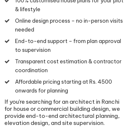
100% customised house plans for your plot
& lifestyle
Online design process – no in-person visits
needed
End-to-end support – from plan approval
to supervision
Transparent cost estimation & contractor
coordination
Affordable pricing starting at Rs. 4500
onwards for planning
If you're searching for an architect in Ranchi
for house or commercial building design, we
provide end-to-end architectural planning,
elevation design, and site supervision.