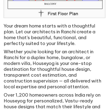
Your dream home starts with a thoughtful
plan. Let our architects in Ranchi create a
home that's beautiful, functional, and
perfectly suited to your lifestyle.
Whether you're looking for an architect in
Ranchi for a duplex home, bungalow, or
modern villa, Houseyog is your one-stop
destination for thoughtful house design,
transparent cost estimation, and
construction supervision — all delivered with
local expertise and personal attention.
Over 1,200 homeowners across India rely on
Houseyog for personalized, Vastu-ready
house designs that match their lifestyle and