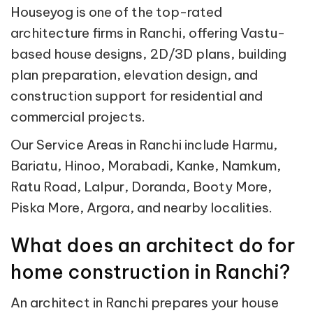
Houseyog is one of the top-rated
architecture firms in Ranchi, offering Vastu-
based house designs, 2D/3D plans, building
plan preparation, elevation design, and
construction support for residential and
commercial projects.
Our Service Areas in Ranchi include Harmu,
Bariatu, Hinoo, Morabadi, Kanke, Namkum,
Ratu Road, Lalpur, Doranda, Booty More,
Piska More, Argora, and nearby localities.
What does an architect do for
home construction in Ranchi?
An architect in Ranchi prepares your house