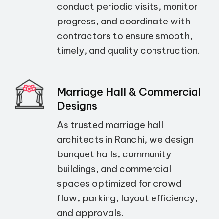
conduct periodic visits, monitor
progress, and coordinate with
contractors to ensure smooth,
timely, and quality construction.
Marriage Hall & Commercial
Designs
As trusted marriage hall
architects in Ranchi, we design
banquet halls, community
buildings, and commercial
spaces optimized for crowd
flow, parking, layout efficiency,
and approvals.