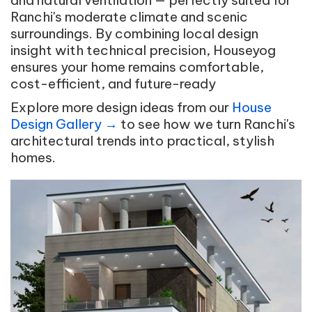
and natural ventilation — perfectly suited for
Ranchi's moderate climate and scenic
surroundings. By combining local design
insight with technical precision, Houseyog
ensures your home remains comfortable,
cost-efficient, and future-ready
Explore more design ideas from our
House
Design Gallery →
to see how we turn Ranchi's
architectural trends into practical, stylish
homes.