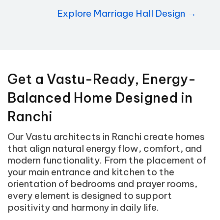
Explore Marriage Hall Design →
Get a Vastu-Ready, Energy-
Balanced Home Designed in
Ranchi
Our Vastu architects in Ranchi create homes
that align natural energy flow, comfort, and
modern functionality. From the placement of
your main entrance and kitchen to the
orientation of bedrooms and prayer rooms,
every element is designed to support
positivity and harmony in daily life.