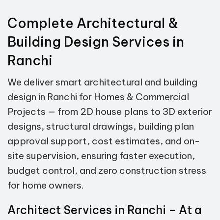
Complete Architectural &
Building Design Services in
Ranchi
We deliver smart architectural and building
design in Ranchi for Homes & Commercial
Projects — from 2D house plans to 3D exterior
designs, structural drawings, building plan
approval support, cost estimates, and on-
site supervision, ensuring faster execution,
budget control, and zero construction stress
for home owners.
Architect Services in Ranchi – At a