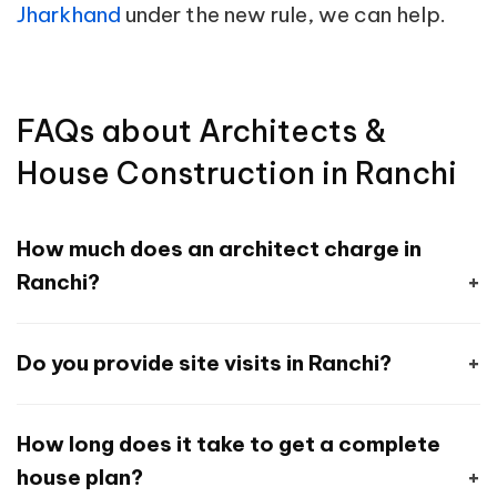
Jharkhand
under the new rule, we can help.
FAQs about Architects &
House Construction in Ranchi
How much does an architect charge in
Ranchi?
Architects in Ranchi typically charge
Do you provide site visits in Ranchi?
between ₹20 and ₹50 per sq ft, depending on
project scope. At Houseyog, we offer
Yes. Our local site engineers in Ranchi conduct
complete design and supervision packages
How long does it take to get a complete
site visits during different stages of
starting from Rs. 4500 onward.
house plan?
construction to ensure structural safety,