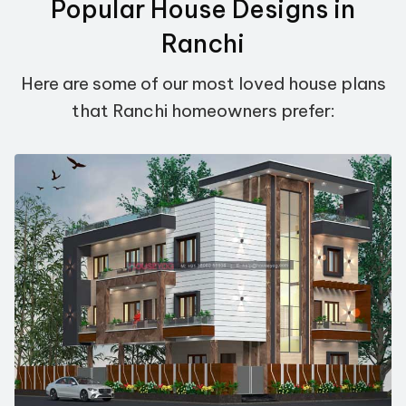
Popular House Designs in
Ranchi
Here are some of our most loved house plans
that Ranchi homeowners prefer: