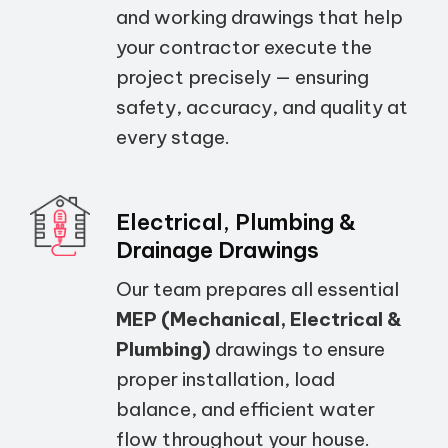
and working drawings that help
your contractor execute the
project precisely — ensuring
safety, accuracy, and quality at
every stage.
Electrical, Plumbing &
Drainage Drawings
Our team prepares all essential
MEP (Mechanical, Electrical &
Plumbing)
drawings to ensure
proper installation, load
balance, and efficient water
flow throughout your house.