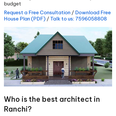
budget
Request a Free Consultation
/
Download Free
House Plan (PDF)
/
Talk to us: 7596058808
Who is the best architect in
Ranchi?