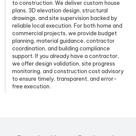
to construction. We deliver custom house
plans, 3D elevation design, structural
drawings, and site supervision backed by
reliable local execution. For both home and
commercial projects, we provide budget
planning, material guidance, contractor
coordination, and building compliance
support. If you already have a contractor,
we offer design validation, site progress
monitoring, and construction cost advisory
to ensure timely, transparent, and error-
free execution.