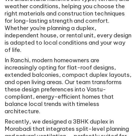
weather conditions, helping you choose the
right materials and construction techniques
for long-lasting strength and comfort.
Whether you're planning a duplex,
independent house, or rental unit, every design
is adapted to local conditions and your way
of life.
In Ranchi, modern homeowners are
increasingly opting for flat-roof designs,
extended balconies, compact duplex layouts,
and open living areas. Our team transforms
these design preferences into Vastu-
compliant, energy-efficient homes that
balance local trends with timeless
architecture.
Recently, we designed a 3BHK duplex in
Morabadi that integrates split-level planning