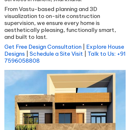
From Vastu-based planning and 3D
visualization to on-site construction
supervision, we ensure every home is
aesthetically pleasing, functionally smart,
and built to last.
Get Free Design Consultation
|
Explore House
Designs
|
Schedule a Site Visit
|
Talk to Us: +91
7596058808