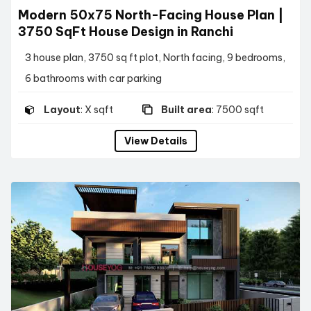
Modern 50x75 North-Facing House Plan |
3750 SqFt House Design in Ranchi
3 house plan, 3750 sq ft plot, North facing, 9 bedrooms,
6 bathrooms with car parking
Layout
: X sqft
Built area
: 7500 sqft
View Details