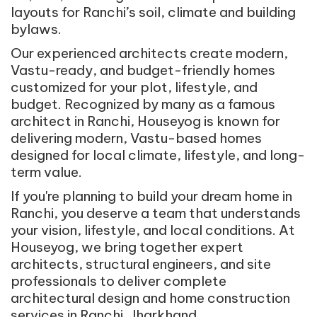
layouts for Ranchi’s soil, climate and building
bylaws.
Our experienced architects create modern,
Vastu-ready, and budget-friendly homes
customized for your plot, lifestyle, and
budget. Recognized by many as a famous
architect in Ranchi, Houseyog is known for
delivering modern, Vastu-based homes
designed for local climate, lifestyle, and long-
term value.
If you're planning to build your dream home in
Ranchi, you deserve a team that understands
your vision, lifestyle, and local conditions. At
Houseyog, we bring together expert
architects, structural engineers, and site
professionals to deliver complete
architectural design and home construction
services in Ranchi, Jharkhand.