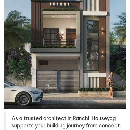
As a trusted architect in Ranchi, Houseyog
supports your building journey from concept