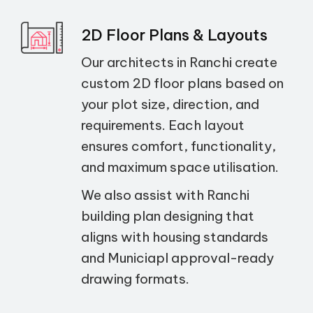
2D Floor Plans & Layouts
Our architects in Ranchi create
custom 2D floor plans based on
your plot size, direction, and
requirements. Each layout
ensures comfort, functionality,
and maximum space utilisation.
We also assist with Ranchi
building plan designing that
aligns with housing standards
and Municiapl approval-ready
drawing formats.