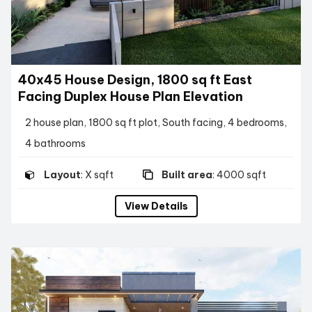
40x45 House Design, 1800 sq ft East
Facing Duplex House Plan Elevation
2 house plan, 1800 sq ft plot, South facing, 4 bedrooms,
4 bathrooms
Layout
: X sqft
Built area
: 4000 sqft
View Details