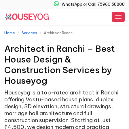
WhatsApp
or
Call: 75960 58808
Togg
navig
Home
Services
Architect Ranchi
Architect in Ranchi – Best
House Design &
Construction Services by
Houseyog
Houseyog is a top-rated architect in Ranchi
offering Vastu-based house plans, duplex
design, 3D elevation, structural drawings,
marriage hall architecture and full
construction supervision. Starting at just
₹4,500, we design modern and practical