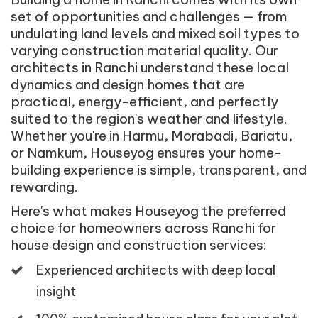
set of opportunities and challenges — from
undulating land levels and mixed soil types to
varying construction material quality. Our
architects in Ranchi understand these local
dynamics and design homes that are
practical, energy-efficient, and perfectly
suited to the region's weather and lifestyle.
Whether you're in Harmu, Morabadi, Bariatu,
or Namkum, Houseyog ensures your home-
building experience is simple, transparent, and
rewarding.
Here's what makes Houseyog the preferred
choice for homeowners across Ranchi for
house design and construction services:
Experienced architects with deep local
insight