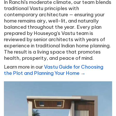
In Ranchi's moderate climate, our team blends
traditional Vastu principles with
contemporary architecture — ensuring your
home remains airy, well-lit, and naturally
balanced throughout the year. Every plan
prepared by Houseyog's Vastu team is
reviewed by senior architects with years of
experience in traditional Indian home planning.
The result is a living space that promotes
health, prosperity, and peace of mind.
Learn more in our
Vastu Guide for Choosing
the Plot and Planning Your Home →