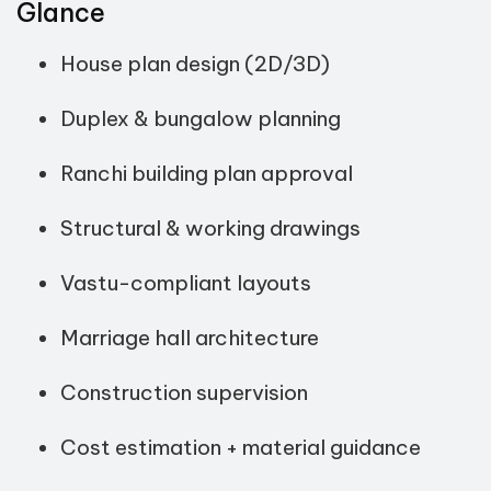
Glance
House plan design (2D/3D)
Duplex & bungalow planning
Ranchi building plan approval
Structural & working drawings
Vastu-compliant layouts
Marriage hall architecture
Construction supervision
Cost estimation + material guidance