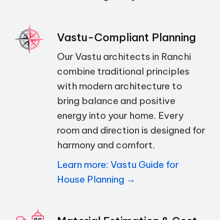
Vastu-Compliant Planning
Our Vastu architects in Ranchi
combine traditional principles
with modern architecture to
bring balance and positive
energy into your home. Every
room and direction is designed for
harmony and comfort.
Learn more: Vastu Guide for
House Planning →