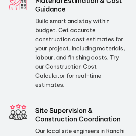
Material Estimation & Cost
Guidance
Build smart and stay within
budget. Get accurate
construction cost estimates for
your project, including materials,
labour, and finishing costs. Try
our Construction Cost
Calculator for real-time
estimates.
Site Supervision &
Construction Coordination
Our local site engineers in Ranchi