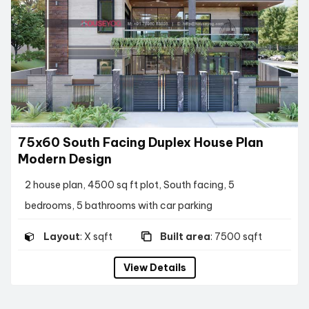
75x60 South Facing Duplex House Plan
Modern Design
2 house plan, 4500 sq ft plot, South facing, 5
bedrooms, 5 bathrooms with car parking
Layout
: X sqft
Built area
: 7500 sqft
View Details