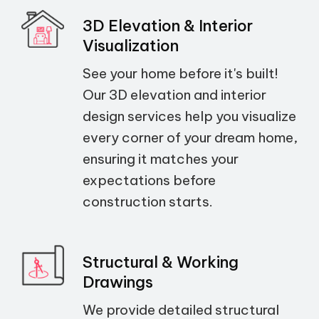
3D Elevation & Interior
Visualization
See your home before it's built!
Our 3D elevation and interior
design services help you visualize
every corner of your dream home,
ensuring it matches your
expectations before
construction starts.
Structural & Working
Drawings
We provide detailed structural