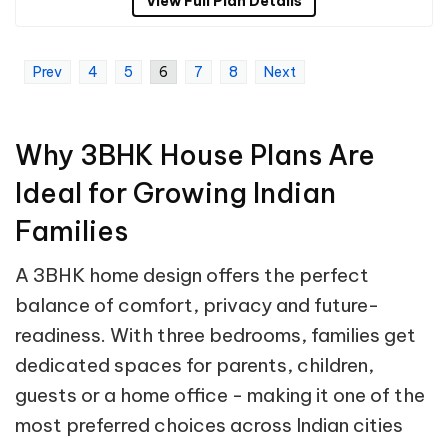
View Full Plan Details
Prev
4
5
6
7
8
Next
Why 3BHK House Plans Are
Ideal for Growing Indian
Families
A 3BHK home design offers the perfect
balance of comfort, privacy and future-
readiness. With three bedrooms, families get
dedicated spaces for parents, children,
guests or a home office - making it one of the
most preferred choices across Indian cities