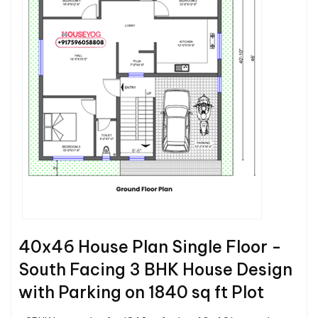
40x46 House Plan Single Floor -
South Facing 3 BHK House Design
with Parking on 1840 sq ft Plot