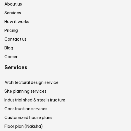
About us
Services
How it works
Pricing
Contact us
Blog
Career
Services
Architectural design service
Site planning services
Industrial shed & steel structure
Construction services
Customized house plans
Floor plan (Naksha)