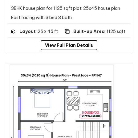
3BHK house plan for 1125 sqft plot: 25x45 house plan
East facing with 3 bed 3 bath
Layout
: 25 x 45 ft
Built-up Area
: 1125 sqft
View Full Plan Details