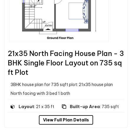
21x35 North Facing House Plan - 3
BHK Single Floor Layout on 735 sq
ft Plot
3BHK house plan for 735 sqft plot: 21x35 house plan
North facing with 3 bed 1 bath
Layout
: 21 x 35 ft
Built-up Area
: 735 sqft
View Full Plan Details