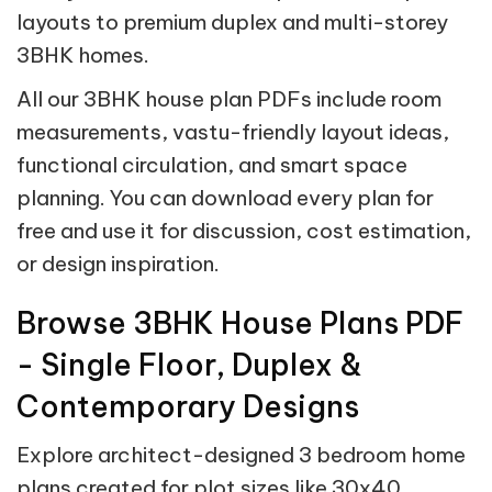
layouts to premium duplex and multi-storey
3BHK homes.
All our 3BHK house plan PDFs include room
measurements, vastu-friendly layout ideas,
functional circulation, and smart space
planning. You can download every plan for
free and use it for discussion, cost estimation,
or design inspiration.
Browse 3BHK House Plans PDF
- Single Floor, Duplex &
Contemporary Designs
Explore architect-designed 3 bedroom home
plans created for plot sizes like 30x40,