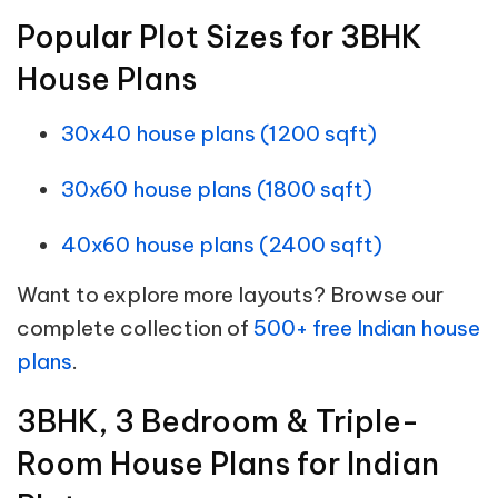
Popular Plot Sizes for 3BHK
House Plans
30x40 house plans (1200 sqft)
30x60 house plans (1800 sqft)
40x60 house plans (2400 sqft)
Want to explore more layouts? Browse our
complete collection of
500+ free Indian house
plans
.
3BHK, 3 Bedroom & Triple-
Room House Plans for Indian