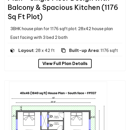
Balcony & Spacious Kitchen (1176
Sq Ft Plot)
3BHK house plan for 1176 sqft plot: 28x42 house plan
East facing with 3 bed 2 bath
Layout
: 28 x 42 ft
Built-up Area
: 1176 sqft
View Full Plan Details