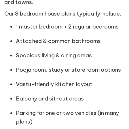
and towns.
Our 3 bedroom house plans typically include:
1 master bedroom + 2 regular bedrooms
Attached & common bathrooms
Spacious living & dining areas
Pooja room, study or store room options
Vastu-friendly kitchen layout
Balcony and sit-out areas
Parking for one or two vehicles (in many
plans)