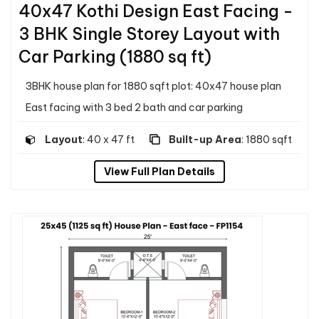
40x47 Kothi Design East Facing -
3 BHK Single Storey Layout with
Car Parking (1880 sq ft)
3BHK house plan for 1880 sqft plot: 40x47 house plan
East facing with 3 bed 2 bath and car parking
Layout
: 40 x 47 ft
Built-up Area
: 1880 sqft
View Full Plan Details