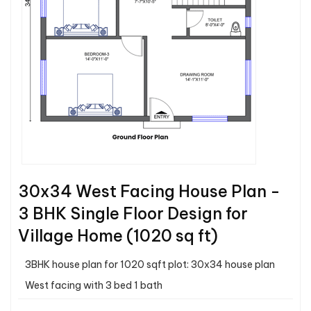
30x34 West Facing House Plan -
3 BHK Single Floor Design for
Village Home (1020 sq ft)
3BHK house plan for 1020 sqft plot: 30x34 house plan
West facing with 3 bed 1 bath