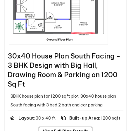
30x40 House Plan South Facing -
3 BHK Design with Big Hall,
Drawing Room & Parking on 1200
Sq Ft
3BHK house plan for 1200 sqft plot: 30x40 house plan
South facing with 3 bed 2 bath and car parking
Layout
: 30 x 40 ft
Built-up Area
: 1200 sqft