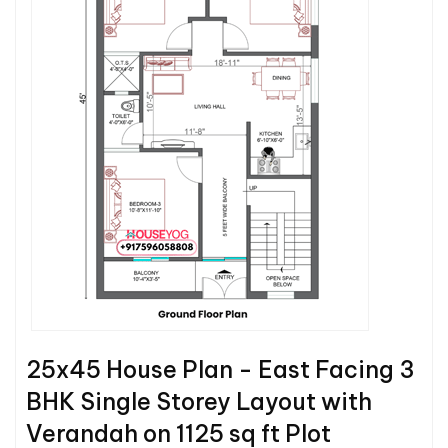
25x45 House Plan - East Facing 3
BHK Single Storey Layout with
Verandah on 1125 sq ft Plot