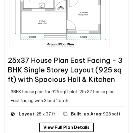
25x37 House Plan East Facing - 3
BHK Single Storey Layout (925 sq
ft) with Spacious Hall & Kitchen
3BHK house plan for 925 sqft plot: 25x37 house plan
East facing with 3 bed 1 bath
Layout
: 25 x 37 ft
Built-up Area
: 925 sqft
View Full Plan Details