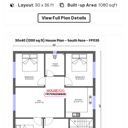
Layout
: 30 x 36 ft
Built-up Area
: 1080 sqft
View Full Plan Details