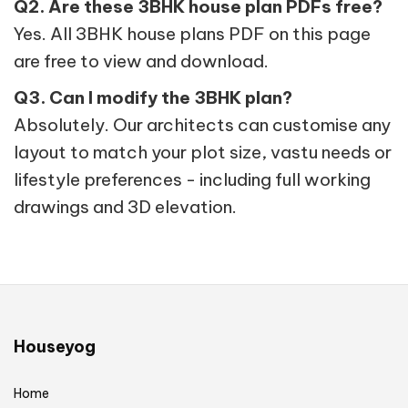
Q2. Are these 3BHK house plan PDFs free?
Yes. All 3BHK house plans PDF on this page
are free to view and download.
Q3. Can I modify the 3BHK plan?
Absolutely. Our architects can customise any
layout to match your plot size, vastu needs or
lifestyle preferences - including full working
drawings and 3D elevation.
Houseyog
Home