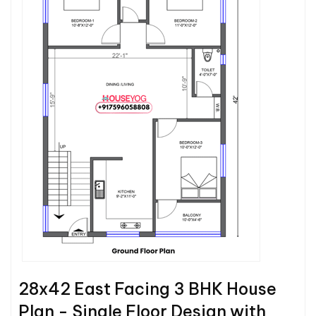
28x42 East Facing 3 BHK House
Plan - Single Floor Design with