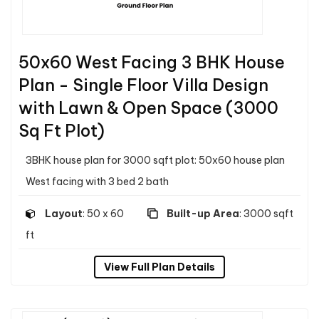
50x60 West Facing 3 BHK House
Plan - Single Floor Villa Design
with Lawn & Open Space (3000
Sq Ft Plot)
3BHK house plan for 3000 sqft plot: 50x60 house plan
West facing with 3 bed 2 bath
Layout
: 50 x 60
Built-up Area
: 3000 sqft
ft
View Full Plan Details