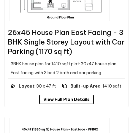
26x45 House Plan East Facing - 3
BHK Single Storey Layout with Car
Parking (1170 sq ft)
3BHK house plan for 1410 sqft plot: 30x47 house plan
East facing with 3 bed 2 bath and car parking
Layout
: 30 x 47 ft
Built-up Area
: 1410 sqft
View Full Plan Details