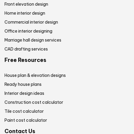
Front elevation design
Home interior design
Commercial interior design
Office interior designing
Marriage hall design services
CAD drafting services
Free Resources
House plan & elevation designs
Ready house plans
Interior design ideas
Construction cost calculator
Tile cost calculator
Paint cost calculator
Contact Us