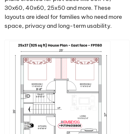
30x60, 40x60, 25x50 and more. These
layouts are ideal for families who need more
space, privacy and long-term usability.