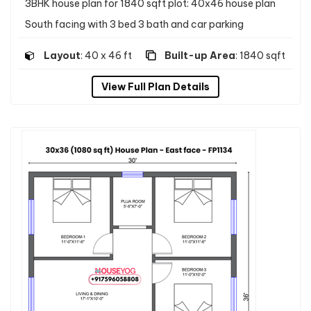
3BHK house plan for 1840 sqft plot: 40x46 house plan
South facing with 3 bed 3 bath and car parking
Layout
: 40 x 46 ft
Built-up Area
: 1840 sqft
View Full Plan Details