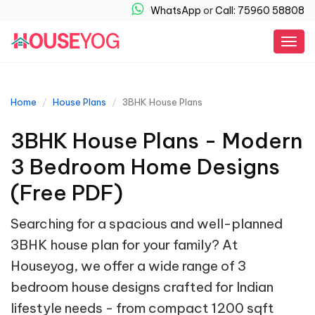
WhatsApp
or
Call: 75960 58808
Togg
navig
Home
House Plans
3BHK House Plans
3BHK House Plans - Modern
3 Bedroom Home Designs
(Free PDF)
Searching for a spacious and well-planned
3BHK house plan for your family? At
Houseyog, we offer a wide range of 3
bedroom house designs crafted for Indian
lifestyle needs - from compact 1200 sqft