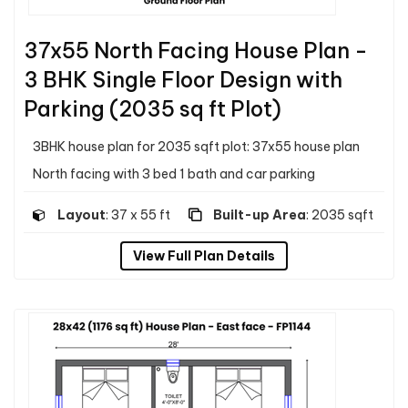
37x55 North Facing House Plan -
3 BHK Single Floor Design with
Parking (2035 sq ft Plot)
3BHK house plan for 2035 sqft plot: 37x55 house plan
North facing with 3 bed 1 bath and car parking
Layout
: 37 x 55 ft
Built-up Area
: 2035 sqft
View Full Plan Details