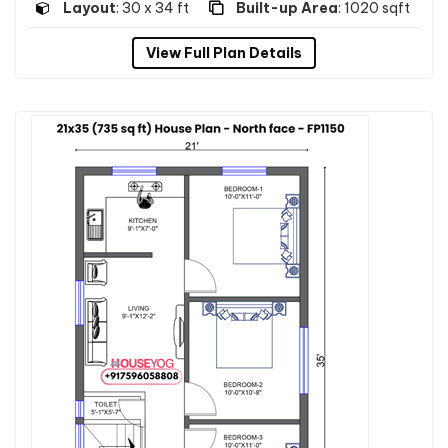
Layout
: 30 x 34 ft
Built-up Area
: 1020 sqft
View Full Plan Details