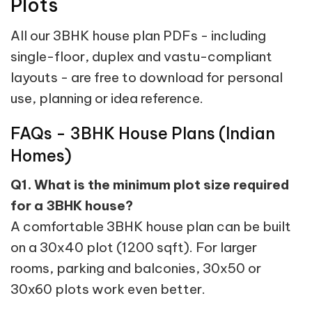
Plots
All our 3BHK house plan PDFs - including
single-floor, duplex and vastu-compliant
layouts - are free to download for personal
use, planning or idea reference.
FAQs - 3BHK House Plans (Indian
Homes)
Q1. What is the minimum plot size required
for a 3BHK house?
A comfortable 3BHK house plan can be built
on a 30x40 plot (1200 sqft). For larger
rooms, parking and balconies, 30x50 or
30x60 plots work even better.