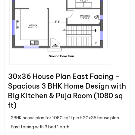
30x36 House Plan East Facing –
Spacious 3 BHK Home Design with
Big Kitchen & Puja Room (1080 sq
ft)
3BHK house plan for 1080 sqft plot: 30x36 house plan
East facing with 3 bed 1 bath