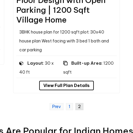
Floor Design with Open
Parking | 1200 Sqft
Village Home
3BHK house plan for 1200 sqft plot: 30x40
house plan West facing with 3 bed 1 bath and
car parking
Layout
: 30 x
Built-up Area
: 1200
40 ft
sqft
View Full Plan Details
Prev
1
2
 Are Popular for Indian Home