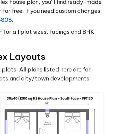
x house plan, you'll find ready-made
 for free. If you need custom changes
8808
.
F
for all plot sizes, facings and BHK
ex Layouts
ts. All plans listed here are for
plots and city/town developments.