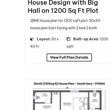
House Design with Big
Hall on 1200 Sq Ft Plot
2BHK house plan for 1200 sqft plot: 30x40
house plan East facing with 2 bed 2 bath
Layout
: 30 x
Built-up Area
: 1200
40 ft
sqft
View Full Plan Details