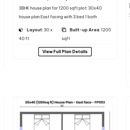
3BHK house plan for 1200 sqft plot: 30x40
house plan East facing with 3 bed 1 bath
Layout
: 30 x
Built-up Area
: 1200
40 ft
sqft
View Full Plan Details