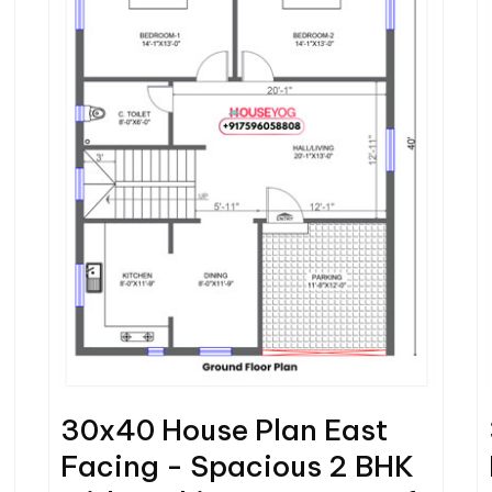
30x40 House Plan East
Facing - Spacious 2 BHK