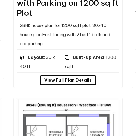
with Parking on 1200 sq ft
Plot
2BHK house plan for 1200 sqft plot: 30x40
house plan East facing with 2 bed 1 bath and
car parking
Layout
: 30 x
Built-up Area
: 1200
40 ft
sqft
View Full Plan Details