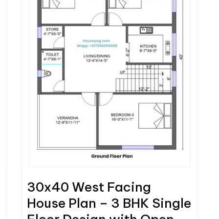
30x40 West Facing
House Plan – 3 BHK Single