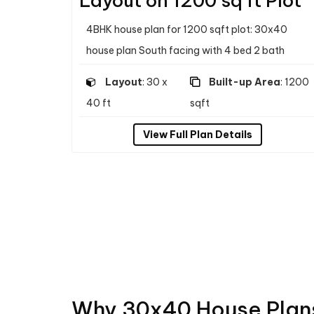
Layout on 1200 sq ft Plot
4BHK house plan for 1200 sqft plot: 30x40
house plan South facing with 4 bed 2 bath
Layout
: 30 x
Built-up Area
: 1200
40 ft
sqft
View Full Plan Details
Why 30x40 House Plans