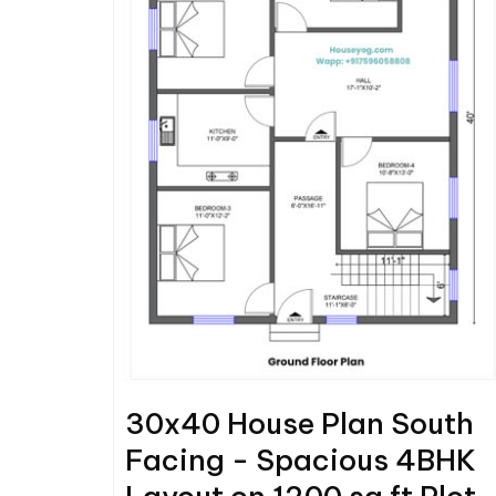
30x40 House Plan South
Facing - Spacious 4BHK