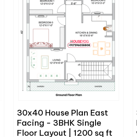
30x40 House Plan East
Facing - 3BHK Single
Floor Layout | 1200 sq ft