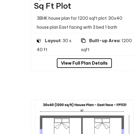
Sq Ft Plot
3BHK house plan for 1200 sqft plot: 30x40
house plan East facing with 3 bed 1 bath
Layout
: 30 x
Built-up Area
: 1200
40 ft
sqft
View Full Plan Details