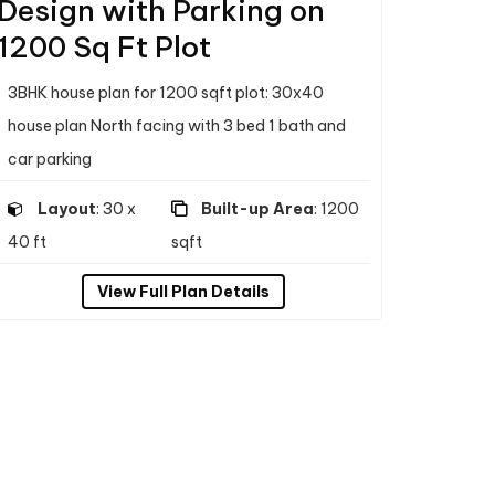
Design with Parking on
1200 Sq Ft Plot
3BHK house plan for 1200 sqft plot: 30x40
house plan North facing with 3 bed 1 bath and
car parking
Layout
: 30 x
Built-up Area
: 1200
40 ft
sqft
View Full Plan Details