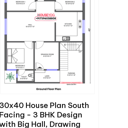
30x40 House Plan South
Facing - 3 BHK Design
with Big Hall, Drawing