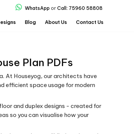
WhatsApp
or
Call: 75960 58808
esigns
Blog
About Us
Contact Us
ouse Plan PDFs
dia. At Houseyog, our architects have
nd efficient space usage for modern
loor and duplex designs - created for
deas so you can visualise how your