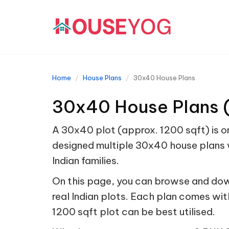
Home
House Plans
30x40 House Plans
30x40 House Plans (
A 30x40 plot (approx. 1200 sqft) is on
designed multiple 30x40 house plans w
Indian families.
On this page, you can browse and dow
real Indian plots. Each plan comes wit
1200 sqft plot can be best utilised.