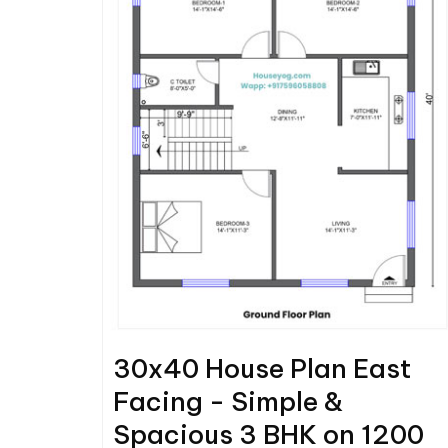
30x40 House Plan East
Facing - Simple &
Spacious 3 BHK on 1200