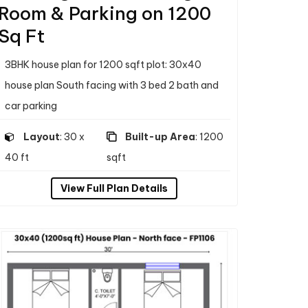
Room & Parking on 1200
Sq Ft
3BHK house plan for 1200 sqft plot: 30x40
house plan South facing with 3 bed 2 bath and
car parking
Layout
: 30 x
Built-up Area
: 1200
40 ft
sqft
View Full Plan Details