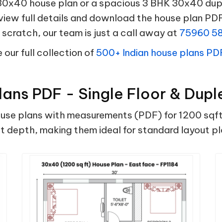
x40 house plan or a spacious 3 BHK 30x40 duple
 view full details and download the house plan PDF
scratch, our team is just a call away at
75960 5
our full collection of
500+ Indian house plans PD
ans PDF - Single Floor & Dupl
e plans with measurements (PDF) for 1200 sqft plo
 ft depth, making them ideal for standard layout 