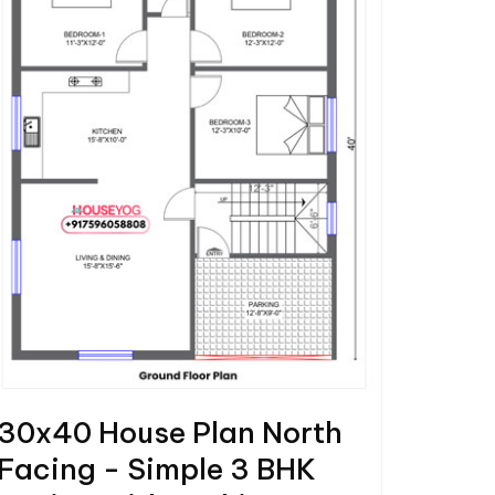
30x40 House Plan North
Facing - Simple 3 BHK