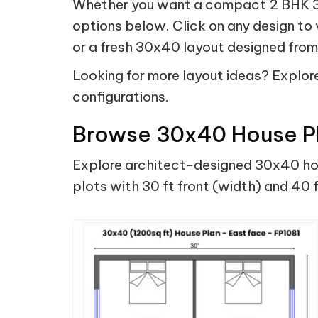
Whether you want a compact 2 BHK 30
options below. Click on any design to
or a fresh 30x40 layout designed from 
Looking for more layout ideas? Explore 
configurations.
Browse 30x40 House Pl
Explore architect-designed 30x40 hous
plots with 30 ft front (width) and 40