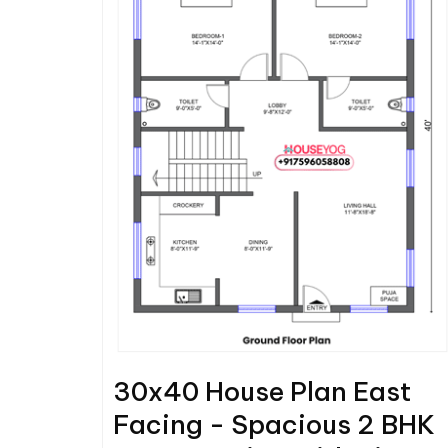
30x40 House Plan East
Facing - Spacious 2 BHK