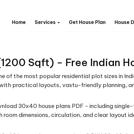
Home
Services
Get House Plan
House D
1200 Sqft) - Free Indian H
e of the most popular residential plot sizes in In
ith practical layouts, vastu-friendly planning, a
nload 30x40 house plans PDF - including single-f
h room dimensions, circulation, and clear layout i