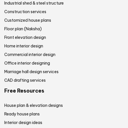
Industrial shed & steel structure
Construction services
Customized house plans
Floor plan (Naksha)
Front elevation design
Home interior design
Commercial interior design
Office interior designing
Marriage hall design services
CAD drafting services
Free Resources
House plan & elevation designs
Ready house plans
Interior design ideas