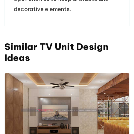
decorative elements.
Similar TV Unit Design
Ideas