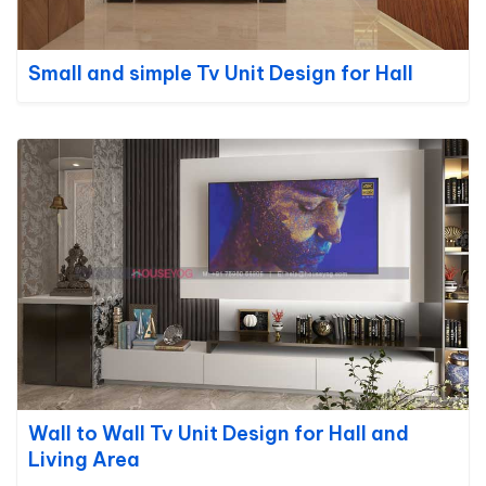
Small and simple Tv Unit Design for Hall
Wall to Wall Tv Unit Design for Hall and
Living Area