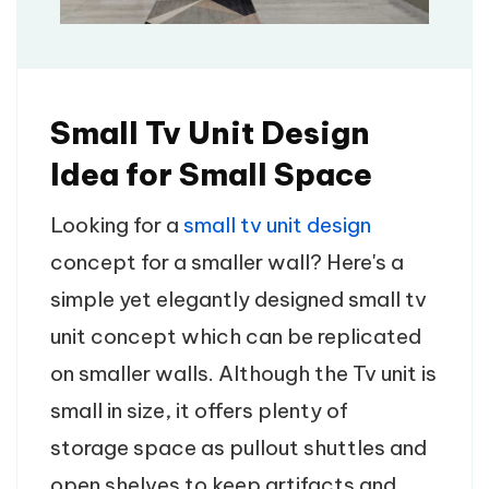
Small Tv Unit Design
Idea for Small Space
Looking for a
small tv unit design
concept for a smaller wall? Here's a
simple yet elegantly designed small tv
unit concept which can be replicated
on smaller walls. Although the Tv unit is
small in size, it offers plenty of
storage space as pullout shuttles and
open shelves to keep artifacts and