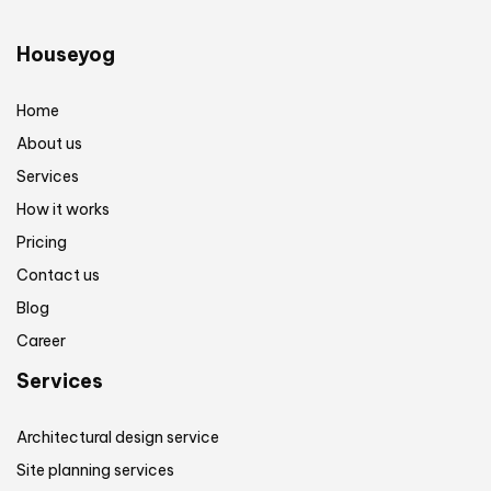
Houseyog
Home
About us
Services
How it works
Pricing
Contact us
Blog
Career
Services
Architectural design service
Site planning services