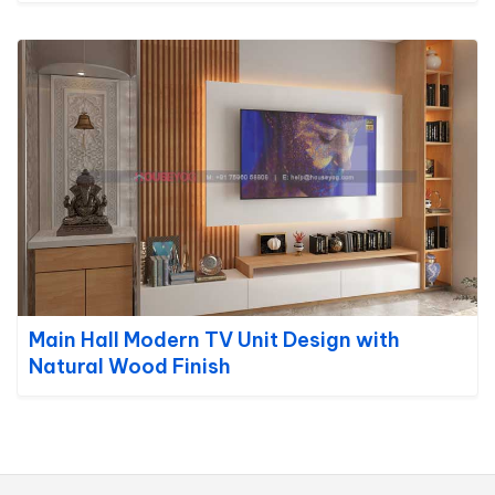
Main Hall Modern TV Unit Design with
Natural Wood Finish