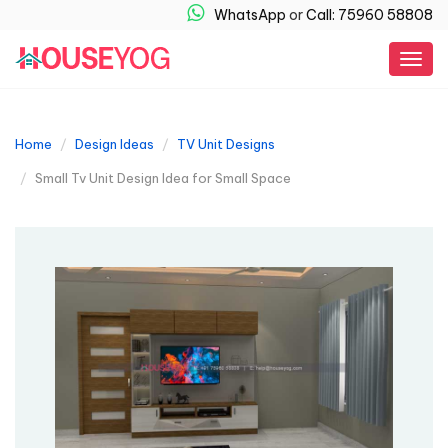
WhatsApp
or
Call: 75960 58808
Togg
navig
Home
Design Ideas
TV Unit Designs
Small Tv Unit Design Idea for Small Space