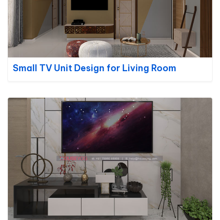
Small TV Unit Design for Living Room