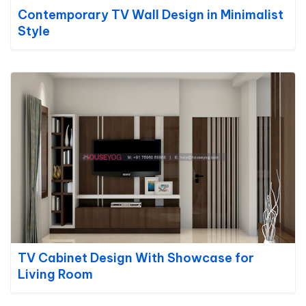
Contemporary TV Wall Design in Minimalist
Style
TV Cabinet Design With Showcase for
Living Room