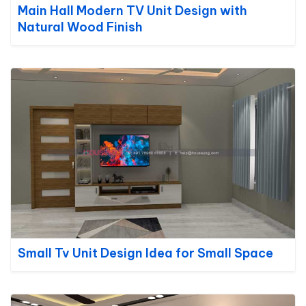
Main Hall Modern TV Unit Design with
Natural Wood Finish
Small Tv Unit Design Idea for Small Space