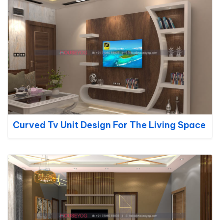
Curved Tv Unit Design For The Living Space