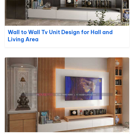
Wall to Wall Tv Unit Design for Hall and
Living Area