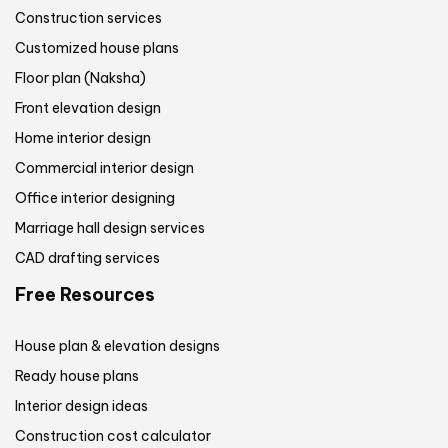
Construction services
Customized house plans
Floor plan (Naksha)
Front elevation design
Home interior design
Commercial interior design
Office interior designing
Marriage hall design services
CAD drafting services
Free Resources
House plan & elevation designs
Ready house plans
Interior design ideas
Construction cost calculator