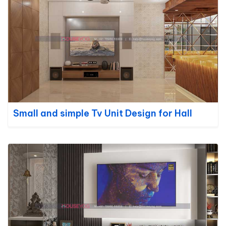
Small and simple Tv Unit Design for Hall