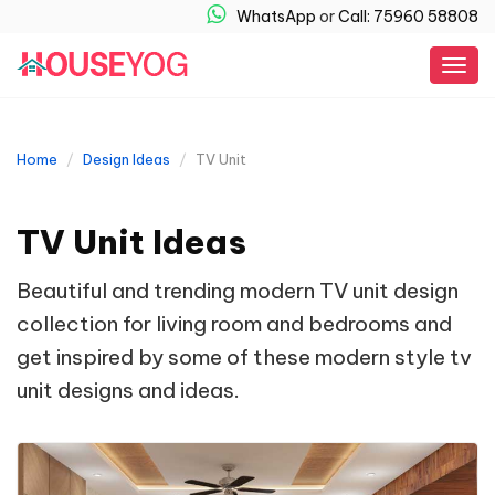
WhatsApp
or
Call: 75960 58808
Togg
navig
Home
Design Ideas
TV Unit
TV Unit Ideas
Beautiful and trending modern TV unit design
collection for living room and bedrooms and
get inspired by some of these modern style tv
unit designs and ideas.