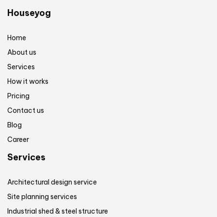
Houseyog
Home
About us
Services
How it works
Pricing
Contact us
Blog
Career
Services
Architectural design service
Site planning services
Industrial shed & steel structure