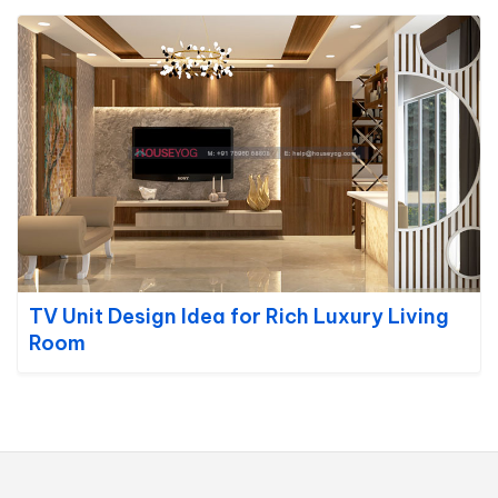
TV Unit Design Idea for Rich Luxury Living
Room