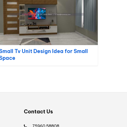
Small Tv Unit Design Idea for Small
Space
Contact Us
75960 58808