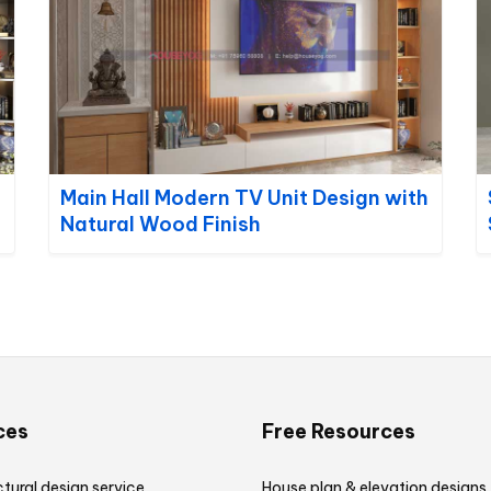
Main Hall Modern TV Unit Design with
Natural Wood Finish
ces
Free Resources
tural design service
House plan & elevation designs