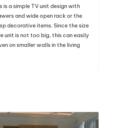
s is a simple TV unit design with
rawers and wide open rack or the
ep decorative items. Since the size
re unit is not too big, this can easily
n on smaller walls in the living