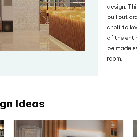
design. Thi
pull out d
shelf to ke
of the enti
be made eve
room.
ign Ideas