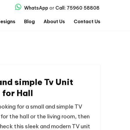
WhatsApp
or
Call: 75960 58808
esigns
Blog
About Us
Contact Us
and simple Tv Unit
 for Hall
looking for a small and simple TV
 for the hall or the living room, then
heck this sleek and modern TV unit