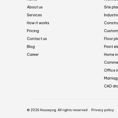
About us
Site pla
Services
Industri
How it works
Constru
Pricing
Customi
Contact us
Floor p
Blog
Front el
Career
Home in
Commerc
Office i
Marriage
CAD dra
© 2026 Houseyog. All rights reserved .
Privacy policy
.