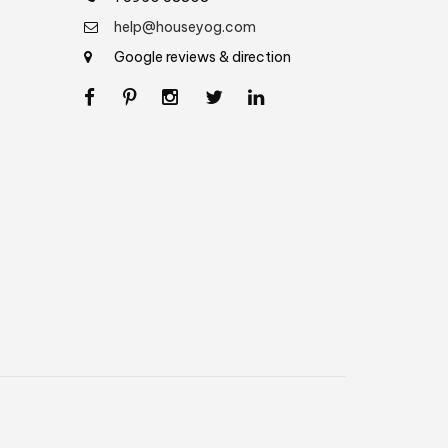
help@houseyog.com
Google reviews & direction