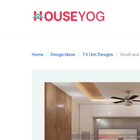
Home
Design Ideas
TV Unit Designs
Small and 