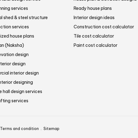
nning services
Ready house plans
al shed & steel structure
Interior design ideas
ction services
Construction cost calculator
zed house plans
Tile cost calculator
lan (Naksha)
Paint cost calculator
evation design
terior design
ial interior design
nterior designing
 hall design services
fting services
Terms and condition
.
Sitemap