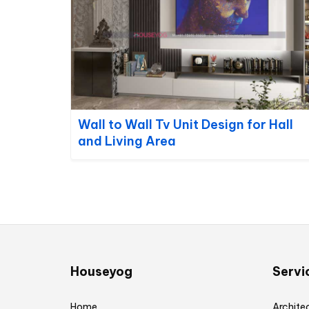
Wall to Wall Tv Unit Design for Hall
and Living Area
Houseyog
Servi
Home
Architec