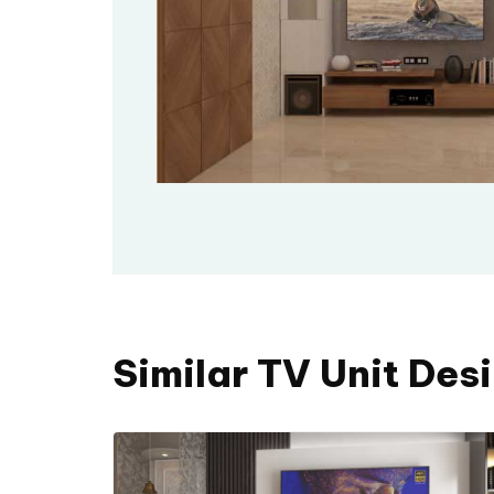
Similar TV Unit Des