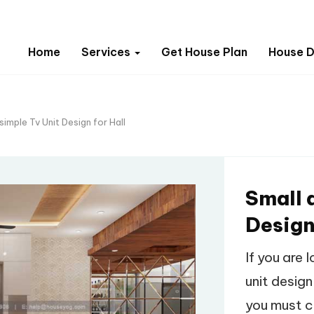
Home
Services
Get House Plan
House D
simple Tv Unit Design for Hall
Small 
Design
If you are 
unit design
you must c