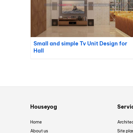
Small and simple Tv Unit Design for
Hall
Houseyog
Servi
Home
Architec
About us
Site pla