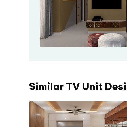
Similar TV Unit Des