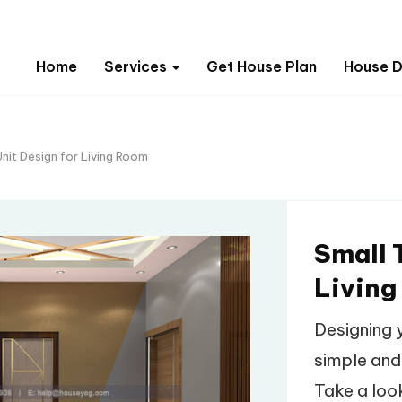
Home
Services
Get House Plan
House D
Unit Design for Living Room
Small 
Living
Designing 
simple and
Take a look