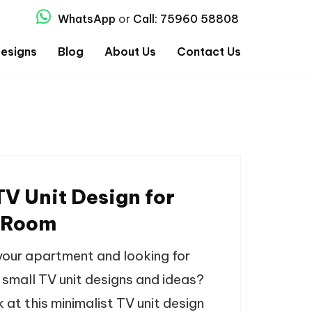
WhatsApp
or
Call: 75960 58808
esigns
Blog
About Us
Contact Us
TV Unit Design for
 Room
your apartment and looking for
 small TV unit designs and ideas?
 at this minimalist TV unit design