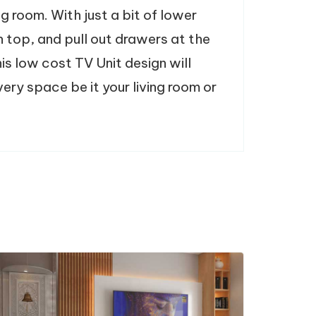
ing room. With just a bit of lower
n top, and pull out drawers at the
is low cost TV Unit design will
ery space be it your living room or