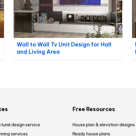
Wall to Wall Tv Unit Design for Hall
and Living Area
ces
Free Resources
tural design service
House plan & elevation designs
nning services
Ready house plans