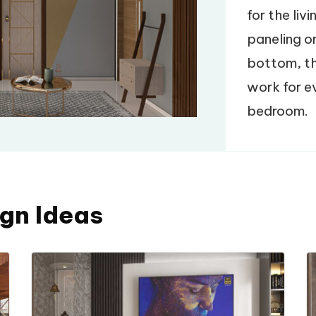
for the liv
paneling o
bottom, th
work for ev
bedroom.
ign Ideas