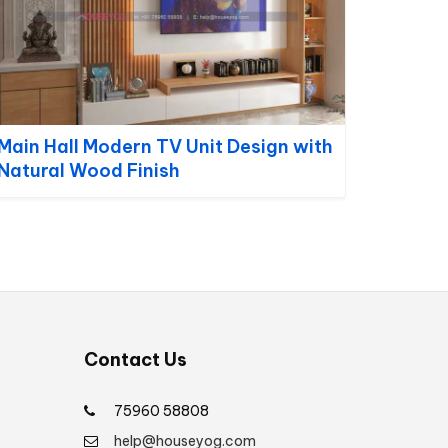
Main Hall Modern TV Unit Design with
Natural Wood Finish
Contact Us
75960 58808
help@houseyog.com