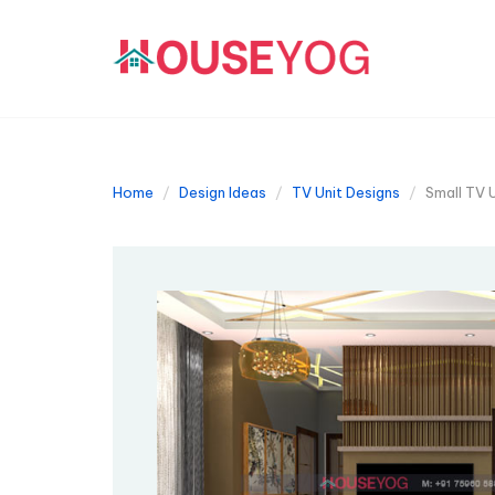
Home
Design Ideas
TV Unit Designs
Small TV 