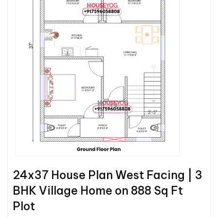
24x37 House Plan West Facing | 3
BHK Village Home on 888 Sq Ft
Plot