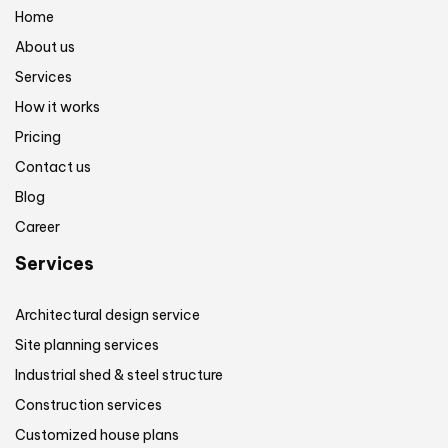
Home
About us
Services
How it works
Pricing
Contact us
Blog
Career
Services
Architectural design service
Site planning services
Industrial shed & steel structure
Construction services
Customized house plans