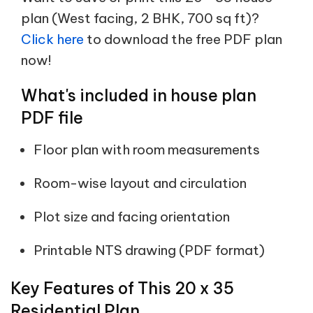
plan (West facing, 2 BHK, 700 sq ft)?
Click here
to download the free PDF plan
now!
What's included in house plan
PDF file
Floor plan with room measurements
Room-wise layout and circulation
Plot size and facing orientation
Printable NTS drawing (PDF format)
Key Features of This 20 x 35
Residential Plan