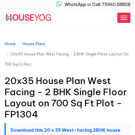
WhatsApp
or
Call: 75960 58808
Togg
navig
Home
House Plans
20x35 House Plan West Facing - 2 BHK Single Floor Layout On
700 Sq Ft Plot
20x35 House Plan West
Facing - 2 BHK Single Floor
Layout on 700 Sq Ft Plot -
FP1304
Download this 20 x 35 West-facing 2BHK house