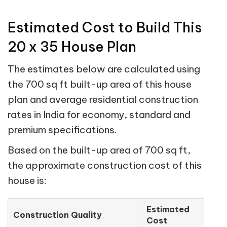
Estimated Cost to Build This
20 x 35 House Plan
The estimates below are calculated using
the 700 sq ft built-up area of this house
plan and average residential construction
rates in India for economy, standard and
premium specifications.
Based on the built-up area of 700 sq ft,
the approximate construction cost of this
house is:
Estimated
Construction Quality
Cost