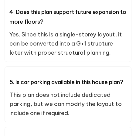
4. Does this plan support future expansion to
more floors?
Yes. Since this is a single-storey layout, it
can be converted into a G+1 structure
later with proper structural planning.
5. Is car parking available in this house plan?
This plan does not include dedicated
parking, but we can modify the layout to
include one if required.