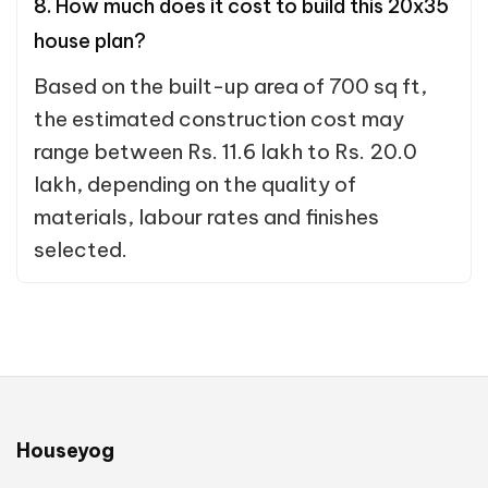
8. How much does it cost to build this 20x35
house plan?
Based on the built-up area of 700 sq ft,
the estimated construction cost may
range between Rs. 11.6 lakh to Rs. 20.0
lakh, depending on the quality of
materials, labour rates and finishes
selected.
Houseyog