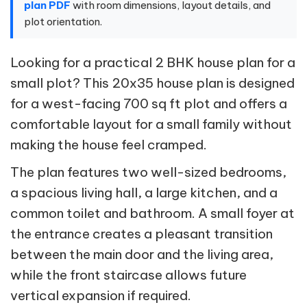
plan PDF
with room dimensions, layout details, and
plot orientation.
Looking for a practical 2 BHK house plan for a
small plot? This 20x35 house plan is designed
for a west-facing 700 sq ft plot and offers a
comfortable layout for a small family without
making the house feel cramped.
The plan features two well-sized bedrooms,
a spacious living hall, a large kitchen, and a
common toilet and bathroom. A small foyer at
the entrance creates a pleasant transition
between the main door and the living area,
while the front staircase allows future
vertical expansion if required.