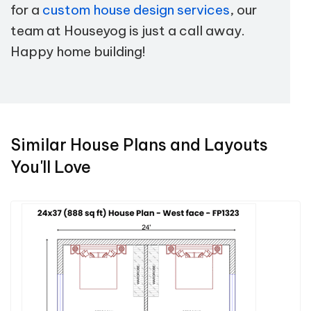
for a
custom house design services
, our
team at Houseyog is just a call away.
Happy home building!
Similar House Plans and Layouts
You'll Love