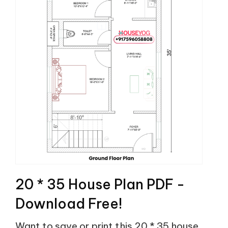
20 * 35 House Plan PDF -
Download Free!
Want to save or print this 20 * 35 house