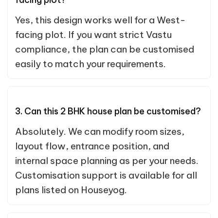
Yes, this design works well for a West-
facing plot. If you want strict Vastu
compliance, the plan can be customised
easily to match your requirements.
3. Can this 2 BHK house plan be customised?
Absolutely. We can modify room sizes,
layout flow, entrance position, and
internal space planning as per your needs.
Customisation support is available for all
plans listed on Houseyog.