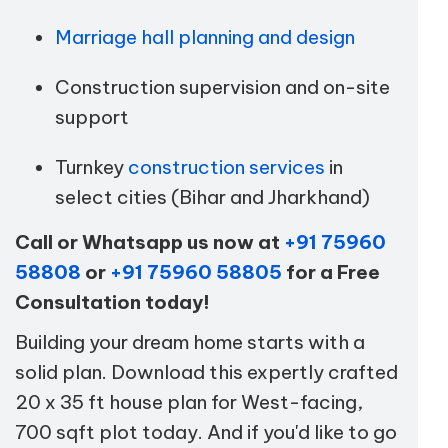
Marriage hall planning and design
Construction supervision and on-site
support
Turnkey
construction services
in
select cities (Bihar and Jharkhand)
Call or Whatsapp us now at
+91 75960
58808
or
+91 75960 58805
for a Free
Consultation today!
Building your dream home starts with a
solid plan. Download this expertly crafted
20 x 35 ft house plan for West-facing,
700 sqft plot today. And if you'd like to go