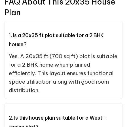
FAQ About This 20x35 House
Plan
1. Is a 20x35 ft plot suitable for a 2 BHK
house?
Yes. A 20x35 ft (700 sq ft) plot is suitable
for a 2 BHK home when planned
efficiently. This layout ensures functional
space utilisation along with good room
distribution.
2. Is this house plan suitable for a West-
facing plot?