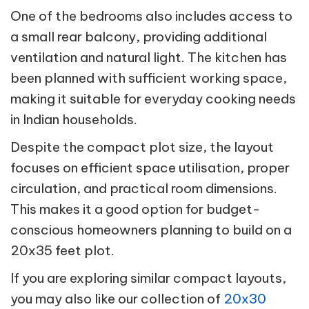
One of the bedrooms also includes access to
a small rear balcony, providing additional
ventilation and natural light. The kitchen has
been planned with sufficient working space,
making it suitable for everyday cooking needs
in Indian households.
Despite the compact plot size, the layout
focuses on efficient space utilisation, proper
circulation, and practical room dimensions.
This makes it a good option for budget-
conscious homeowners planning to build on a
20x35 feet plot.
If you are exploring similar compact layouts,
you may also like our collection of
20x30