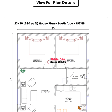
View Full Plan Details