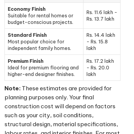
Economy Finish
Rs. 11.6 lakh -
Suitable for rental homes or
Rs. 13.7 lakh
budget-conscious projects.
Standard Finish
Rs. 14.4 lakh
Most popular choice for
- Rs. 15.8
independent family homes.
lakh
Premium Finish
Rs. 17.2 lakh
Ideal for premium flooring and
- Rs. 20.0
higher-end designer finishes.
lakh
Note:
These estimates are provided for
planning purposes only. Your final
construction cost will depend on factors
such as your city, soil conditions,
structural design, material specifications,
labour rates, and interior finishes. For most