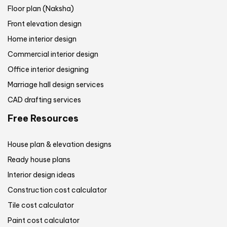
Floor plan (Naksha)
Front elevation design
Home interior design
Commercial interior design
Office interior designing
Marriage hall design services
CAD drafting services
Free Resources
House plan & elevation designs
Ready house plans
Interior design ideas
Construction cost calculator
Tile cost calculator
Paint cost calculator