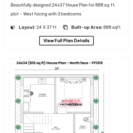
Beautifully designed 24x37 House Plan for 888 sq. ft.
plot - West facing with 3 bedrooms
Layout
: 24 X 37 ft
Built-up Area
: 888 sqft
View Full Plan Details