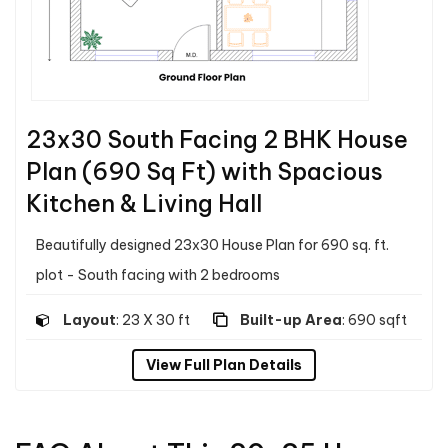
23x30 South Facing 2 BHK House
Plan (690 Sq Ft) with Spacious
Kitchen & Living Hall
Beautifully designed 23x30 House Plan for 690 sq. ft.
plot - South facing with 2 bedrooms
Layout
: 23 X 30 ft
Built-up Area
: 690 sqft
View Full Plan Details