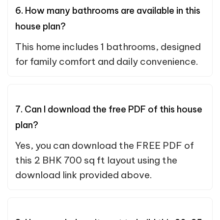
6. How many bathrooms are available in this
house plan?
This home includes 1 bathrooms, designed
for family comfort and daily convenience.
7. Can I download the free PDF of this house
plan?
Yes, you can download the FREE PDF of
this 2 BHK 700 sq ft layout using the
download link provided above.