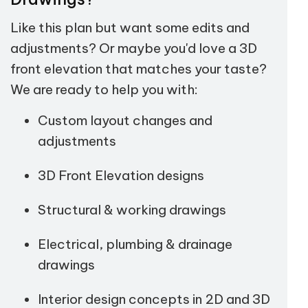
Like this plan but want some edits and
adjustments? Or maybe you'd love a 3D
front elevation that matches your taste?
We are ready to help you with:
Custom layout changes and
adjustments
3D Front Elevation designs
Structural & working drawings
Electrical, plumbing & drainage
drawings
Interior design concepts in 2D and 3D