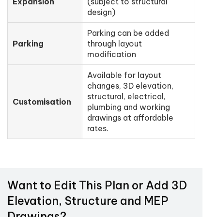
Expansion
(subject to structural
design)
Parking can be added
Parking
through layout
modification
Available for layout
changes, 3D elevation,
structural, electrical,
Customisation
plumbing and working
drawings at affordable
rates.
Want to Edit This Plan or Add 3D
Elevation, Structure and MEP
Drawings?