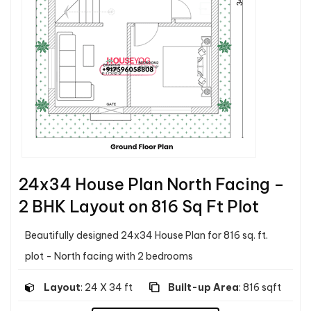
24x34 House Plan North Facing –
2 BHK Layout on 816 Sq Ft Plot
Beautifully designed 24x34 House Plan for 816 sq. ft.
plot - North facing with 2 bedrooms
Layout
: 24 X 34 ft
Built-up Area
: 816 sqft