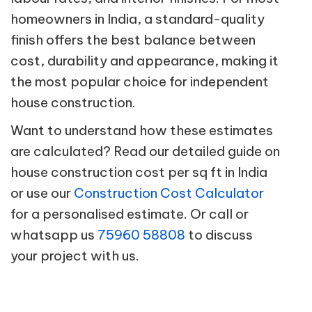
homeowners in India, a standard-quality
finish offers the best balance between
cost, durability and appearance, making it
the most popular choice for independent
house construction.
Want to understand how these estimates
are calculated? Read our detailed guide on
house construction cost per sq ft in India
or use our
Construction Cost Calculator
for a personalised estimate. Or call or
whatsapp us
75960 58808
to discuss
your project with us.