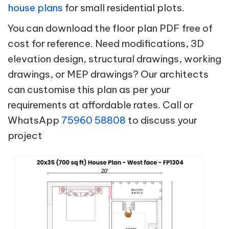
house plans
for small residential plots.
You can download the floor plan PDF free of
cost for reference. Need modifications, 3D
elevation design, structural drawings, working
drawings, or MEP drawings? Our architects
can customise this plan as per your
requirements at affordable rates. Call or
WhatsApp
75960 58808
to discuss your
project