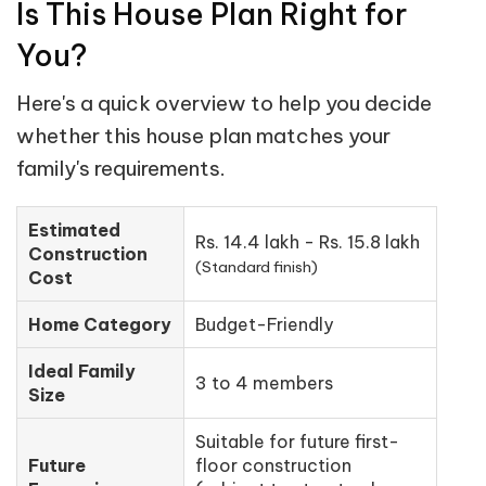
Is This House Plan Right for
You?
Here's a quick overview to help you decide
whether this house plan matches your
family's requirements.
Estimated
Rs. 14.4 lakh - Rs. 15.8 lakh
Construction
(Standard finish)
Cost
Home Category
Budget-Friendly
Ideal Family
3 to 4 members
Size
Suitable for future first-
Future
floor construction