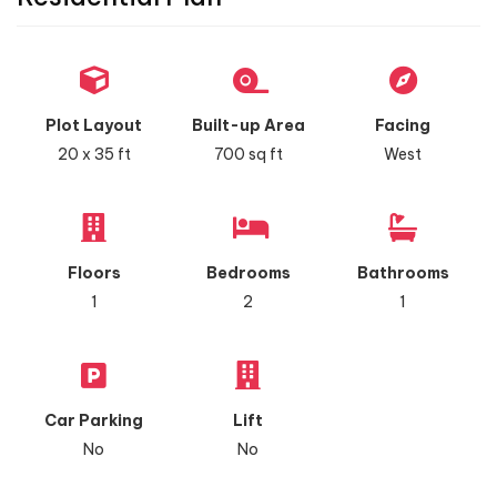
Plot Layout
Built-up Area
Facing
20 x 35 ft
700 sq ft
West
Floors
Bedrooms
Bathrooms
1
2
1
Car Parking
Lift
No
No