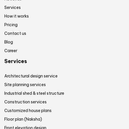
Services
How it works
Pricing
Contact us
Blog
Career
Services
Architectural design service
Site planning services
Industrial shed & steel structure
Construction services
Customized house plans
Floor plan (Naksha)
Front elevation design