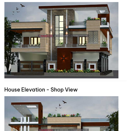
House Elevation - Shop View