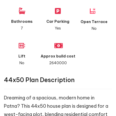
Bathrooms
Car Parking
Open Terrace
7
Yes
No
Lift
Approx build cost
No
2640000
44x50 Plan Description
Dreaming of a spacious, modern home in
Patna? This 44x50 house plan is designed for a
west-facing plot, blending residential comfort