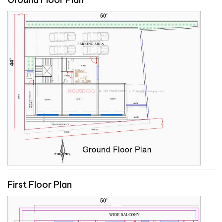
First Floor Plan