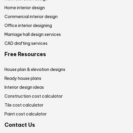
Home interior design
Commercial interior design
Office interior designing
Marriage hall design services
CAD drafting services
Free Resources
House plan & elevation designs
Ready house plans
Interior design ideas
Construction cost calculator
Tile cost calculator
Paint cost calculator
Contact Us