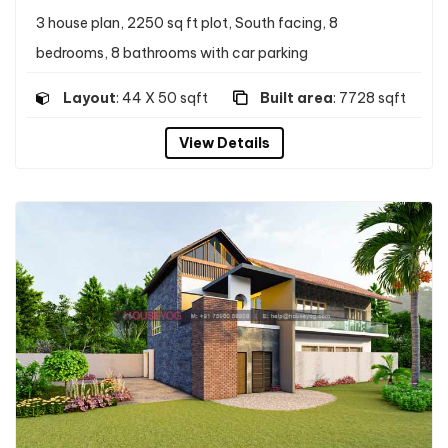
3 house plan, 2250 sq ft plot, South facing, 8
bedrooms, 8 bathrooms with car parking
Layout
: 44 X 50 sqft
Built area
: 7728 sqft
View Details