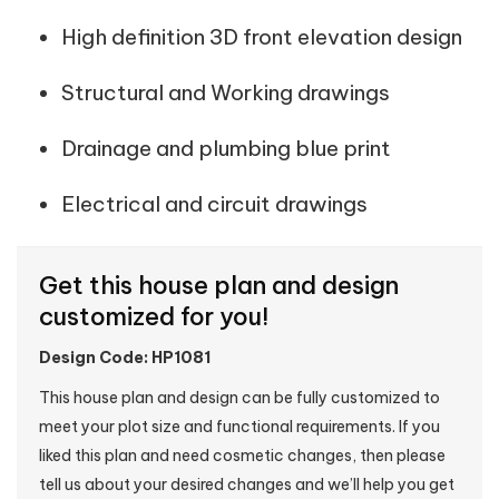
High definition 3D front elevation design
Structural and Working drawings
Drainage and plumbing blue print
Electrical and circuit drawings
Get this house plan and design
customized for you!
Design Code: HP1081
This house plan and design can be fully customized to
meet your plot size and functional requirements. If you
liked this plan and need cosmetic changes, then please
tell us about your desired changes and we’ll help you get