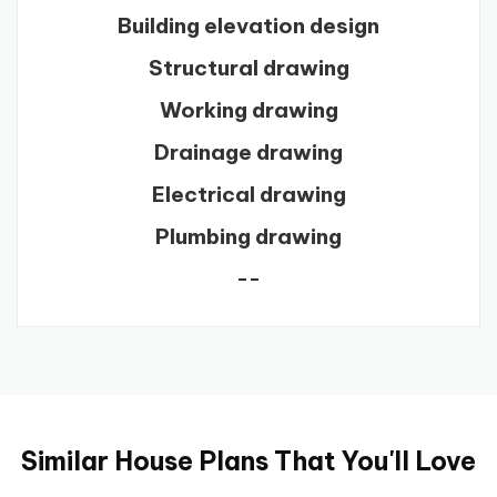
Building elevation design
Structural drawing
Working drawing
Drainage drawing
Electrical drawing
Plumbing drawing
--
Similar House Plans That You'll Love