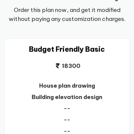
Order this plan now, and get it modified
without paying any customization charges.
Budget Friendly Basic
18300
House plan drawing
Building elevation design
--
--
--