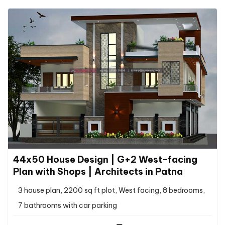
44x50 House Design | G+2 West-facing
Plan with Shops | Architects in Patna
3 house plan, 2200 sq ft plot, West facing, 8 bedrooms,
7 bathrooms with car parking