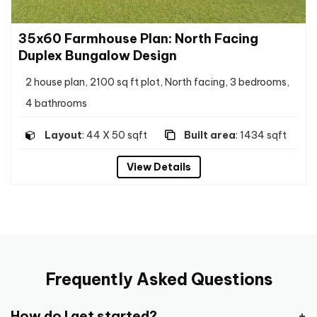
35x60 Farmhouse Plan: North Facing
Duplex Bungalow Design
2 house plan, 2100 sq ft plot, North facing, 3 bedrooms,
4 bathrooms
Layout
: 44 X 50 sqft
Built area
: 1434 sqft
View Details
Frequently Asked Questions
How do I get started?