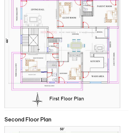
Second Floor Plan