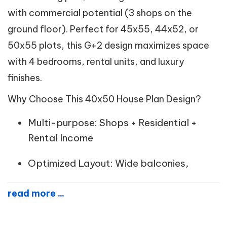
with commercial potential (3 shops on the
ground floor). Perfect for 45x55, 44x52, or
50x55 plots, this G+2 design maximizes space
with 4 bedrooms, rental units, and luxury
finishes.
Why Choose This 40x50 House Plan Design?
Multi-purpose: Shops + Residential +
Rental Income
Optimized Layout: Wide balconies,
read more ...