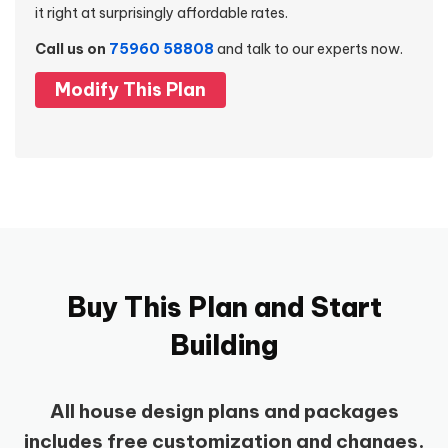
it right at surprisingly affordable rates.
Call us on
75960 58808
and talk to our experts now.
Modify This Plan
Buy This Plan and Start
Building
All house design plans and packages
includes free customization and changes.