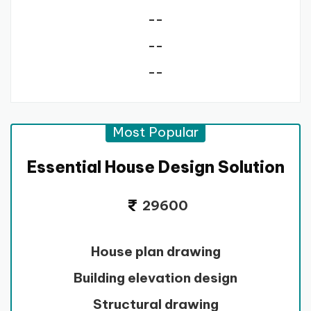
--
--
--
Most Popular
Essential House Design Solution
29600
House plan drawing
Building elevation design
Structural drawing