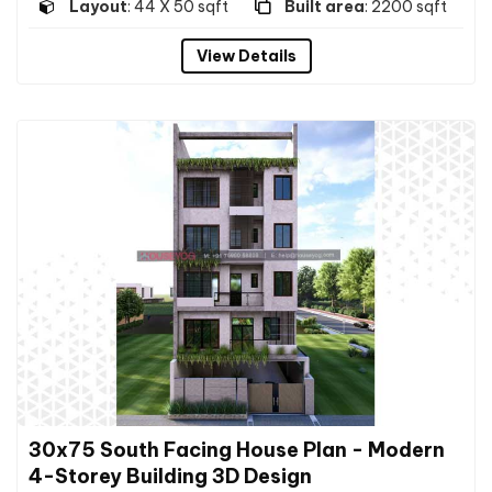
Layout
: 44 X 50 sqft
Built area
: 2200 sqft
View Details
30x75 South Facing House Plan - Modern
4-Storey Building 3D Design