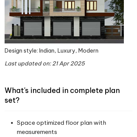
Design style: Indian, Luxury, Modern
Last updated on: 21 Apr 2025
What's included in complete plan
set?
Space optimized floor plan with
measurements