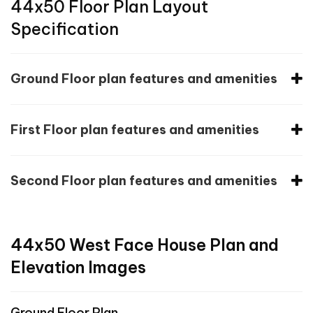
44x50 Floor Plan Layout
Specification
Ground Floor plan features and amenities
First Floor plan features and amenities
Second Floor plan features and amenities
44x50 West Face House Plan and
Elevation Images
Ground Floor Plan