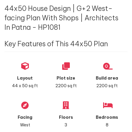
44x50 House Design | G+2 West-
facing Plan With Shops | Architects
In Patna - HP1081
Key Features of This 44x50 Plan
Layout
Plot size
Build area
44 x 50 sq ft
2200 sq ft
2200 sq ft
Facing
Floors
Bedrooms
West
3
8