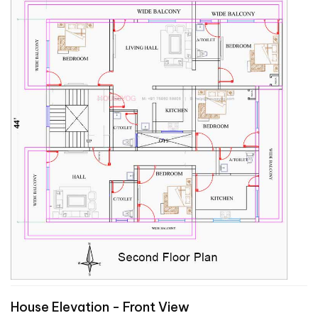
House Elevation - Front View