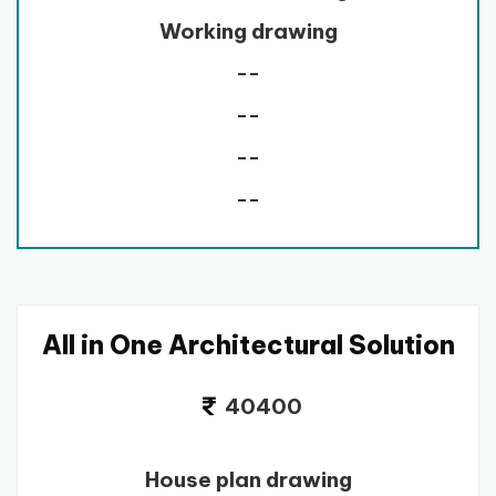
Working drawing
--
--
--
--
All in One Architectural Solution
40400
House plan drawing