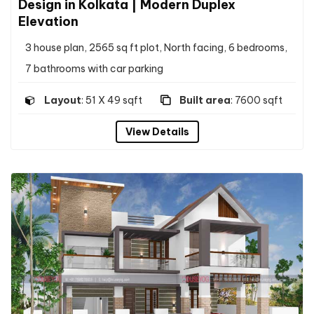
Design in Kolkata | Modern Duplex
Elevation
3 house plan, 2565 sq ft plot, North facing, 6 bedrooms,
7 bathrooms with car parking
Layout
: 51 X 49 sqft
Built area
: 7600 sqft
View Details