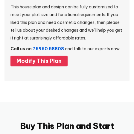
This house plan and design can be fully customized to
meet your plot size and functional requirements. If you
liked this plan and need cosmetic changes, then please
tell us about your desired changes and we’ll help you get
it right at surprisingly affordable rates.
Call us on
75960 58808
and talk to our experts now.
Modify This Plan
Buy This Plan and Start