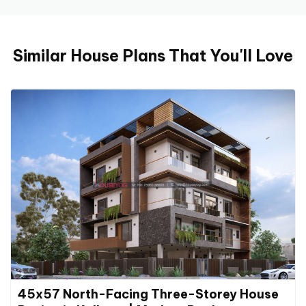
Similar House Plans That You'll Love
45x57 North-Facing Three-Storey House