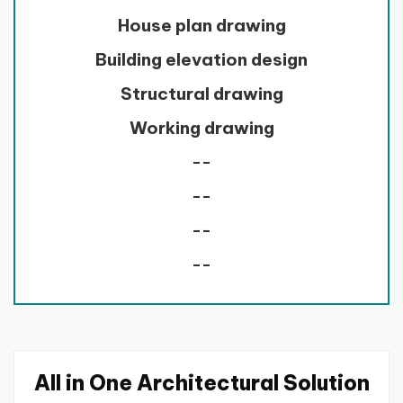
House plan drawing
Building elevation design
Structural drawing
Working drawing
--
--
--
--
All in One Architectural Solution