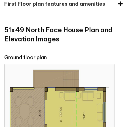
First Floor plan features and amenities
51x49 North Face House Plan and
Elevation Images
Ground floor plan