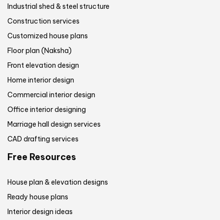
Industrial shed & steel structure
Construction services
Customized house plans
Floor plan (Naksha)
Front elevation design
Home interior design
Commercial interior design
Office interior designing
Marriage hall design services
CAD drafting services
Free Resources
House plan & elevation designs
Ready house plans
Interior design ideas