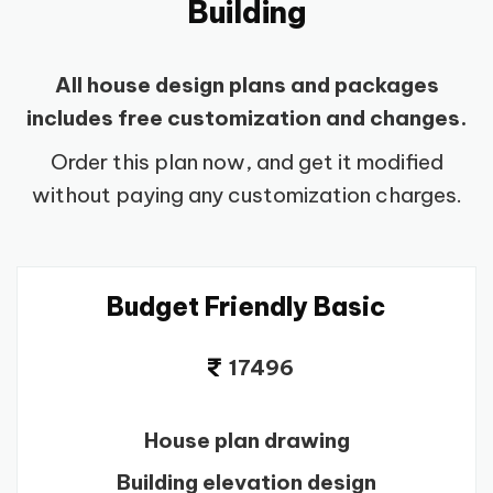
Building
All house design plans and packages
includes free customization and changes.
Order this plan now, and get it modified
without paying any customization charges.
Budget Friendly Basic
17496
House plan drawing
Building elevation design