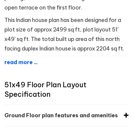
open terrace on the first floor.
This Indian house plan has been designed for a
plot size of approx 2499 sq ft, plot layout 51'
x49' sq ft. The total built up area of this north
facing duplex Indian house is approx 2204 sq ft.
read more ...
51x49 Floor Plan Layout
Specification
Ground Floor plan features and amenities