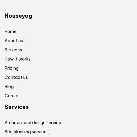
Houseyog
Home
About us
Services
How it works
Pricing
Contact us
Blog
Career
Services
Architectural design service
Site planning services