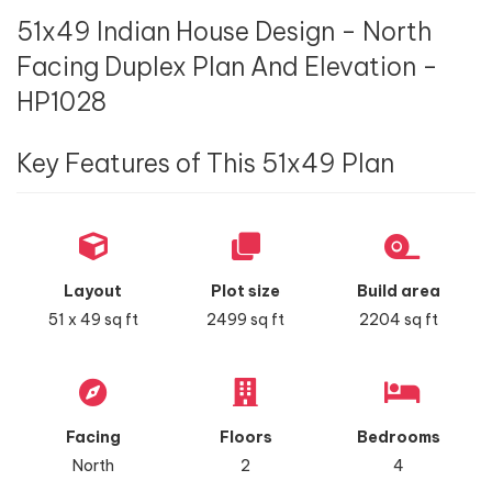
51x49 Indian House Design - North
Facing Duplex Plan And Elevation -
HP1028
Key Features of This 51x49 Plan
Layout
Plot size
Build area
51 x 49 sq ft
2499 sq ft
2204 sq ft
Facing
Floors
Bedrooms
North
2
4