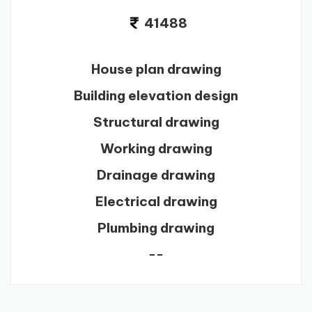
41488
House plan drawing
Building elevation design
Structural drawing
Working drawing
Drainage drawing
Electrical drawing
Plumbing drawing
--