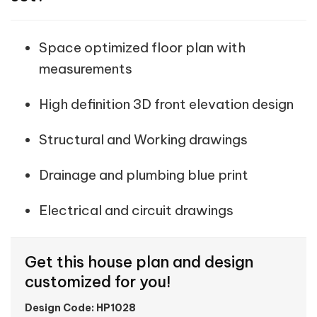
Space optimized floor plan with
measurements
High definition 3D front elevation design
Structural and Working drawings
Drainage and plumbing blue print
Electrical and circuit drawings
Get this house plan and design
customized for you!
Design Code: HP1028