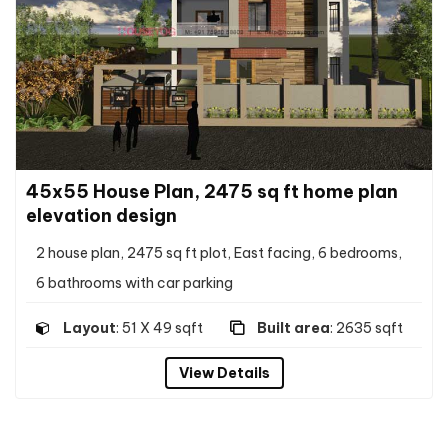
45x55 House Plan, 2475 sq ft home plan
elevation design
2 house plan, 2475 sq ft plot, East facing, 6 bedrooms,
6 bathrooms with car parking
Layout
: 51 X 49 sqft
Built area
: 2635 sqft
View Details