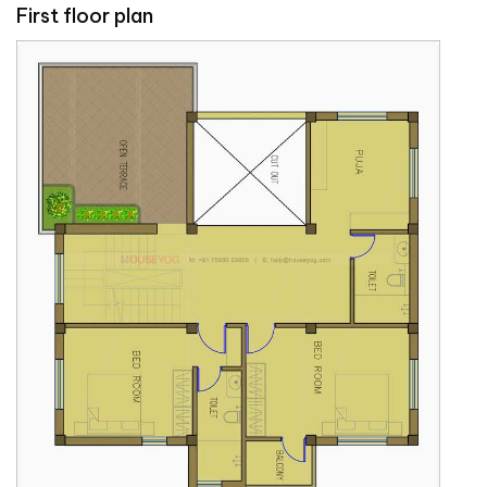
First floor plan