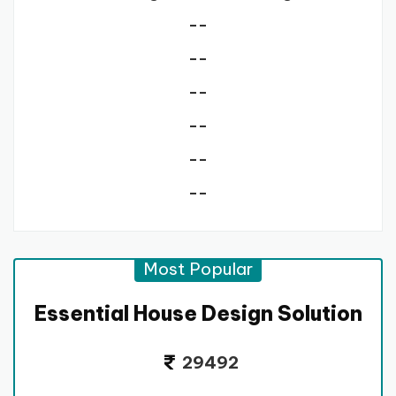
--
--
--
--
--
--
Most Popular
Essential House Design Solution
29492