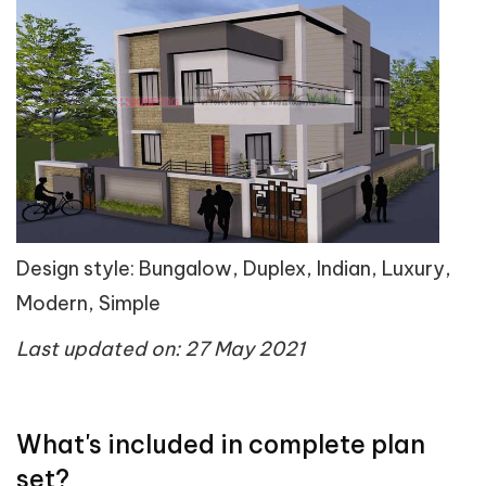
Design style: Bungalow, Duplex, Indian, Luxury,
Modern, Simple
Last updated on: 27 May 2021
What's included in complete plan
set?