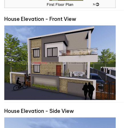
House Elevation - Front View
House Elevation - Side View