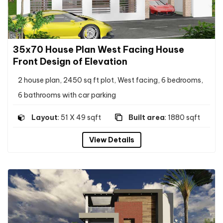
35x70 House Plan West Facing House
Front Design of Elevation
2 house plan, 2450 sq ft plot, West facing, 6 bedrooms,
6 bathrooms with car parking
Layout
: 51 X 49 sqft
Built area
: 1880 sqft
View Details