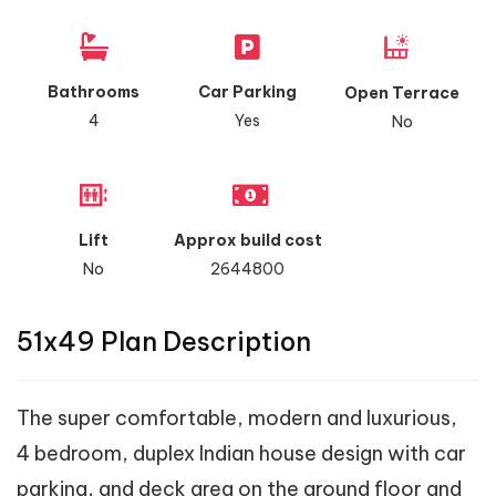
Bathrooms
Car Parking
Open Terrace
4
Yes
No
Lift
Approx build cost
No
2644800
51x49 Plan Description
The super comfortable, modern and luxurious,
4 bedroom, duplex Indian house design with car
parking, and deck area on the ground floor and