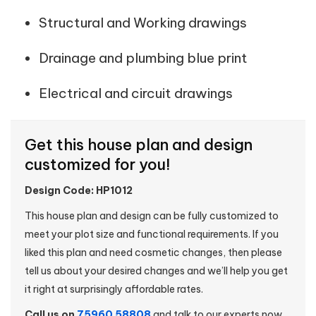
Structural and Working drawings
Drainage and plumbing blue print
Electrical and circuit drawings
Get this house plan and design
customized for you!
Design Code: HP1012
This house plan and design can be fully customized to
meet your plot size and functional requirements. If you
liked this plan and need cosmetic changes, then please
tell us about your desired changes and we’ll help you get
it right at surprisingly affordable rates.
Call us on
75960 58808
and talk to our experts now.