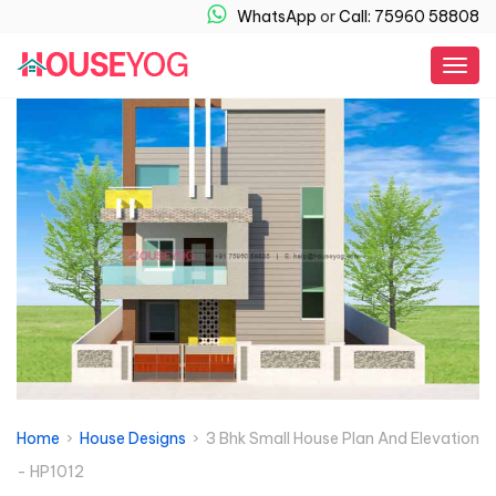
WhatsApp
or
Call: 75960 58808
Togg
navig
Home
›
House Designs
› 3 Bhk Small House Plan And Elevation
- HP1012