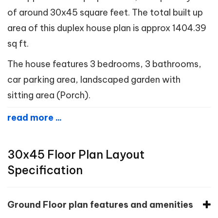
of around 30x45 square feet. The total built up
area of this duplex house plan is approx 1404.39
sq ft.
The house features 3 bedrooms, 3 bathrooms,
car parking area, landscaped garden with
sitting area (Porch).
read more ...
30x45 Floor Plan Layout
Specification
Ground Floor plan features and amenities