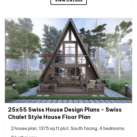
25x55 Swiss House Design Plans - Swiss
Chalet Style House Floor Plan
2 house plan, 1375 sq ft plot, South facing, 4 bedrooms,