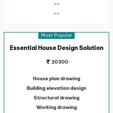
--
--
Most Popular
Essential House Design Solution
20300
House plan drawing
Building elevation design
Structural drawing
Working drawing