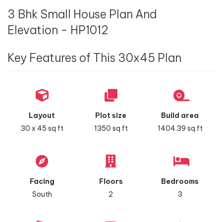
3 Bhk Small House Plan And
Elevation - HP1012
Key Features of This 30x45 Plan
Layout
Plot size
Build area
30 x 45 sq ft
1350 sq ft
1404.39 sq ft
Facing
Floors
Bedrooms
South
2
3