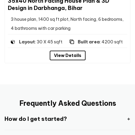
35x40 North Facing House Plan & 3D
Design in Darbhanga, Bihar
3 house plan, 1400 sq ft plot, North facing, 6 bedrooms,
4 bathrooms with car parking
Layout
: 30 X 45 sqft
Built area
: 4200 sqft
View Details
Frequently Asked Questions
How do I get started?
Getting started is pretty easy and straight