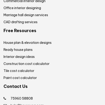
Commercial interior design
Office interior designing
Marriage hall design services
CAD drafting services
Free Resources
House plan & elevation designs
Ready house plans
Interior design ideas
Construction cost calculator
Tile cost calculator
Paint cost calculator
Contact Us
75960 58808