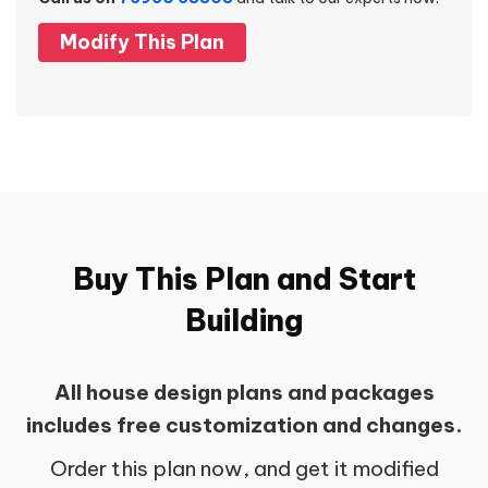
Modify This Plan
Buy This Plan and Start
Building
All house design plans and packages
includes free customization and changes.
Order this plan now, and get it modified