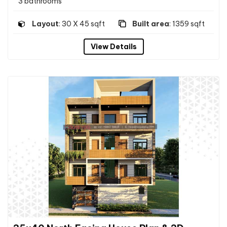
3 bathrooms
Layout
: 30 X 45 sqft
Built area
: 1359 sqft
View Details