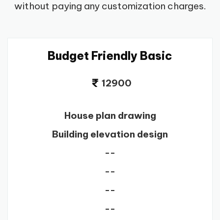
without paying any customization charges.
Budget Friendly Basic
12900
House plan drawing
Building elevation design
--
--
--
--