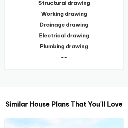
Structural drawing
Working drawing
Drainage drawing
Electrical drawing
Plumbing drawing
--
Similar House Plans That You'll Love