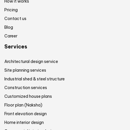
How it works
Pricing
Contact us
Blog
Career
Services
Architectural design service
Site planning services
Industrial shed & steel structure
Construction services
Customized house plans
Floor plan (Naksha)
Front elevation design
Home interior design