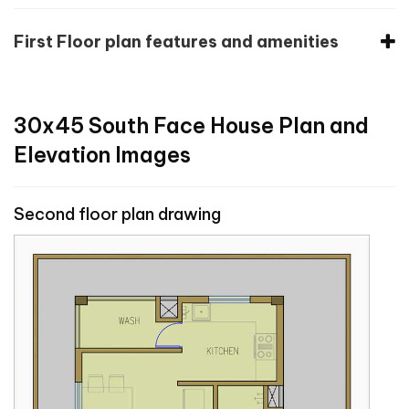
First Floor plan features and amenities
30x45 South Face House Plan and
Elevation Images
Second floor plan drawing