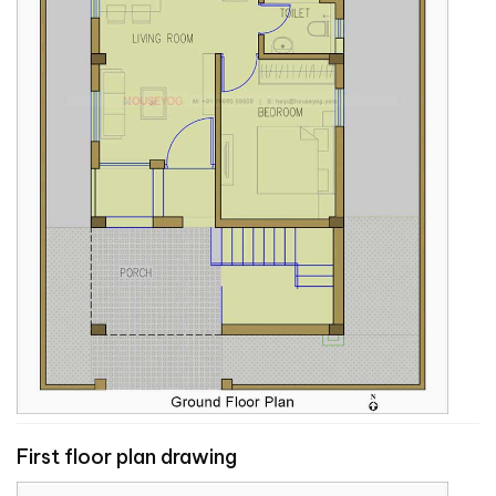
First floor plan drawing