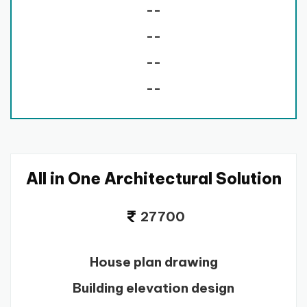
--
--
--
--
All in One Architectural Solution
27700
House plan drawing
Building elevation design