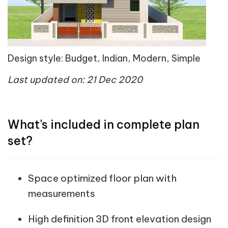
Design style: Budget, Indian, Modern, Simple
Last updated on: 21 Dec 2020
What's included in complete plan
set?
Space optimized floor plan with
measurements
High definition 3D front elevation design