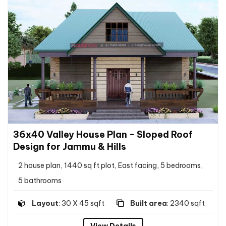
36x40 Valley House Plan - Sloped Roof
Design for Jammu & Hills
2 house plan, 1440 sq ft plot, East facing, 5 bedrooms,
5 bathrooms
Layout
: 30 X 45 sqft
Built area
: 2340 sqft
View Details