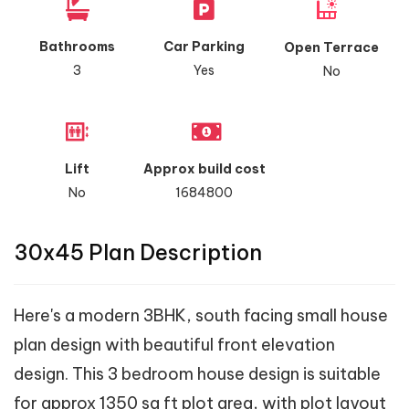
Bathrooms
Car Parking
Open Terrace
3
Yes
No
Lift
Approx build cost
No
1684800
30x45 Plan Description
Here's a modern 3BHK, south facing small house
plan design with beautiful front elevation
design. This 3 bedroom house design is suitable
for approx 1350 sq ft plot area, with plot layout