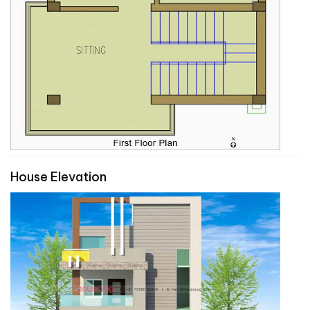
House Elevation