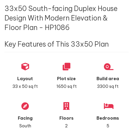
33x50 South-facing Duplex House
Design With Modern Elevation &
Floor Plan - HP1086
Key Features of This 33x50 Plan
Layout
Plot size
Build area
33 x 50 sq ft
1650 sq ft
3300 sq ft
Facing
Floors
Bedrooms
South
2
5