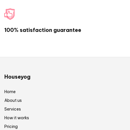
design.
If you have any other question or comment,
feel free to write us:
help@houseyog.com
or
100% satisfaction guarantee
call us on +917596058808
Are you ready to start your project? Click
here to get started now!
Houseyog
Home
About us
Services
How it works
Pricing