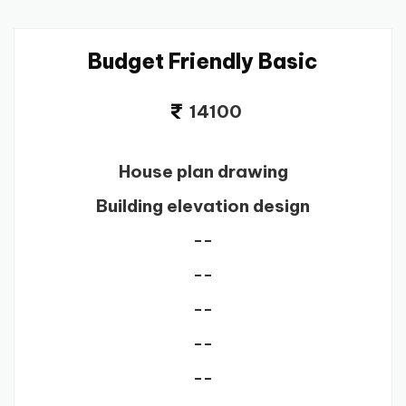
Budget Friendly Basic
14100
House plan drawing
Building elevation design
--
--
--
--
--