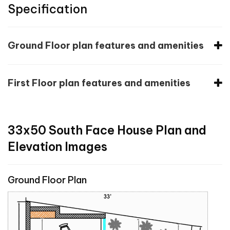
Specification
Ground Floor plan features and amenities
First Floor plan features and amenities
33x50 South Face House Plan and
Elevation Images
Ground Floor Plan