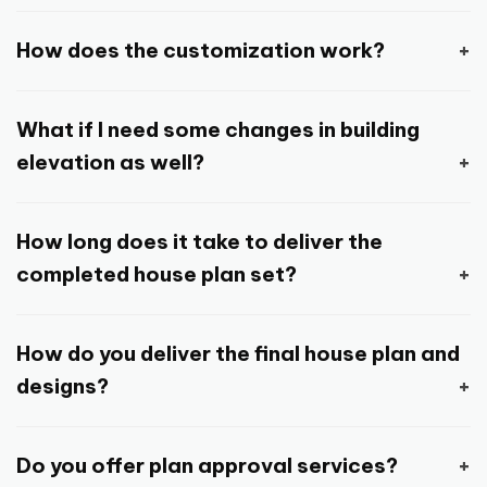
Browse through the huge collection of house
House plans and design consists of complete
plans and design and select a design that
How does the customization work?
architectural drawings and designs which is
suits your requirements, and place the order.
required to construct your house your way.
Any design you select can be customized and
Or you can directly order
customize house
Depending on the package and add-on
What if I need some changes in building
changed, as per your requirements as long as
plan
and home designing services. And if
service you choose while placing the order, it
elevation as well?
the plot size, layout and orientation are same.
you’re still unsure, you can reach out to us with
may consist of house plan with furniture
Customization is limited to minor adjustments,
your queries by submitting this simple
enquiry
You can ask for minor adjustments here and
layout, building front elevation design in 3D,
without altering the structure and orientation
form
.
How long does it take to deliver the
there and we can make those changes as
structural drawing, functional drawing,
of the design.
completed house plan set?
needed.
drainage and electrical drawing and so on.
If you feel you require major changes, then
Time to delivery may vary depending on the
You can also request a free sample drawing
ordering a fully customized house plan and
How do you deliver the final house plan and
package and add-on services you have
set to look at the various architectural
design will make more sense.
designs?
selected, and kind of changes and
drawings and designs that are included in
modifications you want us to make in the
complete house plan and design.
Standard mode of delivery is through email or
house plan. But in general, it can be
Do you offer plan approval services?
other suitable digital platform. But you can