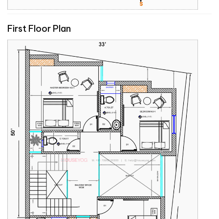
First Floor Plan