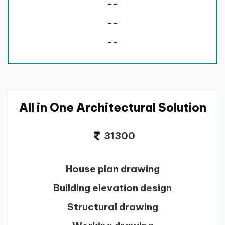
--
--
--
All in One Architectural Solution
31300
House plan drawing
Building elevation design
Structural drawing