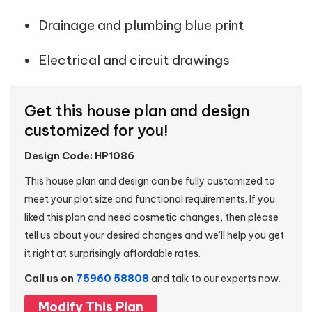
Drainage and plumbing blue print
Electrical and circuit drawings
Get this house plan and design
customized for you!
Design Code: HP1086
This house plan and design can be fully customized to
meet your plot size and functional requirements. If you
liked this plan and need cosmetic changes, then please
tell us about your desired changes and we’ll help you get
it right at surprisingly affordable rates.
Call us on
75960 58808
and talk to our experts now.
Modify This Plan