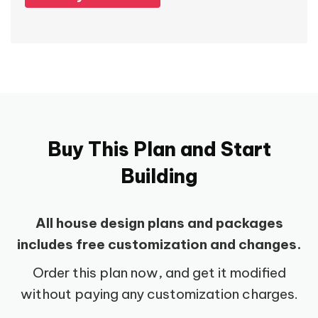
Buy This Plan and Start
Building
All house design plans and packages
includes free customization and changes.
Order this plan now, and get it modified
without paying any customization charges.