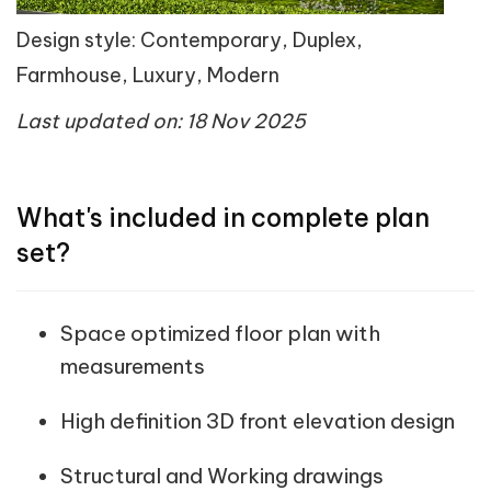
Design style: Contemporary, Duplex,
Farmhouse, Luxury, Modern
Last updated on: 18 Nov 2025
What's included in complete plan
set?
Space optimized floor plan with
measurements
High definition 3D front elevation design
Structural and Working drawings