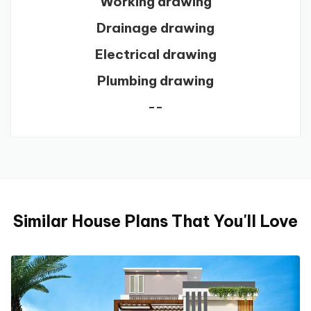
Working drawing
Drainage drawing
Electrical drawing
Plumbing drawing
--
Similar House Plans That You'll Love