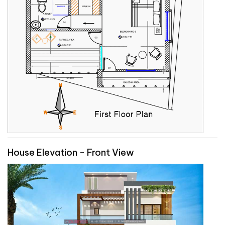
House Elevation - Front View