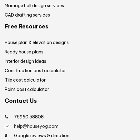
Marriage hall design services
CAD drafting services
Free Resources
House plan & elevation designs
Ready house plans
Interior design ideas
Construction cost calculator
Tile cost calculator
Paint cost calculator
Contact Us
75960 58808
help@houseyog.com
Google reviews & direction