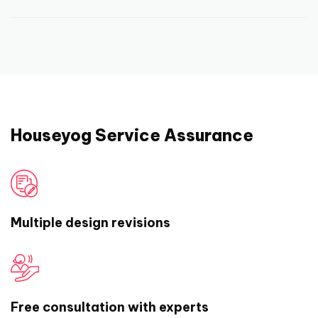
we may help you connect with independent
work on it and therefore, refunding and
At houseyog, we offer end to end
building contractors near you in select cities.
cancellation of order is not possible. But, we
architectural and interior designing services,
will work closely with you and ensure that you
fast, easily and at affordable rates. You get
are happy and satisfied with our work and
the most competent prices that can’t be
deliverables.
matched by a local architectural firm near
you. We offer the same level of attention and
Houseyog Service Assurance
personalization that you would expect from a
local architectural firm. And above all, we
have some of the best and smartest people
on board who have years of experience in
Multiple design revisions
designing the best of residential and
commercial spaces.
Needless to say, that we also have a super
Free consultation with experts
responsive support team that breathe house