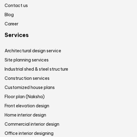
Contact us
Blog
Career
Services
Architectural design service
Site planning services
Industrial shed & steel structure
Construction services
Customized house plans
Floor plan (Naksha)
Front elevation design
Home interior design
Commercial interior design
Office interior designing