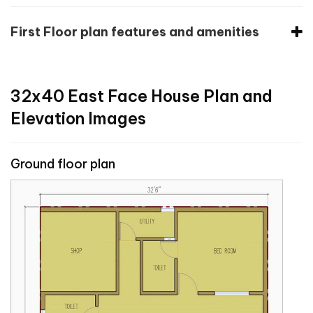
First Floor plan features and amenities
32x40 East Face House Plan and
Elevation Images
Ground floor plan