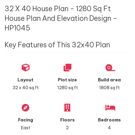
32 X 40 House Plan - 1280 Sq Ft
House Plan And Elevation Design -
HP1045
Key Features of This 32x40 Plan
Layout
Plot size
Build area
32 x 40 sq ft
1280 sq ft
1808 sq ft
Facing
Floors
Bedrooms
East
2
4