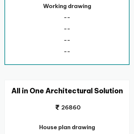
Working drawing
--
--
--
--
All in One Architectural Solution
26860
House plan drawing