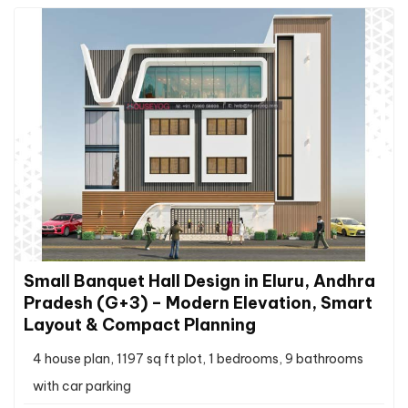
Small Banquet Hall Design in Eluru, Andhra
Pradesh (G+3) – Modern Elevation, Smart
Layout & Compact Planning
4 house plan, 1197 sq ft plot, 1 bedrooms, 9 bathrooms
with car parking