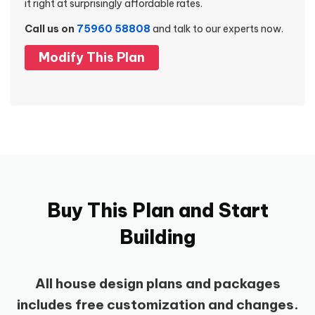
it right at surprisingly affordable rates.
Call us on
75960 58808
and talk to our experts now.
Modify This Plan
Buy This Plan and Start
Building
All house design plans and packages
includes free customization and changes.