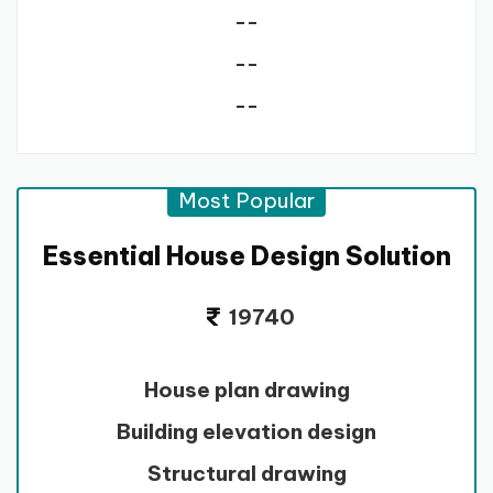
--
--
--
Most Popular
Essential House Design Solution
19740
House plan drawing
Building elevation design
Structural drawing