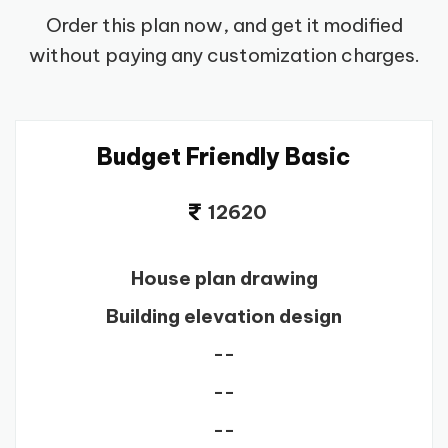
Order this plan now, and get it modified
without paying any customization charges.
Budget Friendly Basic
12620
House plan drawing
Building elevation design
--
--
--