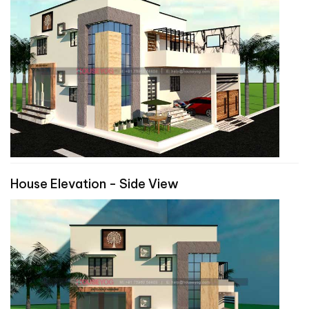
House Elevation - Side View