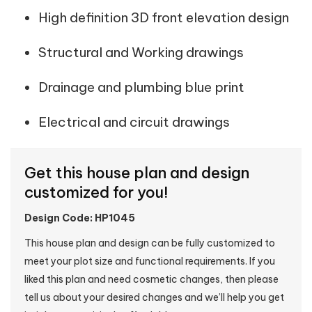
High definition 3D front elevation design
Structural and Working drawings
Drainage and plumbing blue print
Electrical and circuit drawings
Get this house plan and design
customized for you!
Design Code: HP1045
This house plan and design can be fully customized to
meet your plot size and functional requirements. If you
liked this plan and need cosmetic changes, then please
tell us about your desired changes and we’ll help you get