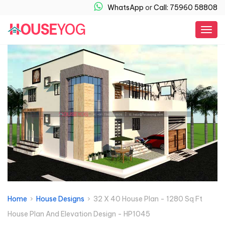
WhatsApp
or
Call: 75960 58808
Togg
navig
Home
›
House Designs
› 32 X 40 House Plan - 1280 Sq Ft
House Plan And Elevation Design - HP1045