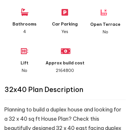
Bathrooms
Car Parking
Open Terrace
4
Yes
No
Lift
Approx build cost
No
2164800
32x40 Plan Description
Planning to build a duplex house and looking for
a 32 x 40 sq ft House Plan? Check this
beautifully designed 32 x 40 east facing duplex