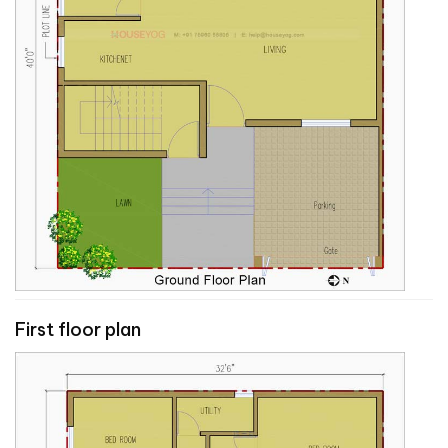
First floor plan