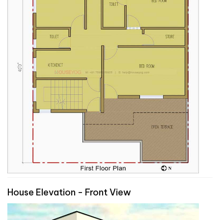
House Elevation - Front View