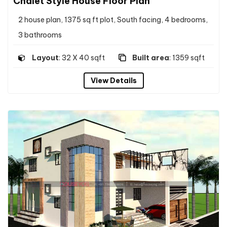
Chalet Style House Floor Plan
2 house plan, 1375 sq ft plot, South facing, 4 bedrooms,
3 bathrooms
Layout
: 32 X 40 sqft
Built area
: 1359 sqft
View Details