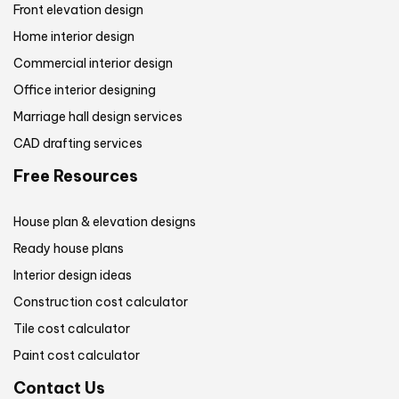
Front elevation design
Home interior design
Commercial interior design
Office interior designing
Marriage hall design services
CAD drafting services
Free Resources
House plan & elevation designs
Ready house plans
Interior design ideas
Construction cost calculator
Tile cost calculator
Paint cost calculator
Contact Us