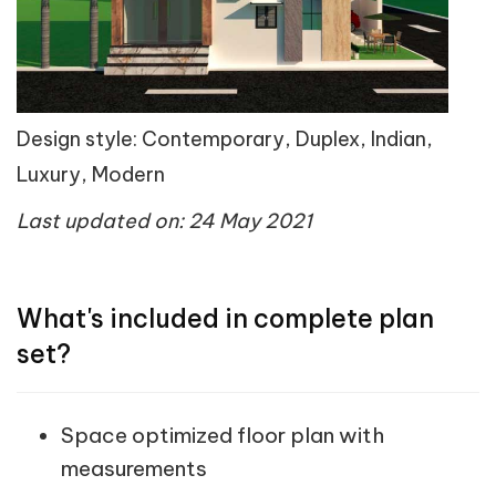
Design style: Contemporary, Duplex, Indian,
Luxury, Modern
Last updated on: 24 May 2021
What's included in complete plan
set?
Space optimized floor plan with
measurements