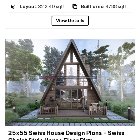
Layout
: 32 X 40 sqft
Built area
: 4788 sqft
View Details
25x55 Swiss House Design Plans - Swiss