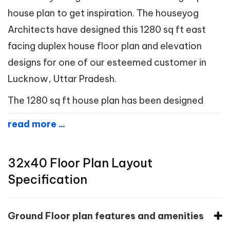
house plan to get inspiration. The houseyog
Architects have designed this 1280 sq ft east
facing duplex house floor plan and elevation
designs for one of our esteemed customer in
Lucknow, Uttar Pradesh.
The 1280 sq ft house plan has been designed
read more ...
32x40 Floor Plan Layout
Specification
Ground Floor plan features and amenities