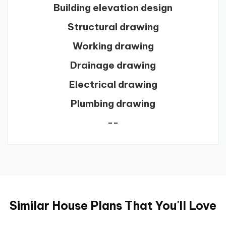
Building elevation design
Structural drawing
Working drawing
Drainage drawing
Electrical drawing
Plumbing drawing
--
Similar House Plans That You'll Love