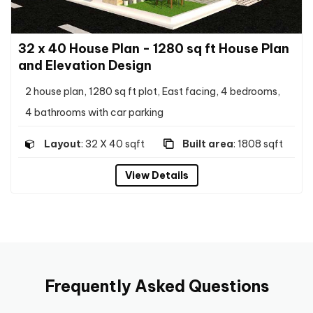
32 x 40 House Plan - 1280 sq ft House Plan
and Elevation Design
2 house plan, 1280 sq ft plot, East facing, 4 bedrooms,
4 bathrooms with car parking
Layout
: 32 X 40 sqft
Built area
: 1808 sqft
View Details
Frequently Asked Questions