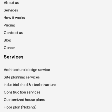
About us
Services
How it works
Pricing
Contact us
Blog
Career
Services
Architectural design service
Site planning services
Industrial shed & steel structure
Construction services
Customized house plans
Floor plan (Naksha)