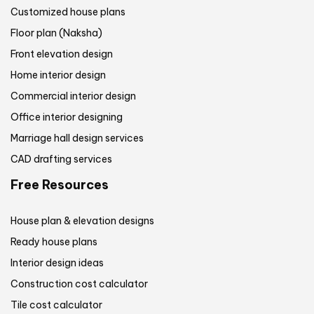
Customized house plans
Floor plan (Naksha)
Front elevation design
Home interior design
Commercial interior design
Office interior designing
Marriage hall design services
CAD drafting services
Free Resources
House plan & elevation designs
Ready house plans
Interior design ideas
Construction cost calculator
Tile cost calculator