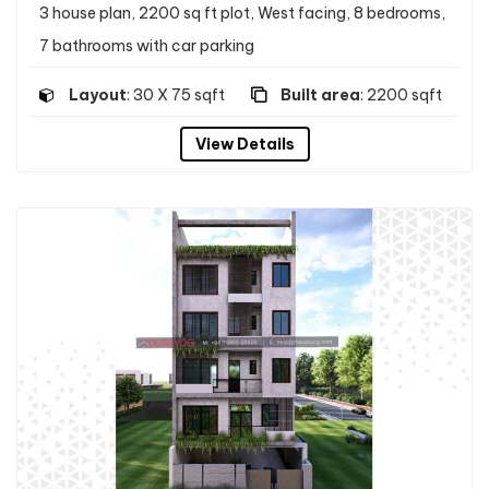
3 house plan, 2200 sq ft plot, West facing, 8 bedrooms,
7 bathrooms with car parking
Layout
: 30 X 75 sqft
Built area
: 2200 sqft
View Details