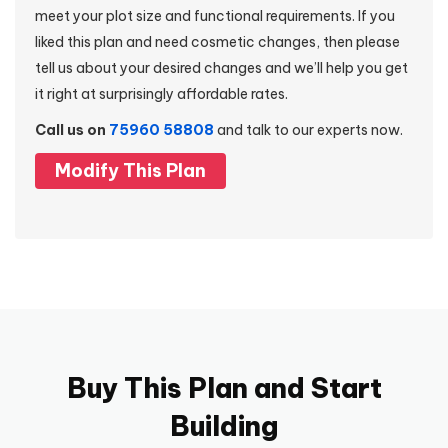
meet your plot size and functional requirements. If you
liked this plan and need cosmetic changes, then please
tell us about your desired changes and we’ll help you get
it right at surprisingly affordable rates.
Call us on
75960 58808
and talk to our experts now.
Modify This Plan
Buy This Plan and Start
Building