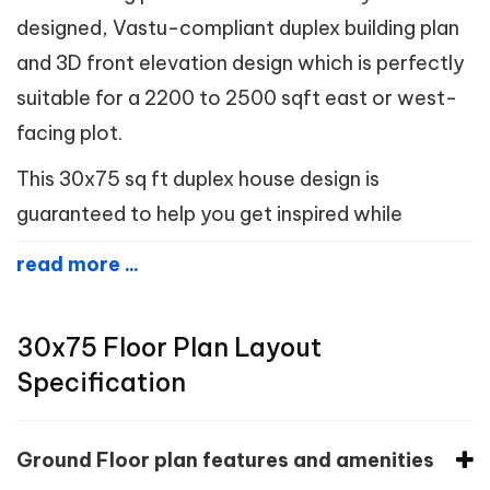
designed, Vastu-compliant duplex building plan
and 3D front elevation design which is perfectly
suitable for a 2200 to 2500 sqft east or west-
facing plot.
This 30x75 sq ft duplex house design is
guaranteed to help you get inspired while
read more ...
30x75 Floor Plan Layout
Specification
Ground Floor plan features and amenities