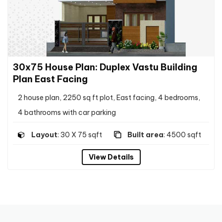
30x75 House Plan: Duplex Vastu Building
Plan East Facing
2 house plan, 2250 sq ft plot, East facing, 4 bedrooms,
4 bathrooms with car parking
Layout
: 30 X 75 sqft
Built area
: 4500 sqft
View Details