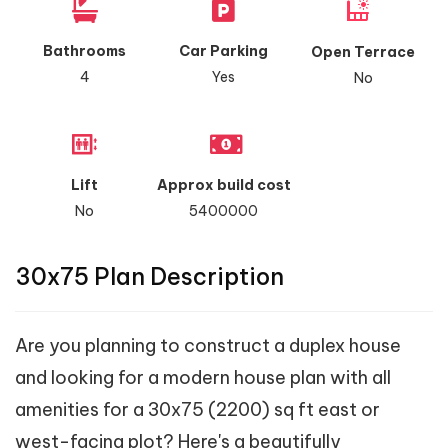
Bathrooms
Car Parking
Open Terrace
4
Yes
No
Lift
Approx build cost
No
5400000
30x75 Plan Description
Are you planning to construct a duplex house
and looking for a modern house plan with all
amenities for a 30x75 (2200) sq ft east or
west-facing plot? Here's a beautifully