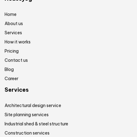
Home
About us
Services
How it works
Pricing
Contact us
Blog
Career
Services
Architectural design service
Site planning services
Industrial shed & steel structure
Construction services