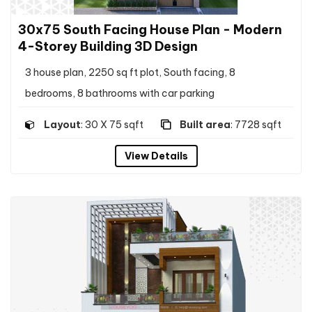
30x75 South Facing House Plan - Modern
4-Storey Building 3D Design
3 house plan, 2250 sq ft plot, South facing, 8
bedrooms, 8 bathrooms with car parking
Layout
: 30 X 75 sqft
Built area
: 7728 sqft
View Details