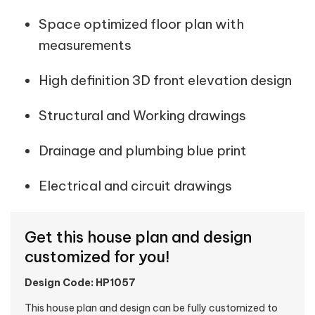
Space optimized floor plan with
measurements
High definition 3D front elevation design
Structural and Working drawings
Drainage and plumbing blue print
Electrical and circuit drawings
Get this house plan and design
customized for you!
Design Code: HP1057
This house plan and design can be fully customized to