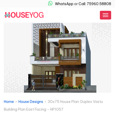
WhatsApp
or
Call: 75960 58808
Togg
navig
Home
›
House Designs
› 30x75 House Plan: Duplex Vastu
Building Plan East Facing - HP1057