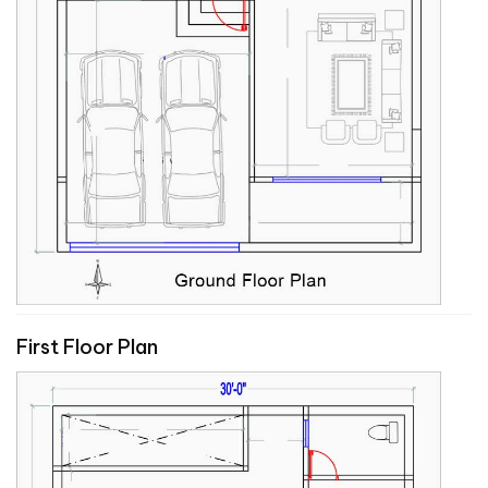
First Floor Plan