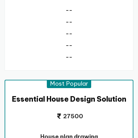
--
--
--
--
--
Most Popular
Essential House Design Solution
27500
House plan drawing