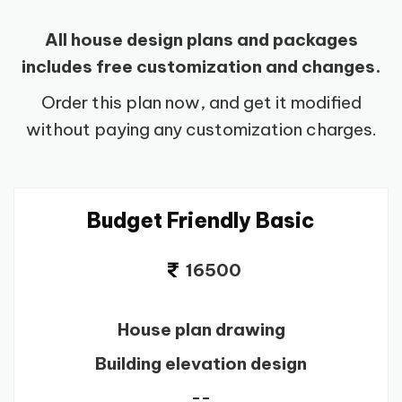
All house design plans and packages
includes free customization and changes.
Order this plan now, and get it modified
without paying any customization charges.
Budget Friendly Basic
16500
House plan drawing
Building elevation design
--