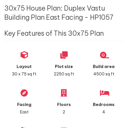
30x75 House Plan: Duplex Vastu
Building Plan East Facing - HP1057
Key Features of This 30x75 Plan
Layout
Plot size
Build area
30 x 75 sq ft
2250 sq ft
4500 sq ft
Facing
Floors
Bedrooms
East
2
4