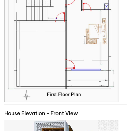
House Elevation - Front View