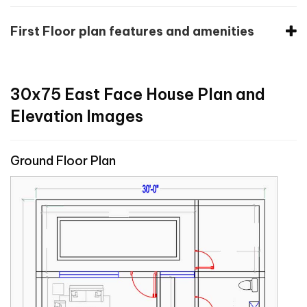
First Floor plan features and amenities
30x75 East Face House Plan and
Elevation Images
Ground Floor Plan