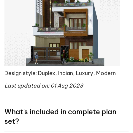
Design style: Duplex, Indian, Luxury, Modern
Last updated on: 01 Aug 2023
What's included in complete plan
set?