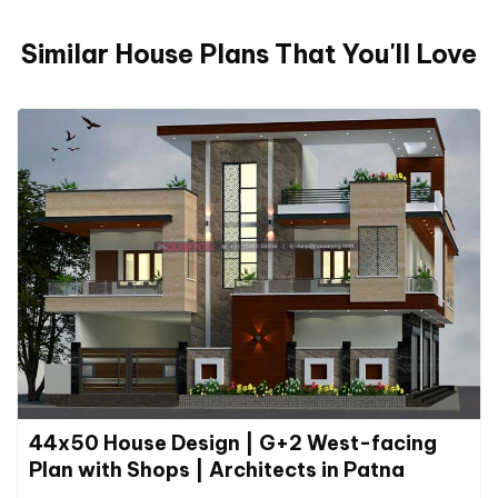
Similar House Plans That You'll Love
44x50 House Design | G+2 West-facing
Plan with Shops | Architects in Patna