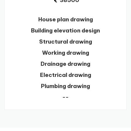
38500
House plan drawing
Building elevation design
Structural drawing
Working drawing
Drainage drawing
Electrical drawing
Plumbing drawing
--