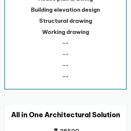
Building elevation design
Structural drawing
Working drawing
--
--
--
--
All in One Architectural Solution