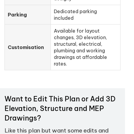
Dedicated parking
Parking
included
Available for layout
changes, 3D elevation,
structural, electrical,
Customisation
plumbing and working
drawings at affordable
rates.
Want to Edit This Plan or Add 3D
Elevation, Structure and MEP
Drawings?
Like this plan but want some edits and