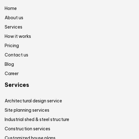
Home
About us
Services
How it works
Pricing
Contact us
Blog
Career
Services
Architectural design service
Site planning services
Industrial shed & steel structure
Construction services
Customized house plans