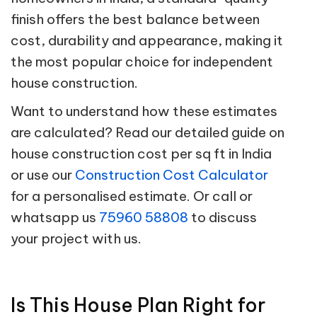
finish offers the best balance between
cost, durability and appearance, making it
the most popular choice for independent
house construction.
Want to understand how these estimates
are calculated? Read our detailed guide on
house construction cost per sq ft in India
or use our
Construction Cost Calculator
for a personalised estimate. Or call or
whatsapp us
75960 58808
to discuss
your project with us.
Is This House Plan Right for