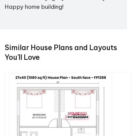
Happy home building!
Similar House Plans and Layouts
You'll Love