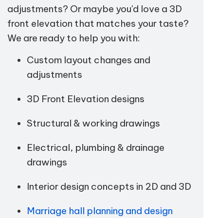
adjustments? Or maybe you'd love a 3D
front elevation that matches your taste?
We are ready to help you with:
Custom layout changes and
adjustments
3D Front Elevation designs
Structural & working drawings
Electrical, plumbing & drainage
drawings
Interior design concepts in 2D and 3D
Marriage hall planning and design