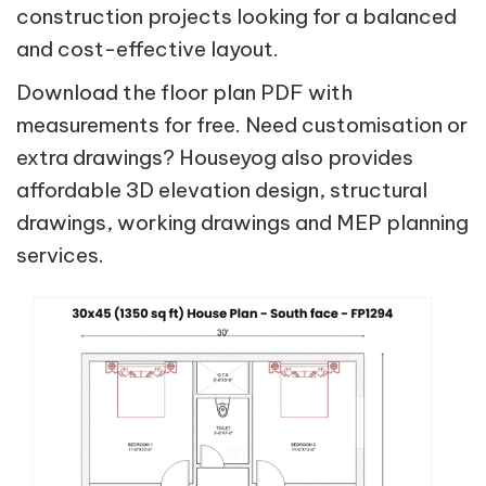
construction projects looking for a balanced
and cost-effective layout.
Download the floor plan PDF with
measurements for free. Need customisation or
extra drawings? Houseyog also provides
affordable 3D elevation design, structural
drawings, working drawings and MEP planning
services.