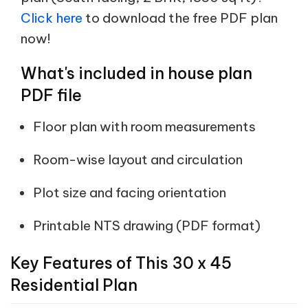
Click here
to download the free PDF plan
now!
What's included in house plan
PDF file
Floor plan with room measurements
Room-wise layout and circulation
Plot size and facing orientation
Printable NTS drawing (PDF format)
Key Features of This 30 x 45
Residential Plan