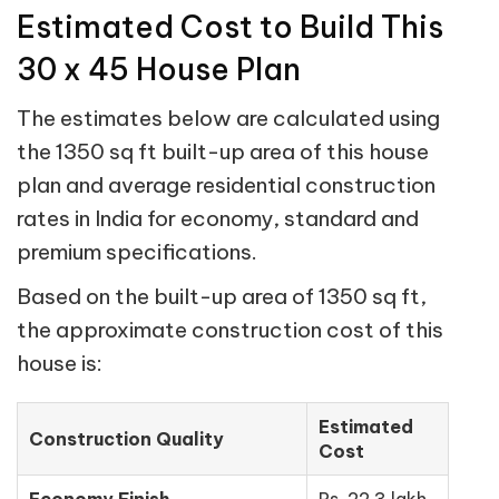
Estimated Cost to Build This
30 x 45 House Plan
The estimates below are calculated using
the 1350 sq ft built-up area of this house
plan and average residential construction
rates in India for economy, standard and
premium specifications.
Based on the built-up area of 1350 sq ft,
the approximate construction cost of this
house is:
Estimated
Construction Quality
Cost
Economy Finish
Rs. 22.3 lakh