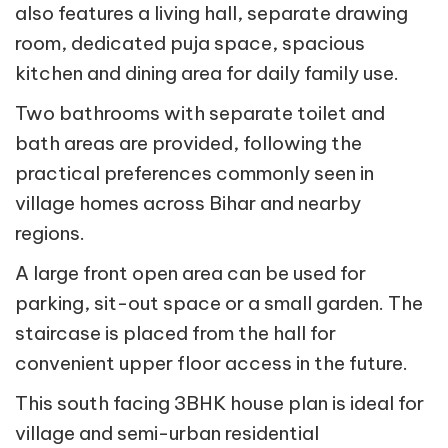
also features a living hall, separate drawing
room, dedicated puja space, spacious
kitchen and dining area for daily family use.
Two bathrooms with separate toilet and
bath areas are provided, following the
practical preferences commonly seen in
village homes across Bihar and nearby
regions.
A large front open area can be used for
parking, sit-out space or a small garden. The
staircase is placed from the hall for
convenient upper floor access in the future.
This south facing 3BHK house plan is ideal for
village and semi-urban residential