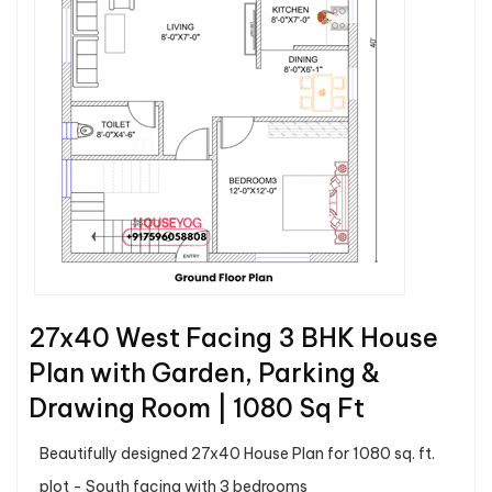
27x40 West Facing 3 BHK House
Plan with Garden, Parking &
Drawing Room | 1080 Sq Ft
Beautifully designed 27x40 House Plan for 1080 sq. ft.
plot - South facing with 3 bedrooms