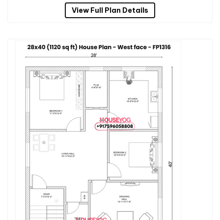
View Full Plan Details