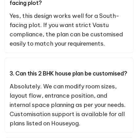
facing plot?
Yes, this design works well for a South-
facing plot. If you want strict Vastu
compliance, the plan can be customised
easily to match your requirements.
3. Can this 2 BHK house plan be customised?
Absolutely. We can modify room sizes,
layout flow, entrance position, and
internal space planning as per your needs.
Customisation support is available for all
plans listed on Houseyog.