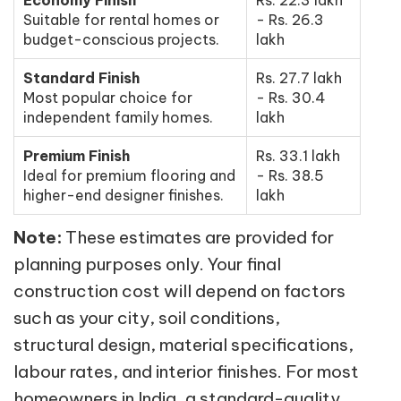
Suitable for rental homes or
- Rs. 26.3
budget-conscious projects.
lakh
Standard Finish
Rs. 27.7 lakh
Most popular choice for
- Rs. 30.4
independent family homes.
lakh
Premium Finish
Rs. 33.1 lakh
Ideal for premium flooring and
- Rs. 38.5
higher-end designer finishes.
lakh
Note:
These estimates are provided for
planning purposes only. Your final
construction cost will depend on factors
such as your city, soil conditions,
structural design, material specifications,
labour rates, and interior finishes. For most
homeowners in India, a standard-quality