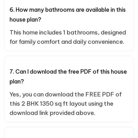
6. How many bathrooms are available in this
house plan?
This home includes 1 bathrooms, designed
for family comfort and daily convenience.
7. Can I download the free PDF of this house
plan?
Yes, you can download the FREE PDF of
this 2 BHK 1350 sq ft layout using the
download link provided above.