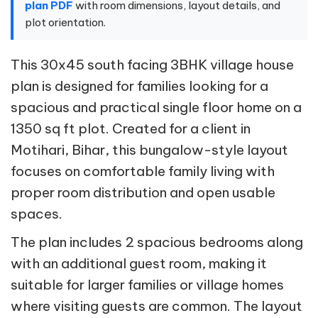
plan PDF
with room dimensions, layout details, and
plot orientation.
This 30x45 south facing 3BHK village house
plan is designed for families looking for a
spacious and practical single floor home on a
1350 sq ft plot. Created for a client in
Motihari, Bihar, this bungalow-style layout
focuses on comfortable family living with
proper room distribution and open usable
spaces.
The plan includes 2 spacious bedrooms along
with an additional guest room, making it
suitable for larger families or village homes
where visiting guests are common. The layout