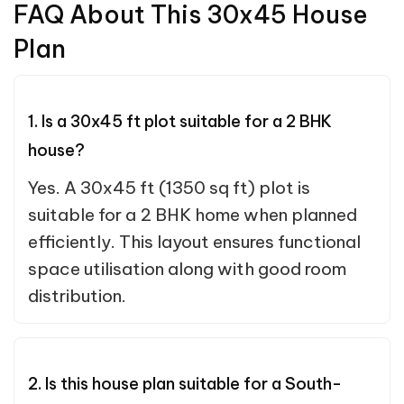
FAQ About This 30x45 House
Plan
1. Is a 30x45 ft plot suitable for a 2 BHK
house?
Yes. A 30x45 ft (1350 sq ft) plot is
suitable for a 2 BHK home when planned
efficiently. This layout ensures functional
space utilisation along with good room
distribution.
2. Is this house plan suitable for a South-