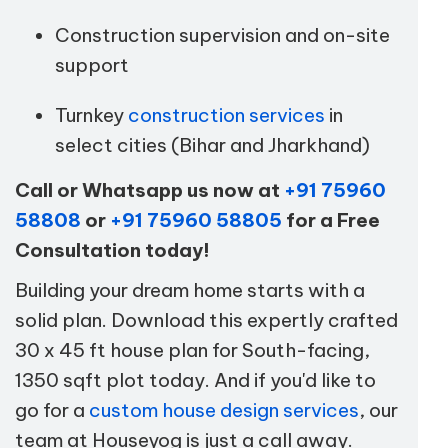
Construction supervision and on-site
support
Turnkey
construction services
in
select cities (Bihar and Jharkhand)
Call or Whatsapp us now at
+91 75960
58808
or
+91 75960 58805
for a Free
Consultation today!
Building your dream home starts with a
solid plan. Download this expertly crafted
30 x 45 ft house plan for South-facing,
1350 sqft plot today. And if you'd like to
go for a
custom house design services
, our
team at Houseyog is just a call away.