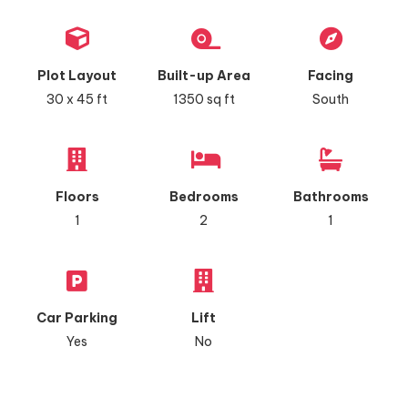
Plot Layout
Built-up Area
Facing
30 x 45 ft
1350 sq ft
South
Floors
Bedrooms
Bathrooms
1
2
1
Car Parking
Lift
Yes
No