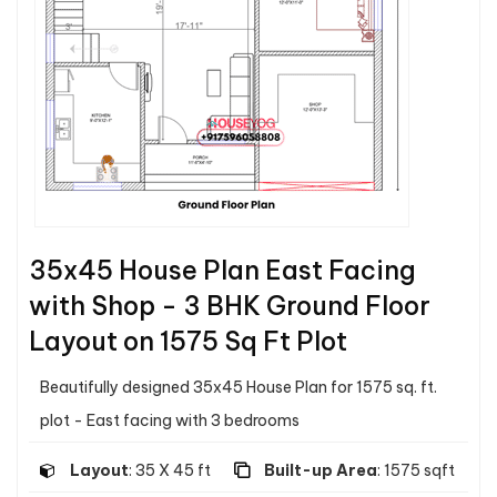
35x45 House Plan East Facing
with Shop - 3 BHK Ground Floor
Layout on 1575 Sq Ft Plot
Beautifully designed 35x45 House Plan for 1575 sq. ft.
plot - East facing with 3 bedrooms
Layout
: 35 X 45 ft
Built-up Area
: 1575 sqft