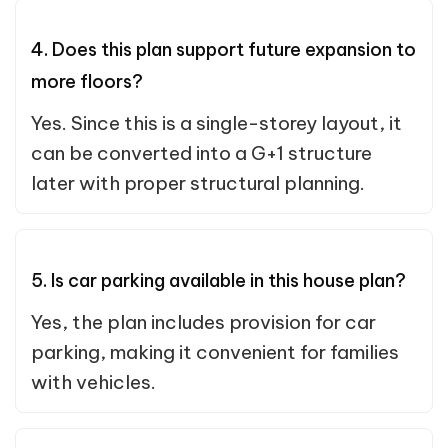
4. Does this plan support future expansion to
more floors?
Yes. Since this is a single-storey layout, it
can be converted into a G+1 structure
later with proper structural planning.
5. Is car parking available in this house plan?
Yes, the plan includes provision for car
parking, making it convenient for families
with vehicles.