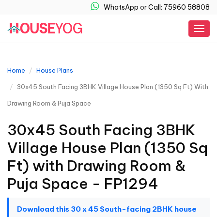
WhatsApp
or
Call: 75960 58808
Togg
navig
Home
House Plans
30x45 South Facing 3BHK Village House Plan (1350 Sq Ft) With
Drawing Room & Puja Space
30x45 South Facing 3BHK
Village House Plan (1350 Sq
Ft) with Drawing Room &
Puja Space - FP1294
Download this 30 x 45 South-facing 2BHK house