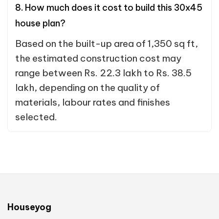
8. How much does it cost to build this 30x45
house plan?
Based on the built-up area of 1,350 sq ft,
the estimated construction cost may
range between Rs. 22.3 lakh to Rs. 38.5
lakh, depending on the quality of
materials, labour rates and finishes
selected.
Houseyog