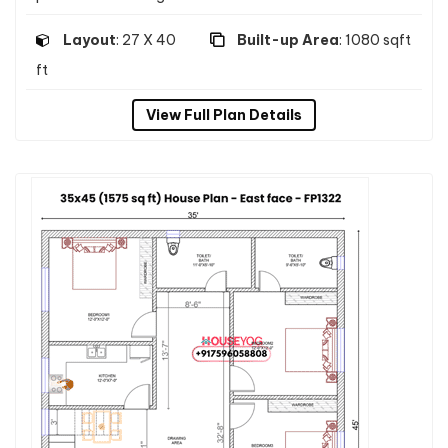
Layout
: 27 X 40
Built-up Area
: 1080 sqft
ft
View Full Plan Details