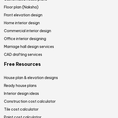
Floor plan (Naksha)
Front elevation design
Home interior design
Commercial interior design
Office interior designing
Marriage hall design services
CAD drafting services
Free Resources
House plan & elevation designs
Ready house plans
Interior design ideas
Construction cost calculator
Tile cost calculator
Paint cost calculator