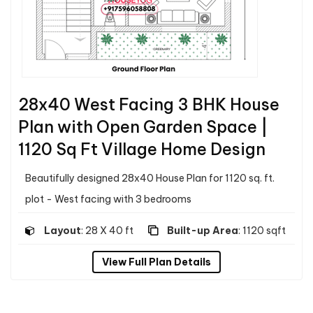
28x40 West Facing 3 BHK House
Plan with Open Garden Space |
1120 Sq Ft Village Home Design
Beautifully designed 28x40 House Plan for 1120 sq. ft.
plot - West facing with 3 bedrooms
Layout
: 28 X 40 ft
Built-up Area
: 1120 sqft
View Full Plan Details