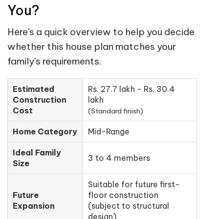
You?
Here's a quick overview to help you decide
whether this house plan matches your
family's requirements.
Estimated
Rs. 27.7 lakh - Rs. 30.4
Construction
lakh
Cost
(Standard finish)
Home Category
Mid-Range
Ideal Family
3 to 4 members
Size
Suitable for future first-
Future
floor construction
Expansion
(subject to structural
design)