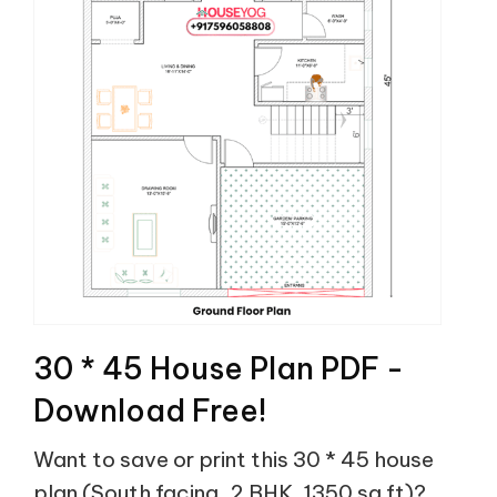
30 * 45 House Plan PDF -
Download Free!
Want to save or print this 30 * 45 house
plan (South facing, 2 BHK, 1350 sq ft)?