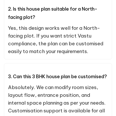
2. Is this house plan suitable for a North-
facing plot?
Yes, this design works well for a North-
facing plot. If you want strict Vastu
compliance, the plan can be customised
easily to match your requirements.
3. Can this 3 BHK house plan be customised?
Absolutely. We can modify room sizes,
layout flow, entrance position, and
internal space planning as per your needs.
Customisation support is available for all