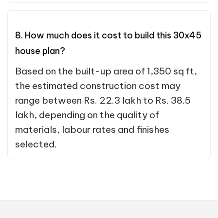
8. How much does it cost to build this 30x45
house plan?
Based on the built-up area of 1,350 sq ft,
the estimated construction cost may
range between Rs. 22.3 lakh to Rs. 38.5
lakh, depending on the quality of
materials, labour rates and finishes
selected.