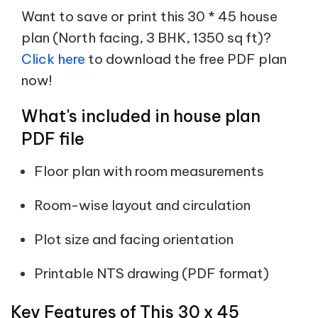
Want to save or print this 30 * 45 house
plan (North facing, 3 BHK, 1350 sq ft)?
Click here
to download the free PDF plan
now!
What's included in house plan
PDF file
Floor plan with room measurements
Room-wise layout and circulation
Plot size and facing orientation
Printable NTS drawing (PDF format)
Key Features of This 30 x 45