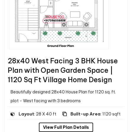
28x40 West Facing 3 BHK House
Plan with Open Garden Space |
1120 Sq Ft Village Home Design
Beautifully designed 28x40 House Plan for 1120 sq. ft.
plot - West facing with 3 bedrooms
Layout
: 28 X 40 ft
Built-up Area
: 1120 sqft
View Full Plan Details