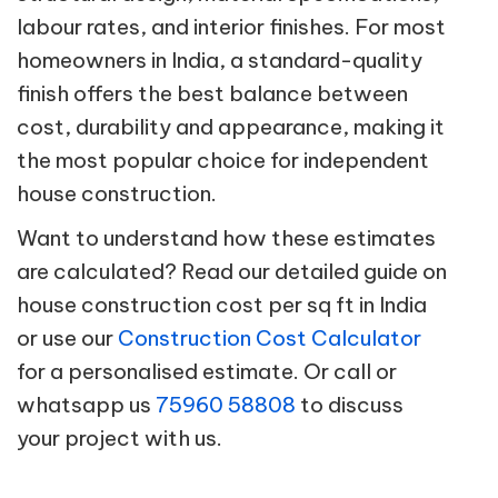
labour rates, and interior finishes. For most
homeowners in India, a standard-quality
finish offers the best balance between
cost, durability and appearance, making it
the most popular choice for independent
house construction.
Want to understand how these estimates
are calculated? Read our detailed guide on
house construction cost per sq ft in India
or use our
Construction Cost Calculator
for a personalised estimate. Or call or
whatsapp us
75960 58808
to discuss
your project with us.