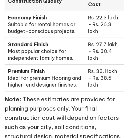
Construction Quality
Cost
Economy Finish
Rs. 22.3 lakh
Suitable for rental homes or
- Rs. 26.3
budget-conscious projects.
lakh
Standard Finish
Rs. 27.7 lakh
Most popular choice for
- Rs. 30.4
independent family homes.
lakh
Premium Finish
Rs. 33.1 lakh
Ideal for premium flooring and
- Rs. 38.5
higher-end designer finishes.
lakh
Note:
These estimates are provided for
planning purposes only. Your final
construction cost will depend on factors
such as your city, soil conditions,
structural design, material specifications,