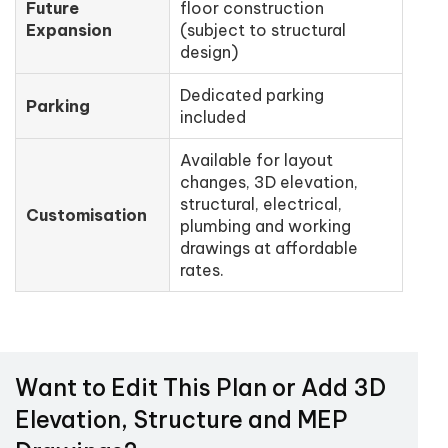
Future
floor construction
Expansion
(subject to structural
design)
Dedicated parking
Parking
included
Available for layout
changes, 3D elevation,
structural, electrical,
Customisation
plumbing and working
drawings at affordable
rates.
Want to Edit This Plan or Add 3D
Elevation, Structure and MEP