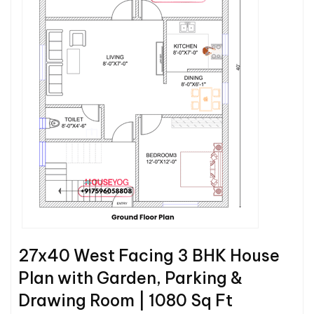
27x40 West Facing 3 BHK House
Plan with Garden, Parking &
Drawing Room | 1080 Sq Ft