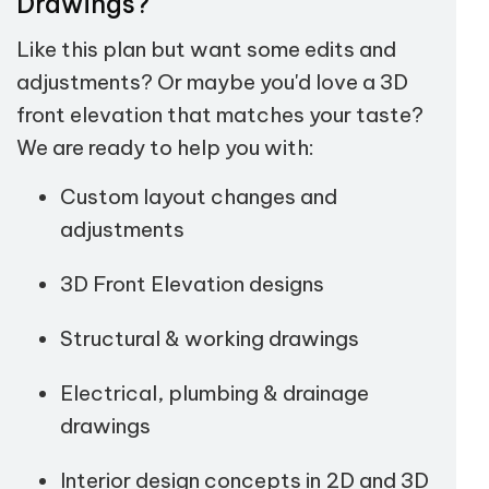
Drawings?
Like this plan but want some edits and
adjustments? Or maybe you'd love a 3D
front elevation that matches your taste?
We are ready to help you with:
Custom layout changes and
adjustments
3D Front Elevation designs
Structural & working drawings
Electrical, plumbing & drainage
drawings
Interior design concepts in 2D and 3D