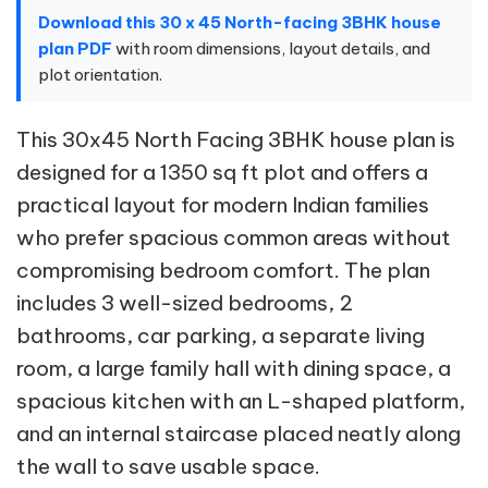
Download this 30 x 45 North-facing 3BHK house
plan PDF
with room dimensions, layout details, and
plot orientation.
This 30x45 North Facing 3BHK house plan is
designed for a 1350 sq ft plot and offers a
practical layout for modern Indian families
who prefer spacious common areas without
compromising bedroom comfort. The plan
includes 3 well-sized bedrooms, 2
bathrooms, car parking, a separate living
room, a large family hall with dining space, a
spacious kitchen with an L-shaped platform,
and an internal staircase placed neatly along
the wall to save usable space.