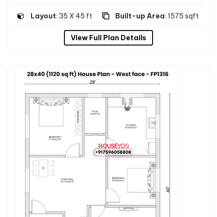
Layout
: 35 X 45 ft
Built-up Area
: 1575 sqft
View Full Plan Details