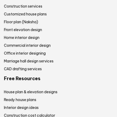
Construction services
Customized house plans
Floor plan (Naksha)
Front elevation design
Home interior design
Commercial interior design
Office interior designing
Marriage hall design services
CAD drafting services
Free Resources
House plan & elevation designs
Ready house plans
Interior design ideas
Construction cost calculator