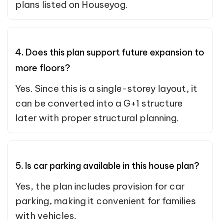
plans listed on Houseyog.
4. Does this plan support future expansion to
more floors?
Yes. Since this is a single-storey layout, it
can be converted into a G+1 structure
later with proper structural planning.
5. Is car parking available in this house plan?
Yes, the plan includes provision for car
parking, making it convenient for families
with vehicles.