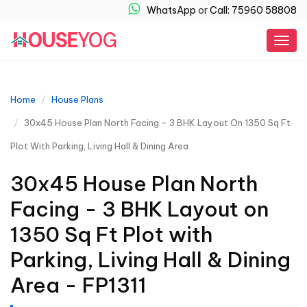
WhatsApp
or
Call: 75960 58808
Togg
navig
Home
House Plans
30x45 House Plan North Facing - 3 BHK Layout On 1350 Sq Ft
Plot With Parking, Living Hall & Dining Area
30x45 House Plan North
Facing - 3 BHK Layout on
1350 Sq Ft Plot with
Parking, Living Hall & Dining
Area - FP1311