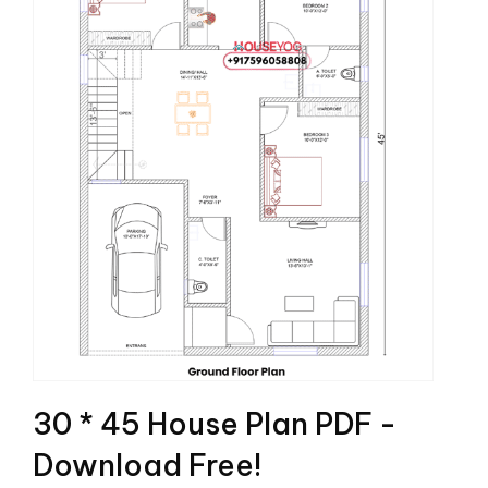
30 * 45 House Plan PDF -
Download Free!