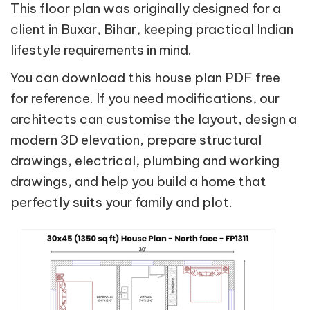
This floor plan was originally designed for a
client in Buxar, Bihar, keeping practical Indian
lifestyle requirements in mind.
You can download this house plan PDF free
for reference. If you need modifications, our
architects can customise the layout, design a
modern 3D elevation, prepare structural
drawings, electrical, plumbing and working
drawings, and help you build a home that
perfectly suits your family and plot.