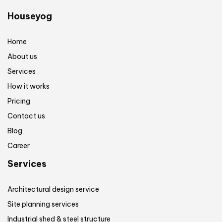
Houseyog
Home
About us
Services
How it works
Pricing
Contact us
Blog
Career
Services
Architectural design service
Site planning services
Industrial shed & steel structure