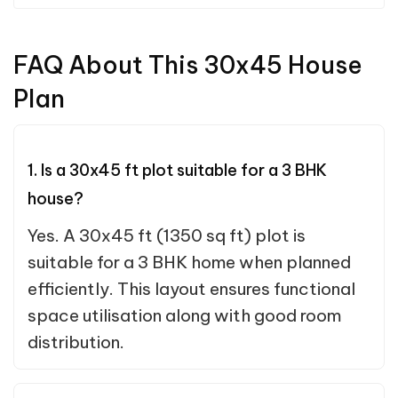
FAQ About This 30x45 House
Plan
1. Is a 30x45 ft plot suitable for a 3 BHK
house?
Yes. A 30x45 ft (1350 sq ft) plot is
suitable for a 3 BHK home when planned
efficiently. This layout ensures functional
space utilisation along with good room
distribution.