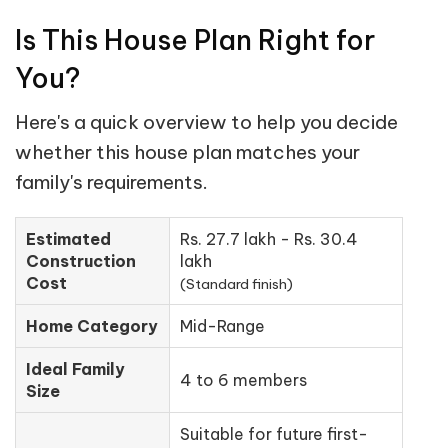
Is This House Plan Right for
You?
Here's a quick overview to help you decide
whether this house plan matches your
family's requirements.
Estimated
Rs. 27.7 lakh - Rs. 30.4
Construction
lakh
Cost
(Standard finish)
Home Category
Mid-Range
Ideal Family
4 to 6 members
Size
Suitable for future first-