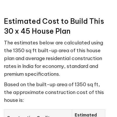
Estimated Cost to Build This
30 x 45 House Plan
The estimates below are calculated using
the 1350 sq ft built-up area of this house
plan and average residential construction
rates in India for economy, standard and
premium specifications.
Based on the built-up area of 1350 sq ft,
the approximate construction cost of this
house is:
Estimated