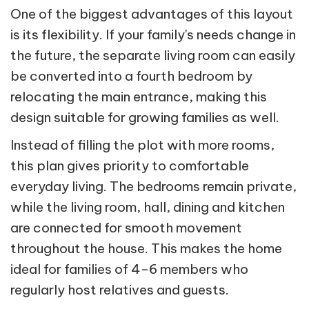
One of the biggest advantages of this layout
is its flexibility. If your family's needs change in
the future, the separate living room can easily
be converted into a fourth bedroom by
relocating the main entrance, making this
design suitable for growing families as well.
Instead of filling the plot with more rooms,
this plan gives priority to comfortable
everyday living. The bedrooms remain private,
while the living room, hall, dining and kitchen
are connected for smooth movement
throughout the house. This makes the home
ideal for families of 4–6 members who
regularly host relatives and guests.