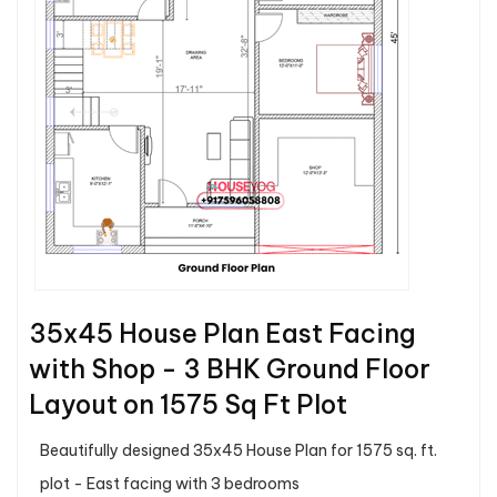
35x45 House Plan East Facing
with Shop - 3 BHK Ground Floor
Layout on 1575 Sq Ft Plot
Beautifully designed 35x45 House Plan for 1575 sq. ft.
plot - East facing with 3 bedrooms