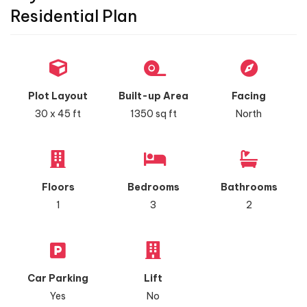
Residential Plan
Plot Layout
Built-up Area
Facing
30 x 45 ft
1350 sq ft
North
Floors
Bedrooms
Bathrooms
1
3
2
Car Parking
Lift
Yes
No