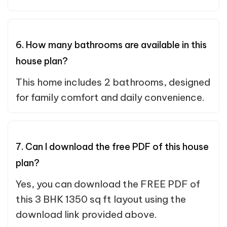
6. How many bathrooms are available in this
house plan?
This home includes 2 bathrooms, designed
for family comfort and daily convenience.
7. Can I download the free PDF of this house
plan?
Yes, you can download the FREE PDF of
this 3 BHK 1350 sq ft layout using the
download link provided above.