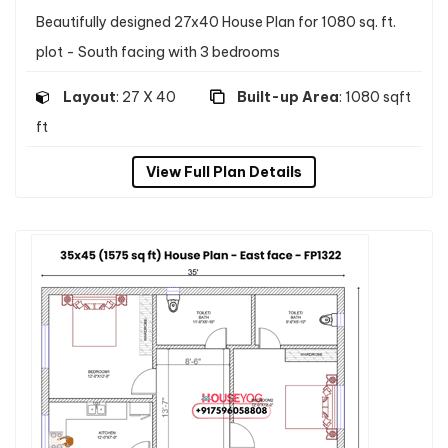
Beautifully designed 27x40 House Plan for 1080 sq. ft.
plot - South facing with 3 bedrooms
Layout
: 27 X 40
Built-up Area
: 1080 sqft
ft
View Full Plan Details