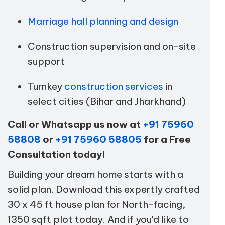
Marriage hall planning and design
Construction supervision and on-site
support
Turnkey
construction services
in
select cities (Bihar and Jharkhand)
Call or Whatsapp us now at
+91 75960
58808
or
+91 75960 58805
for a Free
Consultation today!
Building your dream home starts with a
solid plan. Download this expertly crafted
30 x 45 ft house plan for North-facing,
1350 sqft plot today. And if you'd like to