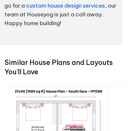
go for a
custom house design services
, our
team at Houseyog is just a call away.
Happy home building!
Similar House Plans and Layouts
You'll Love