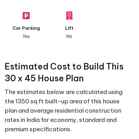
Car Parking
Lift
Yes
No
Estimated Cost to Build This
30 x 45 House Plan
The estimates below are calculated using
the 1350 sq ft built-up area of this house
plan and average residential construction
rates in India for economy, standard and
premium specifications.