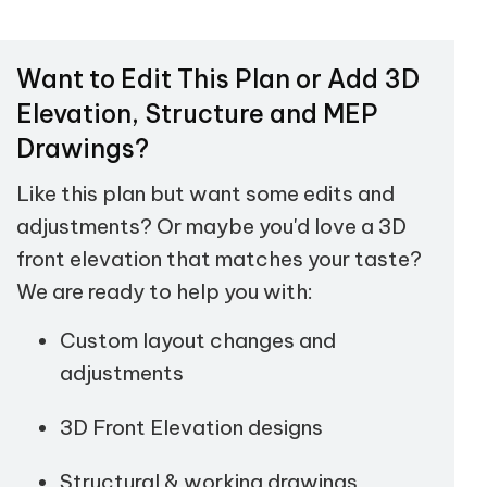
Want to Edit This Plan or Add 3D
Elevation, Structure and MEP
Drawings?
Like this plan but want some edits and
adjustments? Or maybe you'd love a 3D
front elevation that matches your taste?
We are ready to help you with:
Custom layout changes and
adjustments
3D Front Elevation designs
Structural & working drawings