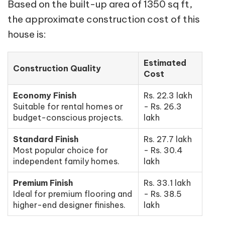
Based on the built-up area of 1350 sq ft,
the approximate construction cost of this
house is:
Estimated
Construction Quality
Cost
Economy Finish
Rs. 22.3 lakh
Suitable for rental homes or
- Rs. 26.3
budget-conscious projects.
lakh
Standard Finish
Rs. 27.7 lakh
Most popular choice for
- Rs. 30.4
independent family homes.
lakh
Premium Finish
Rs. 33.1 lakh
Ideal for premium flooring and
- Rs. 38.5
higher-end designer finishes.
lakh