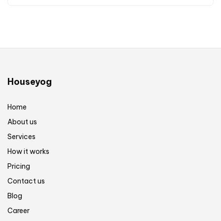
Houseyog
Home
About us
Services
How it works
Pricing
Contact us
Blog
Career