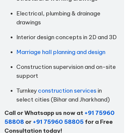
Electrical, plumbing & drainage
drawings
Interior design concepts in 2D and 3D
Marriage hall planning and design
Construction supervision and on-site
support
Turnkey
construction services
in
select cities (Bihar and Jharkhand)
Call or Whatsapp us now at
+91 75960
58808
or
+91 75960 58805
for a Free
Consultation today!