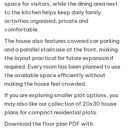
space for visitors, while the dining area next
to the kitchen helps keep daily family
activities organised, private and
comfortable.
The house also features covered car parking
and a parallel staircase at the front, making
the layout practical for future expansion if
required. Every room has been planned to use
the available space efficiently without
making the house feel crowded.
If you are exploring smaller plot options, you
may also like our collection of 20x30 house
plans for compact residential plots.
Download the floor plan PDF with