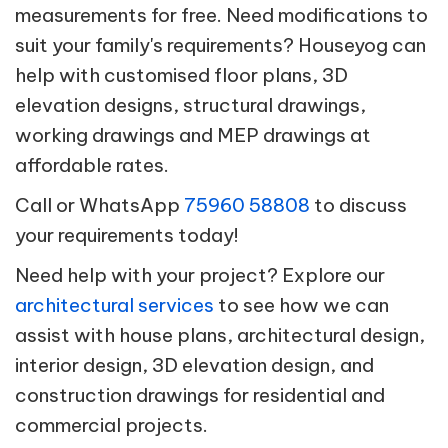
measurements for free. Need modifications to
suit your family's requirements? Houseyog can
help with customised floor plans, 3D
elevation designs, structural drawings,
working drawings and MEP drawings at
affordable rates.
Call or WhatsApp
75960 58808
to discuss
your requirements today!
Need help with your project? Explore our
architectural services
to see how we can
assist with house plans, architectural design,
interior design, 3D elevation design, and
construction drawings for residential and
commercial projects.