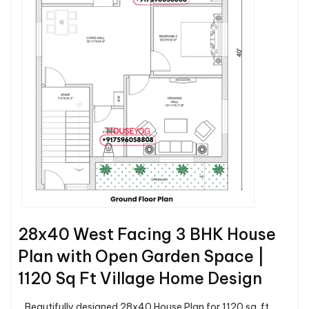
28x40 West Facing 3 BHK House
Plan with Open Garden Space |
1120 Sq Ft Village Home Design
Beautifully designed 28x40 House Plan for 1120 sq. ft.