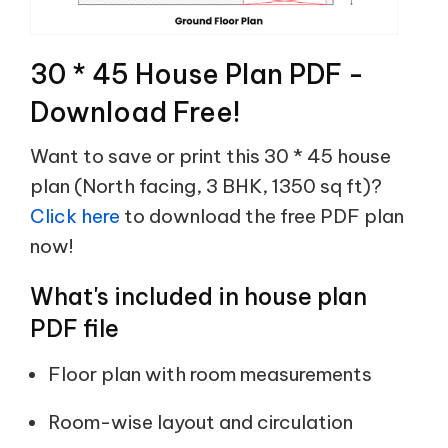
30 * 45 House Plan PDF -
Download Free!
Want to save or print this 30 * 45 house
plan (North facing, 3 BHK, 1350 sq ft)?
Click here
to download the free PDF plan
now!
What's included in house plan
PDF file
Floor plan with room measurements
Room-wise layout and circulation