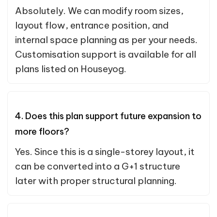
Absolutely. We can modify room sizes,
layout flow, entrance position, and
internal space planning as per your needs.
Customisation support is available for all
plans listed on Houseyog.
4. Does this plan support future expansion to
more floors?
Yes. Since this is a single-storey layout, it
can be converted into a G+1 structure
later with proper structural planning.