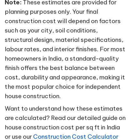
Note:
These estimates are provided for
planning purposes only. Your final
construction cost will depend on factors
such as your city, soil conditions,
structural design, material specifications,
labour rates, and interior finishes. For most
homeowners in India, a standard-quality
finish offers the best balance between
cost, durability and appearance, making it
the most popular choice for independent
house construction.
Want to understand how these estimates
are calculated? Read our detailed guide on
house construction cost per sq ft in India
or use our
Construction Cost Calculator