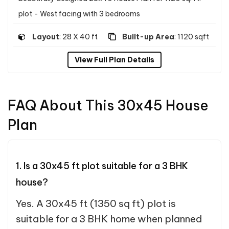
plot - West facing with 3 bedrooms
Layout
: 28 X 40 ft
Built-up Area
: 1120 sqft
View Full Plan Details
FAQ About This 30x45 House
Plan
1. Is a 30x45 ft plot suitable for a 3 BHK
house?
Yes. A 30x45 ft (1350 sq ft) plot is
suitable for a 3 BHK home when planned