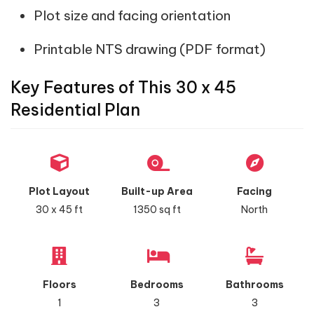
Plot size and facing orientation
Printable NTS drawing (PDF format)
Key Features of This 30 x 45
Residential Plan
Plot Layout
Built-up Area
Facing
30 x 45 ft
1350 sq ft
North
Floors
Bedrooms
Bathrooms
1
3
3