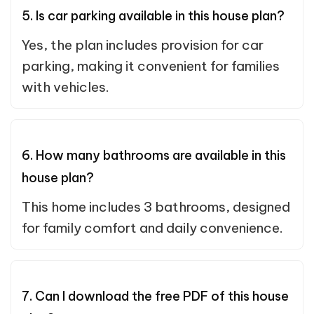
5. Is car parking available in this house plan?
Yes, the plan includes provision for car
parking, making it convenient for families
with vehicles.
6. How many bathrooms are available in this
house plan?
This home includes 3 bathrooms, designed
for family comfort and daily convenience.
7. Can I download the free PDF of this house