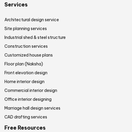
Services
Architectural design service
Site planning services
Industrial shed & steel structure
Construction services
Customized house plans
Floor plan (Naksha)
Front elevation design
Home interior design
Commercial interior design
Office interior designing
Marriage hall design services
CAD drafting services
Free Resources