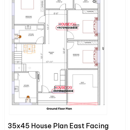
35x45 House Plan East Facing