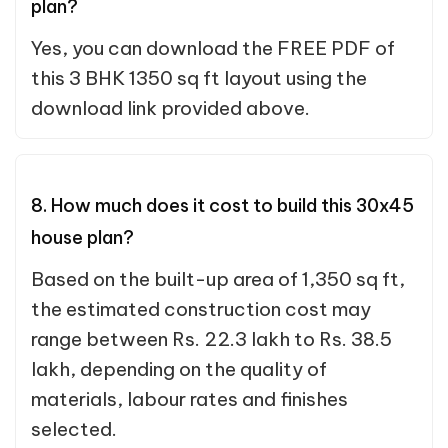
plan?
Yes, you can download the FREE PDF of
this 3 BHK 1350 sq ft layout using the
download link provided above.
8. How much does it cost to build this 30x45
house plan?
Based on the built-up area of 1,350 sq ft,
the estimated construction cost may
range between Rs. 22.3 lakh to Rs. 38.5
lakh, depending on the quality of
materials, labour rates and finishes
selected.