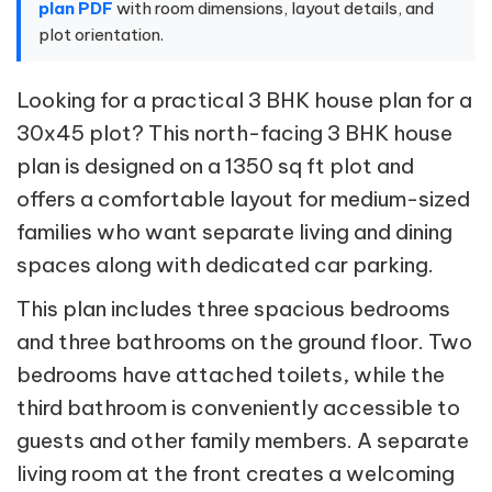
plan PDF
with room dimensions, layout details, and
plot orientation.
Looking for a practical 3 BHK house plan for a
30x45 plot? This north-facing 3 BHK house
plan is designed on a 1350 sq ft plot and
offers a comfortable layout for medium-sized
families who want separate living and dining
spaces along with dedicated car parking.
This plan includes three spacious bedrooms
and three bathrooms on the ground floor. Two
bedrooms have attached toilets, while the
third bathroom is conveniently accessible to
guests and other family members. A separate
living room at the front creates a welcoming