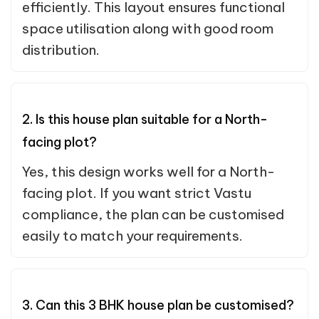
efficiently. This layout ensures functional
space utilisation along with good room
distribution.
2. Is this house plan suitable for a North-
facing plot?
Yes, this design works well for a North-
facing plot. If you want strict Vastu
compliance, the plan can be customised
easily to match your requirements.
3. Can this 3 BHK house plan be customised?