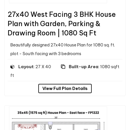
27x40 West Facing 3 BHK House
Plan with Garden, Parking &
Drawing Room | 1080 Sq Ft
Beautifully designed 27x40 House Plan for 1080 sq. ft.
plot - South facing with 3 bedrooms
Layout
: 27 X 40
Built-up Area
: 1080 sqft
ft
View Full Plan Details