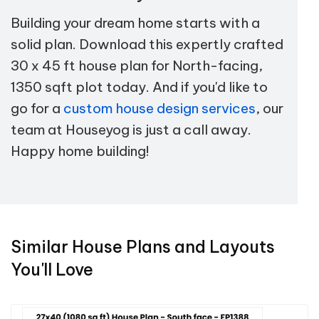
Building your dream home starts with a
solid plan. Download this expertly crafted
30 x 45 ft house plan for North-facing,
1350 sqft plot today. And if you'd like to
go for a
custom house design services
, our
team at Houseyog is just a call away.
Happy home building!
Similar House Plans and Layouts
You'll Love