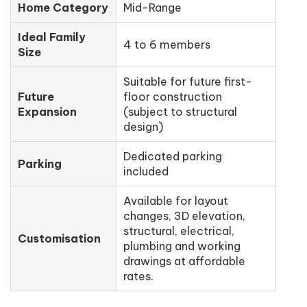
Home Category
Mid-Range
Ideal Family
4 to 6 members
Size
Suitable for future first-
Future
floor construction
Expansion
(subject to structural
design)
Dedicated parking
Parking
included
Available for layout
changes, 3D elevation,
structural, electrical,
Customisation
plumbing and working
drawings at affordable
rates.