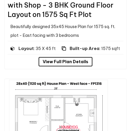
with Shop - 3 BHK Ground Floor
Layout on 1575 Sq Ft Plot
Beautifully designed 35x45 House Plan for 1575 sq. ft.
plot - East facing with 3 bedrooms
Layout
: 35 X 45 ft
Built-up Area
: 1575 sqft
View Full Plan Details