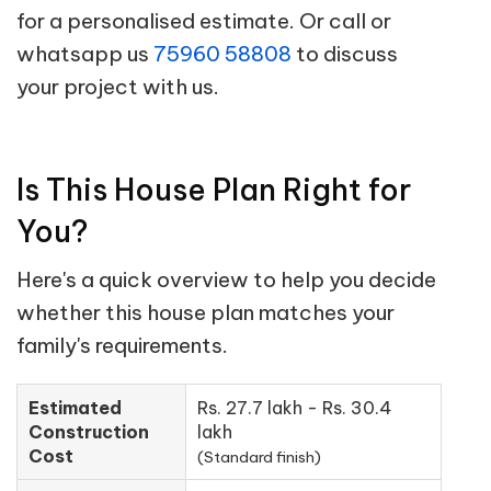
for a personalised estimate. Or call or
whatsapp us
75960 58808
to discuss
your project with us.
Is This House Plan Right for
You?
Here's a quick overview to help you decide
whether this house plan matches your
family's requirements.
Estimated
Rs. 27.7 lakh - Rs. 30.4
Construction
lakh
Cost
(Standard finish)