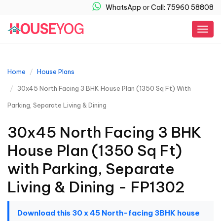
WhatsApp
or
Call: 75960 58808
Togg
navig
Home
House Plans
30x45 North Facing 3 BHK House Plan (1350 Sq Ft) With
Parking, Separate Living & Dining
30x45 North Facing 3 BHK
House Plan (1350 Sq Ft)
with Parking, Separate
Living & Dining - FP1302
Download this 30 x 45 North-facing 3BHK house