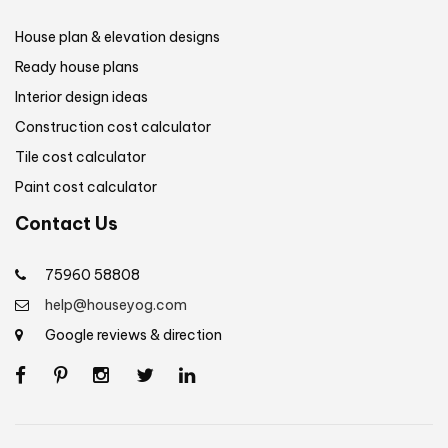
House plan & elevation designs
Ready house plans
Interior design ideas
Construction cost calculator
Tile cost calculator
Paint cost calculator
Contact Us
75960 58808
help@houseyog.com
Google reviews & direction