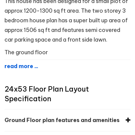
This house has been designed for a small plot of
approx 1200-1300 sq ft area. The two storey 3
bedroom house plan has a super built up area of
approx 1506 sq ft and features semi covered
car parking space and a front side lawn.
The ground floor
read more ...
24x53 Floor Plan Layout
Specification
Ground Floor plan features and amenities