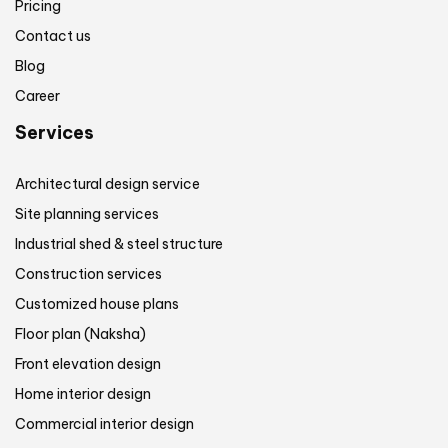
Pricing
Contact us
Blog
Career
Services
Architectural design service
Site planning services
Industrial shed & steel structure
Construction services
Customized house plans
Floor plan (Naksha)
Front elevation design
Home interior design
Commercial interior design