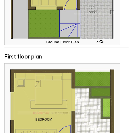
First floor plan