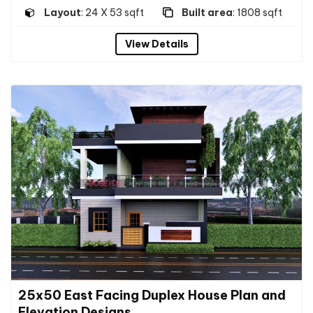
Layout
: 24 X 53 sqft
Built area
: 1808 sqft
View Details
25x50 East Facing Duplex House Plan and
Elevation Designs