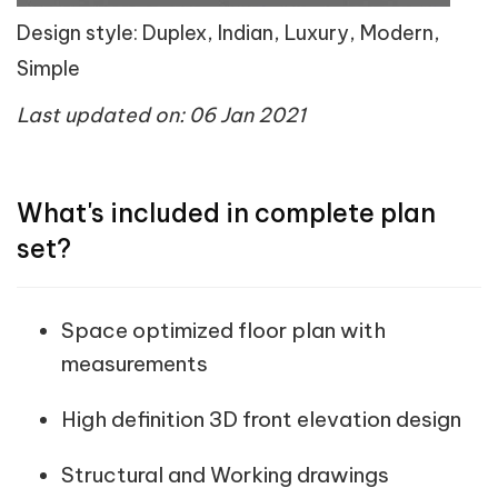
Design style: Duplex, Indian, Luxury, Modern,
Simple
Last updated on: 06 Jan 2021
What's included in complete plan
set?
Space optimized floor plan with
measurements
High definition 3D front elevation design
Structural and Working drawings