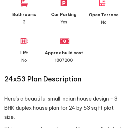
Bathrooms
Car Parking
Open Terrace
3
Yes
No
Lift
Approx build cost
No
1807200
24x53 Plan Description
Here's a beautiful small Indian house design - 3
BHK duplex house plan for 24 by 53 sq ft plot
size.