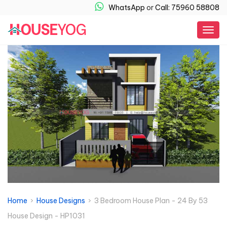
WhatsApp
or
Call: 75960 58808
Togg
navig
Home
›
House Designs
› 3 Bedroom House Plan - 24 By 53
House Design - HP1031