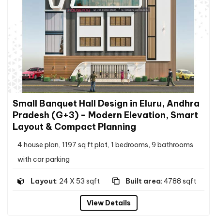
Small Banquet Hall Design in Eluru, Andhra
Pradesh (G+3) – Modern Elevation, Smart
Layout & Compact Planning
4 house plan, 1197 sq ft plot, 1 bedrooms, 9 bathrooms
with car parking
Layout
: 24 X 53 sqft
Built area
: 4788 sqft
View Details