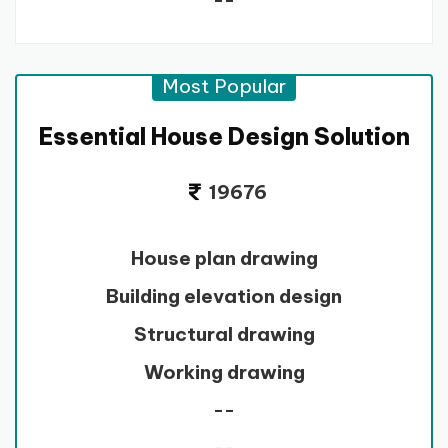
--
Most Popular
Essential House Design Solution
19676
House plan drawing
Building elevation design
Structural drawing
Working drawing
--