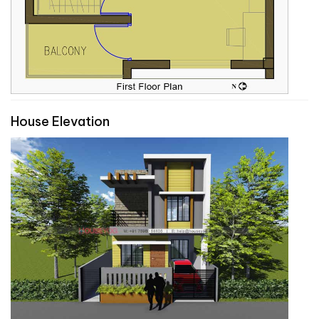
House Elevation