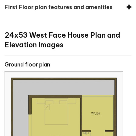
First Floor plan features and amenities
24x53 West Face House Plan and
Elevation Images
Ground floor plan