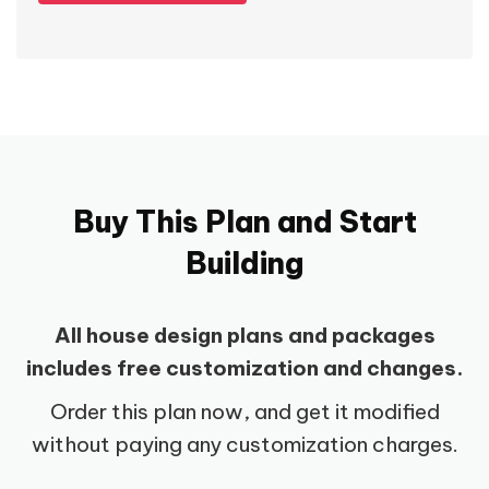
Buy This Plan and Start
Building
All house design plans and packages
includes free customization and changes.
Order this plan now, and get it modified
without paying any customization charges.