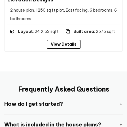
2 house plan, 1250 sq ft plot, East facing, 6 bedrooms, 6
bathrooms
Layout
: 24 X 53 sqft
Built area
: 2575 sqft
View Details
Frequently Asked Questions
How do I get started?
Getting started is pretty easy and straight
What is included in the house plans?
forward.