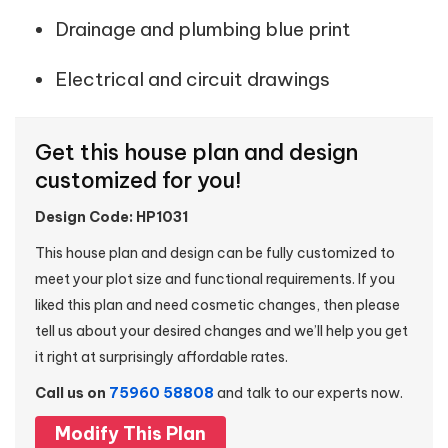
Drainage and plumbing blue print
Electrical and circuit drawings
Get this house plan and design
customized for you!
Design Code: HP1031
This house plan and design can be fully customized to
meet your plot size and functional requirements. If you
liked this plan and need cosmetic changes, then please
tell us about your desired changes and we’ll help you get
it right at surprisingly affordable rates.
Call us on
75960 58808
and talk to our experts now.
Modify This Plan