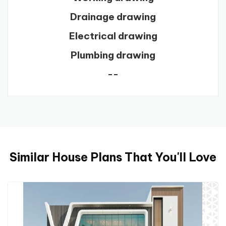
Drainage drawing
Electrical drawing
Plumbing drawing
--
Similar House Plans That You'll Love