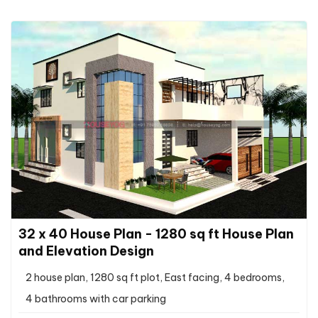
32 x 40 House Plan - 1280 sq ft House Plan
and Elevation Design
2 house plan, 1280 sq ft plot, East facing, 4 bedrooms,
4 bathrooms with car parking