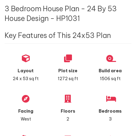
3 Bedroom House Plan - 24 By 53
House Design - HP1031
Key Features of This 24x53 Plan
Layout
Plot size
Build area
24 x 53 sq ft
1272 sq ft
1506 sq ft
Facing
Floors
Bedrooms
West
2
3