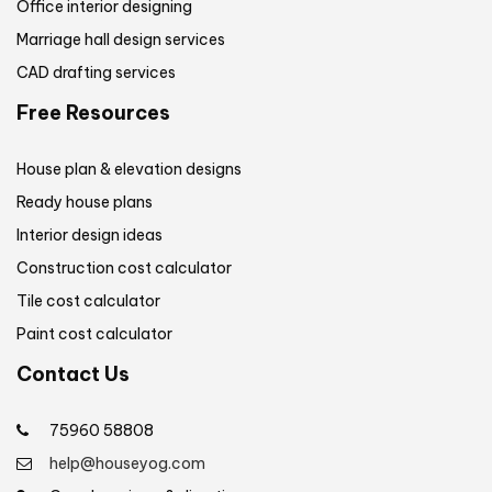
Office interior designing
Marriage hall design services
CAD drafting services
Free Resources
House plan & elevation designs
Ready house plans
Interior design ideas
Construction cost calculator
Tile cost calculator
Paint cost calculator
Contact Us
75960 58808
help@houseyog.com