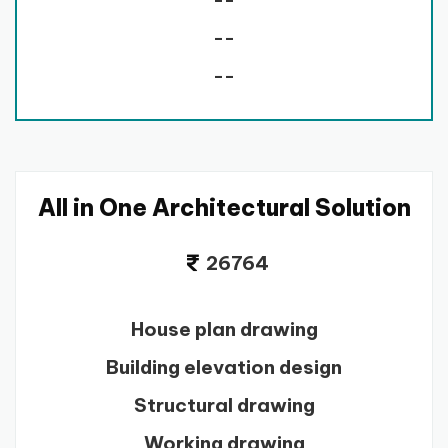
--
--
--
All in One Architectural Solution
26764
House plan drawing
Building elevation design
Structural drawing
Working drawing