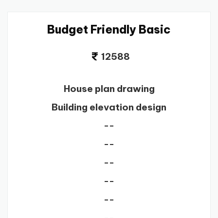
Budget Friendly Basic
12588
House plan drawing
Building elevation design
--
--
--
--
--