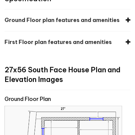
Ground Floor plan features and amenities
First Floor plan features and amenities
27x56 South Face House Plan and
Elevation Images
Ground Floor Plan