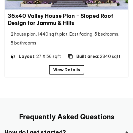
36x40 Valley House Plan - Sloped Roof
Design for Jammu & Hills
2 house plan, 1440 sq ft plot, East facing, 5 bedrooms,
5 bathrooms
Layout
: 27 X 56 sqft
Built area
: 2340 sqft
View Details
Frequently Asked Questions
How do I get started?