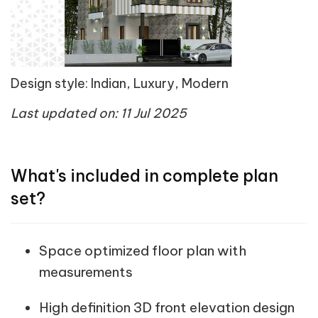
Design style: Indian, Luxury, Modern
Last updated on: 11 Jul 2025
What's included in complete plan
set?
Space optimized floor plan with
measurements
High definition 3D front elevation design