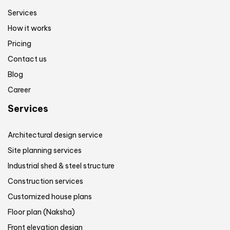
Services
How it works
Pricing
Contact us
Blog
Career
Services
Architectural design service
Site planning services
Industrial shed & steel structure
Construction services
Customized house plans
Floor plan (Naksha)
Front elevation design