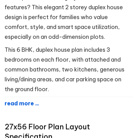
features? This elegant 2 storey duplex house
design is perfect for families who value
comfort, style, and smart space utilization,
especially on an odd-dimension plots.
This 6 BHK, duplex house plan includes 3
bedrooms on each floor, with attached and
common bathrooms, two kitchens, generous
living/dining areas, and car parking space on
the ground floor.
read more ...
27x56 Floor Plan Layout
Specification