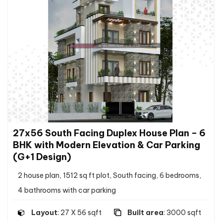
27x56 South Facing Duplex House Plan – 6
BHK with Modern Elevation & Car Parking
(G+1 Design)
2 house plan, 1512 sq ft plot, South facing, 6 bedrooms,
4 bathrooms with car parking
Layout
: 27 X 56 sqft
Built area
: 3000 sqft