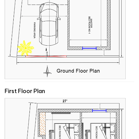
First Floor Plan