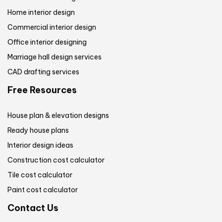
Home interior design
Commercial interior design
Office interior designing
Marriage hall design services
CAD drafting services
Free Resources
House plan & elevation designs
Ready house plans
Interior design ideas
Construction cost calculator
Tile cost calculator
Paint cost calculator
Contact Us