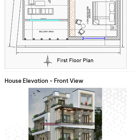
House Elevation - Front View