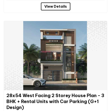
View Details
28x54 West Facing 2 Storey House Plan - 3
BHK + Rental Units with Car Parking (G+1
Design)