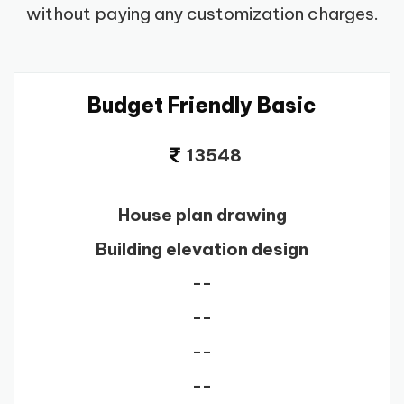
without paying any customization charges.
Budget Friendly Basic
13548
House plan drawing
Building elevation design
--
--
--
--