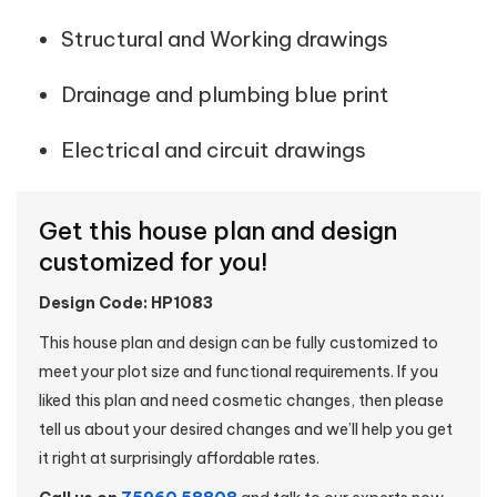
Structural and Working drawings
Drainage and plumbing blue print
Electrical and circuit drawings
Get this house plan and design
customized for you!
Design Code: HP1083
This house plan and design can be fully customized to
meet your plot size and functional requirements. If you
liked this plan and need cosmetic changes, then please
tell us about your desired changes and we’ll help you get
it right at surprisingly affordable rates.