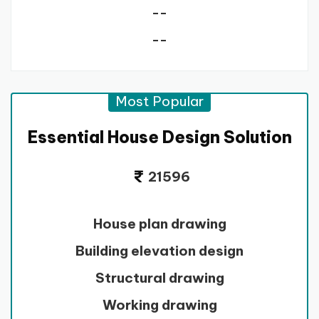
--
--
Most Popular
Essential House Design Solution
21596
House plan drawing
Building elevation design
Structural drawing
Working drawing