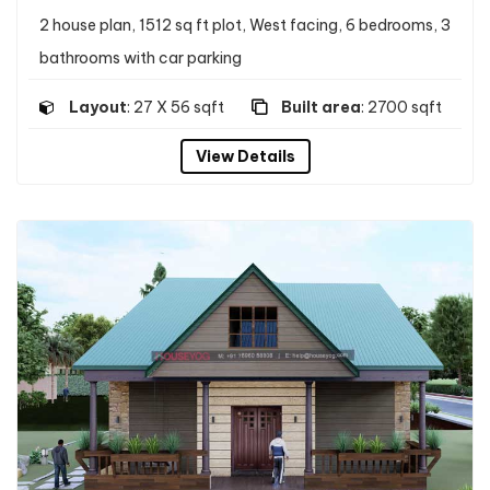
2 house plan, 1512 sq ft plot, West facing, 6 bedrooms, 3
bathrooms with car parking
Layout
: 27 X 56 sqft
Built area
: 2700 sqft
View Details