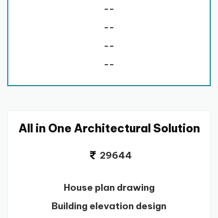
--
--
--
--
All in One Architectural Solution
29644
House plan drawing
Building elevation design