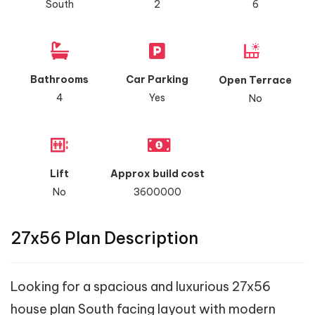
South
2
6
Bathrooms
Car Parking
Open Terrace
4
Yes
No
Lift
Approx build cost
No
3600000
27x56 Plan Description
Looking for a spacious and luxurious 27x56
house plan South facing layout with modern