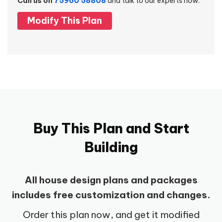
Call us on
75960 58808
and talk to our experts now.
Modify This Plan
Buy This Plan and Start
Building
All house design plans and packages
includes free customization and changes.
Order this plan now, and get it modified