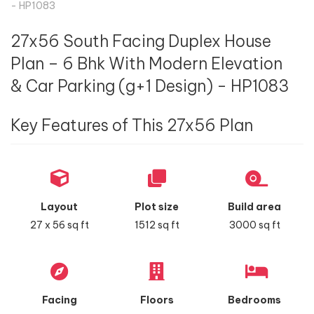
- HP1083
27x56 South Facing Duplex House
Plan – 6 Bhk With Modern Elevation
& Car Parking (g+1 Design) - HP1083
Key Features of This 27x56 Plan
Layout
Plot size
Build area
27 x 56 sq ft
1512 sq ft
3000 sq ft
Facing
Floors
Bedrooms