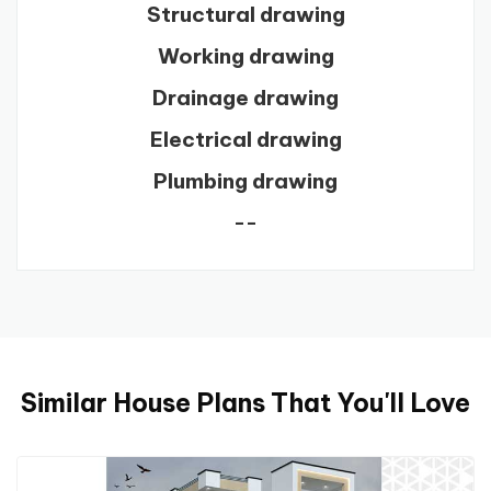
Structural drawing
Working drawing
Drainage drawing
Electrical drawing
Plumbing drawing
--
Similar House Plans That You'll Love