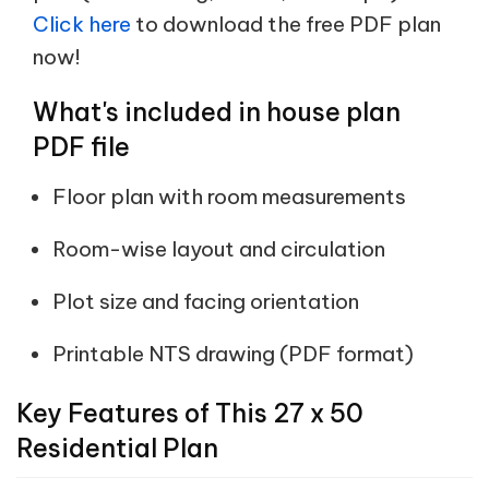
Click here
to download the free PDF plan
now!
What's included in house plan
PDF file
Floor plan with room measurements
Room-wise layout and circulation
Plot size and facing orientation
Printable NTS drawing (PDF format)
Key Features of This 27 x 50
Residential Plan