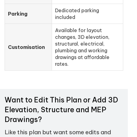
Dedicated parking
Parking
included
Available for layout
changes, 3D elevation,
structural, electrical,
Customisation
plumbing and working
drawings at affordable
rates.
Want to Edit This Plan or Add 3D
Elevation, Structure and MEP
Drawings?
Like this plan but want some edits and