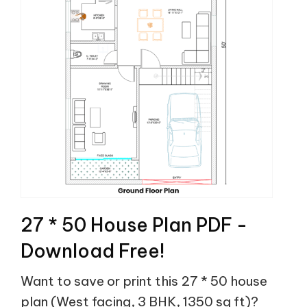
27 * 50 House Plan PDF -
Download Free!
Want to save or print this 27 * 50 house
plan (West facing, 3 BHK, 1350 sq ft)?