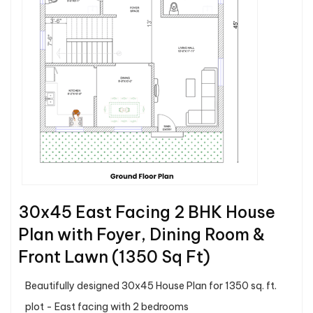
30x45 East Facing 2 BHK House
Plan with Foyer, Dining Room &
Front Lawn (1350 Sq Ft)
Beautifully designed 30x45 House Plan for 1350 sq. ft.
plot - East facing with 2 bedrooms