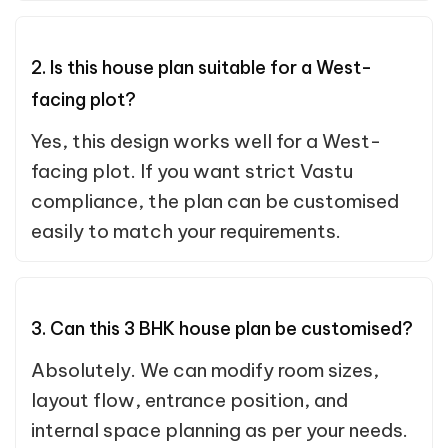
2. Is this house plan suitable for a West-
facing plot?
Yes, this design works well for a West-
facing plot. If you want strict Vastu
compliance, the plan can be customised
easily to match your requirements.
3. Can this 3 BHK house plan be customised?
Absolutely. We can modify room sizes,
layout flow, entrance position, and
internal space planning as per your needs.