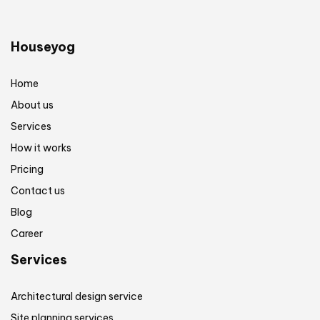
Houseyog
Home
About us
Services
How it works
Pricing
Contact us
Blog
Career
Services
Architectural design service
Site planning services