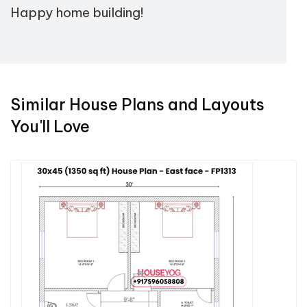
Happy home building!
Similar House Plans and Layouts
You'll Love