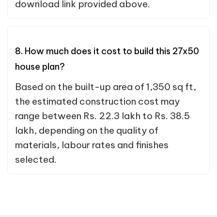
download link provided above.
8. How much does it cost to build this 27x50
house plan?
Based on the built-up area of 1,350 sq ft,
the estimated construction cost may
range between Rs. 22.3 lakh to Rs. 38.5
lakh, depending on the quality of
materials, labour rates and finishes
selected.