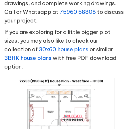
drawings, and complete working drawings.
Call or Whatsapp at
75960 58808
to discuss
your project.
If you are exploring for a little bigger plot
sizes, you may also like to check our
collection of
30x60 house plans
or similar
3BHK house plans
with free PDF download
option.