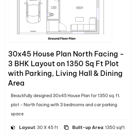
30x45 House Plan North Facing -
3 BHK Layout on 1350 Sq Ft Plot
with Parking, Living Hall & Dining
Area
Beautifully designed 30x45 House Plan for 1350 sq. ft.
plot - North facing with 3 bedrooms and car parking
space
Layout
: 30 X 45 ft
Built-up Area
: 1350 sqft