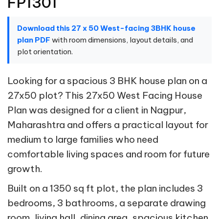
FP1301
Download this 27 x 50 West-facing 3BHK house
plan PDF
with room dimensions, layout details, and
plot orientation.
Looking for a spacious 3 BHK house plan on a
27x50 plot? This 27x50 West Facing House
Plan was designed for a client in Nagpur,
Maharashtra and offers a practical layout for
medium to large families who need
comfortable living spaces and room for future
growth.
Built on a 1350 sq ft plot, the plan includes 3
bedrooms, 3 bathrooms, a separate drawing
room, living hall, dining area, spacious kitchen