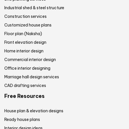
Industrial shed & steel structure
Construction services
Customized house plans
Floor plan (Naksha)
Front elevation design
Home interior design
Commercial interior design
Office interior designing
Marriage hall design services
CAD drafting services
Free Resources
House plan & elevation designs
Ready house plans
Interior design ideas