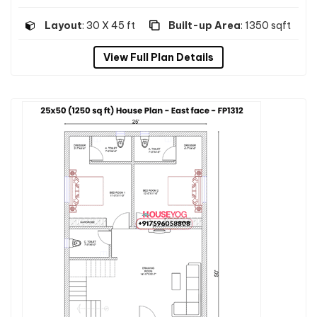
Layout
: 30 X 45 ft
Built-up Area
: 1350 sqft
View Full Plan Details