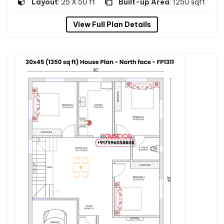
Layout
: 25 X 50 ft
Built-up Area
: 1250 sqft
View Full Plan Details