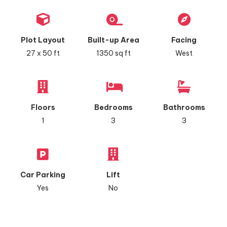
Plot Layout
Built-up Area
Facing
27 x 50 ft
1350 sq ft
West
Floors
Bedrooms
Bathrooms
1
3
3
Car Parking
Lift
Yes
No