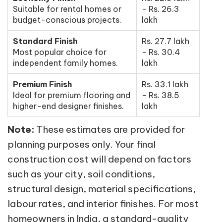
Suitable for rental homes or
- Rs. 26.3
budget-conscious projects.
lakh
Standard Finish
Rs. 27.7 lakh
Most popular choice for
- Rs. 30.4
independent family homes.
lakh
Premium Finish
Rs. 33.1 lakh
Ideal for premium flooring and
- Rs. 38.5
higher-end designer finishes.
lakh
Note:
These estimates are provided for
planning purposes only. Your final
construction cost will depend on factors
such as your city, soil conditions,
structural design, material specifications,
labour rates, and interior finishes. For most
homeowners in India, a standard-quality