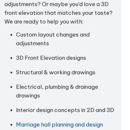
adjustments? Or maybe you'd love a 3D
front elevation that matches your taste?
We are ready to help you with:
Custom layout changes and
adjustments
3D Front Elevation designs
Structural & working drawings
Electrical, plumbing & drainage
drawings
Interior design concepts in 2D and 3D
Marriage hall planning and design