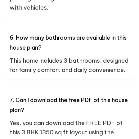
with vehicles.
6. How many bathrooms are available in this
house plan?
This home includes 3 bathrooms, designed
for family comfort and daily convenience.
7. Can I download the free PDF of this house
plan?
Yes, you can download the FREE PDF of
this 3 BHK 1350 sq ft layout using the