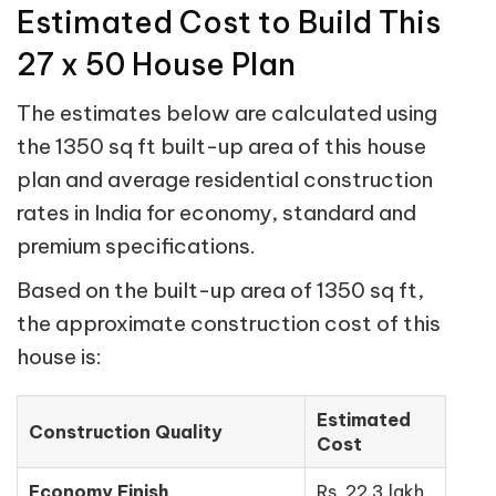
Estimated Cost to Build This
27 x 50 House Plan
The estimates below are calculated using
the 1350 sq ft built-up area of this house
plan and average residential construction
rates in India for economy, standard and
premium specifications.
Based on the built-up area of 1350 sq ft,
the approximate construction cost of this
house is:
Estimated
Construction Quality
Cost
Economy Finish
Rs. 22.3 lakh