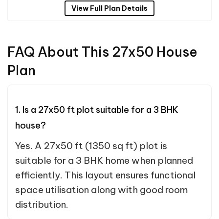
View Full Plan Details
FAQ About This 27x50 House
Plan
1. Is a 27x50 ft plot suitable for a 3 BHK
house?
Yes. A 27x50 ft (1350 sq ft) plot is
suitable for a 3 BHK home when planned
efficiently. This layout ensures functional
space utilisation along with good room
distribution.