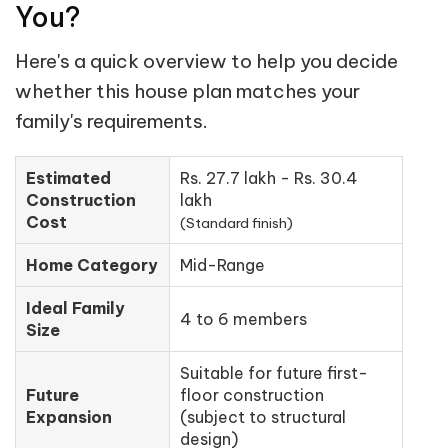
You?
Here's a quick overview to help you decide
whether this house plan matches your
family's requirements.
Estimated
Rs. 27.7 lakh - Rs. 30.4
Construction
lakh
Cost
(Standard finish)
Home Category
Mid-Range
Ideal Family
4 to 6 members
Size
Suitable for future first-
Future
floor construction
Expansion
(subject to structural
design)