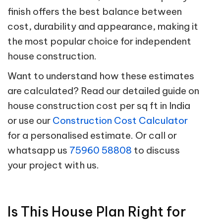
finish offers the best balance between
cost, durability and appearance, making it
the most popular choice for independent
house construction.
Want to understand how these estimates
are calculated? Read our detailed guide on
house construction cost per sq ft in India
or use our
Construction Cost Calculator
for a personalised estimate. Or call or
whatsapp us
75960 58808
to discuss
your project with us.
Is This House Plan Right for