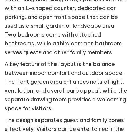
with an L-shaped counter, dedicated car
parking, and open front space that can be
used as a small garden or landscape area.
Two bedrooms come with attached
bathrooms, while a third common bathroom
serves guests and other family members.
A key feature of this layout is the balance
between indoor comfort and outdoor space.
The front garden area enhances natural light,
ventilation, and overall curb appeal, while the
separate drawing room provides a welcoming
space for visitors.
The design separates guest and family zones
effectively. Visitors can be entertained in the