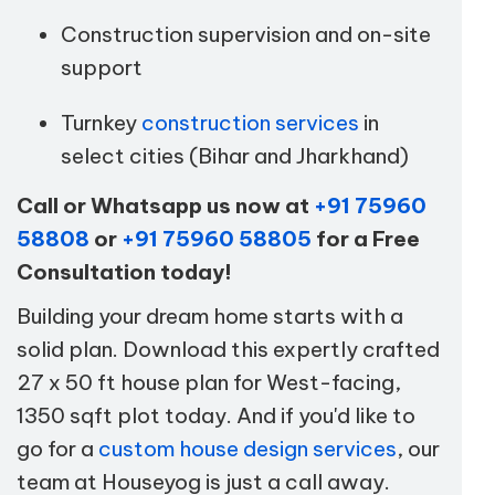
Construction supervision and on-site
support
Turnkey
construction services
in
select cities (Bihar and Jharkhand)
Call or Whatsapp us now at
+91 75960
58808
or
+91 75960 58805
for a Free
Consultation today!
Building your dream home starts with a
solid plan. Download this expertly crafted
27 x 50 ft house plan for West-facing,
1350 sqft plot today. And if you'd like to
go for a
custom house design services
, our
team at Houseyog is just a call away.