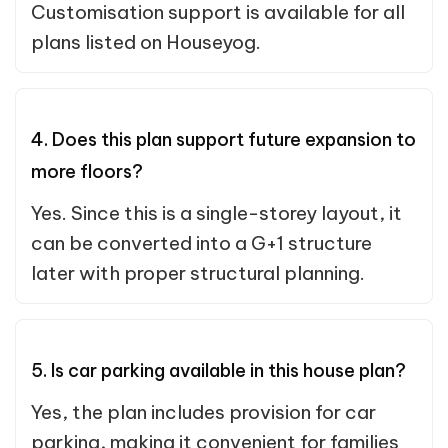
Customisation support is available for all
plans listed on Houseyog.
4. Does this plan support future expansion to
more floors?
Yes. Since this is a single-storey layout, it
can be converted into a G+1 structure
later with proper structural planning.
5. Is car parking available in this house plan?
Yes, the plan includes provision for car
parking, making it convenient for families