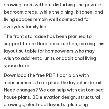
drawing room without disturbing the private
bedroom areas, while the dining, kitchen, and
living spaces remain well connected for
everyday family life.
The front staircase has been planned to
support future floor construction, making this
layout suitable for homeowners who may
wish to add rental units or additional living
space later.
Download the free PDF floor plan with
measurements to explore the layout in detail.
Need changes? We can help with customised
house plans, 3D elevation design, structural
drawings, electrical layouts, plumbing