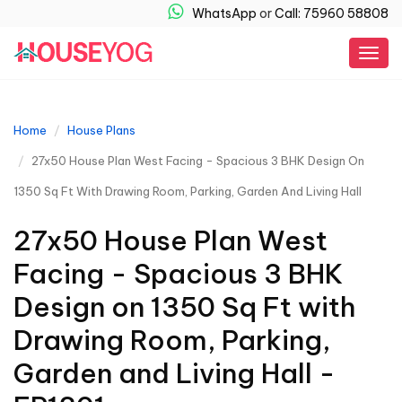
WhatsApp
or
Call: 75960 58808
Togg
navig
Home
House Plans
27x50 House Plan West Facing - Spacious 3 BHK Design On
1350 Sq Ft With Drawing Room, Parking, Garden And Living Hall
27x50 House Plan West
Facing - Spacious 3 BHK
Design on 1350 Sq Ft with
Drawing Room, Parking,
Garden and Living Hall -