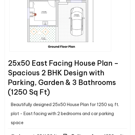
25x50 East Facing House Plan –
Spacious 2 BHK Design with
Parking, Garden & 3 Bathrooms
(1250 Sq Ft)
Beautifully designed 25x50 House Plan for 1250 sq. ft.
plot - East facing with 2 bedrooms and car parking
space