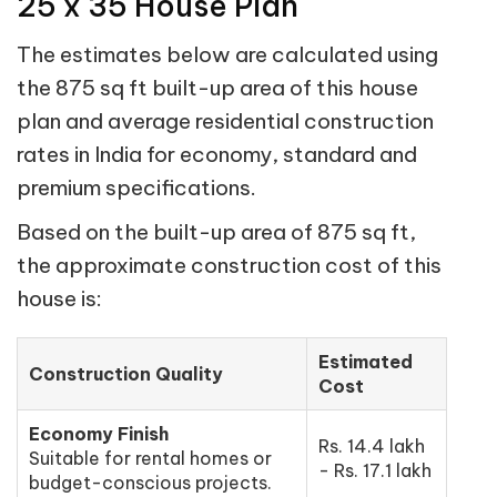
25 x 35 House Plan
The estimates below are calculated using
the 875 sq ft built-up area of this house
plan and average residential construction
rates in India for economy, standard and
premium specifications.
Based on the built-up area of 875 sq ft,
the approximate construction cost of this
house is:
Estimated
Construction Quality
Cost
Economy Finish
Rs. 14.4 lakh
Suitable for rental homes or
- Rs. 17.1 lakh
budget-conscious projects.