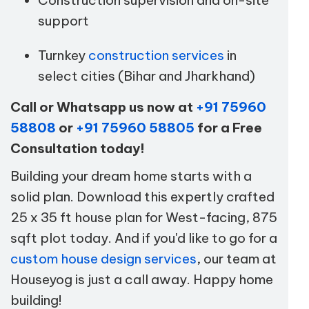
support
Turnkey
construction services
in
select cities (Bihar and Jharkhand)
Call or Whatsapp us now at
+91 75960
58808
or
+91 75960 58805
for a Free
Consultation today!
Building your dream home starts with a
solid plan. Download this expertly crafted
25 x 35 ft house plan for West-facing, 875
sqft plot today. And if you'd like to go for a
custom house design services
, our team at
Houseyog is just a call away. Happy home
building!