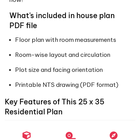
What's included in house plan
PDF file
Floor plan with room measurements
Room-wise layout and circulation
Plot size and facing orientation
Printable NTS drawing (PDF format)
Key Features of This 25 x 35
Residential Plan