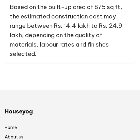
Based on the built-up area of 875 sq ft,
the estimated construction cost may
range between Rs. 14.4 lakh to Rs. 24.9
lakh, depending on the quality of
materials, labour rates and finishes
selected.
Houseyog
Home
About us