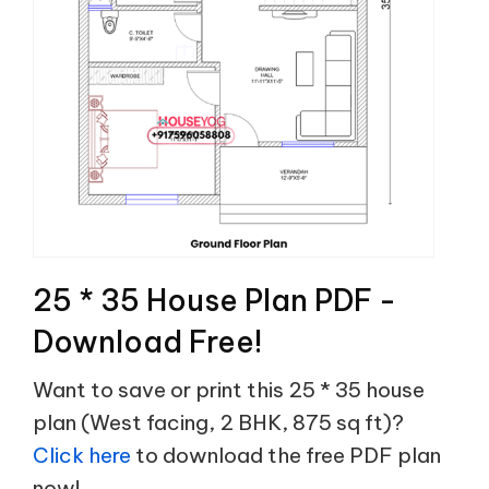
25 * 35 House Plan PDF -
Download Free!
Want to save or print this 25 * 35 house
plan (West facing, 2 BHK, 875 sq ft)?
Click here
to download the free PDF plan
now!