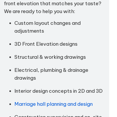
front elevation that matches your taste?
We are ready to help you with:
Custom layout changes and
adjustments
3D Front Elevation designs
Structural & working drawings
Electrical, plumbing & drainage
drawings
Interior design concepts in 2D and 3D
Marriage hall planning and design
Construction supervision and on-site