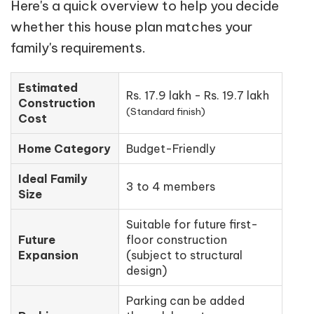
Here's a quick overview to help you decide
whether this house plan matches your
family's requirements.
Estimated
Rs. 17.9 lakh - Rs. 19.7 lakh
Construction
(Standard finish)
Cost
Home Category
Budget-Friendly
Ideal Family
3 to 4 members
Size
Suitable for future first-
Future
floor construction
Expansion
(subject to structural
design)
Parking can be added