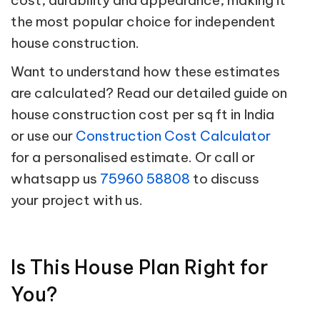
the most popular choice for independent
house construction.
Want to understand how these estimates
are calculated? Read our detailed guide on
house construction cost per sq ft in India
or use our
Construction Cost Calculator
for a personalised estimate. Or call or
whatsapp us
75960 58808
to discuss
your project with us.
Is This House Plan Right for
You?