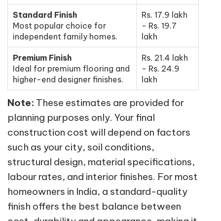
Standard Finish
Rs. 17.9 lakh
Most popular choice for
- Rs. 19.7
independent family homes.
lakh
Premium Finish
Rs. 21.4 lakh
Ideal for premium flooring and
- Rs. 24.9
higher-end designer finishes.
lakh
Note:
These estimates are provided for
planning purposes only. Your final
construction cost will depend on factors
such as your city, soil conditions,
structural design, material specifications,
labour rates, and interior finishes. For most
homeowners in India, a standard-quality
finish offers the best balance between
cost, durability and appearance, making it