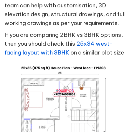
team can help with customisation, 3D
elevation design, structural drawings, and full
working drawings as per your requirements.
If you are comparing 2BHK vs 3BHK options,
then you should check this
25x34 west-
facing layout with 3BHK
on a similar plot size