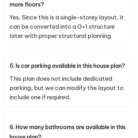
more floors?
Yes. Since this is a single-storey layout, it
can be converted into a G+1 structure
later with proper structural planning.
5. Is car parking available in this house plan?
This plan does not include dedicated
parking, but we can modify the layout to
include one if required.
6. How many bathrooms are available in this
house plan?