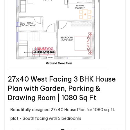
27x40 West Facing 3 BHK House
Plan with Garden, Parking &
Drawing Room | 1080 Sq Ft
Beautifully designed 27x40 House Plan for 1080 sq. ft.
plot - South facing with 3 bedrooms