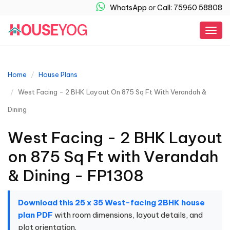
WhatsApp
or
Call: 75960 58808
Togg
navig
Home
House Plans
West Facing - 2 BHK Layout On 875 Sq Ft With Verandah &
Dining
West Facing - 2 BHK Layout
on 875 Sq Ft with Verandah
& Dining - FP1308
Download this 25 x 35 West-facing 2BHK house
plan PDF
with room dimensions, layout details, and
plot orientation.