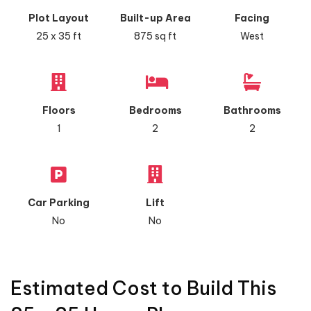
Plot Layout
Built-up Area
Facing
25 x 35 ft
875 sq ft
West
Floors
Bedrooms
Bathrooms
1
2
2
Car Parking
Lift
No
No
Estimated Cost to Build This