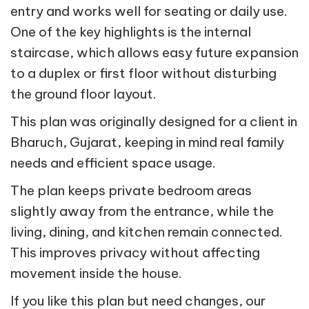
entry and works well for seating or daily use.
One of the key highlights is the internal
staircase, which allows easy future expansion
to a duplex or first floor without disturbing
the ground floor layout.
This plan was originally designed for a client in
Bharuch, Gujarat, keeping in mind real family
needs and efficient space usage.
The plan keeps private bedroom areas
slightly away from the entrance, while the
living, dining, and kitchen remain connected.
This improves privacy without affecting
movement inside the house.
If you like this plan but need changes, our