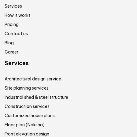
Services
How it works
Pricing
Contact us
Blog
Career
Services
Architectural design service
Site planning services
Industrial shed & steel structure
Construction services
Customized house plans
Floor plan (Naksha)
Front elevation design