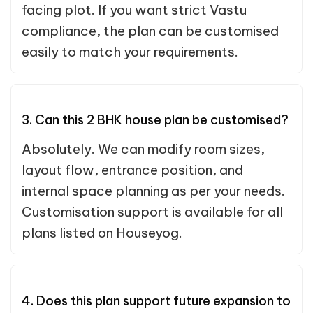
facing plot. If you want strict Vastu
compliance, the plan can be customised
easily to match your requirements.
3. Can this 2 BHK house plan be customised?
Absolutely. We can modify room sizes,
layout flow, entrance position, and
internal space planning as per your needs.
Customisation support is available for all
plans listed on Houseyog.
4. Does this plan support future expansion to