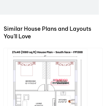
Similar House Plans and Layouts
You'll Love