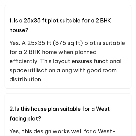
1. Is a 25x35 ft plot suitable for a 2 BHK
house?
Yes. A 25x35 ft (875 sq ft) plot is suitable
for a 2 BHK home when planned
efficiently. This layout ensures functional
space utilisation along with good room
distribution.
2. Is this house plan suitable for a West-
facing plot?
Yes, this design works well for a West-