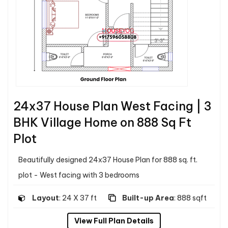
24x37 House Plan West Facing | 3
BHK Village Home on 888 Sq Ft
Plot
Beautifully designed 24x37 House Plan for 888 sq. ft.
plot - West facing with 3 bedrooms
Layout
: 24 X 37 ft
Built-up Area
: 888 sqft
View Full Plan Details