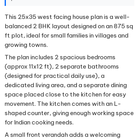
This 25x35 west facing house plan is a well-
balanced 2 BHK layout designed on an 875 sq
ft plot, ideal for small families in villages and
growing towns.
The plan includes 2 spacious bedrooms
(approx 11x12 ft), 2 separate bathrooms
(designed for practical daily use), a
dedicated living area, and a separate dining
space placed close to the kitchen for easy
movement. The kitchen comes with an L-
shaped counter, giving enough working space
for Indian cooking needs.
A small front verandah adds a welcoming