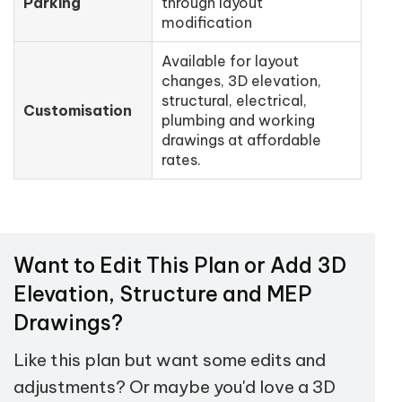
Parking
through layout
modification
Available for layout
changes, 3D elevation,
structural, electrical,
Customisation
plumbing and working
drawings at affordable
rates.
Want to Edit This Plan or Add 3D
Elevation, Structure and MEP
Drawings?
Like this plan but want some edits and
adjustments? Or maybe you'd love a 3D