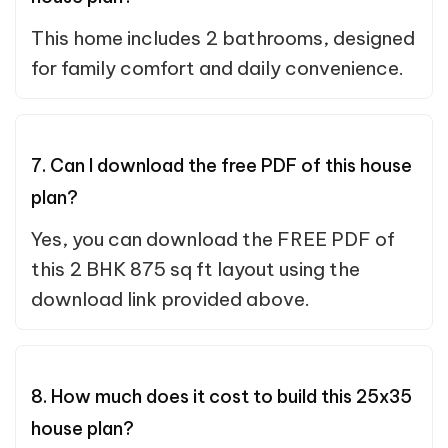
This home includes 2 bathrooms, designed
for family comfort and daily convenience.
7. Can I download the free PDF of this house
plan?
Yes, you can download the FREE PDF of
this 2 BHK 875 sq ft layout using the
download link provided above.
8. How much does it cost to build this 25x35
house plan?