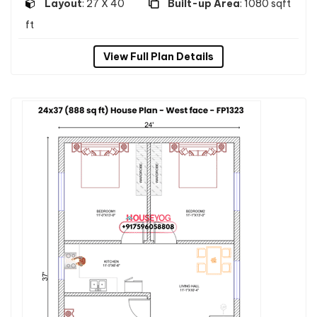
Layout
: 27 X 40
Built-up Area
: 1080 sqft
ft
View Full Plan Details