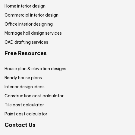
Home interior design
Commercial interior design
Office interior designing
Marriage hall design services
CAD drafting services
Free Resources
House plan & elevation designs
Ready house plans
Interior design ideas
Construction cost calculator
Tile cost calculator
Paint cost calculator
Contact Us