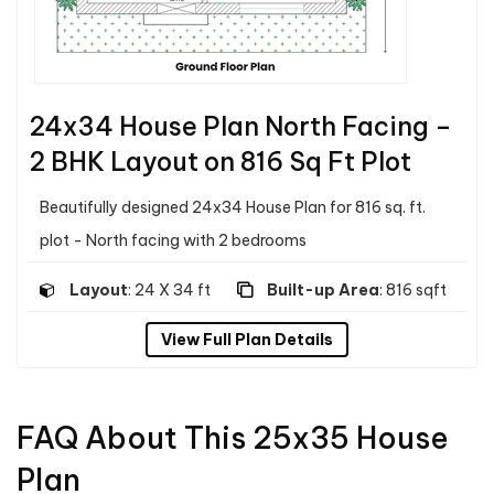
24x34 House Plan North Facing –
2 BHK Layout on 816 Sq Ft Plot
Beautifully designed 24x34 House Plan for 816 sq. ft.
plot - North facing with 2 bedrooms
Layout
: 24 X 34 ft
Built-up Area
: 816 sqft
View Full Plan Details
FAQ About This 25x35 House
Plan