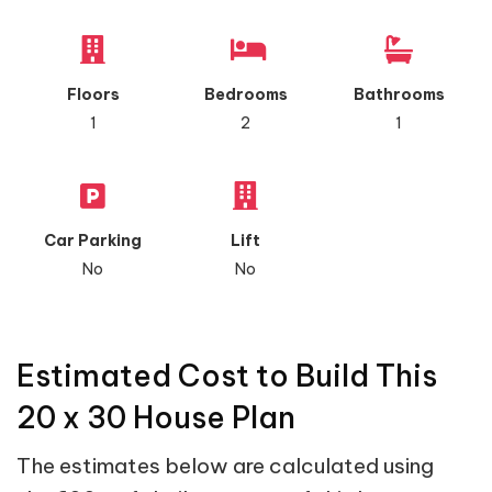
Floors
Bedrooms
Bathrooms
1
2
1
Car Parking
Lift
No
No
Estimated Cost to Build This
20 x 30 House Plan
The estimates below are calculated using