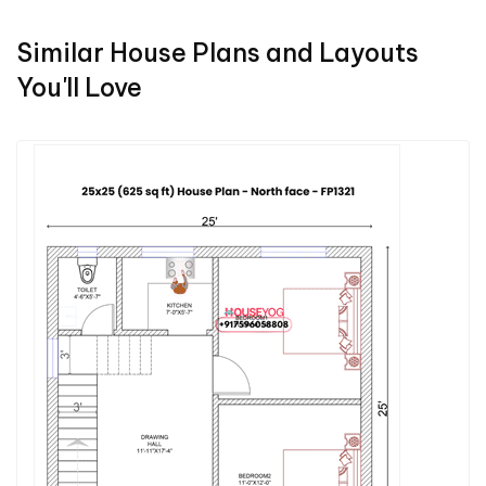
Similar House Plans and Layouts
You'll Love