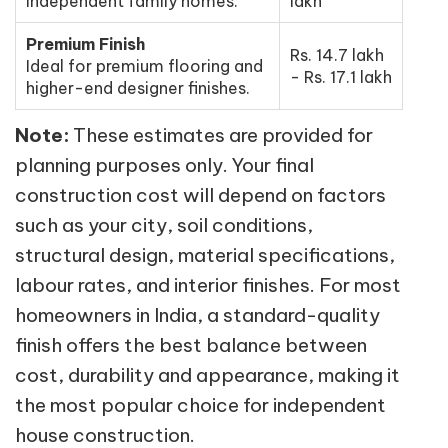
independent family homes.
lakh
Premium Finish
Rs. 14.7 lakh
Ideal for premium flooring and
- Rs. 17.1 lakh
higher-end designer finishes.
Note:
These estimates are provided for
planning purposes only. Your final
construction cost will depend on factors
such as your city, soil conditions,
structural design, material specifications,
labour rates, and interior finishes. For most
homeowners in India, a standard-quality
finish offers the best balance between
cost, durability and appearance, making it
the most popular choice for independent
house construction.