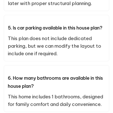
later with proper structural planning.
5. Is car parking available in this house plan?
This plan does not include dedicated
parking, but we can modify the layout to
include one if required.
6. How many bathrooms are available in this
house plan?
This home includes 1 bathrooms, designed
for family comfort and daily convenience.