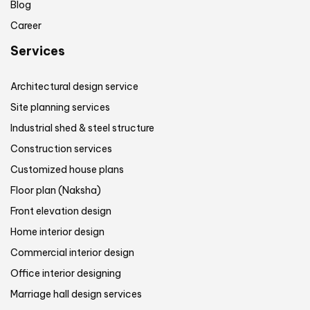
Blog
Career
Services
Architectural design service
Site planning services
Industrial shed & steel structure
Construction services
Customized house plans
Floor plan (Naksha)
Front elevation design
Home interior design
Commercial interior design
Office interior designing
Marriage hall design services