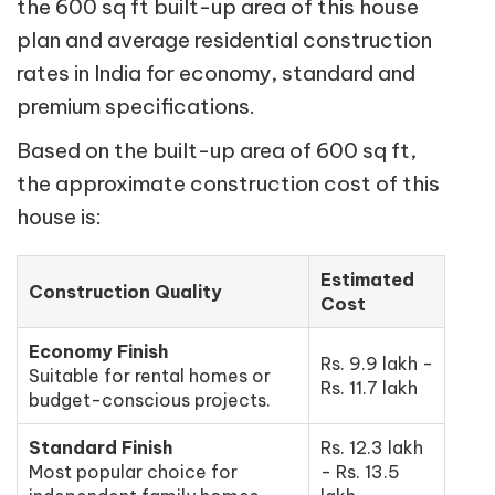
the 600 sq ft built-up area of this house
plan and average residential construction
rates in India for economy, standard and
premium specifications.
Based on the built-up area of 600 sq ft,
the approximate construction cost of this
house is:
Estimated
Construction Quality
Cost
Economy Finish
Rs. 9.9 lakh -
Suitable for rental homes or
Rs. 11.7 lakh
budget-conscious projects.
Standard Finish
Rs. 12.3 lakh
Most popular choice for
- Rs. 13.5