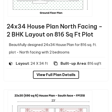
24x34 House Plan North Facing –
2 BHK Layout on 816 Sq Ft Plot
Beautifully designed 24x34 House Plan for 816 sq. ft.
plot - North facing with 2 bedrooms
Layout
: 24 X 34 ft
Built-up Area
: 816 sqft
View Full Plan Details