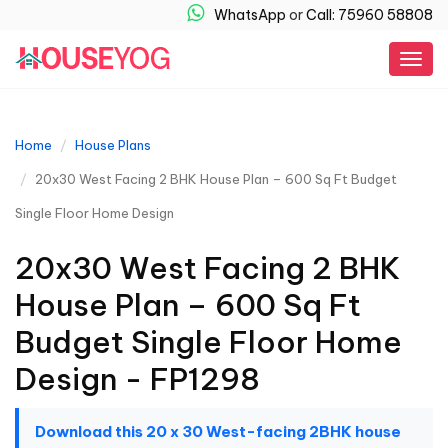
WhatsApp
or
Call: 75960 58808
Togg
navig
Home
House Plans
20x30 West Facing 2 BHK House Plan – 600 Sq Ft Budget
Single Floor Home Design
20x30 West Facing 2 BHK
House Plan – 600 Sq Ft
Budget Single Floor Home
Design - FP1298
Download this 20 x 30 West-facing 2BHK house