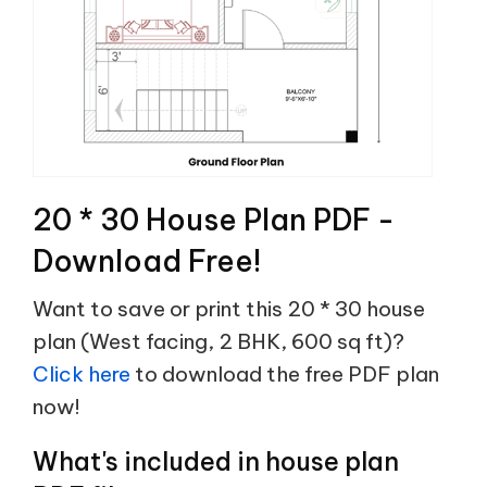
20 * 30 House Plan PDF -
Download Free!
Want to save or print this 20 * 30 house
plan (West facing, 2 BHK, 600 sq ft)?
Click here
to download the free PDF plan
now!
What's included in house plan