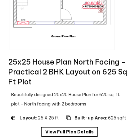
25x25 House Plan North Facing -
Practical 2 BHK Layout on 625 Sq
Ft Plot
Beautifully designed 25x25 House Plan for 625 sq. ft.
plot - North facing with 2 bedrooms
Layout
: 25 X 25 ft
Built-up Area
: 625 sqft
View Full Plan Details