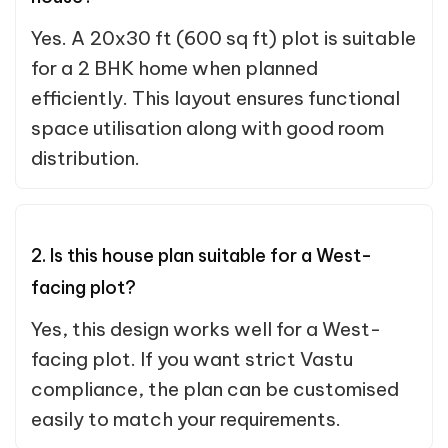
Yes. A 20x30 ft (600 sq ft) plot is suitable
for a 2 BHK home when planned
efficiently. This layout ensures functional
space utilisation along with good room
distribution.
2. Is this house plan suitable for a West-
facing plot?
Yes, this design works well for a West-
facing plot. If you want strict Vastu
compliance, the plan can be customised
easily to match your requirements.