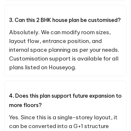
3. Can this 2 BHK house plan be customised?
Absolutely. We can modify room sizes,
layout flow, entrance position, and
internal space planning as per your needs.
Customisation support is available for all
plans listed on Houseyog.
4. Does this plan support future expansion to
more floors?
Yes. Since this is a single-storey layout, it
can be converted into a G+1 structure