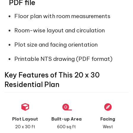
PDF file
Floor plan with room measurements
Room-wise layout and circulation
Plot size and facing orientation
Printable NTS drawing (PDF format)
Key Features of This 20 x 30
Residential Plan
Plot Layout
Built-up Area
Facing
20 x 30 ft
600 sq ft
West