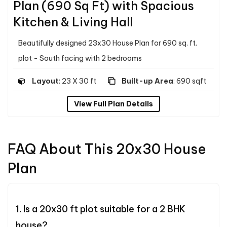
Plan (690 Sq Ft) with Spacious
Kitchen & Living Hall
Beautifully designed 23x30 House Plan for 690 sq. ft.
plot - South facing with 2 bedrooms
Layout
: 23 X 30 ft
Built-up Area
: 690 sqft
View Full Plan Details
FAQ About This 20x30 House
Plan
1. Is a 20x30 ft plot suitable for a 2 BHK
house?