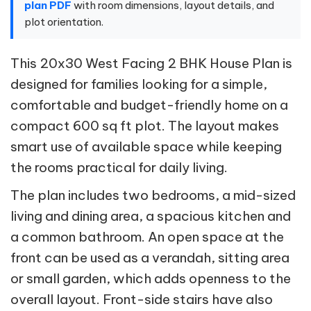
plan PDF
with room dimensions, layout details, and
plot orientation.
This 20x30 West Facing 2 BHK House Plan is
designed for families looking for a simple,
comfortable and budget-friendly home on a
compact 600 sq ft plot. The layout makes
smart use of available space while keeping
the rooms practical for daily living.
The plan includes two bedrooms, a mid-sized
living and dining area, a spacious kitchen and
a common bathroom. An open space at the
front can be used as a verandah, sitting area
or small garden, which adds openness to the
overall layout. Front-side stairs have also