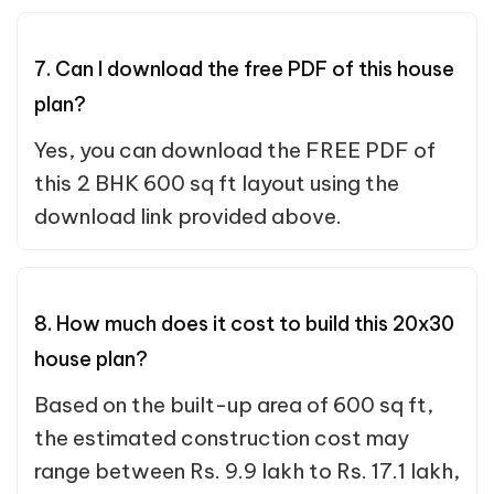
7. Can I download the free PDF of this house
plan?
Yes, you can download the FREE PDF of
this 2 BHK 600 sq ft layout using the
download link provided above.
8. How much does it cost to build this 20x30
house plan?
Based on the built-up area of 600 sq ft,
the estimated construction cost may
range between Rs. 9.9 lakh to Rs. 17.1 lakh,