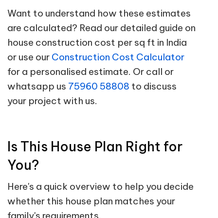
Want to understand how these estimates
are calculated? Read our detailed guide on
house construction cost per sq ft in India
or use our
Construction Cost Calculator
for a personalised estimate. Or call or
whatsapp us
75960 58808
to discuss
your project with us.
Is This House Plan Right for
You?
Here's a quick overview to help you decide
whether this house plan matches your
family's requirements.