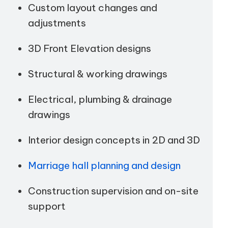
Custom layout changes and
adjustments
3D Front Elevation designs
Structural & working drawings
Electrical, plumbing & drainage
drawings
Interior design concepts in 2D and 3D
Marriage hall planning and design
Construction supervision and on-site
support