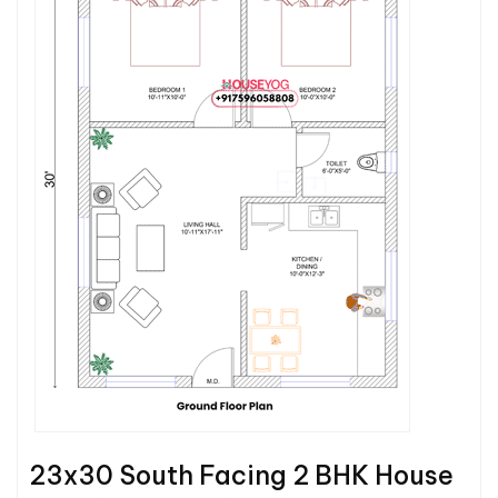
23x30 South Facing 2 BHK House