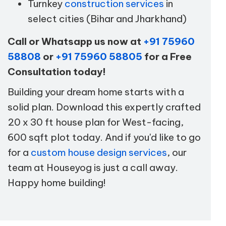
Turnkey
construction services
in
select cities (Bihar and Jharkhand)
Call or Whatsapp us now at
+91 75960
58808
or
+91 75960 58805
for a Free
Consultation today!
Building your dream home starts with a
solid plan. Download this expertly crafted
20 x 30 ft house plan for West-facing,
600 sqft plot today. And if you'd like to go
for a
custom house design services
, our
team at Houseyog is just a call away.
Happy home building!