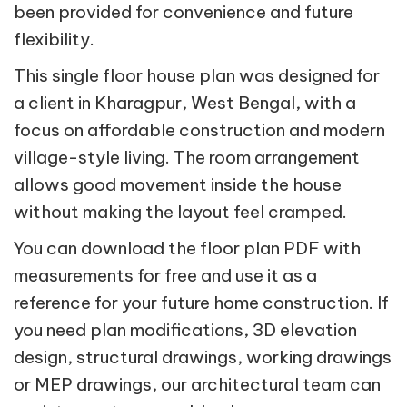
been provided for convenience and future
flexibility.
This single floor house plan was designed for
a client in Kharagpur, West Bengal, with a
focus on affordable construction and modern
village-style living. The room arrangement
allows good movement inside the house
without making the layout feel cramped.
You can download the floor plan PDF with
measurements for free and use it as a
reference for your future home construction. If
you need plan modifications, 3D elevation
design, structural drawings, working drawings
or MEP drawings, our architectural team can