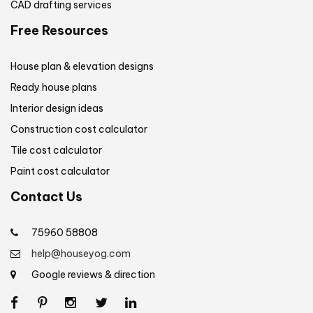
CAD drafting services
Free Resources
House plan & elevation designs
Ready house plans
Interior design ideas
Construction cost calculator
Tile cost calculator
Paint cost calculator
Contact Us
75960 58808
help@houseyog.com
Google reviews & direction