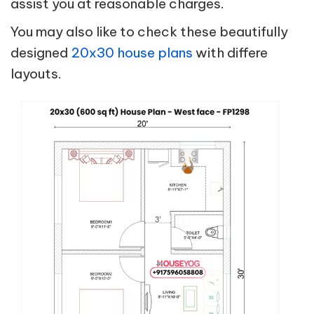
assist you at reasonable charges.
You may also like to check these beautifully
designed
20x30 house plans
with differe
layouts.