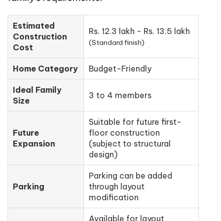
Estimated
Rs. 12.3 lakh - Rs. 13.5 lakh
Construction
(Standard finish)
Cost
Home Category
Budget-Friendly
Ideal Family
3 to 4 members
Size
Suitable for future first-
Future
floor construction
Expansion
(subject to structural
design)
Parking can be added
Parking
through layout
modification
Available for layout