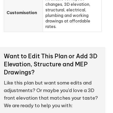
changes, 3D elevation,
structural, electrical,
Customisation
plumbing and working
drawings at affordable
rates.
Want to Edit This Plan or Add 3D
Elevation, Structure and MEP
Drawings?
Like this plan but want some edits and
adjustments? Or maybe you'd love a 3D
front elevation that matches your taste?
We are ready to help you with: