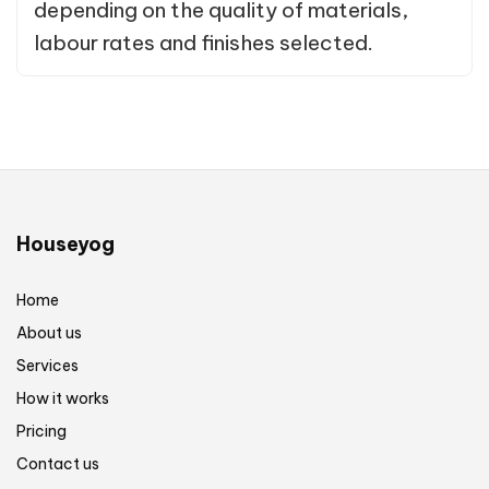
depending on the quality of materials,
labour rates and finishes selected.
Houseyog
Home
About us
Services
How it works
Pricing
Contact us