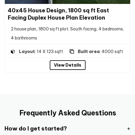
40x45 House Design, 1800 sq ft East
Facing Duplex House Plan Elevation
2 house plan, 1800 sq ft plot, South facing, 4 bedrooms,
4 bathrooms
Layout
: 14 X 123 sqft
Built area
: 4000 sqft
View Details
Frequently Asked Questions
How do I get started?