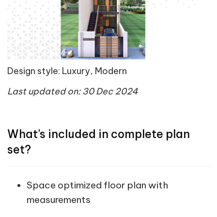
Design style: Luxury, Modern
Last updated on: 30 Dec 2024
What's included in complete plan
set?
Space optimized floor plan with
measurements