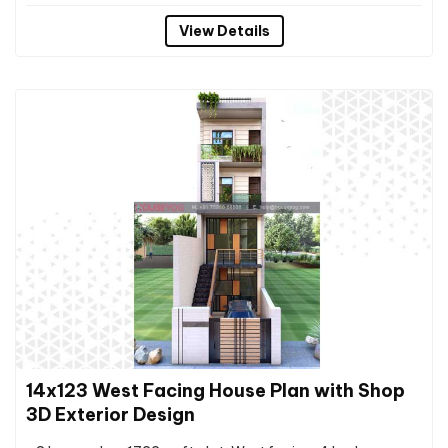
View Details
14x123 West Facing House Plan with Shop
3D Exterior Design