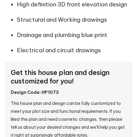
High definition 3D front elevation design
Structural and Working drawings
Drainage and plumbing blue print
Electrical and circuit drawings
Get this house plan and design
customized for you!
Design Code: HP1073
This house plan and design can be fully customized to
meet your plot size and functional requirements. If you
liked this plan and need cosmetic changes, then please
tell us about your desired changes and we’ll help you get
it right at surprisingly affordable rates.