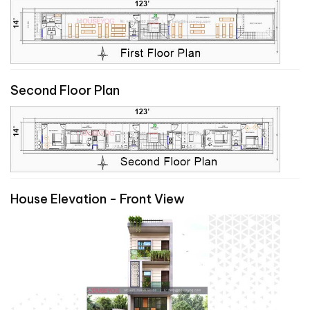
Second Floor Plan
House Elevation - Front View