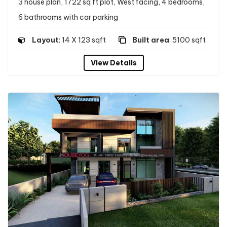
3 house plan, 1722 sq ft plot, West facing, 4 bedrooms,
6 bathrooms with car parking
Layout
: 14 X 123 sqft
Built area
: 5100 sqft
View Details