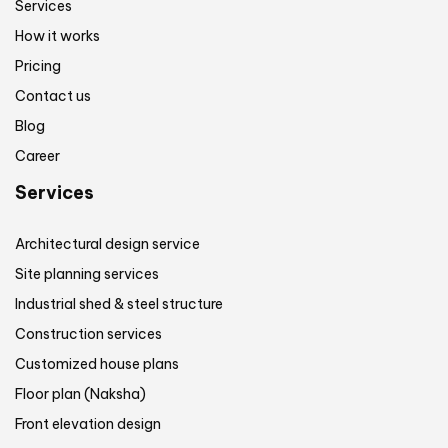
Services
How it works
Pricing
Contact us
Blog
Career
Services
Architectural design service
Site planning services
Industrial shed & steel structure
Construction services
Customized house plans
Floor plan (Naksha)
Front elevation design