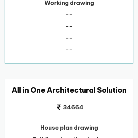
Working drawing
--
--
--
--
All in One Architectural Solution
34664
House plan drawing