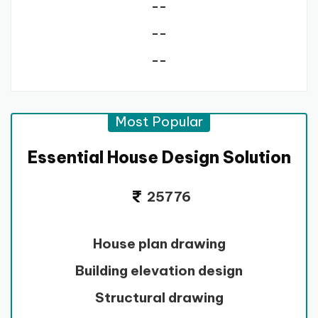
--
--
--
Most Popular
Essential House Design Solution
25776
House plan drawing
Building elevation design
Structural drawing