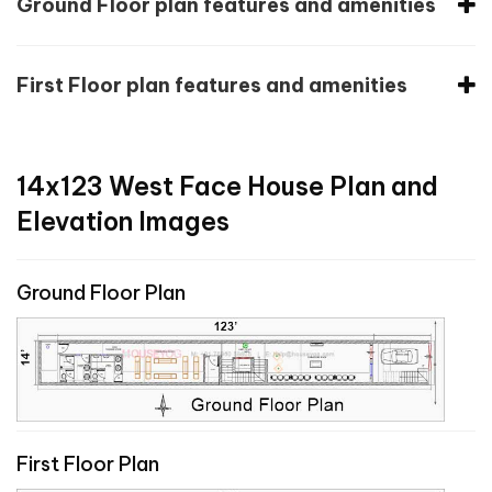
Ground Floor plan features and amenities
First Floor plan features and amenities
14x123 West Face House Plan and
Elevation Images
Ground Floor Plan
First Floor Plan