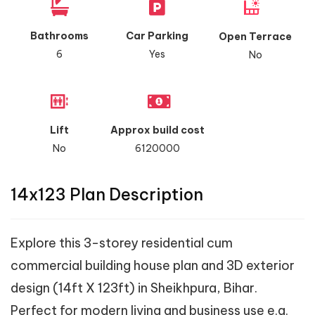
Bathrooms
Car Parking
Open Terrace
6
Yes
No
Lift
Approx build cost
No
6120000
14x123 Plan Description
Explore this 3-storey residential cum
commercial building house plan and 3D exterior
design (14ft X 123ft) in Sheikhpura, Bihar.
Perfect for modern living and business use e.g.