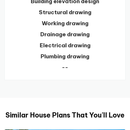
Building elevation design
Structural drawing
Working drawing
Drainage drawing
Electrical drawing
Plumbing drawing
--
Similar House Plans That You'll Love