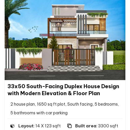
33x50 South-Facing Duplex House Design
with Modern Elevation & Floor Plan
2 house plan, 1650 sq ft plot, South facing, 5 bedrooms,
5 bathrooms with car parking
Layout
: 14 X 123 sqft
Built area
: 3300 sqft