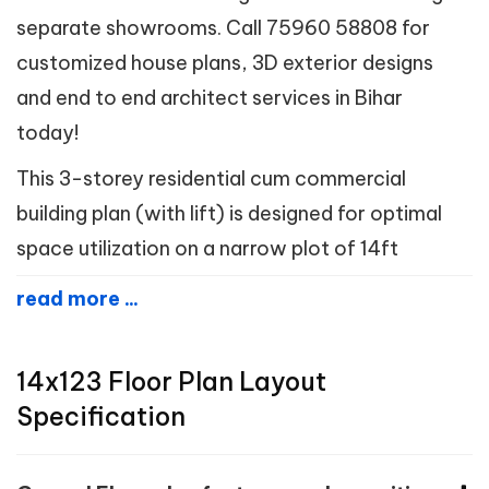
separate showrooms. Call 75960 58808 for
customized house plans, 3D exterior designs
and end to end architect services in Bihar
today!
This 3-storey residential cum commercial
building plan (with lift) is designed for optimal
space utilization on a narrow plot of 14ft
read more ...
14x123 Floor Plan Layout
Specification