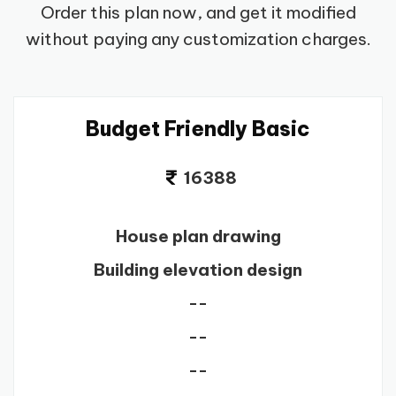
Order this plan now, and get it modified
without paying any customization charges.
Budget Friendly Basic
16388
House plan drawing
Building elevation design
--
--
--