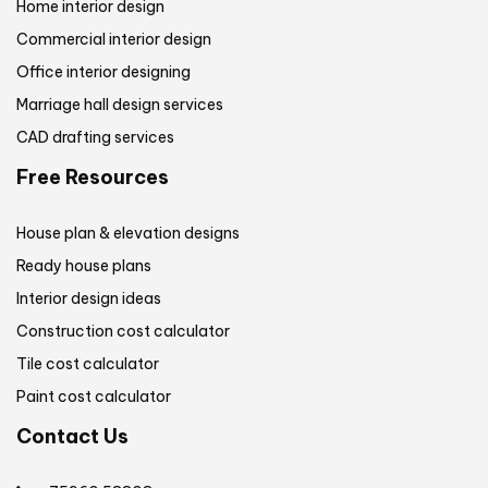
Home interior design
Commercial interior design
Office interior designing
Marriage hall design services
CAD drafting services
Free Resources
House plan & elevation designs
Ready house plans
Interior design ideas
Construction cost calculator
Tile cost calculator
Paint cost calculator
Contact Us