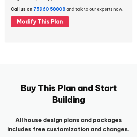
Call us on
75960 58808
and talk to our experts now.
Modify This Plan
Buy This Plan and Start
Building
All house design plans and packages
includes free customization and changes.