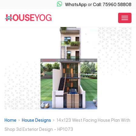
WhatsApp
or
Call: 75960 58808
Togg
navig
Home
›
House Designs
› 14x123 West Facing House Plan With
Shop 3d Exterior Design - HP1073