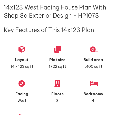
14x123 West Facing House Plan With
Shop 3d Exterior Design - HP1073
Key Features of This 14x123 Plan
Layout
Plot size
Build area
14 x 123 sq ft
1722 sq ft
5100 sq ft
Facing
Floors
Bedrooms
West
3
4