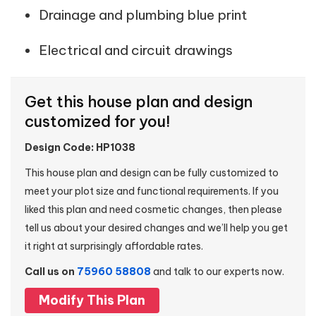
Drainage and plumbing blue print
Electrical and circuit drawings
Get this house plan and design
customized for you!
Design Code: HP1038
This house plan and design can be fully customized to
meet your plot size and functional requirements. If you
liked this plan and need cosmetic changes, then please
tell us about your desired changes and we’ll help you get
it right at surprisingly affordable rates.
Call us on
75960 58808
and talk to our experts now.
Modify This Plan