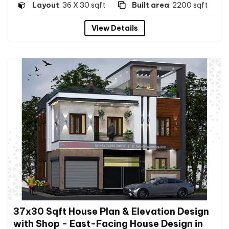
Layout
: 36 X 30 sqft
Built area
: 2200 sqft
View Details
37x30 Sqft House Plan & Elevation Design
with Shop - East-Facing House Design in