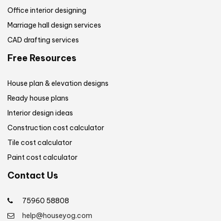
Office interior designing
Marriage hall design services
CAD drafting services
Free Resources
House plan & elevation designs
Ready house plans
Interior design ideas
Construction cost calculator
Tile cost calculator
Paint cost calculator
Contact Us
75960 58808
help@houseyog.com