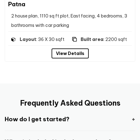
Patna
2 house plan, 1110 sq ft plot, East facing, 4 bedrooms, 3
bathrooms with car parking
Layout
: 36 X 30 sqft
Built area
: 2200 sqft
View Details
Frequently Asked Questions
How do I get started?
Getting started is pretty easy and straight