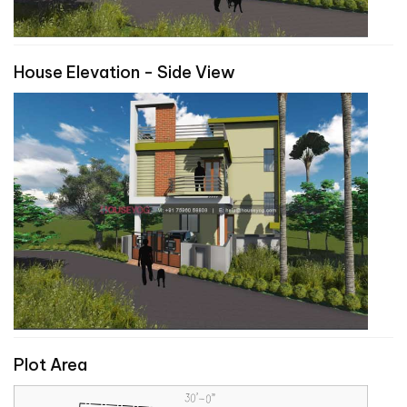
House Elevation - Side View
Plot Area