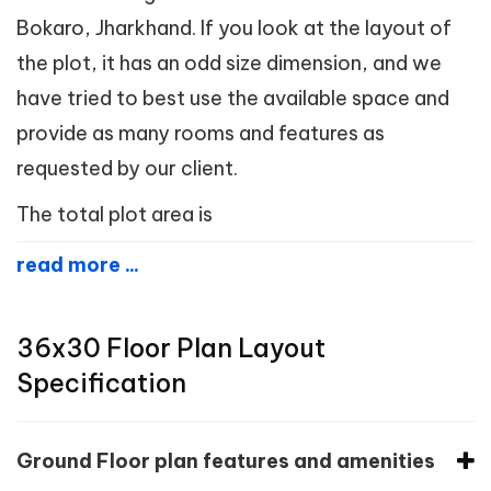
Bokaro, Jharkhand. If you look at the layout of
the plot, it has an odd size dimension, and we
have tried to best use the available space and
provide as many rooms and features as
requested by our client.
The total plot area is
read more ...
36x30 Floor Plan Layout
Specification
Ground Floor plan features and amenities