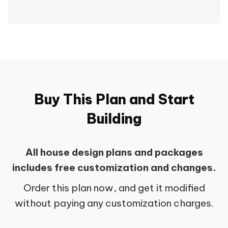
Buy This Plan and Start
Building
All house design plans and packages
includes free customization and changes.
Order this plan now, and get it modified
without paying any customization charges.