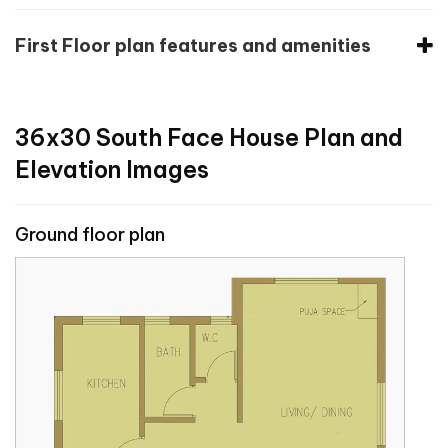
First Floor plan features and amenities
36x30 South Face House Plan and
Elevation Images
Ground floor plan