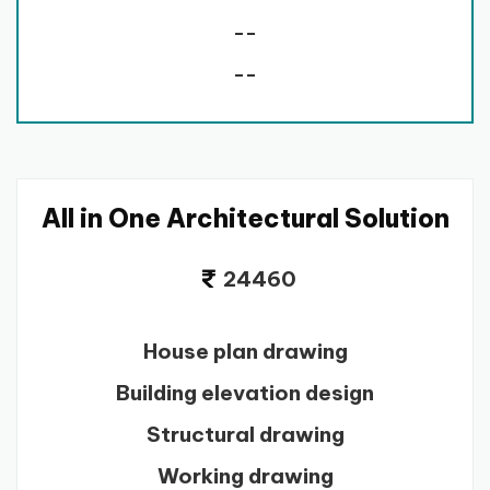
--
--
All in One Architectural Solution
24460
House plan drawing
Building elevation design
Structural drawing
Working drawing