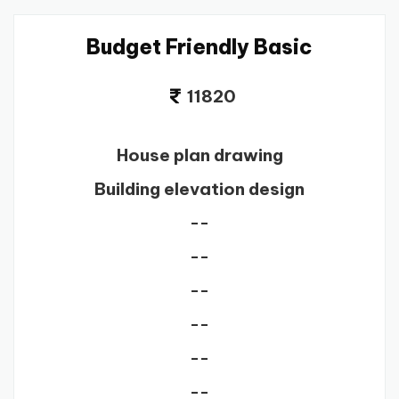
Budget Friendly Basic
11820
House plan drawing
Building elevation design
--
--
--
--
--
--