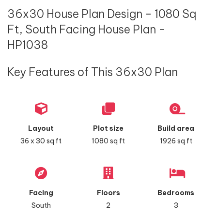
36x30 House Plan Design - 1080 Sq
Ft, South Facing House Plan -
HP1038
Key Features of This 36x30 Plan
Layout
Plot size
Build area
36 x 30 sq ft
1080 sq ft
1926 sq ft
Facing
Floors
Bedrooms
South
2
3