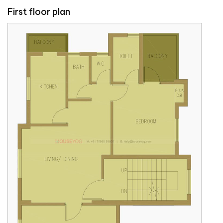
First floor plan