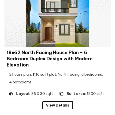
18x62 North Facing House Plan – 6
Bedroom Duplex Design with Modern
Elevation
2 house plan, 1116 sq ft plot, North facing, 6 bedrooms,
4 bathrooms
Layout
: 36 X 30 sqft
Built area
: 1800 sqft
View Details