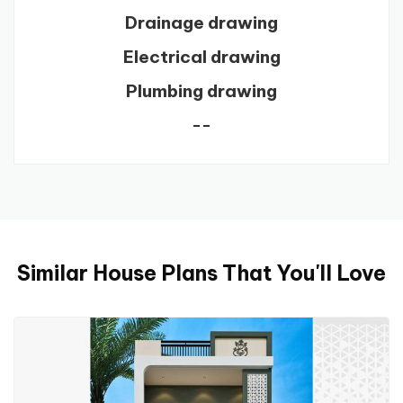
Drainage drawing
Electrical drawing
Plumbing drawing
--
Similar House Plans That You'll Love