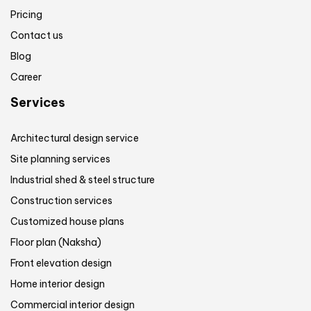
Pricing
Contact us
Blog
Career
Services
Architectural design service
Site planning services
Industrial shed & steel structure
Construction services
Customized house plans
Floor plan (Naksha)
Front elevation design
Home interior design
Commercial interior design