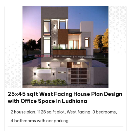
25x45 sqft West Facing House Plan Design
with Office Space in Ludhiana
2 house plan, 1125 sq ft plot, West facing, 3 bedrooms,
4 bathrooms with car parking