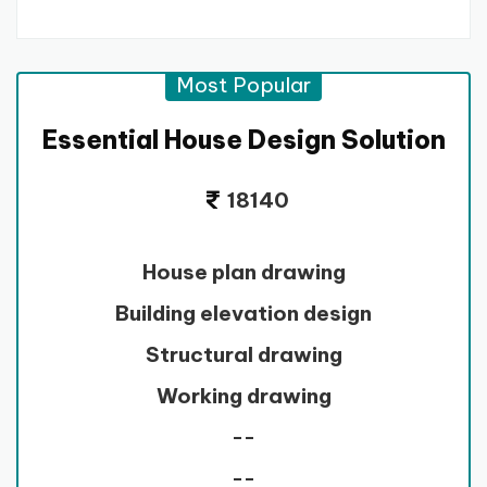
Most Popular
Essential House Design Solution
18140
House plan drawing
Building elevation design
Structural drawing
Working drawing
--
--