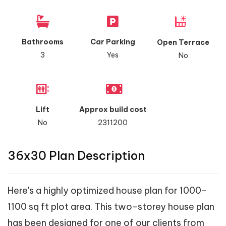
Bathrooms
Car Parking
Open Terrace
3
Yes
No
Lift
Approx build cost
No
2311200
36x30 Plan Description
Here's a highly optimized house plan for 1000-
1100 sq ft plot area. This two-storey house plan
has been designed for one of our clients from