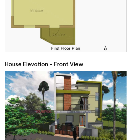
House Elevation - Front View