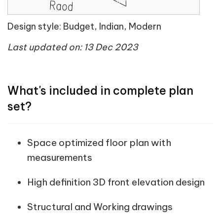
Design style: Budget, Indian, Modern
Last updated on: 13 Dec 2023
What's included in complete plan
set?
Space optimized floor plan with
measurements
High definition 3D front elevation design
Structural and Working drawings