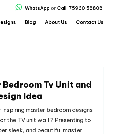
WhatsApp
or
Call: 75960 58808
esigns
Blog
About Us
Contact Us
 Bedroom Tv Unit and
esign Idea
r inspiring master bedroom designs
or the TV unit wall ? Presenting to
per sleek, and beautiful master