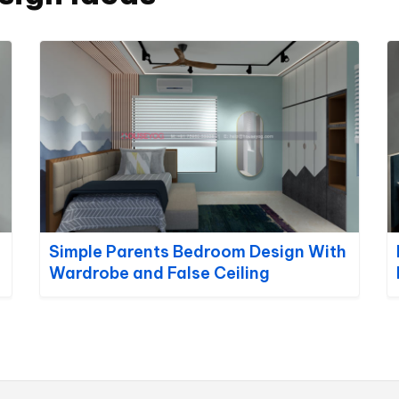
Simple Parents Bedroom Design With
Wardrobe and False Ceiling