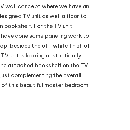
V wall concept where we have an
esigned TV unit as well a floor to
n bookshelf. For the TV unit
 have done some paneling work to
op. besides the off-white finish of
 TV unit is looking aesthetically
The attached bookshelf on the TV
s just complementing the overall
 of this beautiful master bedroom.