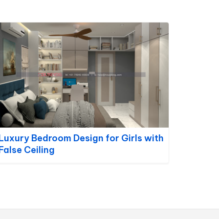
Luxury Bedroom Design for Girls with
False Ceiling