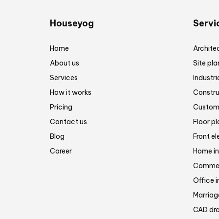
Houseyog
Servi
Home
Architec
About us
Site pla
Services
Industri
How it works
Constru
Pricing
Customi
Contact us
Floor p
Blog
Front el
Career
Home in
Commerc
Office i
Marriage
CAD dra