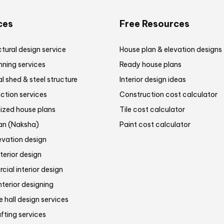
ces
Free Resources
tural design service
House plan & elevation designs
nning services
Ready house plans
al shed & steel structure
Interior design ideas
ction services
Construction cost calculator
zed house plans
Tile cost calculator
lan (Naksha)
Paint cost calculator
evation design
terior design
ial interior design
nterior designing
 hall design services
fting services