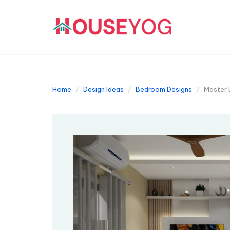
Home
Design Ideas
Bedroom Designs
Master 