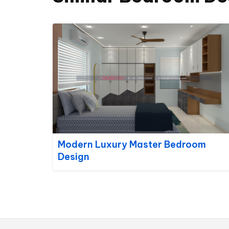
Modern Luxury Master Bedroom
Design