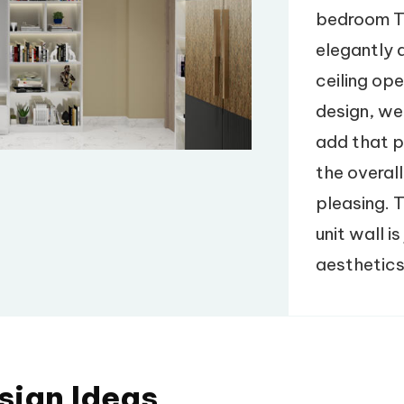
bedroom T
elegantly d
ceiling ope
design, we
add that p
the overall
pleasing. 
unit wall i
aesthetics
sign Ideas