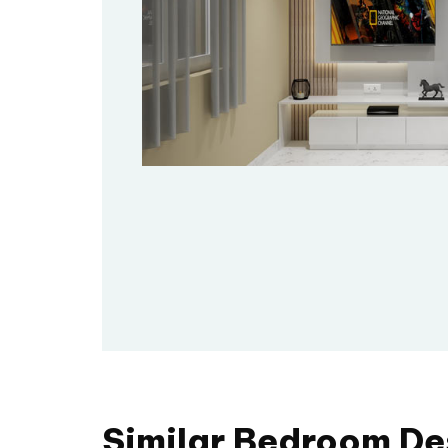
Similar Bedroom De