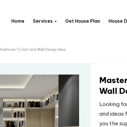
Home
Services
Get House Plan
House D
Bedroom Tv Unit and Wall Design Idea
Master
Wall D
Looking fo
and ideas f
you the su