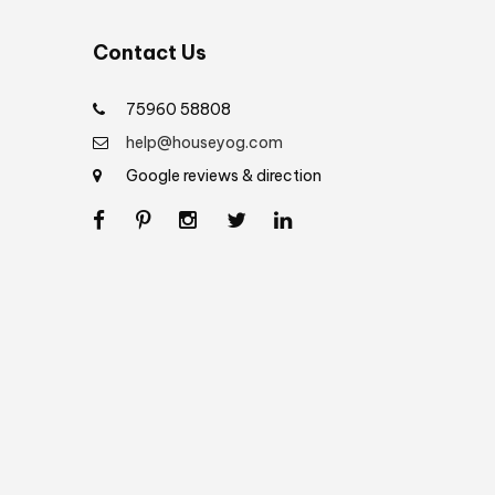
Contact Us
75960 58808
help@houseyog.com
Google reviews & direction