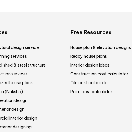
ces
Free Resources
tural design service
House plan & elevation designs
nning services
Ready house plans
al shed & steel structure
Interior design ideas
ction services
Construction cost calculator
zed house plans
Tile cost calculator
lan (Naksha)
Paint cost calculator
evation design
terior design
ial interior design
nterior designing