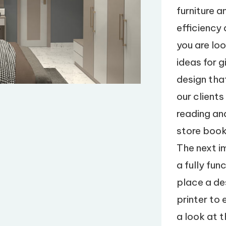
furniture 
efficiency 
you are lo
ideas for g
design tha
our clients
reading an
store book
The next i
a fully fu
place a d
printer to
a look at 