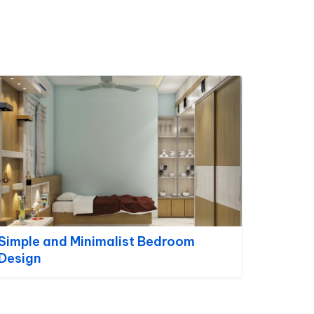
Simple and Minimalist Bedroom
Design