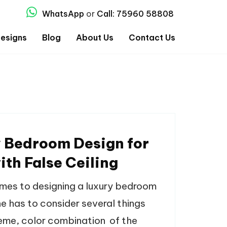
WhatsApp
or
Call: 75960 58808
esigns
Blog
About Us
Contact Us
 Bedroom Design for
ith False Ceiling
mes to designing a luxury bedroom
one has to consider several things
heme, color combination of the