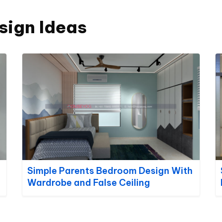
sign Ideas
Simple Parents Bedroom Design With
Wardrobe and False Ceiling