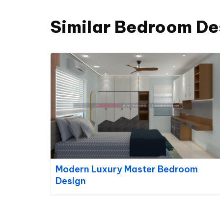
Similar Bedroom De
Modern Luxury Master Bedroom
Design