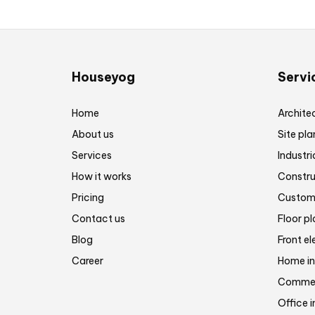
Houseyog
Servi
Home
Architec
About us
Site pla
Services
Industri
How it works
Constru
Pricing
Customi
Contact us
Floor p
Blog
Front el
Career
Home in
Commerc
Office i