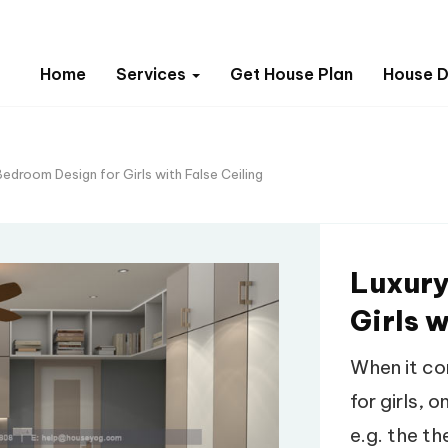
Home
Services
Get House Plan
House D
edroom Design for Girls with False Ceiling
Luxury
Girls w
When it co
for girls, 
e.g. the t