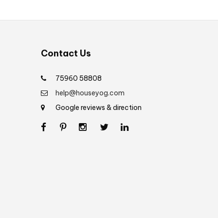
Contact Us
75960 58808
help@houseyog.com
Google reviews & direction