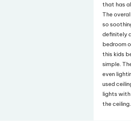
that has al
The overal
so soothin
definitely 
bedroom of 
this kids 
simple. The
even light
used ceilin
lights with
the ceiling.