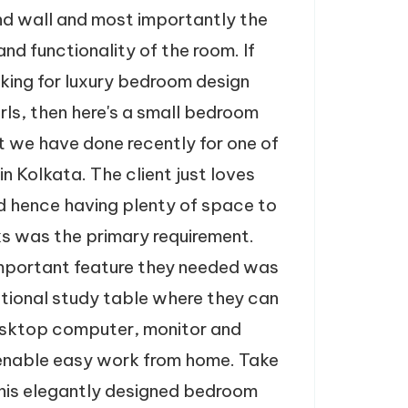
and wall and most importantly the
and functionality of the room. If
oking for luxury bedroom design
irls, then here's a small bedroom
t we have done recently for one of
 in Kolkata. The client just loves
d hence having plenty of space to
s was the primary requirement.
mportant feature they needed was
nctional study table where they can
esktop computer, monitor and
 enable easy work from home. Take
this elegantly designed bedroom