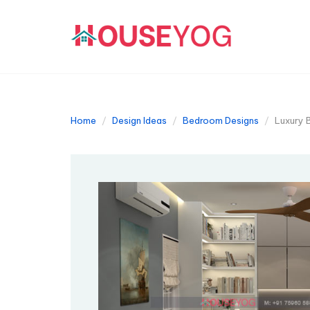
Home
Design Ideas
Bedroom Designs
Luxury B