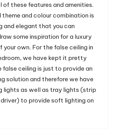
l of these features and amenities.
l theme and colour combination is
g and elegant that you can
draw some inspiration for a luxury
your own. For the false ceiling in
bedroom, we have kept it pretty
 false ceiling is just to provide an
ing solution and therefore we have
g lights as well as tray lights (strip
 driver) to provide soft lighting on