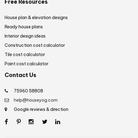
Free Resources
House plan & elevation designs
Ready house plans
Interior design ideas
Construction cost calculator
Tile cost calculator
Paint cost calculator
Contact Us
75960 58808
help@houseyog.com
Google reviews & direction