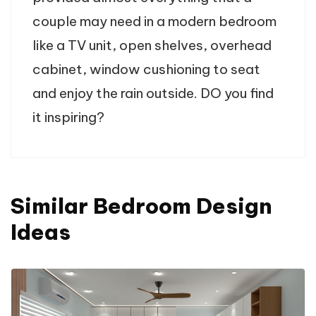
couple may need in a modern bedroom
like a TV unit, open shelves, overhead
cabinet, window cushioning to seat
and enjoy the rain outside. DO you find
it inspiring?
Similar Bedroom Design
Ideas