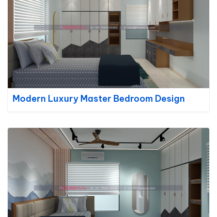
Modern Luxury Master Bedroom Design