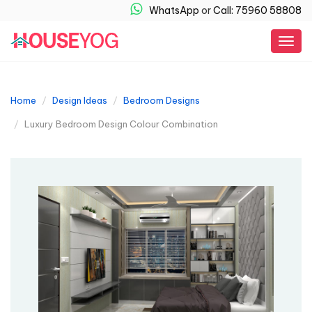
WhatsApp
or
Call: 75960 58808
Togg
navig
Home
Design Ideas
Bedroom Designs
Luxury Bedroom Design Colour​ Combination