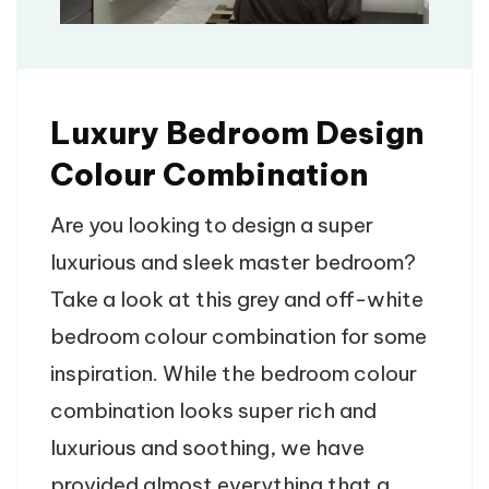
Luxury Bedroom Design
Colour​ Combination
Are you looking to design a super
luxurious and sleek master bedroom?
Take a look at this grey and off-white
bedroom colour combination for some
inspiration. While the bedroom colour
combination looks super rich and
luxurious and soothing, we have
provided almost everything that a