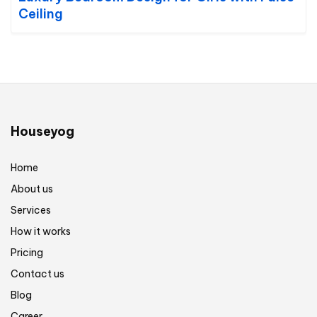
Ceiling
Houseyog
Home
About us
Services
How it works
Pricing
Contact us
Blog
Career