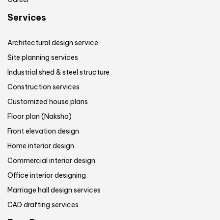
Services
Architectural design service
Site planning services
Industrial shed & steel structure
Construction services
Customized house plans
Floor plan (Naksha)
Front elevation design
Home interior design
Commercial interior design
Office interior designing
Marriage hall design services
CAD drafting services