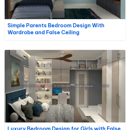
Simple Parents Bedroom Design With
Wardrobe and False Ceiling
Luxury Bedroom Design for Girls with False