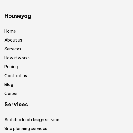
Houseyog
Home
About us
Services
How it works
Pricing
Contact us
Blog
Career
Services
Architectural design service
Site planning services