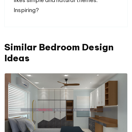
Inspiring?
Similar Bedroom Design
Ideas