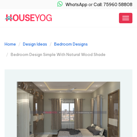
WhatsApp
or
Call: 75960 58808
Togg
navig
Home
Design Ideas
Bedroom Designs
Bedroom Design Simple With Natural Wood Shade