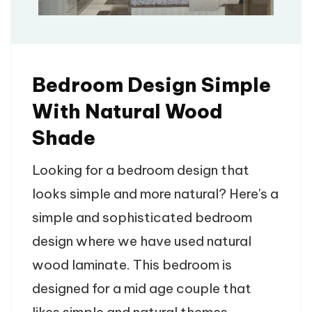
Bedroom Design Simple
With Natural Wood
Shade
Looking for a bedroom design that
looks simple and more natural? Here's a
simple and sophisticated bedroom
design where we have used natural
wood laminate. This bedroom is
designed for a mid age couple that
likes simple and natural themes.