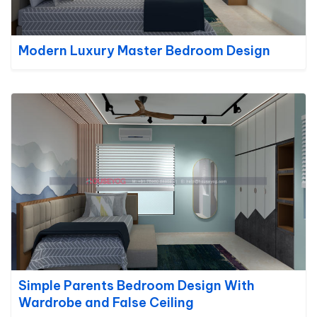
Modern Luxury Master Bedroom Design
Simple Parents Bedroom Design With
Wardrobe and False Ceiling