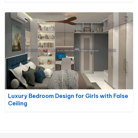
Luxury Bedroom Design for Girls with False
Ceiling