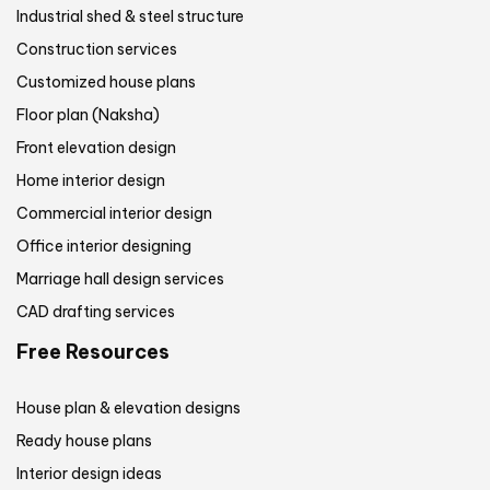
Industrial shed & steel structure
Construction services
Customized house plans
Floor plan (Naksha)
Front elevation design
Home interior design
Commercial interior design
Office interior designing
Marriage hall design services
CAD drafting services
Free Resources
House plan & elevation designs
Ready house plans
Interior design ideas