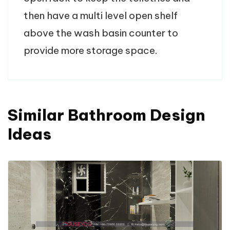
then have a multi level open shelf
above the wash basin counter to
provide more storage space.
Similar Bathroom Design
Ideas