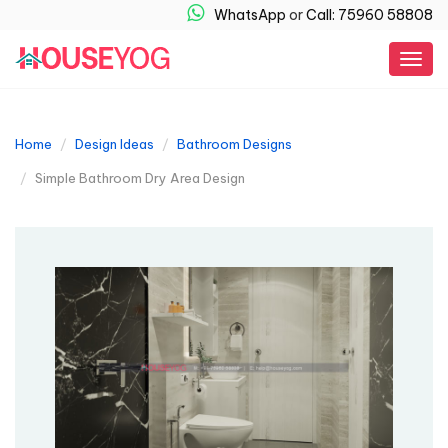
WhatsApp
or
Call: 75960 58808
Togg
navig
Home
Design Ideas
Bathroom Designs
Simple Bathroom Dry Area Design