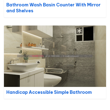
Bathroom Wash Basin Counter With Mirror
and Shelves
Handicap Accessible Simple Bathroom