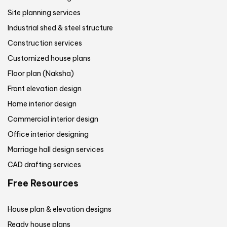
Site planning services
Industrial shed & steel structure
Construction services
Customized house plans
Floor plan (Naksha)
Front elevation design
Home interior design
Commercial interior design
Office interior designing
Marriage hall design services
CAD drafting services
Free Resources
House plan & elevation designs
Ready house plans