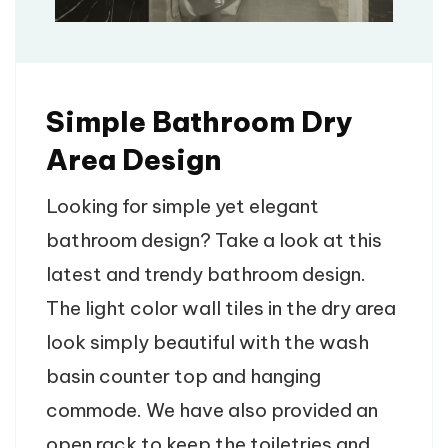
Simple Bathroom Dry
Area Design
Looking for simple yet elegant
bathroom design? Take a look at this
latest and trendy bathroom design.
The light color wall tiles in the dry area
look simply beautiful with the wash
basin counter top and hanging
commode. We have also provided an
open rack to keep the toiletries and