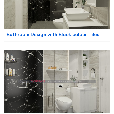
Bathroom Design with Black colour Tiles