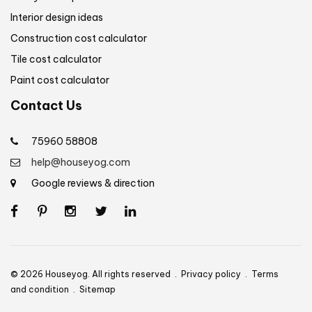
Interior design ideas
Construction cost calculator
Tile cost calculator
Paint cost calculator
Contact Us
75960 58808
help@houseyog.com
Google reviews & direction
© 2026 Houseyog. All rights reserved .
Privacy policy
.
Terms
and condition
.
Sitemap