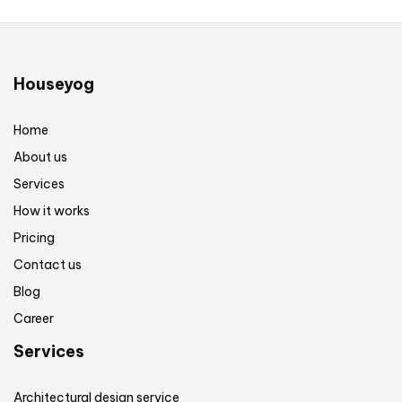
Houseyog
Home
About us
Services
How it works
Pricing
Contact us
Blog
Career
Services
Architectural design service