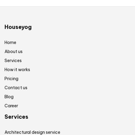
Houseyog
Home
About us
Services
How it works
Pricing
Contact us
Blog
Career
Services
Architectural design service