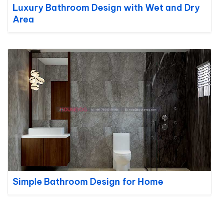
Luxury Bathroom Design with Wet and Dry
Area
Simple Bathroom Design for Home