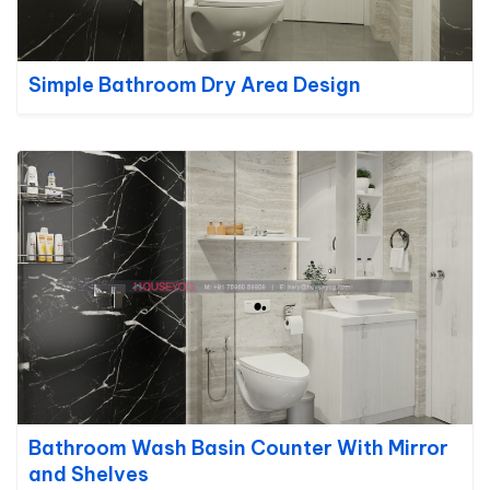
Simple Bathroom Dry Area Design
Bathroom Wash Basin Counter With Mirror
and Shelves