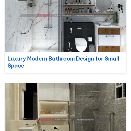
Luxury Modern Bathroom Design for Small
Space