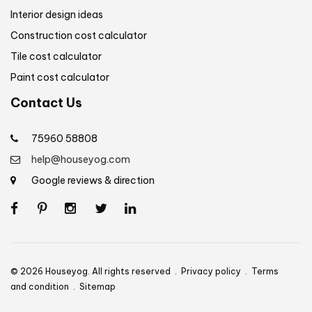
Interior design ideas
Construction cost calculator
Tile cost calculator
Paint cost calculator
Contact Us
75960 58808
help@houseyog.com
Google reviews & direction
© 2026 Houseyog. All rights reserved .
Privacy policy
.
Terms
and condition
.
Sitemap