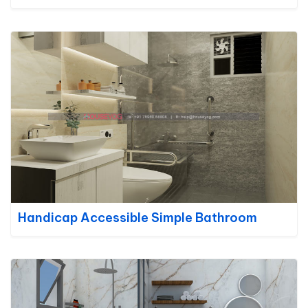
Handicap Accessible Simple Bathroom