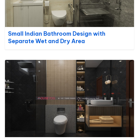
Small Indian Bathroom Design with
Separate Wet and Dry Area