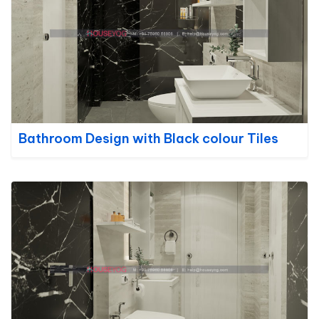
Bathroom Design with Black colour Tiles