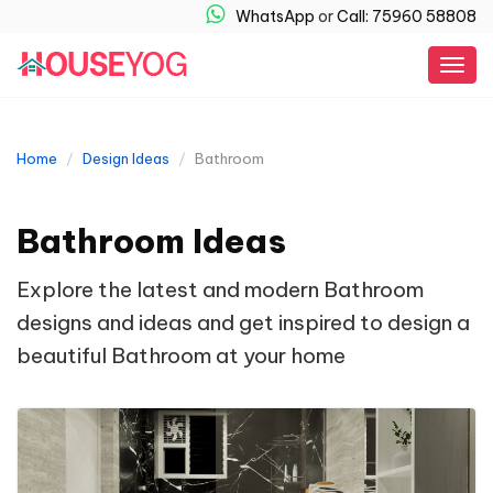
WhatsApp
or
Call: 75960 58808
Togg
navig
Home
Design Ideas
Bathroom
Bathroom Ideas
Explore the latest and modern Bathroom
designs and ideas and get inspired to design a
beautiful Bathroom at your home