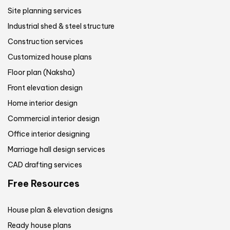
Site planning services
Industrial shed & steel structure
Construction services
Customized house plans
Floor plan (Naksha)
Front elevation design
Home interior design
Commercial interior design
Office interior designing
Marriage hall design services
CAD drafting services
Free Resources
House plan & elevation designs
Ready house plans